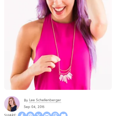
Lee Schellenberger
By
Sep 04, 2015