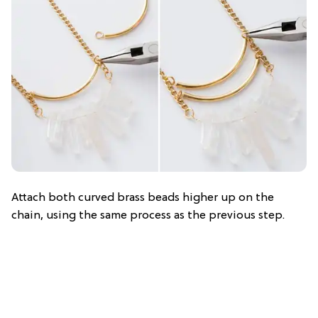
Attach both curved brass beads higher up on the
chain, using the same process as the previous step.