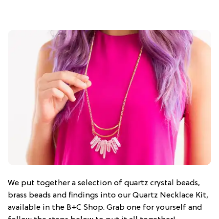
We put together a selection of quartz crystal beads,
brass beads and findings into our Quartz Necklace Kit,
available in the B+C Shop. Grab one for yourself and