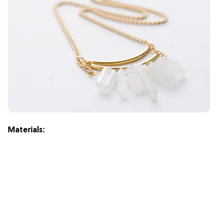
Materials: