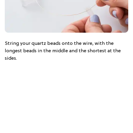
String your quartz beads onto the wire, with the
longest beads in the middle and the shortest at the
sides.