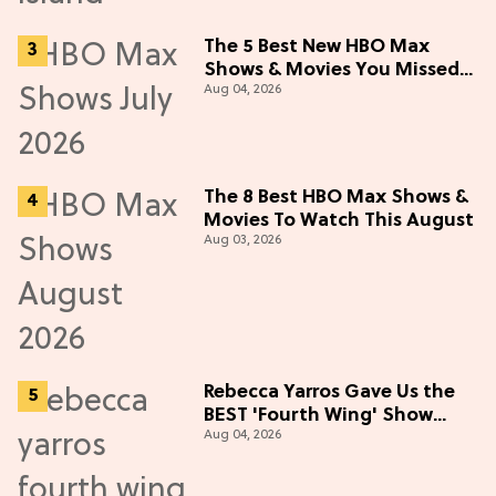
The 5 Best New HBO Max
Shows & Movies You Missed
Aug 04, 2026
in July 2026
The 8 Best HBO Max Shows &
Movies To Watch This August
Aug 03, 2026
Rebecca Yarros Gave Us the
BEST 'Fourth Wing' Show
Aug 04, 2026
Update