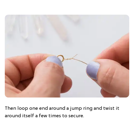
Then loop one end around a jump ring and twist it
around itself a few times to secure.