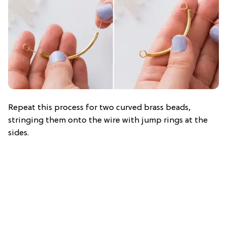
Repeat this process for two curved brass beads,
stringing them onto the wire with jump rings at the
sides.