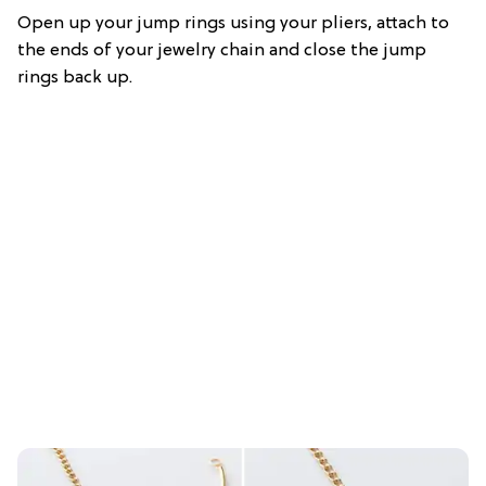
Open up your jump rings using your pliers, attach to
the ends of your jewelry chain and close the jump
rings back up.