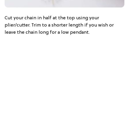
Cut your chain in half at the top using your
plier/cutter. Trim to a shorter length if you wish or
leave the chain long for a low pendant.