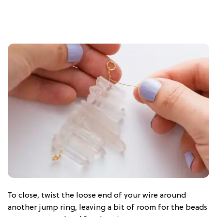
To close, twist the loose end of your wire around
another jump ring, leaving a bit of room for the beads