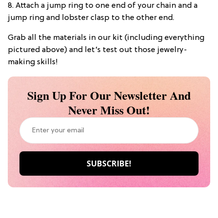
8. Attach a jump ring to one end of your chain and a
jump ring and lobster clasp to the other end.
Grab all the materials in our kit (including everything
pictured above) and let’s test out those jewelry-
making skills!
Sign Up For Our Newsletter And
Never Miss Out!