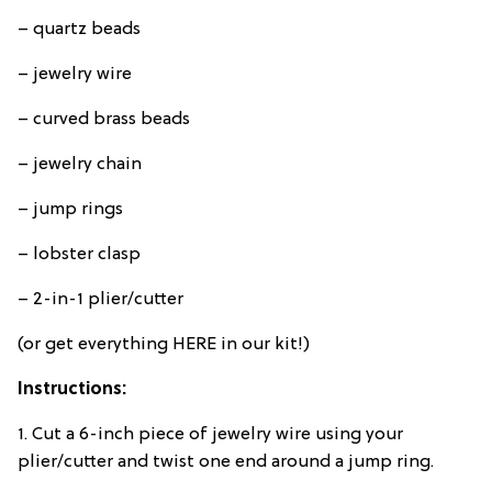
– quartz beads
– jewelry wire
– curved brass beads
– jewelry chain
– jump rings
– lobster clasp
– 2-in-1 plier/cutter
(or get everything HERE in our kit!)
Instructions:
1. Cut a 6-inch piece of jewelry wire using your
plier/cutter and twist one end around a jump ring.