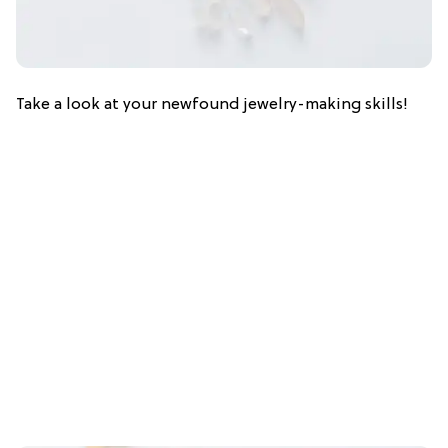
Take a look at your newfound jewelry-making skills!