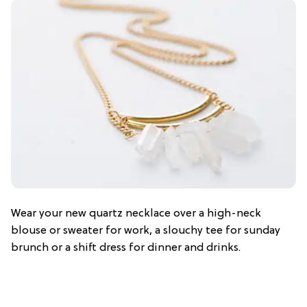
Wear your new quartz necklace over a high-neck
blouse or sweater for work, a slouchy tee for sunday
brunch or a shift dress for dinner and drinks.