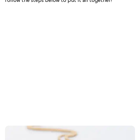
follow the steps below to put it all together!