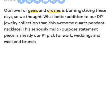
Our love for
gems
and
druzies
is burning strong these
days, so we thought: What better addition to our DIY
jewelry collection than this awesome quartz pendant
necklace! This seriously multi-purpose statement
piece is already our #1 pick for work, weddings and
weekend brunch.