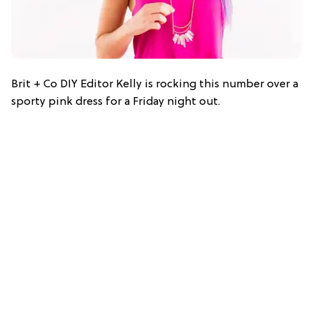
Brit + Co DIY Editor Kelly is rocking this number over a
sporty pink dress for a Friday night out.