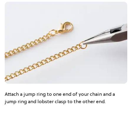
Attach a jump ring to one end of your chain and a
jump ring and lobster clasp to the other end.