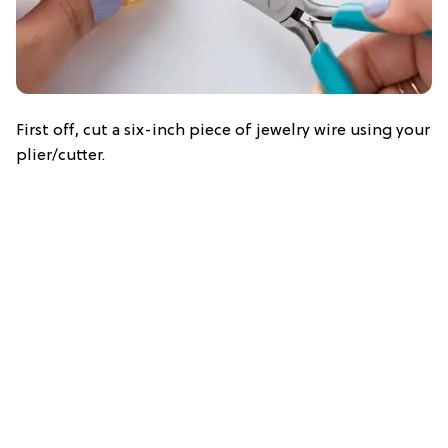
First off, cut a six-inch piece of jewelry wire using your
plier/cutter.