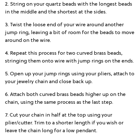
2. String on your quartz beads with the longest beads
in the middle and the shortest at the sides.
3. Twist the loose end of your wire around another
jump ring, leaving a bit of room for the beads to move
around on the wire.
4. Repeat this process for two curved brass beads,
stringing them onto wire with jump rings on the ends.
5. Open up your jump rings using your pliers, attach to
your jewelry chain and close back up.
6. Attach both curved brass beads higher up on the
chain, using the same process as the last step.
7. Cut your chain in half at the top using your
plier/cutter. Trim to a shorter length if you wish or
leave the chain long for a low pendant.