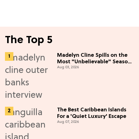
The Top 5
Madelyn Cline Spills on the
Most "Unbelievable" Season
Aug 03, 2026
5 Cast Adventure (Exclusive)
The Best Caribbean Islands
For a 'Quiet Luxury' Escape
Aug 07, 2026