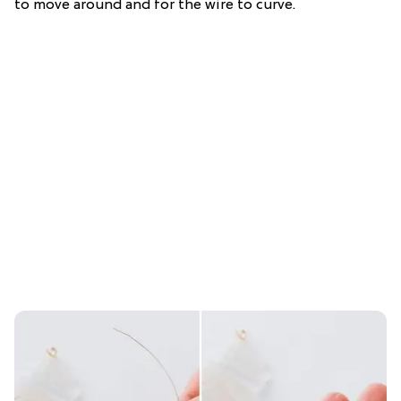
to move around and for the wire to curve.