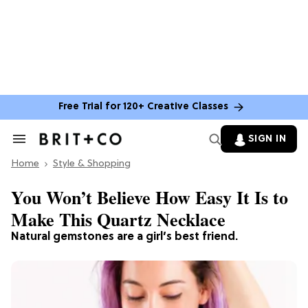
Free Trial for 120+ Creative Classes
SIGN IN
Search
&
Home
Section
Style & Shopping
Navigation
You Won’t Believe How Easy It Is to
Make This Quartz Necklace
Natural gemstones are a girl’s best friend.