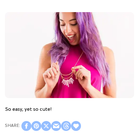
So easy, yet so cute!