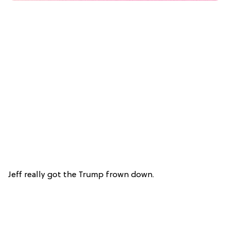
Jeff really got the Trump frown down.