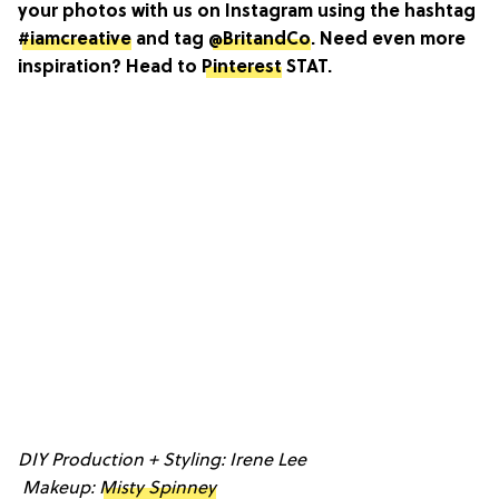
your photos with us on Instagram using the hashtag
#iamcreative
and tag
@BritandCo
. Need even more
inspiration? Head to
Pinterest
STAT.
DIY Production + Styling: Irene Lee
Makeup:
Misty Spinney