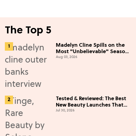
The Top 5
Madelyn Cline Spills on the
Most "Unbelievable" Season
Aug 03, 2026
5 Cast Adventure (Exclusive)
Tested & Reviewed: The Best
New Beauty Launches That
Jul 30, 2026
Live Up to the Hype