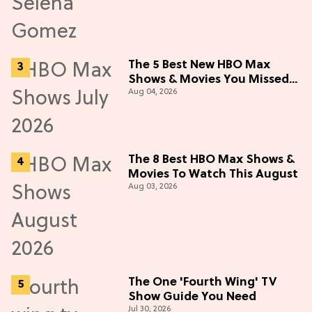
The 5 Best New HBO Max
Shows & Movies You Missed
Aug 04, 2026
in July 2026
The 8 Best HBO Max Shows &
Movies To Watch This August
Aug 03, 2026
The One 'Fourth Wing' TV
Show Guide You Need
Jul 30, 2026