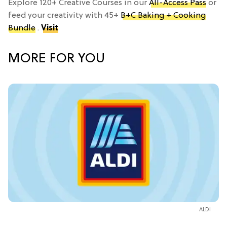
Explore 120+ Creative Courses in our
All-Access Pass
or
feed your creativity with 45+
B+C Baking + Cooking
Bundle
.
Visit
MORE FOR YOU
ALDI