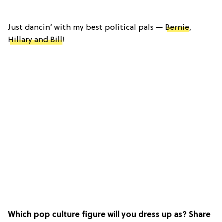
Just dancin’ with my best political pals —
Bernie
,
Hillary and Bill
!
Which pop culture figure will you dress up as? Share