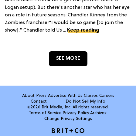
Logan setup). But there's another star who has her eye
on a role in future seasons: Chandler Kinney from the
Zombies franchise!"I would be so game [to join the
show]," Chandler told Us ...
Keep reading
SEE MORE
About
Press
Advertise With Us
Classes
Careers
Contact
Do Not Sell My Info
©2026 Brit Media, Inc. All rights reserved.
Terms of Service
·
Privacy Policy
·
Archives
·
Change Privacy Settings