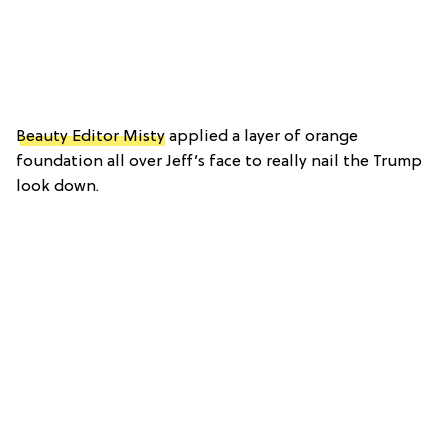
Beauty Editor Misty
applied a layer of orange
foundation all over Jeff’s face to really nail the Trump
look down.