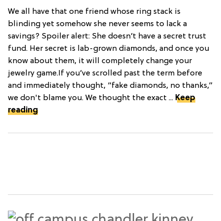
We all have that one friend whose ring stack is
blinding yet somehow she never seems to lack a
savings? Spoiler alert: She doesn’t have a secret trust
fund. Her secret is lab-grown diamonds, and once you
know about them, it will completely change your
jewelry game.If you’ve scrolled past the term before
and immediately thought, “fake diamonds, no thanks,”
we don't blame you. We thought the exact ...
Keep
reading