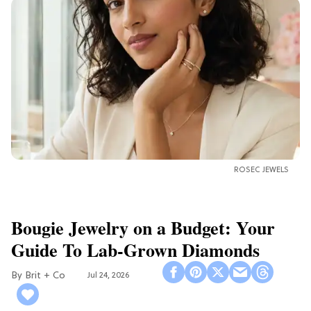
ROSEC JEWELS
Bougie Jewelry on a Budget: Your
Guide To Lab-Grown Diamonds
Brit + Co
Jul 24, 2026