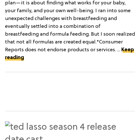
plan—it is about finding what works for your baby,
your family, and your own well-being. I ran into some
unexpected challenges with breastfeeding and
eventually settled into a combination of
breastfeeding and formula feeding. But I soon realized
that not all formulas are created equal.*Consumer
Reports does not endorse products or services. ...
Keep
reading