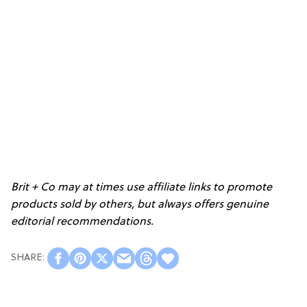
Brit + Co may at times use affiliate links to promote
products sold by others, but always offers genuine
editorial recommendations.