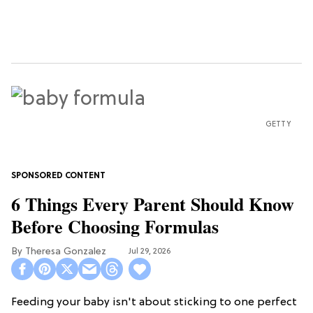
GETTY
6 Things Every Parent Should Know
Before Choosing Formulas
Theresa Gonzalez
Jul 29, 2026
Feeding your baby isn't about sticking to one perfect