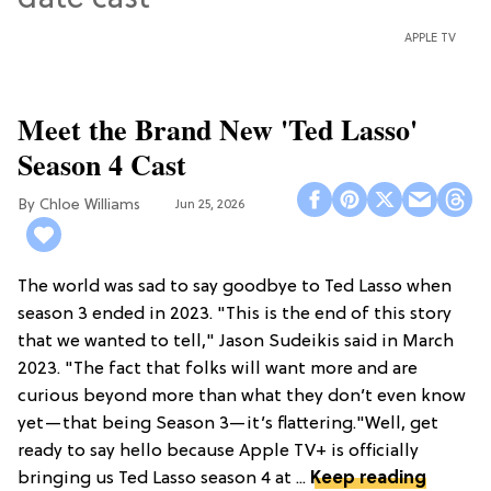
APPLE TV
Meet the Brand New 'Ted Lasso'
Season 4 Cast
Chloe Williams​
Jun 25, 2026
The world was sad to say goodbye to Ted Lasso when
season 3 ended in 2023. "This is the end of this story
that we wanted to tell," Jason Sudeikis said in March
2023. "The fact that folks will want more and are
curious beyond more than what they don’t even know
yet—that being Season 3—it’s flattering."Well, get
ready to say hello because Apple TV+ is officially
bringing us Ted Lasso season 4 at ...
Keep reading