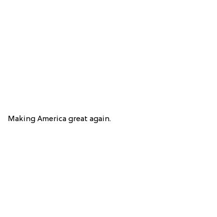
Making America great again.