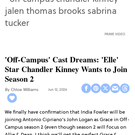
PRIME VIDEO
'Off-Campus' Cast Dreams: 'Elle'
Star Chandler Kinney Wants to Join
Season 2
Chloe Williams​
Jun 12, 2026
We finally have confirmation that India Fowler will be
joining Antonio Cipriano's John Logan as Grace in Off-
Campus season 2 (even though season 2 will focus on
Allie & Dean...I think we'll get the perfect Grace &