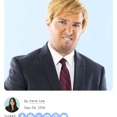
Irene Lee
By
Sep 04, 2016