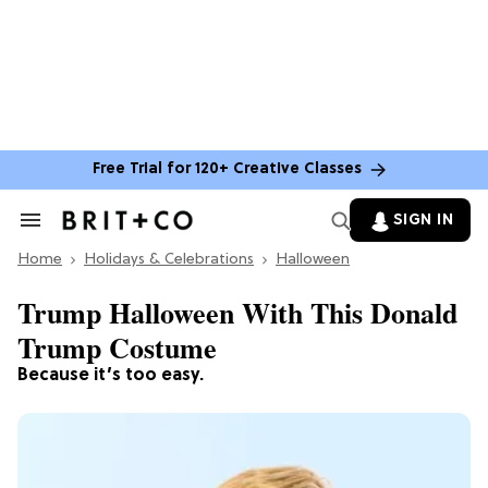
Free Trial for 120+ Creative Classes
SIGN IN
Search
&
Home
Section
Holidays & Celebrations
Halloween
Navigation
Trump Halloween With This Donald
Trump Costume
Because it’s too easy.