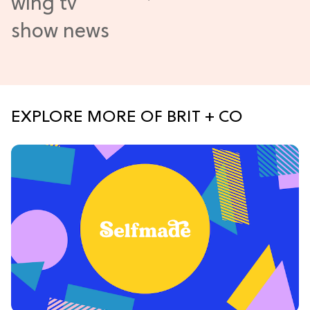
EXPLORE MORE OF BRIT + CO