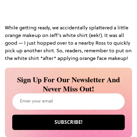
While getting ready, we accidentally splattered a little
orange makeup on Jeff’s white shirt (eek!). It was all
good — I just hopped over to a nearby Ross to quickly
pick up another shirt. So, readers, remember to put on
the white shirt *after* applying orange face makeup!
Sign Up For Our Newsletter And
Never Miss Out!