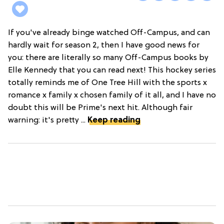
If you've already binge watched Off-Campus, and can
hardly wait for season 2, then I have good news for
you: there are literally so many Off-Campus books by
Elle Kennedy that you can read next! This hockey series
totally reminds me of One Tree Hill with the sports x
romance x family x chosen family of it all, and I have no
doubt this will be Prime's next hit. Although fair
warning: it's pretty ...
Keep reading