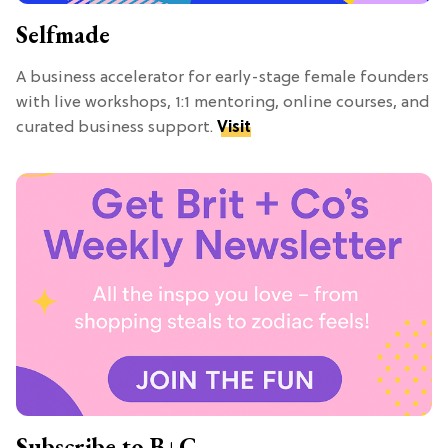
Selfmade
A business accelerator for early-stage female founders
with live workshops, 1:1 mentoring, online courses, and
curated business support.
Visit
Subscribe to B+C