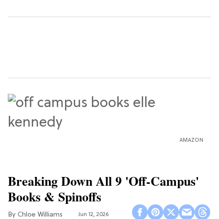
AMAZON
Breaking Down All 9 'Off-Campus'
Books & Spinoffs
Chloe Williams​
Jun 12, 2026