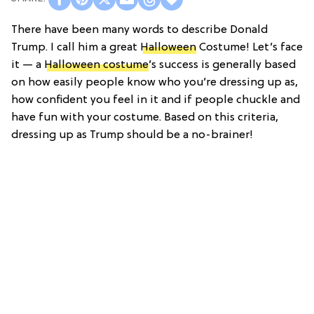
There have been many words to describe Donald
Trump. I call him a great
Halloween
Costume! Let’s face
it — a
Halloween costume
’s success is generally based
on how easily people know who you’re dressing up as,
how confident you feel in it and if people chuckle and
have fun with your costume. Based on this criteria,
dressing up as Trump should be a no-brainer!