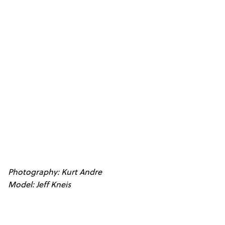
Photography: Kurt Andre
Model: Jeff Kneis