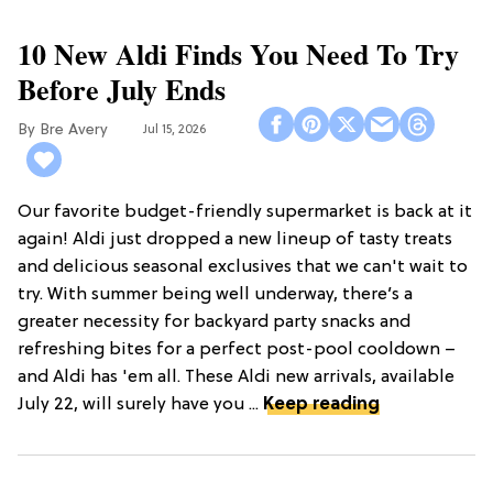
10 New Aldi Finds You Need To Try
Before July Ends
Bre Avery
Jul 15, 2026
Our favorite budget-friendly supermarket is back at it
again! Aldi just dropped a new lineup of tasty treats
and delicious seasonal exclusives that we can't wait to
try. With summer being well underway, there’s a
greater necessity for backyard party snacks and
refreshing bites for a perfect post-pool cooldown –
and Aldi has 'em all. These Aldi new arrivals, available
July 22, will surely have you ...
Keep reading