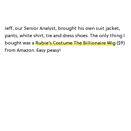
Jeff, our Senior Analyst, brought his own suit jacket,
pants, white shirt, tie and dress shoes. The only thing I
bought was a
Rubie’s Costume The Billionaire Wig
($9)
from Amazon. Easy peasy!