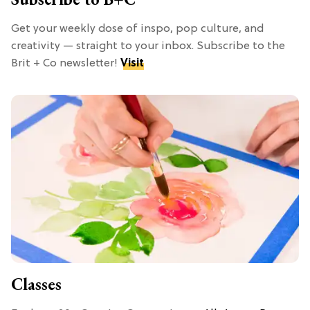
Get your weekly dose of inspo, pop culture, and
creativity — straight to your inbox. Subscribe to the
Brit + Co newsletter!
Visit
Classes