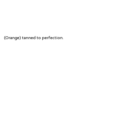
(Orange) tanned to perfection.