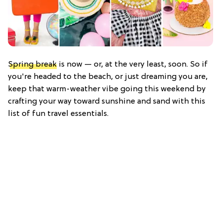
Spring break
is now — or, at the very least, soon. So if
you're headed to the beach, or just dreaming you are,
keep that warm-weather vibe going this weekend by
crafting your way toward sunshine and sand with this
list of fun travel essentials.