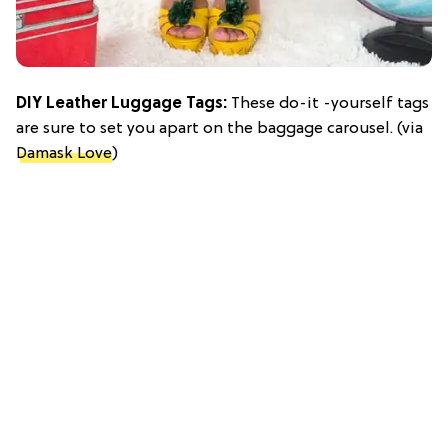
DIY Leather Luggage Tags:
These do-it -yourself tags
are sure to set you apart on the baggage carousel. (via
Damask Love
)