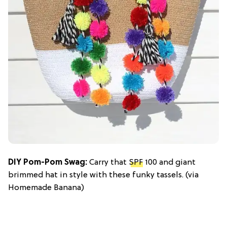
DIY Pom-Pom Swag:
Carry that
SPF
100 and giant
brimmed hat in style with these funky tassels. (via
Homemade Banana)