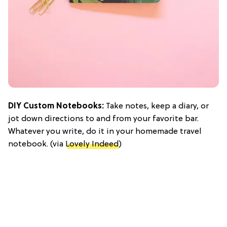
DIY Custom Notebooks:
Take notes, keep a diary, or
jot down directions to and from your favorite bar.
Whatever you write, do it in your homemade travel
notebook. (via
Lovely Indeed
)