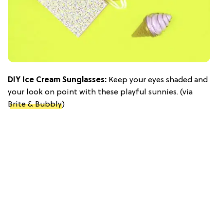
DIY Ice Cream Sunglasses:
Keep your eyes shaded and
your look on point with these playful sunnies. (via
Brite & Bubbly
)