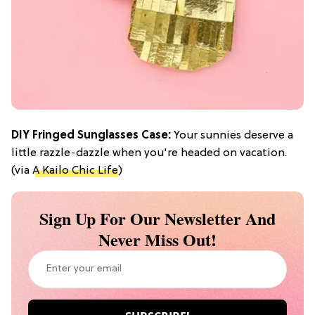
DIY Fringed Sunglasses Case:
Your sunnies deserve a
little razzle-dazzle when you're headed on vacation.
(via
A Kailo Chic Life
)
Sign Up For Our Newsletter And
Never Miss Out!