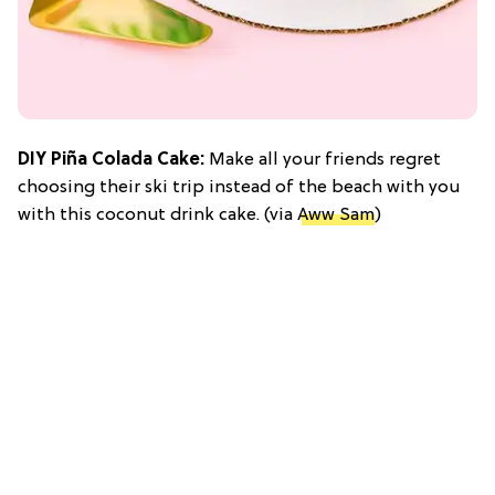
DIY Piña Colada Cake:
Make all your friends regret
choosing their ski trip instead of the beach with you
with this coconut drink cake. (via
Aww Sam
)