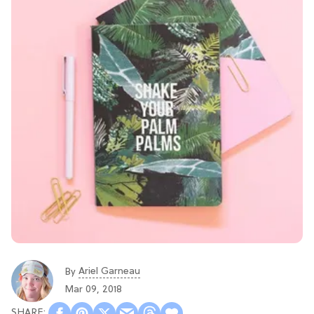
Ariel Garneau
By
Mar 09, 2018