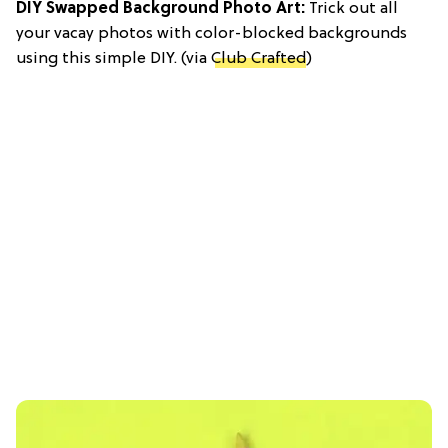
DIY Swapped Background Photo Art:
Trick out all
your vacay photos with color-blocked backgrounds
using this simple DIY. (via
Club Crafted
)