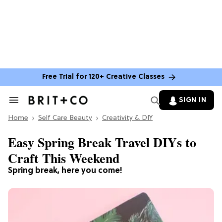
Free Trial for 120+ Creative Classes
SIGN IN
Search
&
Home
Section
Self Care Beauty
Creativity & DIY
Navigation
Easy Spring Break Travel DIYs to
Craft This Weekend
Spring break, here you come!