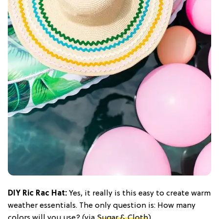
DIY Ric Rac Hat:
Yes, it really is this easy to create warm
weather essentials. The only question is: How many
colors will you use? (via
Sugar & Cloth
)