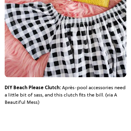
DIY Beach Please Clutch:
Après-pool accessories need
a little bit of sass, and this clutch fits the bill. (via A
Beautiful Mess)