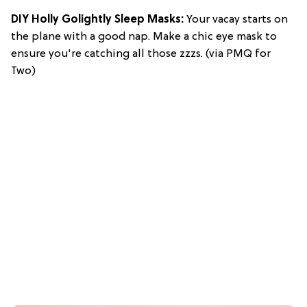
DIY Holly Golightly Sleep Masks:
Your vacay starts on
the plane with a good nap. Make a chic eye mask to
ensure you're catching all those zzzs. (via PMQ for
Two)