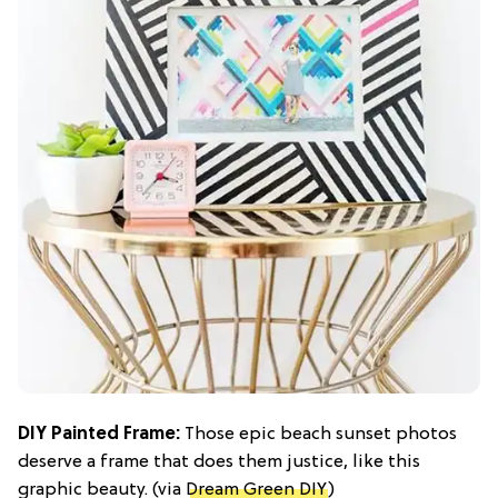
DIY Painted Frame:
Those epic beach sunset photos
deserve a frame that does them justice, like this
graphic beauty. (via
Dream Green DIY
)