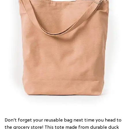
Don’t forget your reusable bag next time you head to
the grocery store! This tote made from durable duck