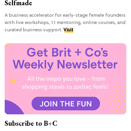
Selfmade
A business accelerator for early-stage female founders
with live workshops, 1:1 mentoring, online courses, and
curated business support.
Visit
Subscribe to B+C