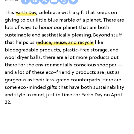
This
Earth Day
, celebrate with a gift that keeps on
giving to our little blue marble of a planet. There are
lots of ways to honor our planet that are both
sustainable and aesthetically pleasing. Beyond stuff
that helps us
reduce, reuse, and recycle
like
biodegradable products, plastic-free storage, and
wool dryer balls, there are a lot more products out
there for the environmentally conscious shopper —
and a lot of these eco-friendly products are just as
gorgeous as their less-green counterparts. Here are
some eco-minded gifts that have both sustainability
and style in mind, just in time for Earth Day on April
22.