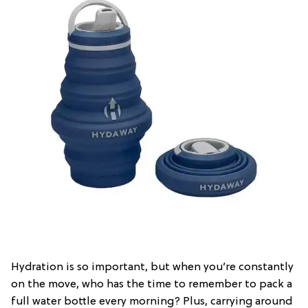
Hydration is so important, but when you’re constantly
on the move, who has the time to remember to pack a
full water bottle every morning? Plus, carrying around