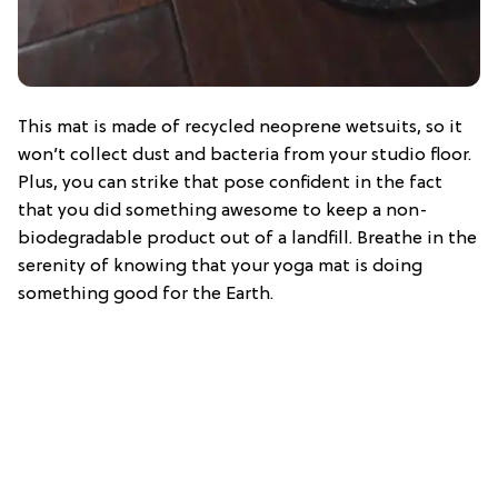
This mat is made of recycled neoprene wetsuits, so it
won’t collect dust and bacteria from your studio floor.
Plus, you can strike that pose confident in the fact
that you did something awesome to keep a non-
biodegradable product out of a landfill. Breathe in the
serenity of knowing that your yoga mat is doing
something good for the Earth.