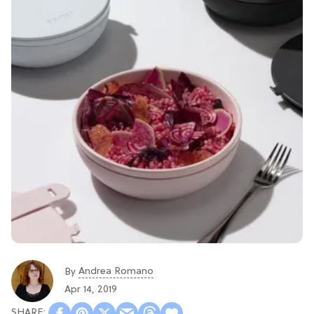
Andrea Romano
By
Apr 14, 2019