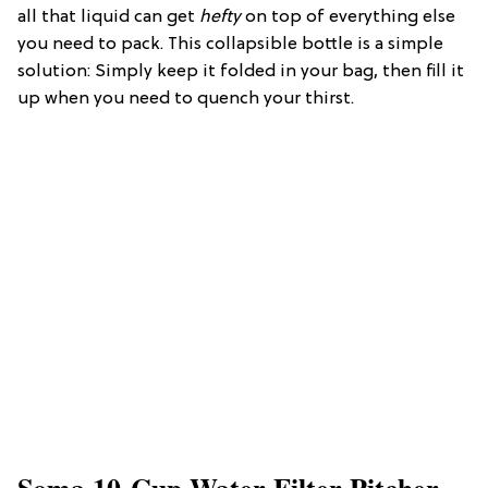
all that liquid can get
hefty
on top of everything else
you need to pack. This collapsible bottle is a simple
solution: Simply keep it folded in your bag, then fill it
up when you need to quench your thirst.
Soma 10-Cup Water Filter Pitcher