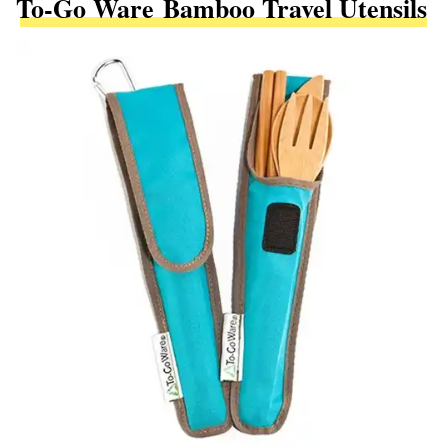
To-Go Ware Bamboo Travel Utensils