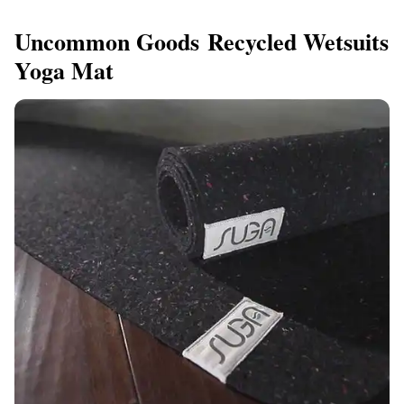
Uncommon Goods Recycled Wetsuits
Yoga Mat