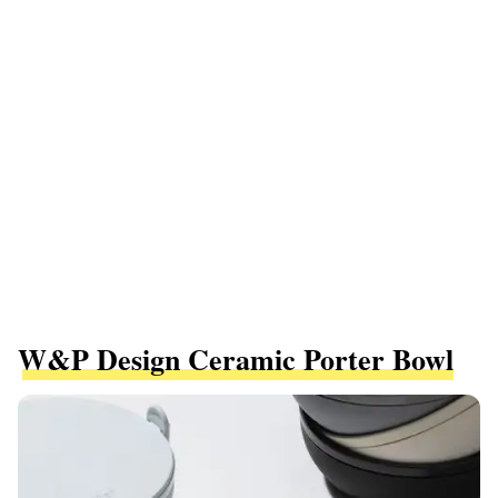
W&P Design Ceramic Porter Bowl