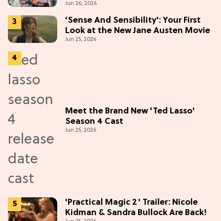
Jun 26, 2026
'Sense And Sensibility': Your First
Look at the New Jane Austen Movie
Jun 25, 2026
Meet the Brand New 'Ted Lasso'
Season 4 Cast
Jun 25, 2026
'Practical Magic 2' Trailer: Nicole
Kidman & Sandra Bullock Are Back!