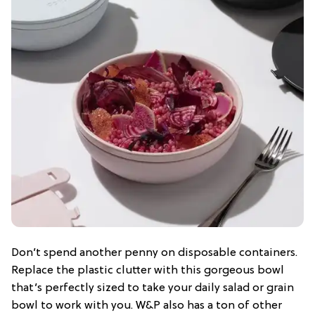
Don’t spend another penny on disposable containers.
Replace the plastic clutter with this gorgeous bowl
that’s perfectly sized to take your daily salad or grain
bowl to work with you. W&P also has a ton of other