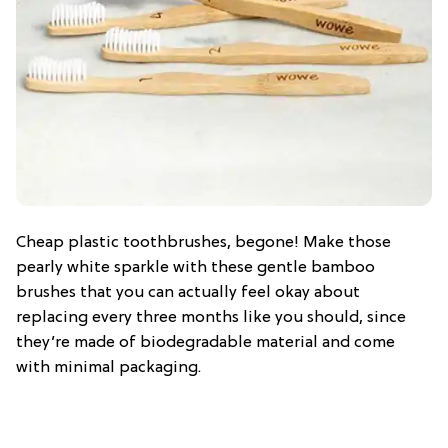
Cheap plastic toothbrushes, begone! Make those
pearly white sparkle with these gentle bamboo
brushes that you can actually feel okay about
replacing every three months like you should, since
they’re made of biodegradable material and come
with minimal packaging.