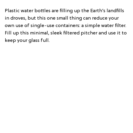
Plastic water bottles are filling up the Earth’s landfills
in droves, but this one small thing can reduce your
own use of single-use containers: a simple water filter.
Fill up this minimal, sleek filtered pitcher and use it to
keep your glass full.