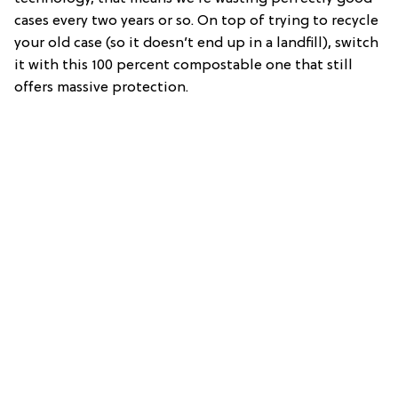
cases every two years or so. On top of trying to recycle
your old case (so it doesn’t end up in a landfill), switch
it with this 100 percent compostable one that still
offers massive protection.