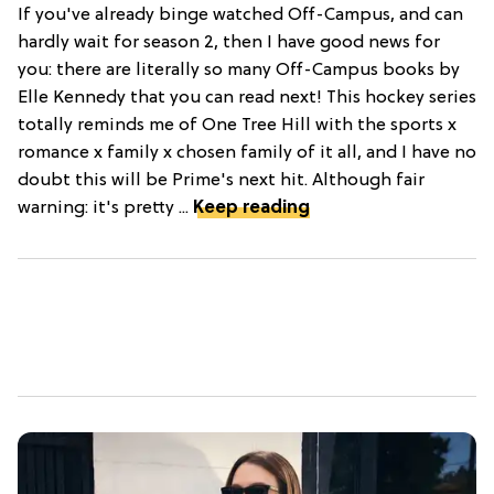
If you've already binge watched Off-Campus, and can
hardly wait for season 2, then I have good news for
you: there are literally so many Off-Campus books by
Elle Kennedy that you can read next! This hockey series
totally reminds me of One Tree Hill with the sports x
romance x family x chosen family of it all, and I have no
doubt this will be Prime's next hit. Although fair
warning: it's pretty ...
Keep reading