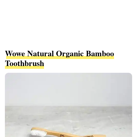
Wowe Natural Organic Bamboo
Toothbrush