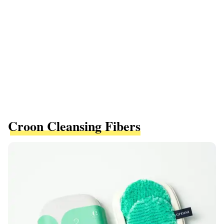
Croon Cleansing Fibers