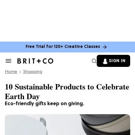
Free Trial for 120+ Creative Classes
SIGN IN
Search
&
Home
Section
Shopping
Navigation
10 Sustainable Products to Celebrate
Earth Day
Eco-friendly gifts keep on giving.