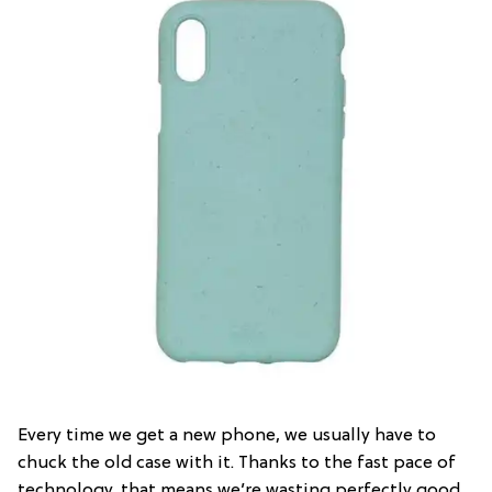
Every time we get a new phone, we usually have to
chuck the old case with it. Thanks to the fast pace of
technology, that means we’re wasting perfectly good