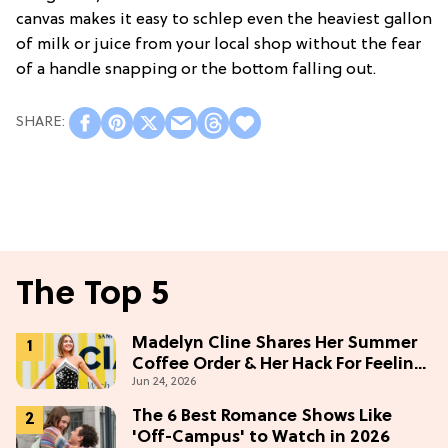
canvas makes it easy to schlep even the heaviest gallon
of milk or juice from your local shop without the fear
of a handle snapping or the bottom falling out.
The Top 5
Madelyn Cline Shares Her Summer
Coffee Order & Her Hack For Feeling
Jun 24, 2026
"Most Confident" in 2026
(Exclusive)
The 6 Best Romance Shows Like
'Off-Campus' to Watch in 2026