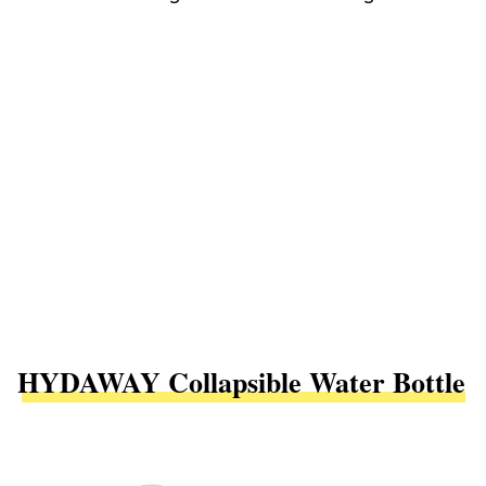
HYDAWAY Collapsible Water Bottle