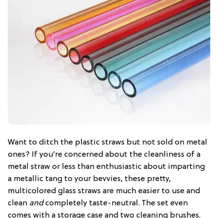
Want to ditch the plastic straws but not sold on metal
ones? If you’re concerned about the cleanliness of a
metal straw or less than enthusiastic about imparting
a metallic tang to your bevvies, these pretty,
multicolored glass straws are much easier to use and
clean
and
completely taste-neutral. The set even
comes with a storage case and two cleaning brushes.