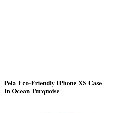
Pela Eco-Friendly IPhone XS Case
In Ocean Turquoise