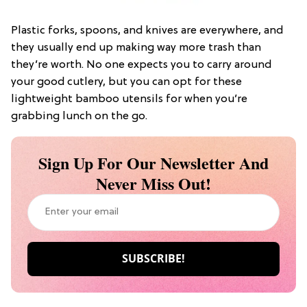
Plastic forks, spoons, and knives are everywhere, and
they usually end up making way more trash than
they’re worth. No one expects you to carry around
your good cutlery, but you can opt for these
lightweight bamboo utensils for when you’re
grabbing lunch on the go.
Sign Up For Our Newsletter And
Never Miss Out!