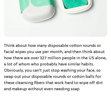
Think about how many disposable cotton rounds or
facial wipes you use per month, and then think about
how there are over 327 million people in the US alone,
a lot of whom who probably have similar habits.
Obviously, you can’t just stop washing your face, so
swap out your disposable rounds or cotton balls for
these cleansing fibers that work hard to wipe off dirt
and makeup without even needing soap.