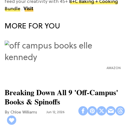
feed your creativity with 45+
B+C Baking + Cooking
Bundle
.
Visit
MORE FOR YOU
AMAZON
Breaking Down All 9 'Off-Campus'
Books & Spinoffs
Chloe Williams​
Jun 12, 2026