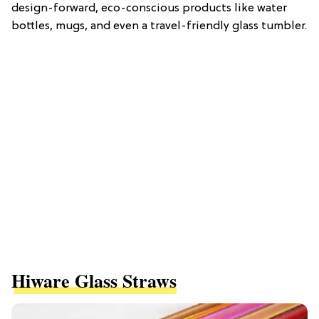
design-forward, eco-conscious products like water
bottles, mugs, and even a travel-friendly glass tumbler.
Hiware Glass Straws