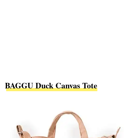
BAGGU Duck Canvas Tote