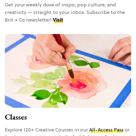
Get your weekly dose of inspo, pop culture, and
creativity — straight to your inbox. Subscribe to the
Brit + Co newsletter!
Visit
Classes
Explore 120+ Creative Courses in our
All-Access Pass
or