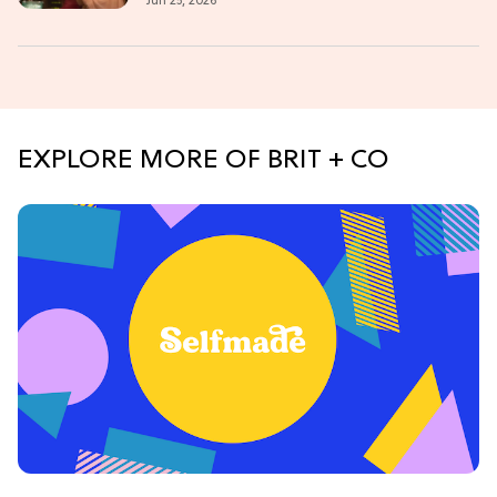
Jun 25, 2026
EXPLORE MORE OF BRIT + CO