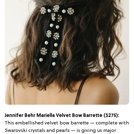
Jennifer Behr Mariella Velvet Bow Barrette
($275):
This embellished velvet bow barrette — complete with
Swarovski crystals and pearls — is giving us major