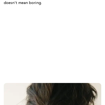
doesn't mean boring.