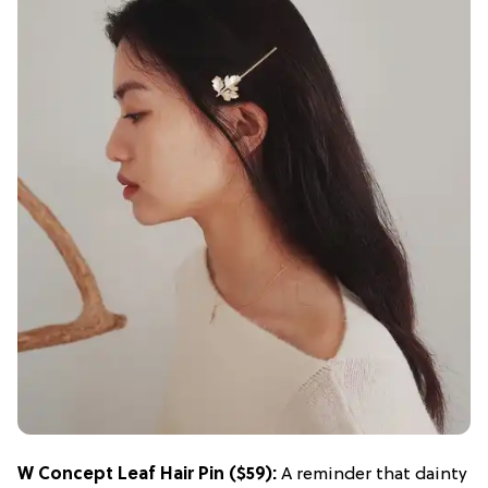
W Concept Leaf Hair Pin
($59):
A reminder that dainty