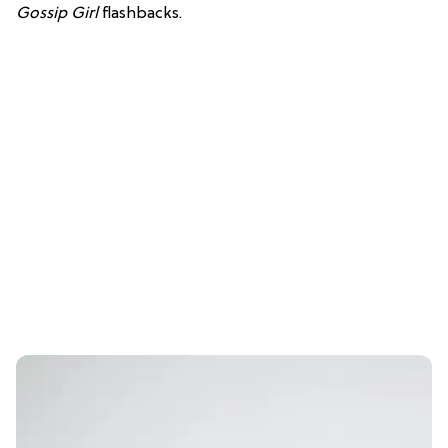
Gossip Girl
flashbacks.