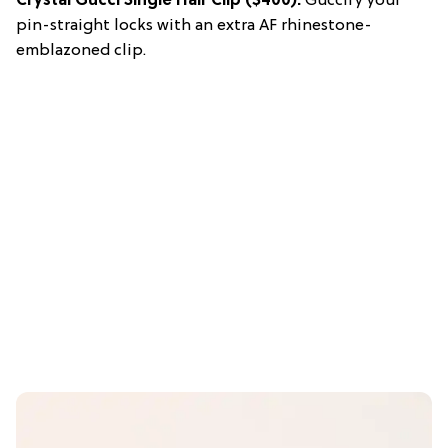
Crystal Gucci Single Hair Clip
($400):
Guccify your
pin-straight locks with an extra AF rhinestone-
emblazoned clip.