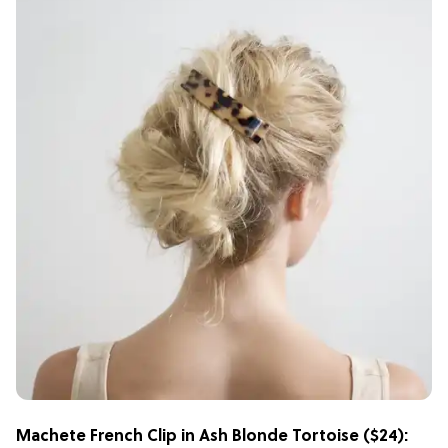
Machete French Clip in Ash Blonde Tortoise
($24):