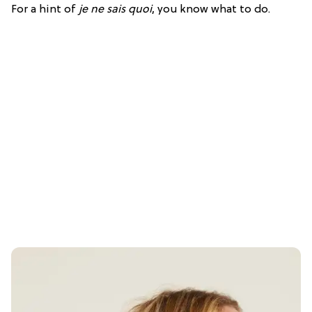
For a hint of
je ne sais quoi
, you know what to do.