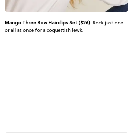
Mango Three Bow Hairclips Set
($26):
Rock just one
or all at once for a coquettish lewk.