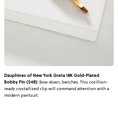
Dauphines of New York Greta 18K Gold-Plated
Bobby Pin
($48):
Bow down, betches. This cotillion-
ready crystallized clip will command attention with a
modern pantsuit.