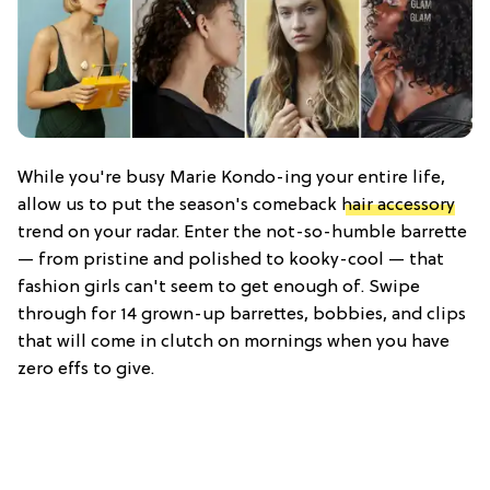
While you're busy Marie Kondo-ing your entire life,
allow us to put the season's comeback
hair accessory
trend on your radar. Enter the not-so-humble barrette
— from pristine and polished to kooky-cool — that
fashion girls can't seem to get enough of. Swipe
through for 14 grown-up barrettes, bobbies, and clips
that will come in clutch on mornings when you have
zero effs to give.