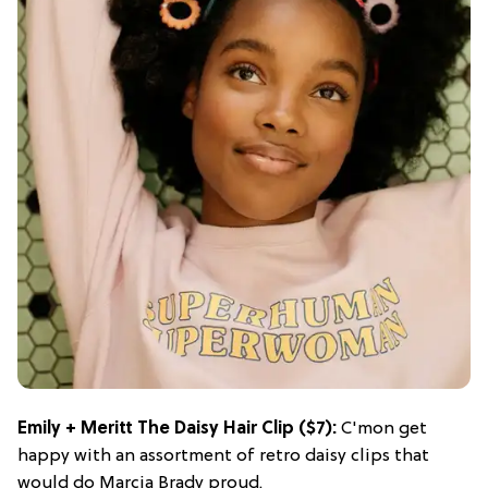
Emily + Meritt The Daisy Hair Clip
($7):
C'mon get
happy with an assortment of retro daisy clips that
would do Marcia Brady proud.