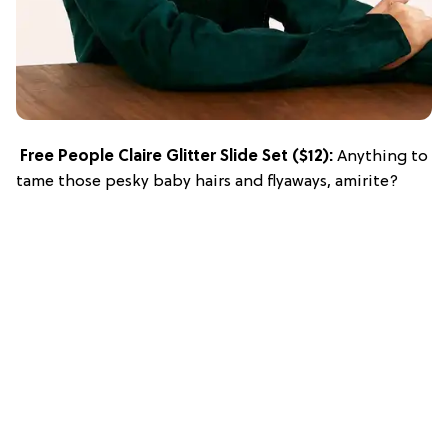
Free People Claire Glitter Slide Set
($12):
Anything to
tame those pesky baby hairs and flyaways, amirite?