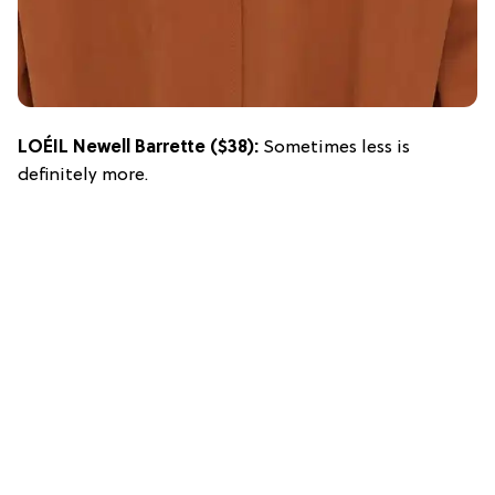
LOÉIL Newell Barrette
($38):
Sometimes less is
definitely more.