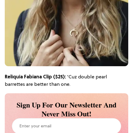
Reliquia Fabiana Clip
($25):
'Cuz double pearl
barrettes are better than one.
Sign Up For Our Newsletter And
Never Miss Out!