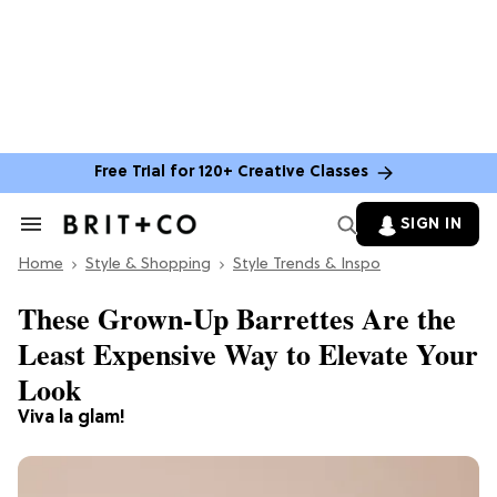
Free Trial for 120+ Creative Classes
SIGN IN
Search
&
Home
Section
Style & Shopping
Style Trends & Inspo
Navigation
These Grown-Up Barrettes Are the
Least Expensive Way to Elevate Your
Look
Viva la glam!