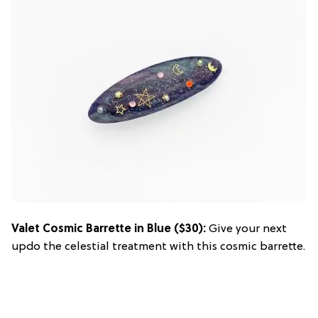
Valet Cosmic Barrette in Blue
($30):
Give your next
updo the celestial treatment with this cosmic barrette.