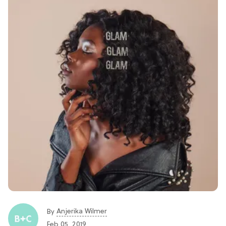
Anjerika Wilmer
By
Feb 05, 2019