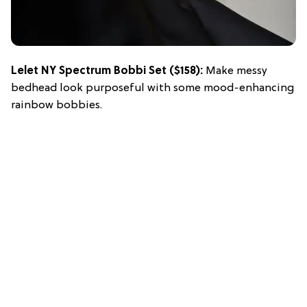
Lelet NY Spectrum Bobbi Set
($158):
Make messy
bedhead look purposeful with some mood-enhancing
rainbow bobbies.