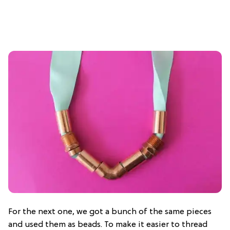
For the next one, we got a bunch of the same pieces
and used them as beads. To make it easier to thread