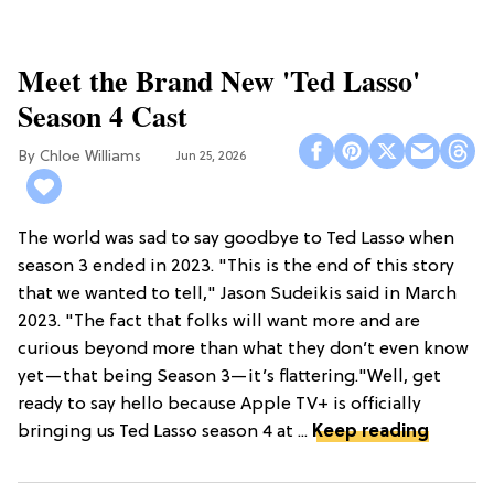
Meet the Brand New 'Ted Lasso'
Season 4 Cast
Chloe Williams​
Jun 25, 2026
The world was sad to say goodbye to Ted Lasso when
season 3 ended in 2023. "This is the end of this story
that we wanted to tell," Jason Sudeikis said in March
2023. "The fact that folks will want more and are
curious beyond more than what they don’t even know
yet—that being Season 3—it’s flattering."Well, get
ready to say hello because Apple TV+ is officially
bringing us Ted Lasso season 4 at ...
Keep reading