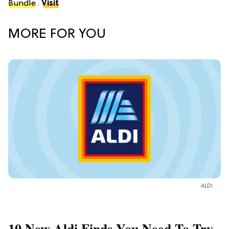
Bundle
.
Visit
MORE FOR YOU
ALDI
10 New Aldi Finds You Need To Try