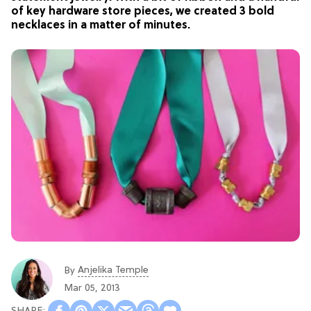
of key hardware store pieces, we created 3 bold
necklaces in a matter of minutes.
Anjelika Temple
By
Mar 05, 2013