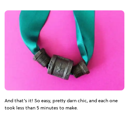
And that’s it! So easy, pretty darn chic, and each one
took less than 5 minutes to make.