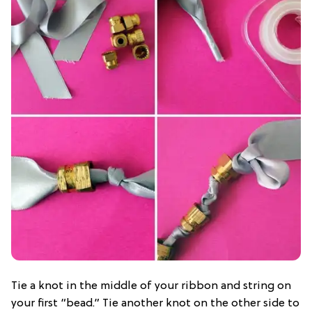
Tie a knot in the middle of your ribbon and string on
your first “bead.” Tie another knot on the other side to