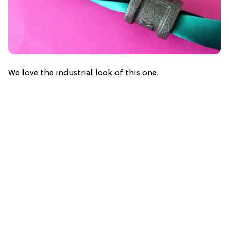
We love the industrial look of this one.