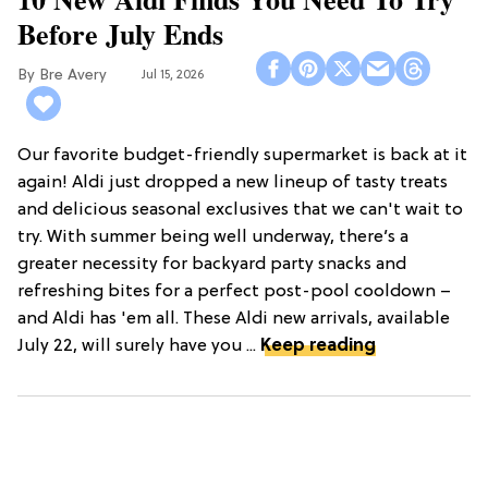
Before July Ends
Bre Avery
Jul 15, 2026
Our favorite budget-friendly supermarket is back at it
again! Aldi just dropped a new lineup of tasty treats
and delicious seasonal exclusives that we can't wait to
try. With summer being well underway, there’s a
greater necessity for backyard party snacks and
refreshing bites for a perfect post-pool cooldown –
and Aldi has 'em all. These Aldi new arrivals, available
July 22, will surely have you ...
Keep reading