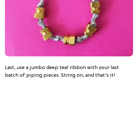
Last, use a jumbo deep teal ribbon with your last
batch of piping pieces. String on, and that’s it!