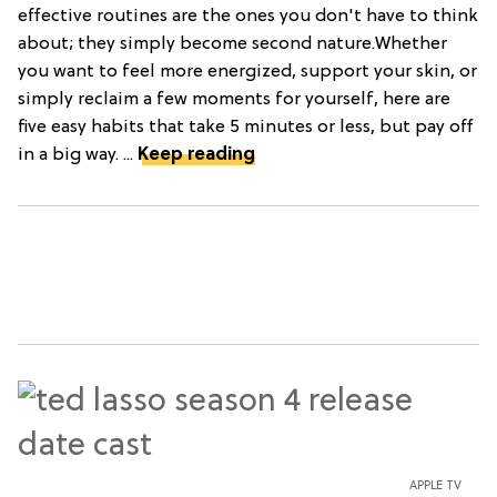
effective routines are the ones you don't have to think
about; they simply become second nature.Whether
you want to feel more energized, support your skin, or
simply reclaim a few moments for yourself, here are
five easy habits that take 5 minutes or less, but pay off
in a big way. ...
Keep reading
APPLE TV