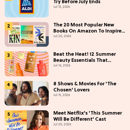
Try Before July Ends
Jul 15, 2026
The 20 Most Popular New
Books On Amazon To Inspire
Jul 20, 2026
Your Next Read
Beat the Heat! 12 Summer
Beauty Essentials That
Jul 16, 2026
Refresh, Protect & Glow
8 Shows & Movies For 'The
Chosen' Lovers
Jul 15, 2026
Meet Netflix's 'This Summer
Will Be Different' Cast
Jul 20, 2026