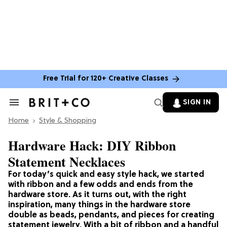
Free Trial for 120+ Creative Classes
SIGN IN
Search
&
Home
Section
Style & Shopping
Navigation
Hardware Hack: DIY Ribbon
Statement Necklaces
For today’s quick and easy style hack, we started
with ribbon and a few odds and ends from the
hardware store. As it turns out, with the right
inspiration, many things in the hardware store
double as beads, pendants, and pieces for creating
statement jewelry. With a bit of ribbon and a handful