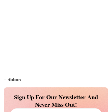
– ribbon
Sign Up For Our Newsletter And
Never Miss Out!