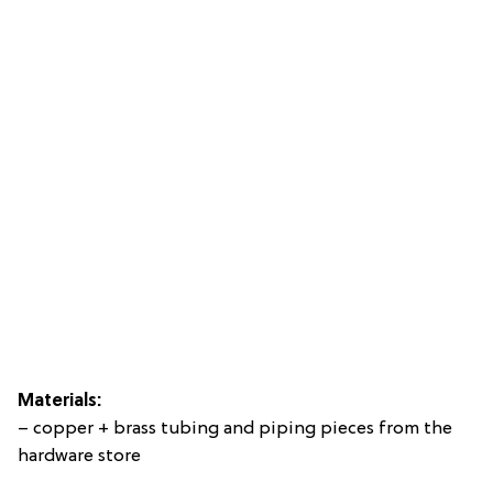
Materials:
– copper + brass tubing and piping pieces from the
hardware store