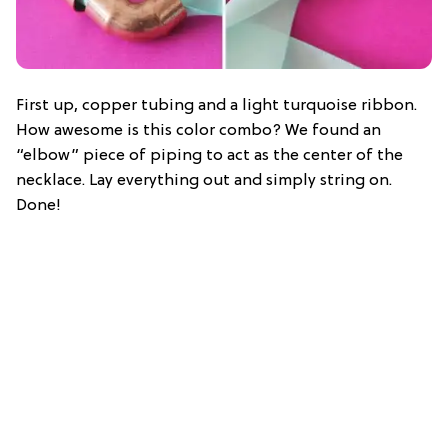
First up, copper tubing and a light turquoise ribbon.
How awesome is this color combo? We found an
“elbow” piece of piping to act as the center of the
necklace. Lay everything out and simply string on.
Done!