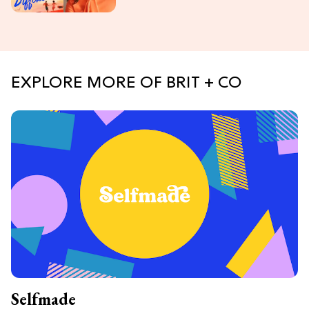
EXPLORE MORE OF BRIT + CO
Selfmade