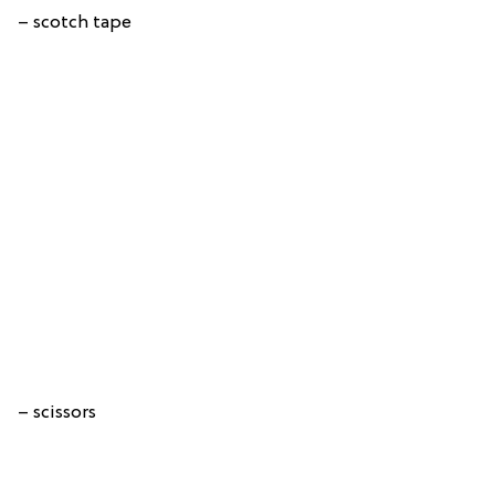
– scotch tape
– scissors