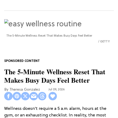
The 5-Minute Wellness Reset That Makes Busy Days Feel Better
GETTY
The 5-Minute Wellness Reset That
Makes Busy Days Feel Better
Theresa Gonzalez
Jul 09, 2026
Wellness doesn’t require a 5 a.m. alarm, hours at the
gym, or an exhausting checklist. In reality, the most