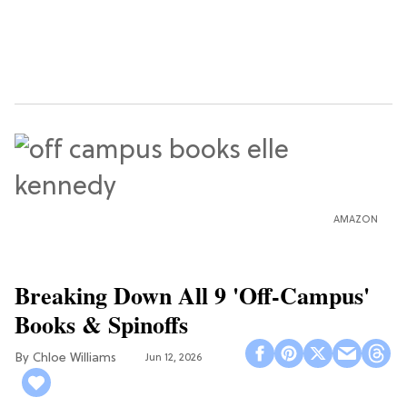
AMAZON
Breaking Down All 9 'Off-Campus'
Books & Spinoffs
Chloe Williams​
Jun 12, 2026