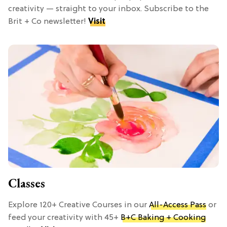
creativity — straight to your inbox. Subscribe to the
Brit + Co newsletter!
Visit
Classes
Explore 120+ Creative Courses in our
All-Access Pass
or
feed your creativity with 45+
B+C Baking + Cooking