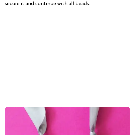
secure it and continue with all beads.