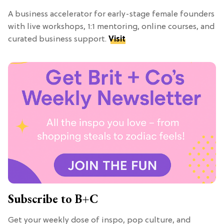
A business accelerator for early-stage female founders
with live workshops, 1:1 mentoring, online courses, and
curated business support.
Visit
Subscribe to B+C
Get your weekly dose of inspo, pop culture, and