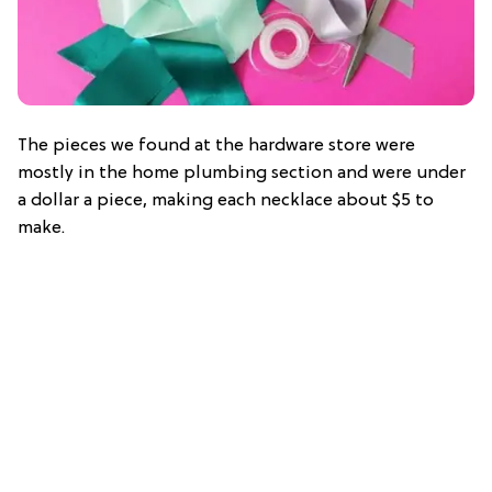
The pieces we found at the hardware store were
mostly in the home plumbing section and were under
a dollar a piece, making each necklace about $5 to
make.