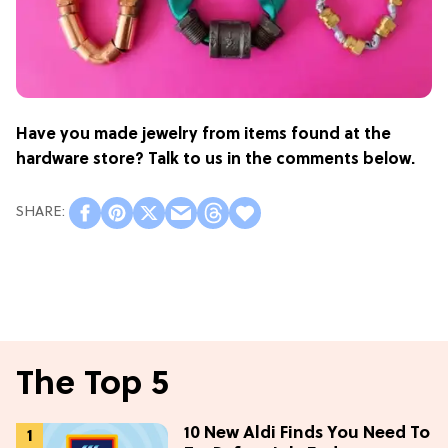
Have you made jewelry from items found at the
hardware store? Talk to us in the comments below.
The Top 5
10 New Aldi Finds You Need To