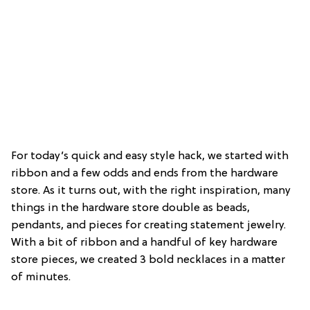
For today’s quick and easy style hack, we started with
ribbon and a few odds and ends from the hardware
store. As it turns out, with the right inspiration, many
things in the hardware store double as beads,
pendants, and pieces for creating statement jewelry.
With a bit of ribbon and a handful of key hardware
store pieces, we created 3 bold necklaces in a matter
of minutes.