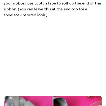
your ribbon, use Scotch tape to roll up the end of the
ribbon. (You can leave this at the end too for a
shoelace-inspired look.)