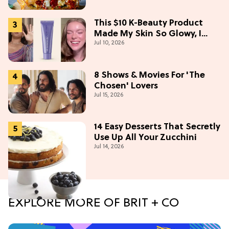
This $10 K-Beauty Product
Made My Skin So Glowy, I
Jul 10, 2026
Blinded Avantika
8 Shows & Movies For 'The
Chosen' Lovers
Jul 15, 2026
14 Easy Desserts That Secretly
Use Up All Your Zucchini
Jul 14, 2026
EXPLORE MORE OF BRIT + CO