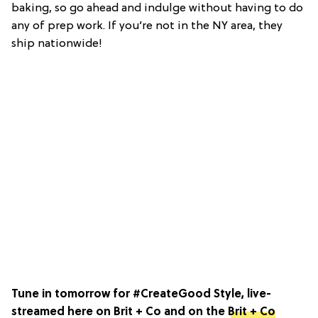
baking, so go ahead and indulge without having to do
any of prep work. If you’re not in the NY area, they
ship nationwide!
Tune in tomorrow for #CreateGood Style, live-
streamed here on Brit + Co and on the
Brit + Co