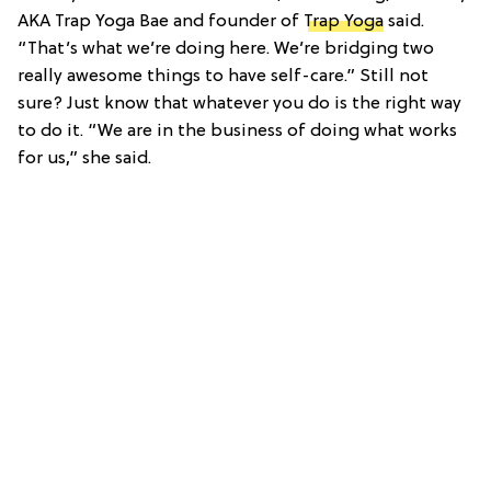
AKA Trap Yoga Bae and founder of
Trap Yoga
said.
“That’s what we’re doing here. We’re bridging two
really awesome things to have self-care.” Still not
sure? Just know that whatever you do is the right way
to do it. “We are in the business of doing what works
for us,” she said.