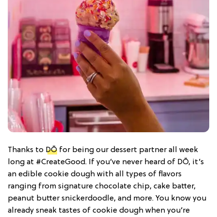
Thanks to
DŌ
for being our dessert partner all week
long at #CreateGood. If you’ve never heard of DŌ, it’s
an edible cookie dough with all types of flavors
ranging from signature chocolate chip, cake batter,
peanut butter snickerdoodle, and more. You know you
already sneak tastes of cookie dough when you’re