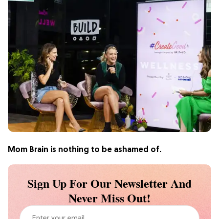
Mom Brain is nothing to be ashamed of.
Sign Up For Our Newsletter And
Never Miss Out!