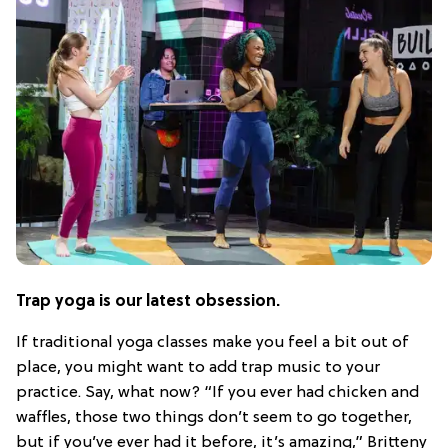
Trap yoga is our latest obsession.
If traditional yoga classes make you feel a bit out of
place, you might want to add trap music to your
practice. Say, what now? “If you ever had chicken and
waffles, those two things don’t seem to go together,
but if you’ve ever had it before, it’s amazing,” Britteny