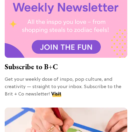
Subscribe to B+C
Get your weekly dose of inspo, pop culture, and
creativity — straight to your inbox. Subscribe to the
Brit + Co newsletter!
Visit