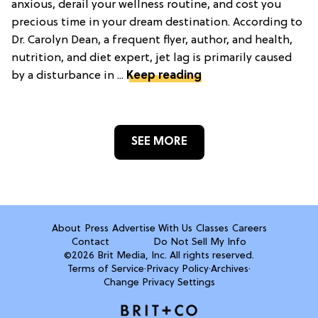
anxious, derail your wellness routine, and cost you
precious time in your dream destination. According to
Dr. Carolyn Dean, a frequent flyer, author, and health,
nutrition, and diet expert, jet lag is primarily caused
by a disturbance in ...
Keep reading
SEE MORE
About
Press
Advertise With Us
Classes
Careers
Contact
Do Not Sell My Info
©2026 Brit Media, Inc. All rights reserved.
Terms of Service
·
Privacy Policy
·
Archives
·
Change Privacy Settings