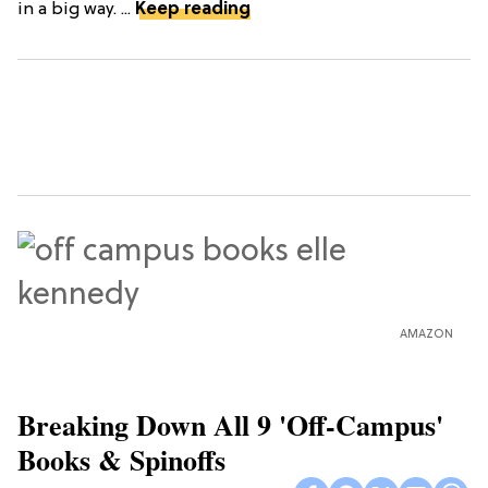
in a big way. ...
Keep reading
AMAZON
Breaking Down All 9 'Off-Campus'
Books & Spinoffs