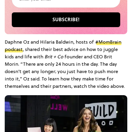
Daphne Oz and Hilaria Baldwin, hosts of
#MomBrain
podcast
, shared their best advice on how to juggle
kids and life with
Brit + Co
founder and CEO Brit
Morin. “There are only 24 hours in the day. The day
doesn’t get any longer; you just have to push more
into it,” Oz said. To learn how they make time for
themselves and their partners, watch the video above.