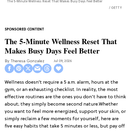
The 5-Minute Wellness Reset That Makes Busy Days Feel Better
GETTY
The 5-Minute Wellness Reset That
Makes Busy Days Feel Better
Theresa Gonzalez
Jul 09, 2026
Wellness doesn’t require a 5 a.m. alarm, hours at the
gym, or an exhausting checklist. In reality, the most
effective routines are the ones you don't have to think
about; they simply become second nature.Whether
you want to feel more energized, support your skin, or
simply reclaim a few moments for yourself, here are
five easy habits that take 5 minutes or less, but pay off