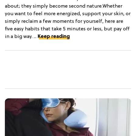
about; they simply become second nature.Whether
you want to feel more energized, support your skin, or
simply reclaim a few moments for yourself, here are
five easy habits that take 5 minutes or less, but pay off
in a big way. ...
Keep reading