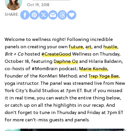
Oct 19, 2018
Welcome to wellness night! Following incredible
panels on creating your own
future
,
art
, and
hustle
,
Brit + Co
hosted
#CreateGood
Wellness on Thursday,
October 18, featuring
Daphne Oz
and Hilaria Baldwin,
co-hosts of #MomBrain podcast;
Marie Kondo
,
founder of the KonMari Method; and
Trap Yoga Bae
,
yoga instructor. The panel was streamed live from New
York City’s Build Studios at 7pm ET. But if you missed
it in real time, you can watch the entire thing below,
or catch up on all the highlights in our recap. And
don’t forget to tune in Thursday and Friday at 7pm ET
for more can’t-miss guests and panels.