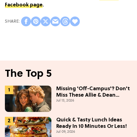
Facebook page
.
The Top 5
Missing 'Off-Campus'? Don't
Miss These Allie & Dean
Jul 13, 2026
Collectibles Before Season 2
(Exclusive)
Quick & Tasty Lunch Ideas
Ready In 10 Minutes Or Less!
Jul 09, 2026