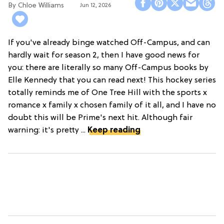
Chloe Williams​
Jun 12, 2026
If you've already binge watched Off-Campus, and can
hardly wait for season 2, then I have good news for
you: there are literally so many Off-Campus books by
Elle Kennedy that you can read next! This hockey series
totally reminds me of One Tree Hill with the sports x
romance x family x chosen family of it all, and I have no
doubt this will be Prime's next hit. Although fair
warning: it's pretty ...
Keep reading