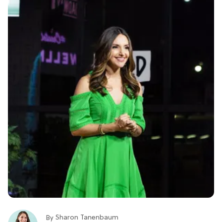
Sharon Tanenbaum
By