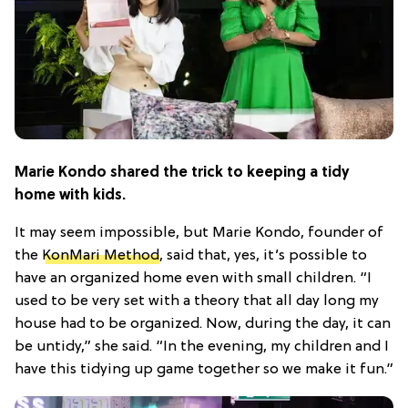
Marie Kondo shared the trick to keeping a tidy
home with kids.
It may seem impossible, but Marie Kondo, founder of
the
KonMari Method
, said that, yes, it’s possible to
have an organized home even with small children. “I
used to be very set with a theory that all day long my
house had to be organized. Now, during the day, it can
be untidy,” she said. “In the evening, my children and I
have this tidying up game together so we make it fun.”