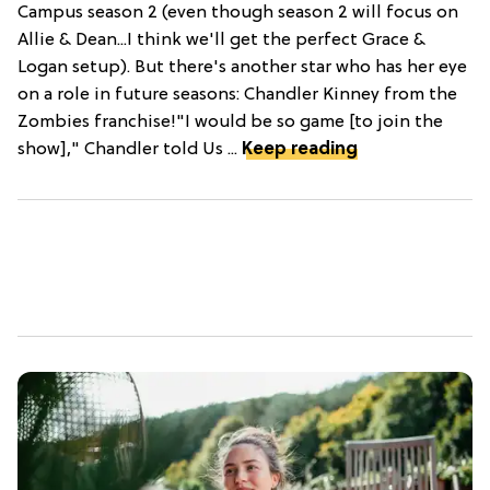
Campus season 2 (even though season 2 will focus on
Allie & Dean...I think we'll get the perfect Grace &
Logan setup). But there's another star who has her eye
on a role in future seasons: Chandler Kinney from the
Zombies franchise!"I would be so game [to join the
show]," Chandler told Us ...
Keep reading