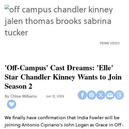
PRIME VIDEO
'Off-Campus' Cast Dreams: 'Elle'
Star Chandler Kinney Wants to Join
Season 2
Chloe Williams​
Jun 12, 2026
We finally have confirmation that India Fowler will be
joining Antonio Cipriano's John Logan as Grace in Off-