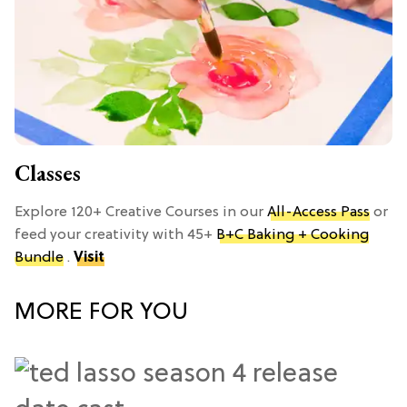
Classes
Explore 120+ Creative Courses in our
All-Access Pass
or
feed your creativity with 45+
B+C Baking + Cooking
Bundle
.
Visit
MORE FOR YOU