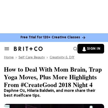
Free Trial for 120+ Creative Classes
SIGN IN
Search
&
Home
Section
Self Care Beauty
Creativity & DIY
Navigation
How to Deal With Mom Brain, Trap
Yoga Moves, Plus More Highlights
From #CreateGood 2018 Night 4
Daphne Oz, Hilaria Baldwin, and more share their
best #selfcare tips.