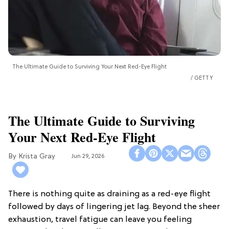
The Ultimate Guide to Surviving Your Next Red-Eye Flight
GETTY
The Ultimate Guide to Surviving
Your Next Red-Eye Flight
Krista Gray
Jun 29, 2026
There is nothing quite as draining as a red-eye flight
followed by days of lingering jet lag. Beyond the sheer
exhaustion, travel fatigue can leave you feeling