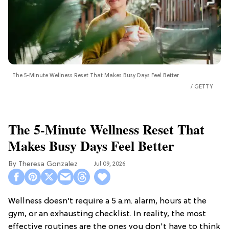
The 5-Minute Wellness Reset That Makes Busy Days Feel Better
GETTY
The 5-Minute Wellness Reset That
Makes Busy Days Feel Better
Theresa Gonzalez
Jul 09, 2026
Wellness doesn’t require a 5 a.m. alarm, hours at the
gym, or an exhausting checklist. In reality, the most
effective routines are the ones you don't have to think