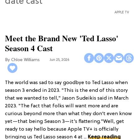
APPLE TV
Meet the Brand New 'Ted Lasso'
Season 4 Cast
Chloe Williams​
Jun 25, 2026
The world was sad to say goodbye to Ted Lasso when
season 3 ended in 2023. "This is the end of this story
that we wanted to tell," Jason Sudeikis said in March
2023. "The fact that folks will want more and are
curious beyond more than what they don’t even know
yet—that being Season 3—it’s flattering."Well, get
ready to say hello because Apple TV+ is officially
bringing us Ted Lasso season 4 at ...
Keep reading