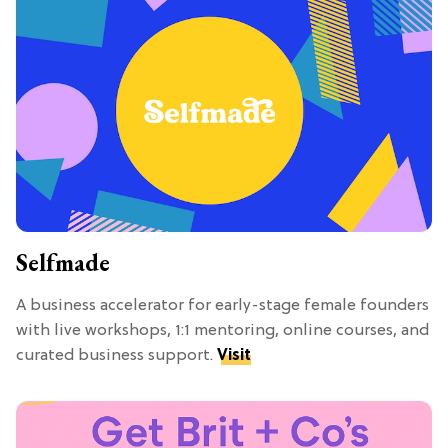
Selfmade
A business accelerator for early-stage female founders
with live workshops, 1:1 mentoring, online courses, and
curated business support.
Visit