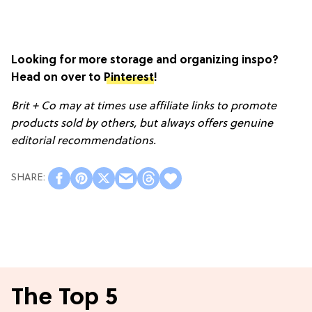
Looking for more storage and organizing inspo?
Head on over to
Pinterest
!
Brit + Co may at times use affiliate links to promote
products sold by others, but always offers genuine
editorial recommendations.
The Top 5