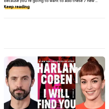
because you're going to want to add these 7 new ...
Keep reading