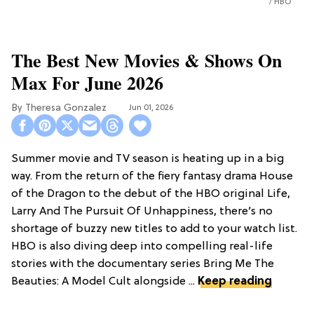
HBO
The Best New Movies & Shows On
Max For June 2026
Theresa Gonzalez
Jun 01, 2026
Summer movie and TV season is heating up in a big
way. From the return of the fiery fantasy drama House
of the Dragon to the debut of the HBO original Life,
Larry And The Pursuit Of Unhappiness, there’s no
shortage of buzzy new titles to add to your watch list.
HBO is also diving deep into compelling real-life
stories with the documentary series Bring Me The
Beauties: A Model Cult alongside ...
Keep reading