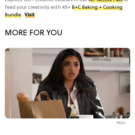
feed your creativity with 45+
B+C Baking + Cooking
Bundle
.
Visit
MORE FOR YOU
HULU