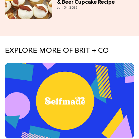
& Beer Cupcake Recipe
Jun 04, 2026
EXPLORE MORE OF BRIT + CO