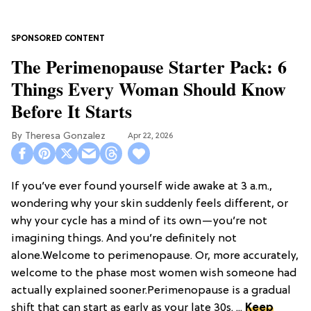
The Perimenopause Starter Pack: 6
Things Every Woman Should Know
Before It Starts
Theresa Gonzalez
Apr 22, 2026
If you’ve ever found yourself wide awake at 3 a.m.,
wondering why your skin suddenly feels different, or
why your cycle has a mind of its own—you’re not
imagining things. And you’re definitely not
alone.Welcome to perimenopause. Or, more accurately,
welcome to the phase most women wish someone had
actually explained sooner.Perimenopause is a gradual
shift that can start as early as your late 30s. ...
Keep