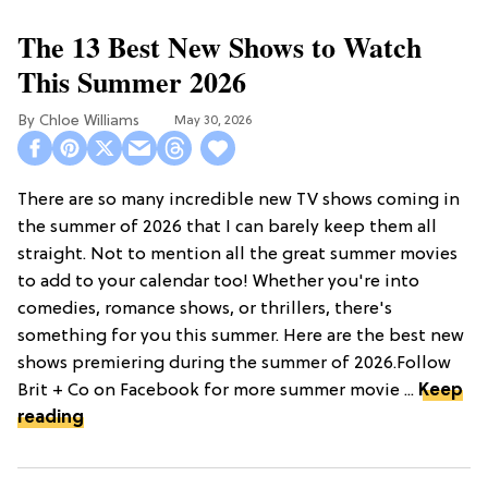
The 13 Best New Shows to Watch
This Summer 2026
Chloe Williams​
May 30, 2026
There are so many incredible new TV shows coming in
the summer of 2026 that I can barely keep them all
straight. Not to mention all the great summer movies
to add to your calendar too! Whether you're into
comedies, romance shows, or thrillers, there's
something for you this summer. Here are the best new
shows premiering during the summer of 2026.Follow
Brit + Co on Facebook for more summer movie ...
Keep
reading