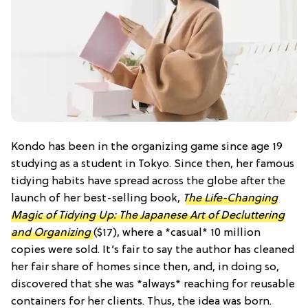
Kondo has been in the organizing game since age 19
studying as a student in Tokyo. Since then, her famous
tidying habits have spread across the globe after the
launch of her best-selling book,
The Life-Changing
Magic of Tidying Up: The Japanese Art of Decluttering
and Organizing
($17), where a *casual* 10 million
copies were sold. It’s fair to say the author has cleaned
her fair share of homes since then, and, in doing so,
discovered that she was *always* reaching for reusable
containers for her clients. Thus, the idea was born.