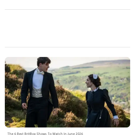
The 6 Best BritBox Shows To Watch In June 2026