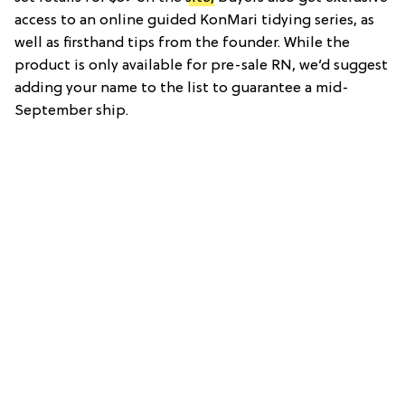
access to an online guided KonMari tidying series, as
well as firsthand tips from the founder. While the
product is only available for pre-sale RN, we’d suggest
adding your name to the list to guarantee a mid-
September ship.