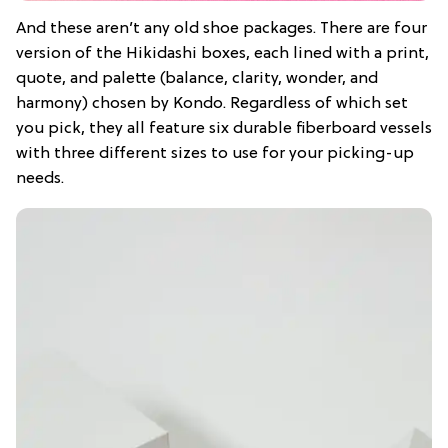
And these aren’t any old shoe packages. There are four
version of the Hikidashi boxes, each lined with a print,
quote, and palette (balance, clarity, wonder, and
harmony) chosen by Kondo. Regardless of which set
you pick, they all feature six durable fiberboard vessels
with three different sizes to use for your picking-up
needs.