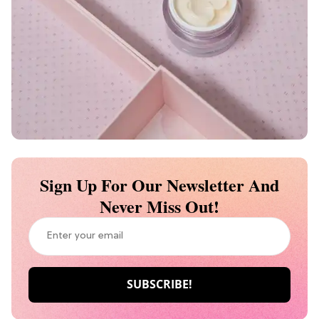
Sign Up For Our Newsletter And
Never Miss Out!