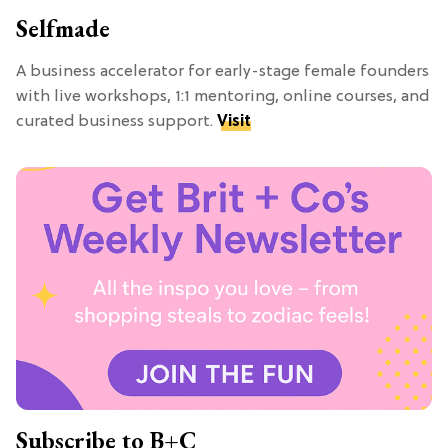
Selfmade
A business accelerator for early-stage female founders
with live workshops, 1:1 mentoring, online courses, and
curated business support.
Visit
Subscribe to B+C