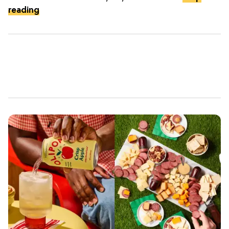
reading