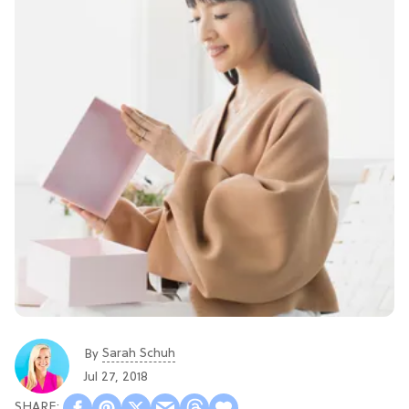
Sarah Schuh
By
Jul 27, 2018