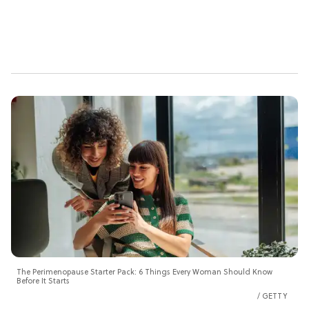
The Perimenopause Starter Pack: 6 Things Every Woman Should Know
Before It Starts
GETTY