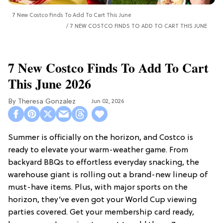
7 New Costco Finds To Add To Cart This June
7 NEW COSTCO FINDS TO ADD TO CART THIS JUNE
7 New Costco Finds To Add To Cart
This June 2026
Theresa Gonzalez
Jun 02, 2026
Summer is officially on the horizon, and Costco is
ready to elevate your warm-weather game. From
backyard BBQs to effortless everyday snacking, the
warehouse giant is rolling out a brand-new lineup of
must-have items. Plus, with major sports on the
horizon, they’ve even got your World Cup viewing
parties covered. Get your membership card ready,