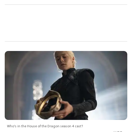
Who's in the House of the Dragon season 4 cast?