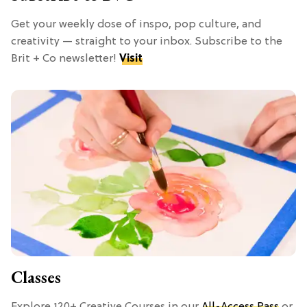
Get your weekly dose of inspo, pop culture, and
creativity — straight to your inbox. Subscribe to the
Brit + Co newsletter!
Visit
Classes
Explore 120+ Creative Courses in our
All-Access Pass
or