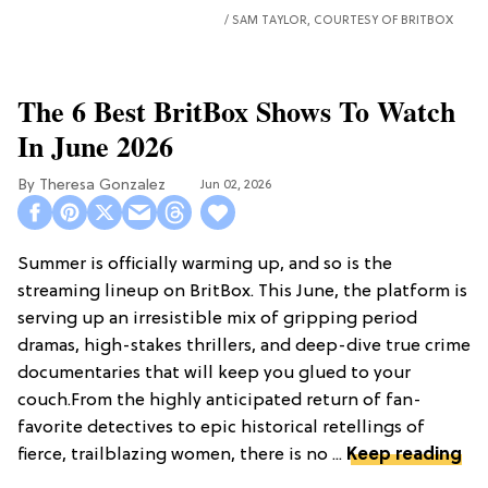
SAM TAYLOR, COURTESY OF BRITBOX
The 6 Best BritBox Shows To Watch
In June 2026
Theresa Gonzalez
Jun 02, 2026
Summer is officially warming up, and so is the
streaming lineup on BritBox. This June, the platform is
serving up an irresistible mix of gripping period
dramas, high-stakes thrillers, and deep-dive true crime
documentaries that will keep you glued to your
couch.From the highly anticipated return of fan-
favorite detectives to epic historical retellings of
fierce, trailblazing women, there is no ...
Keep reading