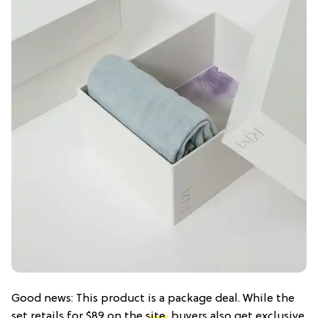
Good news: This product is a package deal. While the
set retails for $89 on the
site,
buyers also get exclusive