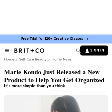
Free Trial for 120+ Creative Classes
SIGN IN
Search
&
Home
Section
Self Care Beauty
Home News
Navigation
Marie Kondo Just Released a New
Product to Help You Get Organized
It’s more simple than you think.