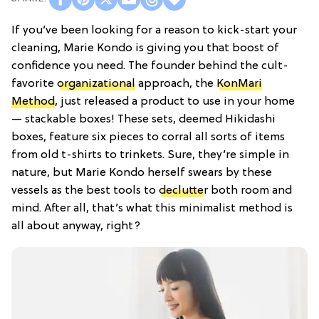
If you’ve been looking for a reason to kick-start your
cleaning, Marie Kondo is giving you that boost of
confidence you need. The founder behind the cult-
favorite
organizational
approach, the
KonMari
Method
, just released a product to use in your home
— stackable boxes! These sets, deemed Hikidashi
boxes, feature six pieces to corral all sorts of items
from old t-shirts to trinkets. Sure, they’re simple in
nature, but Marie Kondo herself swears by these
vessels as the best tools to
declutte
r both room and
mind. After all, that’s what this minimalist method is
all about anyway, right?