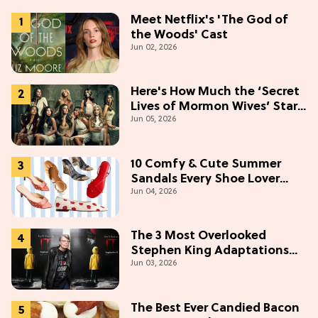
Meet Netflix's 'The God of
the Woods' Cast
Jun 02, 2026
Here's How Much the ‘Secret
Lives of Mormon Wives’ Stars
Jun 05, 2026
Make (& Who Makes The
Most)
10 Comfy & Cute Summer
Sandals Every Shoe Lover
Jun 04, 2026
Needs To Try In 2026
The 3 Most Overlooked
Stephen King Adaptations
Jun 03, 2026
You Can Stream For Free
Tonight
The Best Ever Candied Bacon