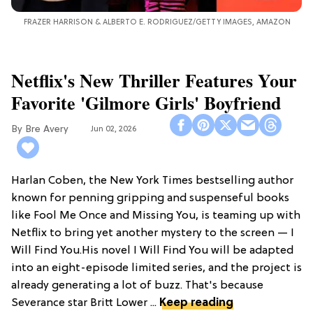
FRAZER HARRISON & ALBERTO E. RODRIGUEZ/GETTY IMAGES, AMAZON
Netflix's New Thriller Features Your
Favorite 'Gilmore Girls' Boyfriend
Bre Avery
Jun 02, 2026
Harlan Coben, the New York Times bestselling author
known for penning gripping and suspenseful books
like Fool Me Once and Missing You, is teaming up with
Netflix to bring yet another mystery to the screen — I
Will Find You.His novel I Will Find You will be adapted
into an eight-episode limited series, and the project is
already generating a lot of buzz. That's because
Severance star Britt Lower ...
Keep reading