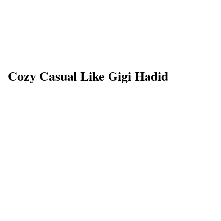
Cozy Casual Like Gigi Hadid