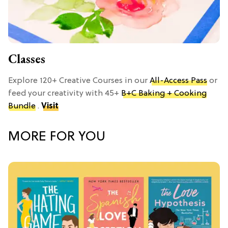
Classes
Explore 120+ Creative Courses in our
All-Access Pass
or
feed your creativity with 45+
B+C Baking + Cooking
Bundle
.
Visit
MORE FOR YOU