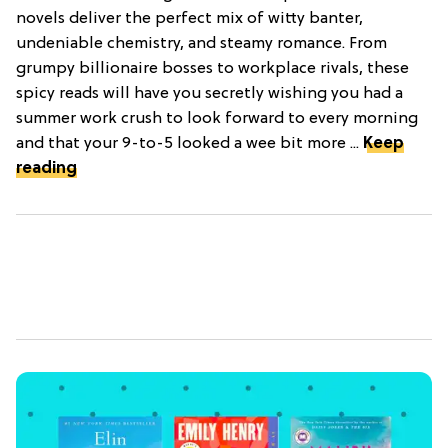
novels deliver the perfect mix of witty banter,
undeniable chemistry, and steamy romance. From
grumpy billionaire bosses to workplace rivals, these
spicy reads will have you secretly wishing you had a
summer work crush to look forward to every morning
and that your 9-to-5 looked a wee bit more ...
Keep
reading