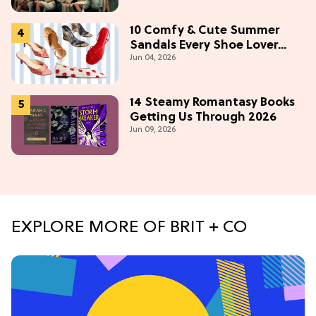
Most)
10 Comfy & Cute Summer
Sandals Every Shoe Lover
Jun 04, 2026
Needs To Try In 2026
14 Steamy Romantasy Books
Getting Us Through 2026
Jun 09, 2026
EXPLORE MORE OF BRIT + CO