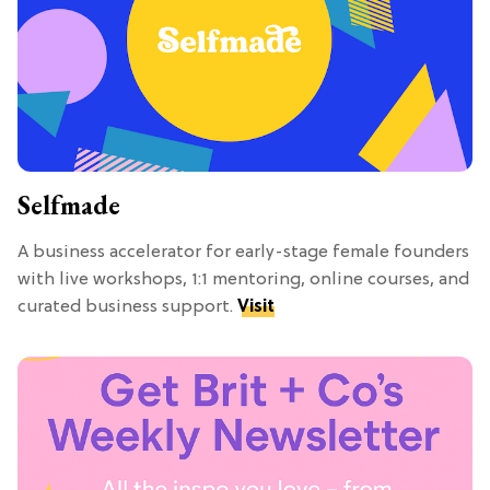
Selfmade
A business accelerator for early-stage female founders
with live workshops, 1:1 mentoring, online courses, and
curated business support.
Visit