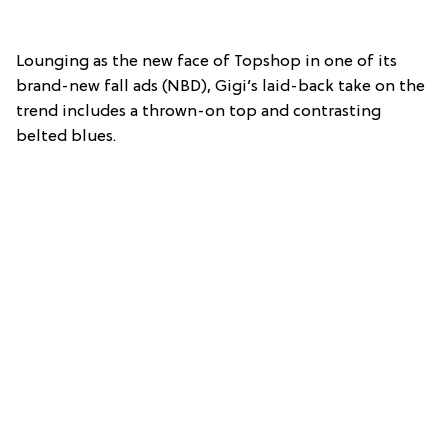
Lounging as the new face of Topshop in one of its
brand-new fall ads (NBD), Gigi’s laid-back take on the
trend includes a thrown-on top and contrasting
belted blues.