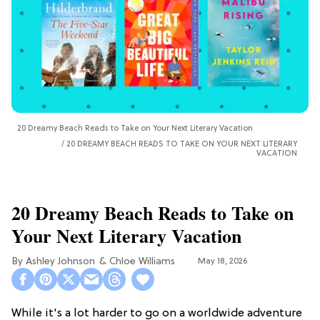
20 Dreamy Beach Reads to Take on Your Next Literary Vacation
20 DREAMY BEACH READS TO TAKE ON YOUR NEXT LITERARY
VACATION
20 Dreamy Beach Reads to Take on
Your Next Literary Vacation
Ashley Johnson
Chloe Williams​
May 18, 2026
While it's a lot harder to go on a worldwide adventure