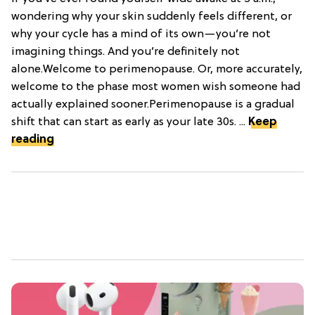
wondering why your skin suddenly feels different, or
why your cycle has a mind of its own—you’re not
imagining things. And you’re definitely not
alone.Welcome to perimenopause. Or, more accurately,
welcome to the phase most women wish someone had
actually explained sooner.Perimenopause is a gradual
shift that can start as early as your late 30s. ...
Keep
reading