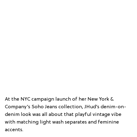
At the NYC campaign launch of her New York &
Company’s Soho Jeans collection, JHud’s denim-on-
denim look was all about that playful vintage vibe
with matching light wash separates and feminine
accents.