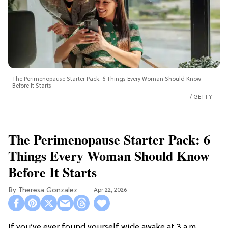
The Perimenopause Starter Pack: 6 Things Every Woman Should Know
Before It Starts
GETTY
The Perimenopause Starter Pack: 6
Things Every Woman Should Know
Before It Starts
Theresa Gonzalez
Apr 22, 2026
If you’ve ever found yourself wide awake at 3 a.m.,