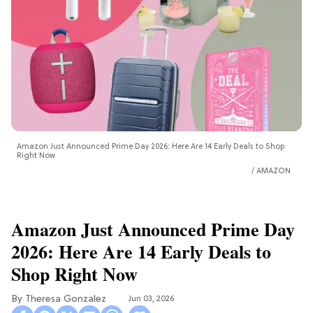
Amazon Just Announced Prime Day 2026: Here Are 14 Early Deals to Shop
Right Now
AMAZON
Amazon Just Announced Prime Day
2026: Here Are 14 Early Deals to
Shop Right Now
Theresa Gonzalez
Jun 03, 2026