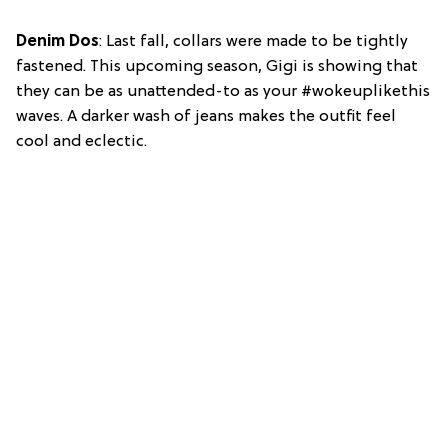
Denim Dos
: Last fall, collars were made to be tightly
fastened. This upcoming season, Gigi is showing that
they can be as unattended-to as your #wokeuplikethis
waves. A darker wash of jeans makes the outfit feel
cool and eclectic.