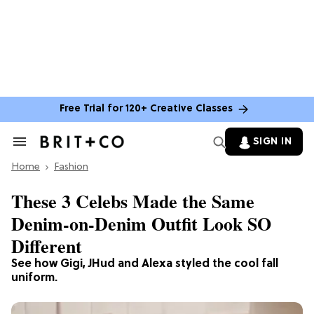
Free Trial for 120+ Creative Classes
SIGN IN
Search
&
Home
Section
Fashion
Navigation
These 3 Celebs Made the Same
Denim-on-Denim Outfit Look SO
Different
See how Gigi, JHud and Alexa styled the cool fall
uniform.