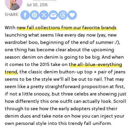
Jul 30, 2015
With
new fall collections from our favorite brands
launching what seems like every day now (yay, new
wardrobe! boo, beginning of the end of summer :/),
one thing has become clear about the upcoming
season: denim on denim is going to be big. And when
it comes to the 2015 take on
the all-blue-everything
trend
, the classic denim button-up top + pair of jeans
seems to be the style we’ll all be out to nail. That may
seem like a pretty straightforward proposition at first,
if not a little snoozy, but three celebs are showing just
how differently this one outfit can actually look. Scroll
through to see how the early adopters styled their
denim duos and take note on how you can inject your
own personal style into this trendy fall uniform.