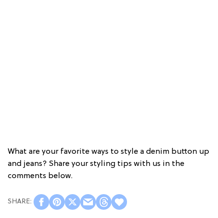
What are your favorite ways to style a denim button up
and jeans? Share your styling tips with us in the
comments below.