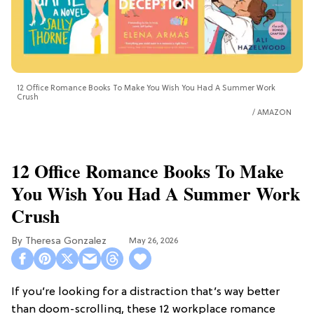
12 Office Romance Books To Make You Wish You Had A Summer Work
Crush
AMAZON
12 Office Romance Books To Make
You Wish You Had A Summer Work
Crush
Theresa Gonzalez
May 26, 2026
If you’re looking for a distraction that’s way better
than doom-scrolling, these 12 workplace romance