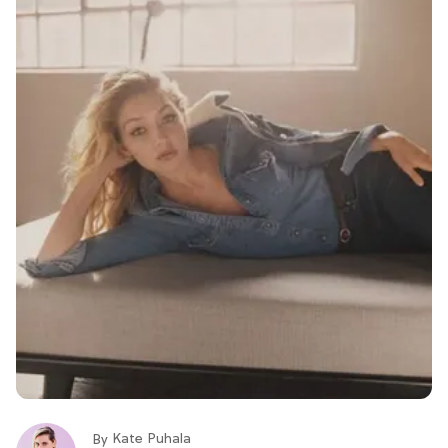
Kate Puhala
By