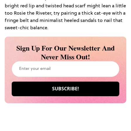
bright red lip and twisted head scarf might lean a little
too Rosie the Riveter, try pairing a thick cat-eye with a
fringe belt and minimalist heeled sandals to nail that
sweet-chic balance.
Sign Up For Our Newsletter And
Never Miss Out!