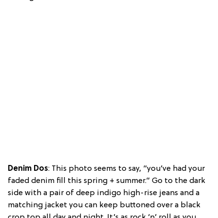
Denim Dos
: This photo seems to say, “you’ve had your
faded denim fill this spring + summer.” Go to the dark
side with a pair of deep indigo high-rise jeans and a
matching jacket you can keep buttoned over a black
crop top all day and night. It’s as rock ‘n’ roll as you