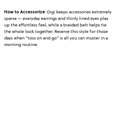
How to Accessorize
: Gigi keeps accessories extremely
sparse — everyday earrings and thinly lined eyes play
up the effortless feel, while a braided belt helps tie
the whole look together. Reserve this style for those
days when “toss on and go” is all you can muster in a
morning routine.