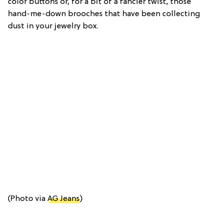
color buttons or, for a bit of a fancier twist, those
hand-me-down brooches that have been collecting
dust in your jewelry box.
(Photo via
AG Jeans
)