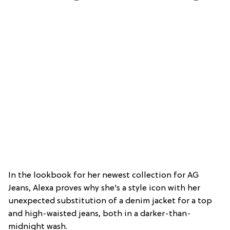
In the lookbook for her newest collection for AG
Jeans, Alexa proves why she’s a style icon with her
unexpected substitution of a denim jacket for a top
and high-waisted jeans, both in a darker-than-
midnight wash.