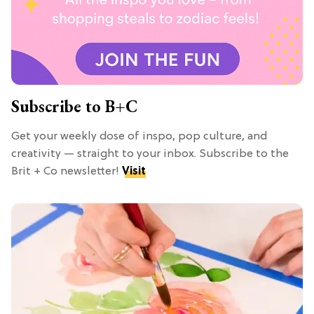
Subscribe to B+C
Get your weekly dose of inspo, pop culture, and
creativity — straight to your inbox. Subscribe to the
Brit + Co newsletter!
Visit