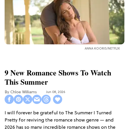
ANNA KOORIS/NETFLIX
9 New Romance Shows To Watch
This Summer
Chloe Williams​
Jun 08, 2026
I will forever be grateful to The Summer I Turned
Pretty for reviving the romance show genre — and
2026 has so many incredible romance shows on the