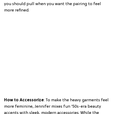
you should pull when you want the pairing to feel
more refined.
How to Accessorize
: To make the heavy garments feel
more feminine, Jennifer mixes fun ‘50s-era beauty
accents with sleek, modern accessories. While the