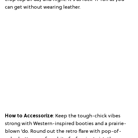
can get without wearing leather.
How to Accessorize
: Keep the tough-chick vibes
strong with Western-inspired booties and a prairie-
blown ‘do. Round out the retro flare with pop-of-