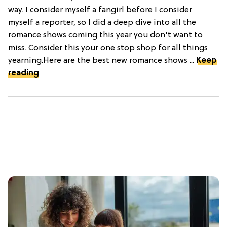
way. I consider myself a fangirl before I consider
myself a reporter, so I did a deep dive into all the
romance shows coming this year you don't want to
miss. Consider this your one stop shop for all things
yearning.Here are the best new romance shows ...
Keep
reading