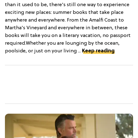
than it used to be, there's still one way to experience
exciting new places: summer books that take place
anywhere and everywhere. From the Amalfi Coast to
Martha's Vineyard and everywhere in between, these
books will take you on a literary vacation, no passport
required.Whether you are lounging by the ocean,
poolside, or just on your living ...
Keep reading