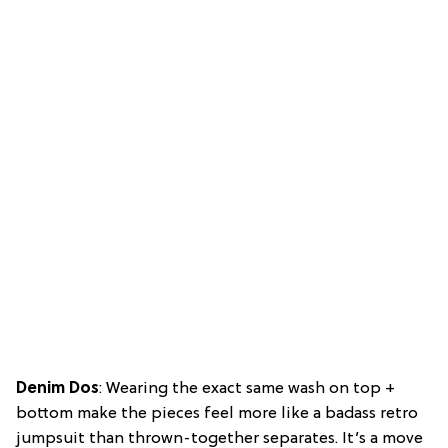
Denim Dos
: Wearing the exact same wash on top +
bottom make the pieces feel more like a badass retro
jumpsuit than thrown-together separates. It’s a move