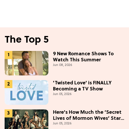
The Top 5
9 New Romance Shows To
Watch This Summer
Jun 08, 2026
'Twisted Love' is FINALLY
Becoming a TV Show
Jun 05, 2026
Here's How Much the ‘Secret
Lives of Mormon Wives’ Stars
Jun 05, 2026
Make (& Who Makes The