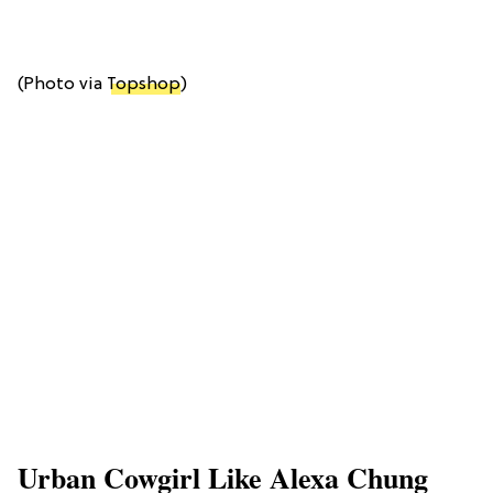
(Photo via
Topshop
)
Urban Cowgirl Like Alexa Chung