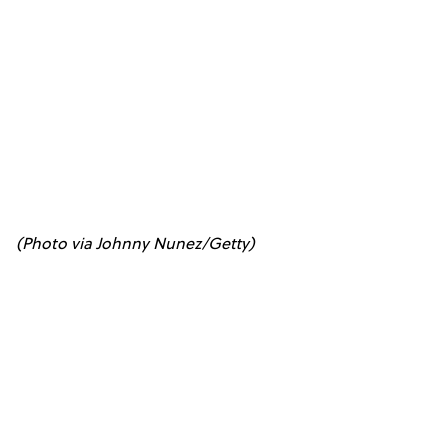
(Photo via Johnny Nunez/Getty)