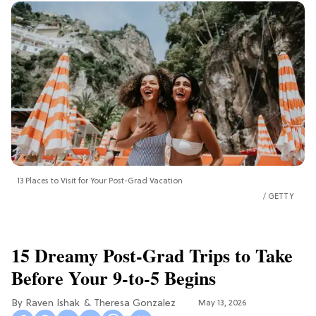
13 Places to Visit for Your Post-Grad Vacation
GETTY
15 Dreamy Post-Grad Trips to Take
Before Your 9-to-5 Begins
Raven Ishak
Theresa Gonzalez
May 13, 2026