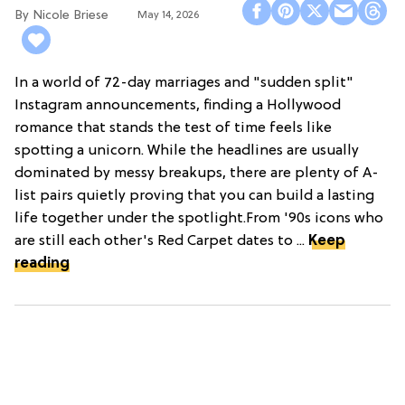
Nicole Briese
May 14, 2026
In a world of 72-day marriages and "sudden split"
Instagram announcements, finding a Hollywood
romance that stands the test of time feels like
spotting a unicorn. While the headlines are usually
dominated by messy breakups, there are plenty of A-
list pairs quietly proving that you can build a lasting
life together under the spotlight.From '90s icons who
are still each other's Red Carpet dates to ...
Keep
reading