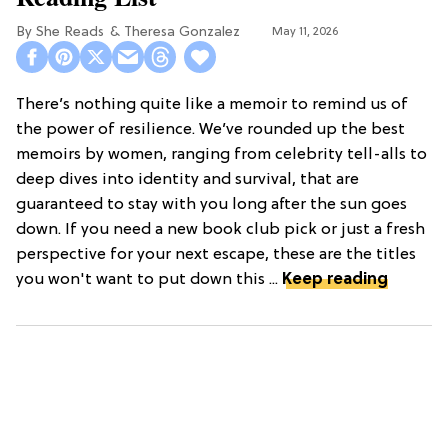
She Reads
Theresa Gonzalez
May 11, 2026
There’s nothing quite like a memoir to remind us of
the power of resilience. We’ve rounded up the best
memoirs by women, ranging from celebrity tell-alls to
deep dives into identity and survival, that are
guaranteed to stay with you long after the sun goes
down. If you need a new book club pick or just a fresh
perspective for your next escape, these are the titles
you won't want to put down this ...
Keep reading