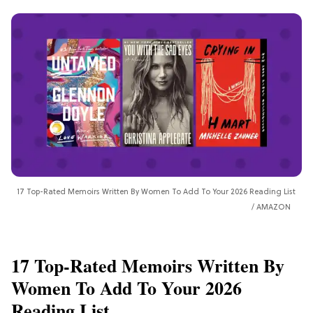
17 Top-Rated Memoirs Written By Women To Add To Your 2026 Reading List
AMAZON
17 Top-Rated Memoirs Written By
Women To Add To Your 2026
Reading List