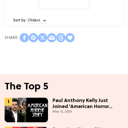
Sort by
The Top 5
Paul Anthony Kelly Just
Joined 'American Horror
May 12, 2026
Story' S13