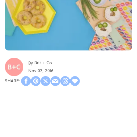
Brit + Co
By
Nov 02, 2016