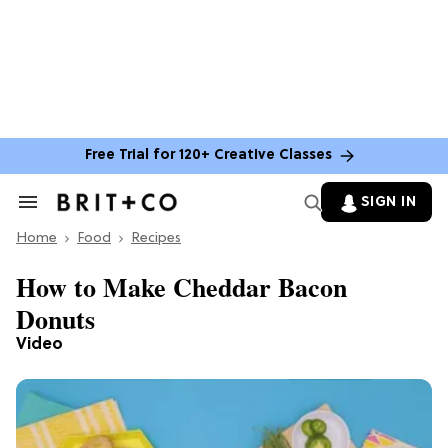
Free Trial for 120+ Creative Classes
SIGN IN
Search
&
Home
Section
Food
Recipes
Navigation
How to Make Cheddar Bacon
Donuts
Video