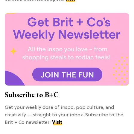
Subscribe to B+C
Get your weekly dose of inspo, pop culture, and
creativity — straight to your inbox. Subscribe to the
Brit + Co newsletter!
Visit