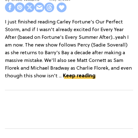
I just finished reading Carley Fortune's Our Perfect
Storm, and if I wasn't already excited for Every Year
After (based on Fortune's Every Summer After)...yeah I
am now. The new show follows Percy (Sadie Soverall)
as she returns to Barry's Bay a decade after making a
massive mistake. We'll also see Matt Cornett as Sam
Florek and Michael Bradway as Charlie Florek, and even
though this show isn't ...
Keep reading