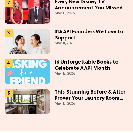
Every New Disney TV
Announcement You Missed
May 15, 2026
From the 2026 Upfront
31AAPI Founders We Love to
Support
May 11, 2026
16 Unforgettable Books to
Celebrate AAPI Month
May 12, 2026
This Stunning Before & After
Proves Your Laundry Room
May 13, 2026
Doesn't Have To Be Boring