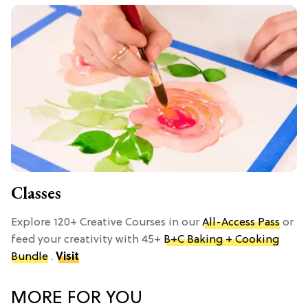
Classes
Explore 120+ Creative Courses in our
All-Access Pass
or
feed your creativity with 45+
B+C Baking + Cooking
Bundle
.
Visit
MORE FOR YOU