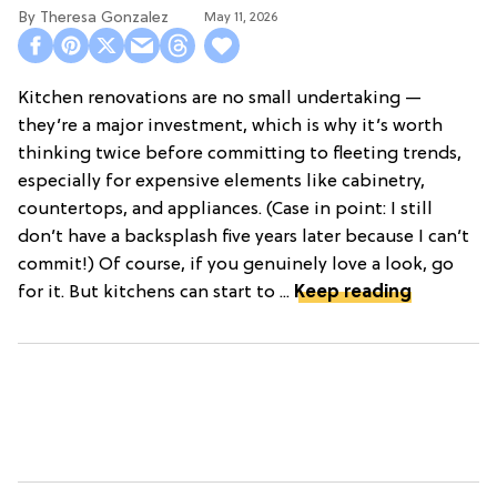
Theresa Gonzalez
May 11, 2026
Kitchen renovations are no small undertaking —
they’re a major investment, which is why it’s worth
thinking twice before committing to fleeting trends,
especially for expensive elements like cabinetry,
countertops, and appliances. (Case in point: I still
don’t have a backsplash five years later because I can’t
commit!) Of course, if you genuinely love a look, go
for it. But kitchens can start to ...
Keep reading