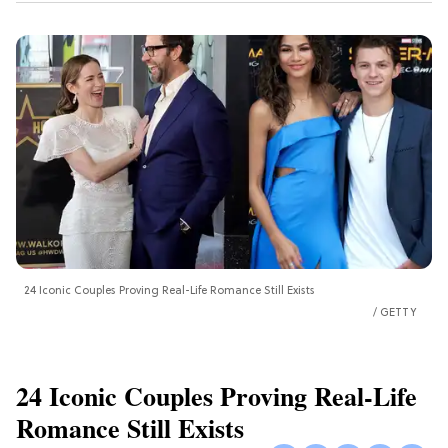
24 Iconic Couples Proving Real-Life Romance Still Exists
GETTY
24 Iconic Couples Proving Real-Life
Romance Still Exists