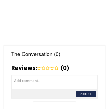
The Conversation (0)
Reviews:
(
0
)
PUBLISH