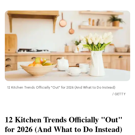
12 Kitchen Trends Officially "Out" for 2026 (And What to Do Instead)
GETTY
12 Kitchen Trends Officially "Out"
for 2026 (And What to Do Instead)