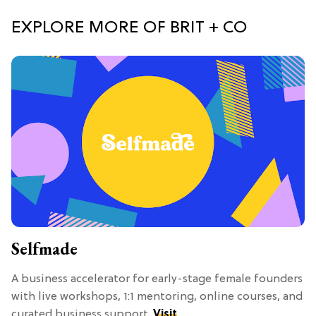
EXPLORE MORE OF BRIT + CO
Selfmade
A business accelerator for early-stage female founders
with live workshops, 1:1 mentoring, online courses, and
curated business support.
Visit