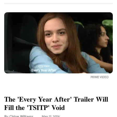
PRIME VIDEO
The 'Every Year After' Trailer Will
Fill the 'TSITP' Void
Chloe Williams​
May 12, 2026