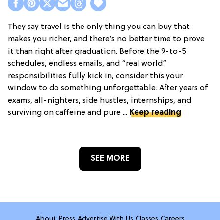
They say travel is the only thing you can buy that
makes you richer, and there’s no better time to prove
it than right after graduation. Before the 9-to-5
schedules, endless emails, and “real world”
responsibilities fully kick in, consider this your
window to do something unforgettable. After years of
exams, all-nighters, side hustles, internships, and
surviving on caffeine and pure ...
Keep reading
SEE MORE
About
Press
Advertise With Us
Classes
Careers