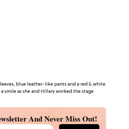
eeves, blue leather-like pants and a red & white
 a smile as she and Hillary worked the stage
wsletter And Never Miss Out!