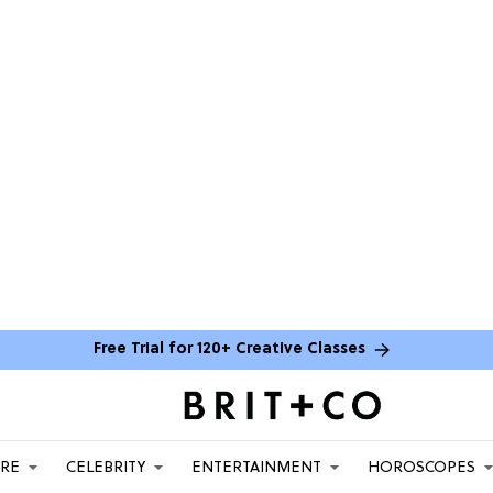
Free Trial for 120+ Creative Classes
ARE
CELEBRITY
ENTERTAINMENT
HOROSCOPES