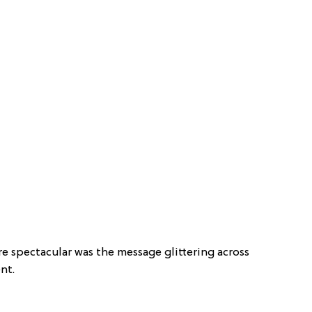
 spectacular was the message glittering across
nt.