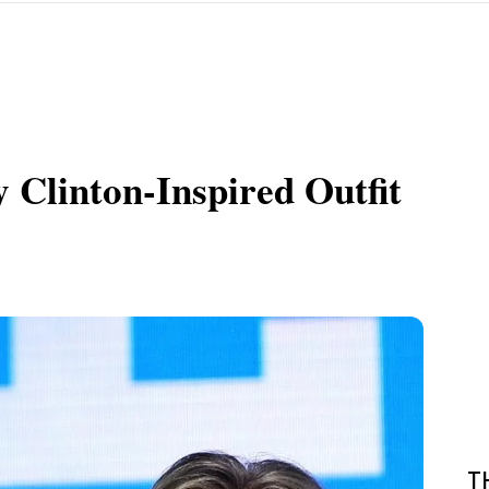
y Clinton-Inspired Outfit
T