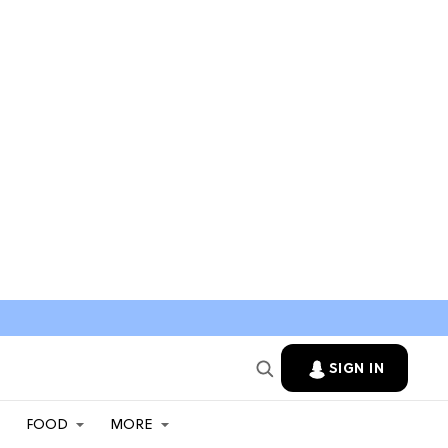
SIGN IN
FOOD
MORE