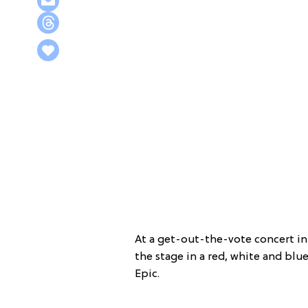
At a get-out-the-vote concert in
the stage in a red, white and blue
Epic.