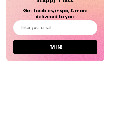
Get freebies, inspo, & more
delivered to you.