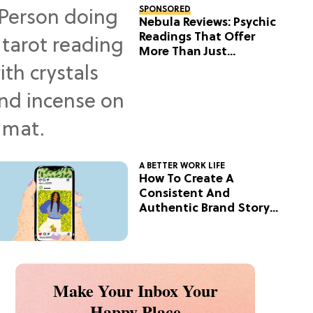
SPONSORED
Nebula Reviews: Psychic
Readings That Offer
More Than Just
Predictions
A BETTER WORK LIFE
How To Create A
Consistent And
Authentic Brand Story
On Social
Make Your Inbox Your
Happy Place