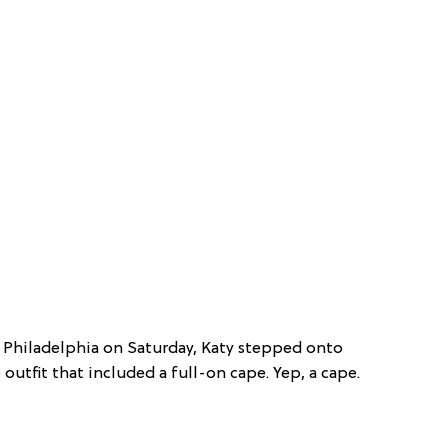
 Philadelphia on Saturday, Katy stepped onto
 outfit that included a full-on cape. Yep, a cape.