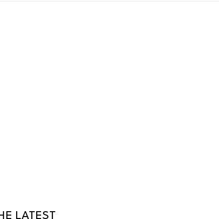
HE LATEST