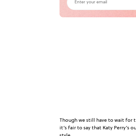
Though we still have to wait for 
it’s fair to say that Katy Perry’s o
style.