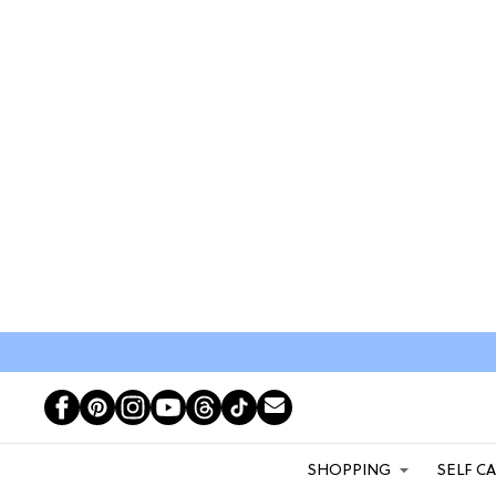
SHOPPING
SELF C