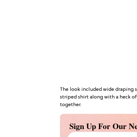
The look included wide draping sl
striped shirt along with a heck of
together.
Sign Up For Our Ne