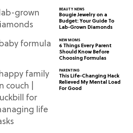
BEAUTY NEWS
Bougie Jewelry on a
Budget: Your Guide To
Lab-Grown Diamonds
NEW MOMS
6 Things Every Parent
Should Know Before
Choosing Formulas
PARENTING
This Life-Changing Hack
Relieved My Mental Load
For Good