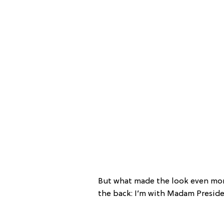
But what made the look even more
the back: I’m with Madam Preside