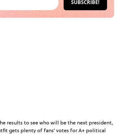
the results to see who will be the next president,
utfit gets plenty of fans’ votes for A+ political