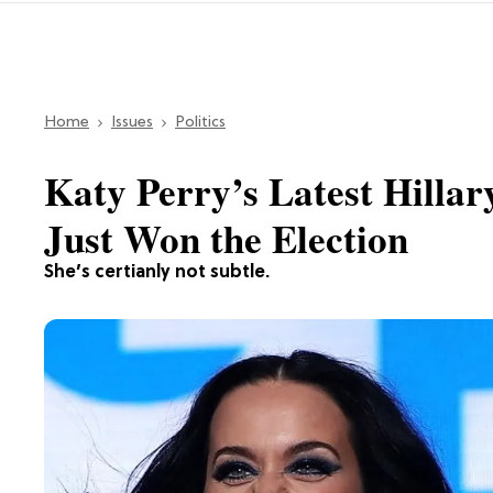
Home
Issues
Politics
Katy Perry’s Latest Hillar
Just Won the Election
She’s certianly not subtle.