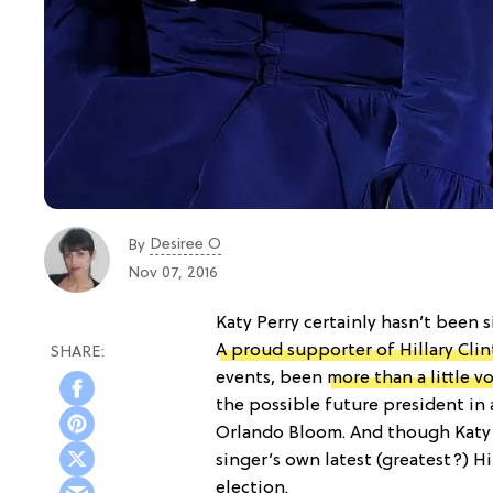
Desiree O
By
Nov 07, 2016
Katy Perry certainly hasn’t been 
A proud supporter of Hillary Cli
events, been
more than a little v
the possible future president in 
Orlando Bloom. And though Katy i
singer’s own latest (greatest?) Hi
election.