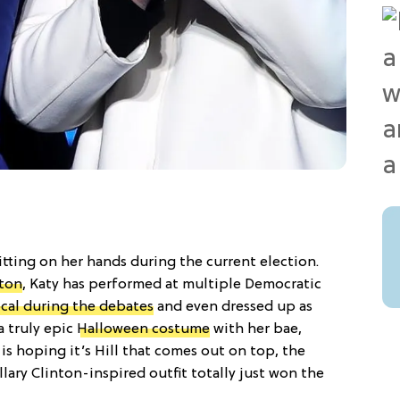
sitting on her hands during the current election.
nton
, Katy has performed at multiple Democratic
ocal during the debates
and even dressed up as
a truly epic
Halloween costume
with her bae,
s hoping it’s Hill that comes out on top, the
llary Clinton-inspired outfit totally just won the