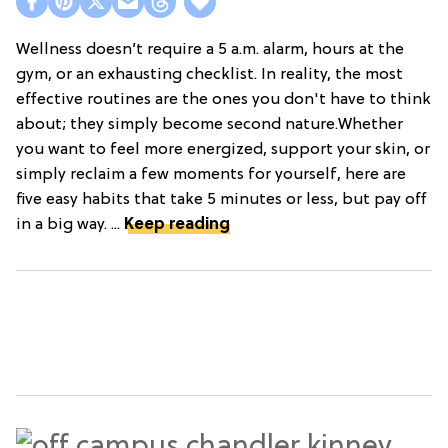
Wellness doesn’t require a 5 a.m. alarm, hours at the
gym, or an exhausting checklist. In reality, the most
effective routines are the ones you don't have to think
about; they simply become second nature.Whether
you want to feel more energized, support your skin, or
simply reclaim a few moments for yourself, here are
five easy habits that take 5 minutes or less, but pay off
in a big way. ...
Keep reading