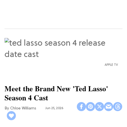
APPLE TV
Meet the Brand New 'Ted Lasso'
Season 4 Cast
Chloe Williams​
Jun 25, 2026