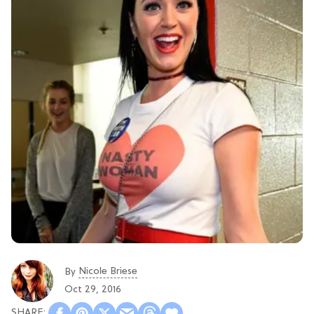
Nicole Briese
By
Oct 29, 2016