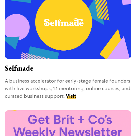
Selfmade
A business accelerator for early-stage female founders
with live workshops, 1:1 mentoring, online courses, and
curated business support.
Visit