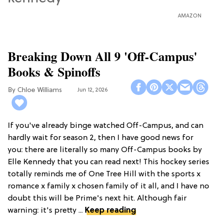
AMAZON
Breaking Down All 9 'Off-Campus'
Books & Spinoffs
Chloe Williams​
Jun 12, 2026
If you've already binge watched Off-Campus, and can
hardly wait for season 2, then I have good news for
you: there are literally so many Off-Campus books by
Elle Kennedy that you can read next! This hockey series
totally reminds me of One Tree Hill with the sports x
romance x family x chosen family of it all, and I have no
doubt this will be Prime's next hit. Although fair
warning: it's pretty ...
Keep reading