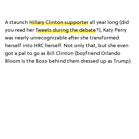
A staunch
Hillary Clinton supporter
all year long (did
you read her
Tweets during the debate
?), Katy Perry
was nearly unrecognizable after she transformed
herself into HRC herself. Not only that, but she even
got a pal to go as Bill Clinton (boyfriend Orlando
Bloom is the Bozo behind them dressed up as Trump).