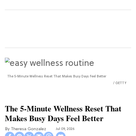
The 5-Minute Wellness Reset That Makes Busy Days Feel Better
GETTY
The 5-Minute Wellness Reset That
Makes Busy Days Feel Better
Theresa Gonzalez
Jul 09, 2026