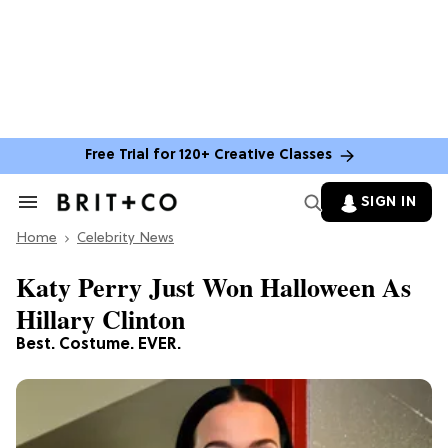
Free Trial for 120+ Creative Classes
SIGN IN
Search
&
Home
Section
Celebrity News
Navigation
Katy Perry Just Won Halloween As
Hillary Clinton
Best. Costume. EVER.