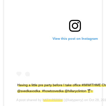
View this post on Instagram
Having a little pre party before I take office #IMWITHME Ch
@svedkavodka #howtosvedka @hillaryclinton 🍸✨
A post shared by
KATY PERRY
(@katyperry) on
Oct 28, 20