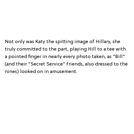
Not only was Katy the spitting image of Hillary, she
truly committed to the part, playing Hill to a tee with
a pointed finger in nearly every photo taken, as “Bill”
(and their “Secret Service” friends, also dressed to the
nines) looked on in amusement.