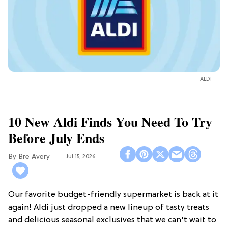
ALDI
10 New Aldi Finds You Need To Try
Before July Ends
Bre Avery
Jul 15, 2026
Our favorite budget-friendly supermarket is back at it
again! Aldi just dropped a new lineup of tasty treats
and delicious seasonal exclusives that we can't wait to