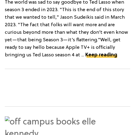
The world was sad to say goodbye to Ted Lasso when
season 3 ended in 2023. "This is the end of this story
that we wanted to tell," Jason Sudeikis said in March
2023. "The fact that folks will want more and are
curious beyond more than what they don’t even know
yet—that being Season 3—it’s flattering."Well, get
ready to say hello because Apple TV+ is officially
bringing us Ted Lasso season 4 at ...
Keep reading