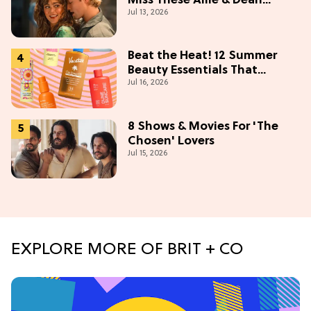
Miss These Allie & Dean
Jul 13, 2026
Collectibles Before Season 2
(Exclusive)
Beat the Heat! 12 Summer
Beauty Essentials That
Jul 16, 2026
Refresh, Protect & Glow
8 Shows & Movies For 'The
Chosen' Lovers
Jul 15, 2026
EXPLORE MORE OF BRIT + CO