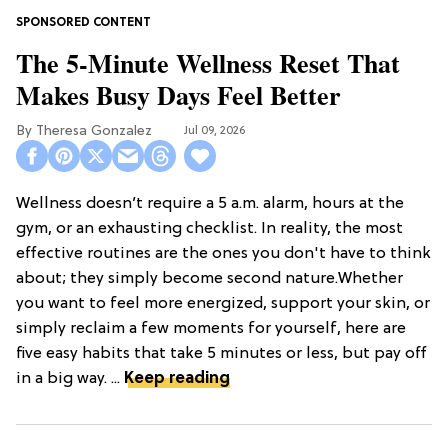
The 5-Minute Wellness Reset That
Makes Busy Days Feel Better
Theresa Gonzalez
Jul 09, 2026
Wellness doesn’t require a 5 a.m. alarm, hours at the
gym, or an exhausting checklist. In reality, the most
effective routines are the ones you don't have to think
about; they simply become second nature.Whether
you want to feel more energized, support your skin, or
simply reclaim a few moments for yourself, here are
five easy habits that take 5 minutes or less, but pay off
in a big way. ...
Keep reading