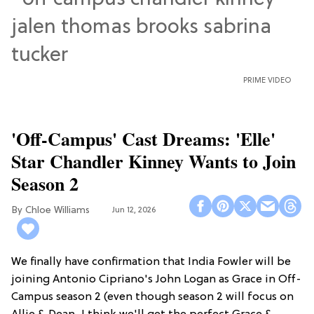
PRIME VIDEO
'Off-Campus' Cast Dreams: 'Elle'
Star Chandler Kinney Wants to Join
Season 2
Chloe Williams​
Jun 12, 2026
We finally have confirmation that India Fowler will be
joining Antonio Cipriano's John Logan as Grace in Off-
Campus season 2 (even though season 2 will focus on