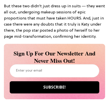
But these two didn’t just dress up in suits ― they went
all out, undergoing makeup sessions of epic
proportions that must have taken HOURS. And, just in
case there were any doubts that it truly is Katy under
there, the pop star posted a photo of herself to her
page mid-transformation, confirming her identity.
Sign Up For Our Newsletter And
Never Miss Out!