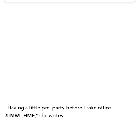
“Having a little pre-party before I take office.
#IMWITHME,” she writes.