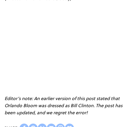
Editor’s note: An earlier version of this post stated that
Orlando Bloom was dressed as Bill Clinton. The post has
been updated, and we regret the error!