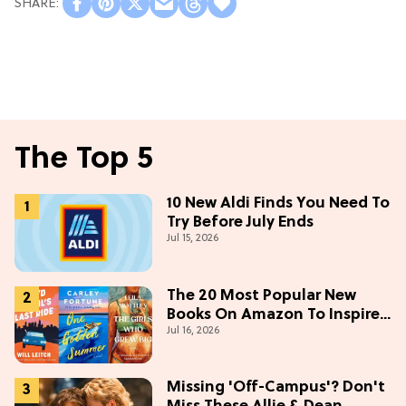
The Top 5
10 New Aldi Finds You Need To
Try Before July Ends
Jul 15, 2026
The 20 Most Popular New
Books On Amazon To Inspire
Jul 16, 2026
Your Next Read
Missing 'Off-Campus'? Don't