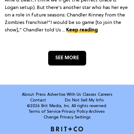
Allie & Dean...I think we'll get the perfect Grace &
Logan setup). But there's another star who has her eye
on a role in future seasons: Chandler Kinney from the
Zombies franchise!"I would be so game [to join the
show]," Chandler told Us ...
Keep reading
SEE MORE
About
Press
Advertise With Us
Classes
Careers
Contact
Do Not Sell My Info
©2026 Brit Media, Inc. All rights reserved.
Terms of Service
·
Privacy Policy
·
Archives
·
Change Privacy Settings