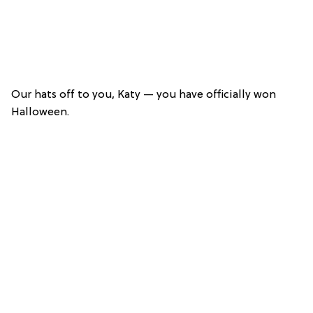
Our hats off to you, Katy — you have officially won
Halloween.