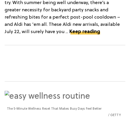
try. With summer being well underway, there’s a
greater necessity for backyard party snacks and
refreshing bites for a perfect post-pool cooldown –
and Aldi has 'em all. These Aldi new arrivals, available
July 22, will surely have you ...
Keep reading
The 5-Minute Wellness Reset That Makes Busy Days Feel Better
GETTY