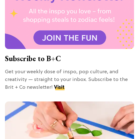
Subscribe to B+C
Get your weekly dose of inspo, pop culture, and
creativity — straight to your inbox. Subscribe to the
Brit + Co newsletter!
Visit