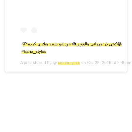
KP کیتی در مهمانی هالووین🎃 خودشو شبیه هیلاری کرده😂
#hana_styles
A post shared by @
celebrity.h.s
on
Oct 29, 2016 at 8:40a