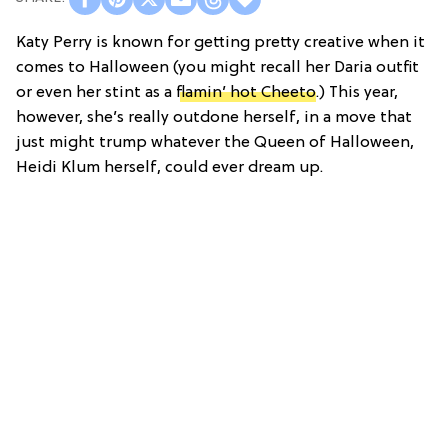
Katy Perry is known for getting pretty creative when it
comes to Halloween (you might recall her Daria outfit
or even her stint as a
flamin’ hot Cheeto
.) This year,
however, she’s really outdone herself, in a move that
just might trump whatever the Queen of Halloween,
Heidi Klum herself, could ever dream up.