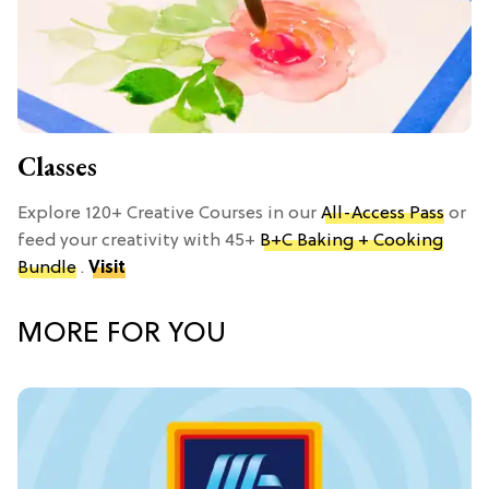
Classes
Explore 120+ Creative Courses in our
All-Access Pass
or
feed your creativity with 45+
B+C Baking + Cooking
Bundle
.
Visit
MORE FOR YOU