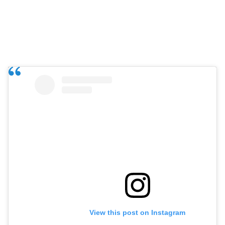
View this post on Instagram