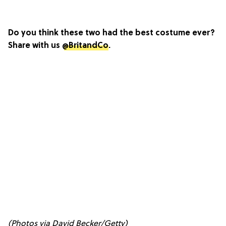
Do you think these two had the best costume ever?
Share with us
@BritandCo
.
(Photos via David Becker/Getty)