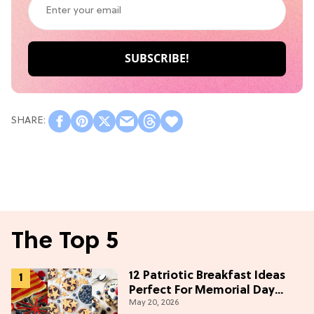
The Top 5
12 Patriotic Breakfast Ideas
Perfect For Memorial Day
May 20, 2026
Weekend