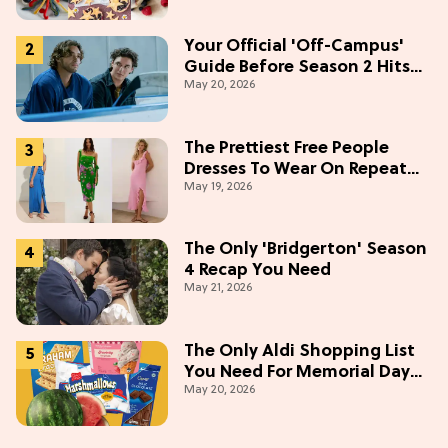
Your Official 'Off-Campus'
Guide Before Season 2 Hits
May 20, 2026
Prime Video
The Prettiest Free People
Dresses To Wear On Repeat
May 19, 2026
This Summer [Under $100]
The Only 'Bridgerton' Season
4 Recap You Need
May 21, 2026
The Only Aldi Shopping List
You Need For Memorial Day
May 20, 2026
Weekend