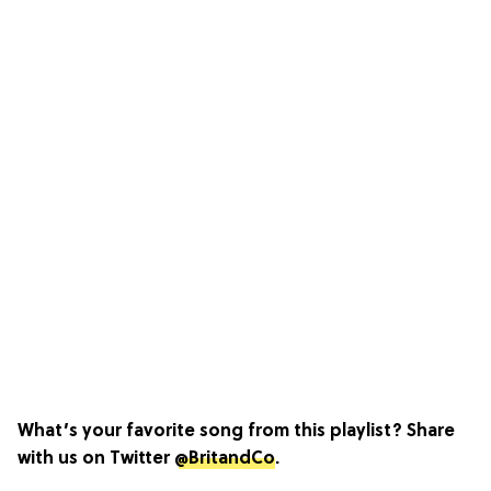
What’s your favorite song from this playlist? Share
with us on Twitter
@BritandCo
.