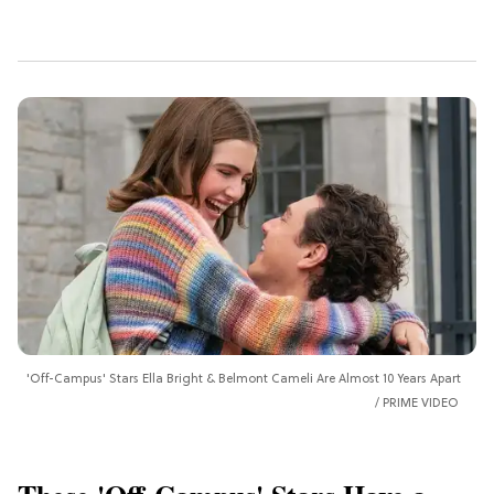
'Off-Campus' Stars Ella Bright & Belmont Cameli Are Almost 10 Years Apart
PRIME VIDEO