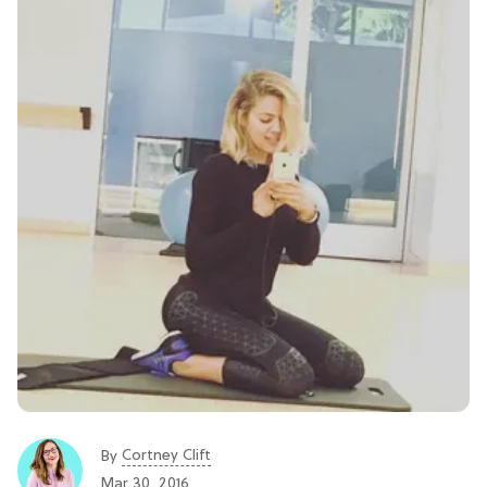
Cortney Clift
By
Mar 30, 2016