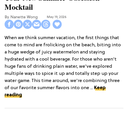
Mocktail
Nanette Wong
May 19, 2026
When we think summer vacation, the first things that
come to mind are frolicking on the beach, biting into
a huge wedge of juicy watermelon and staying
hydrated with a cool beverage. For those who aren't
huge fans of drinking plain water, we've explored
multiple ways to spice it up and totally step up your
water game. This time around, we're combining three
of our favorite summer flavors into one ...
Keep
reading