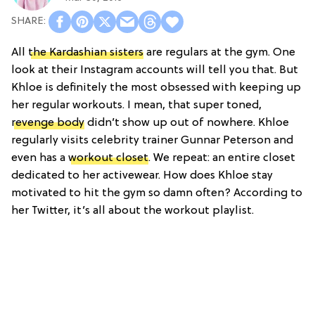
All
the Kardashian sisters
are regulars at the gym. One
look at their Instagram accounts will tell you that. But
Khloe is definitely the most obsessed with keeping up
her regular workouts. I mean, that super toned,
revenge body
didn’t show up out of nowhere. Khloe
regularly visits celebrity trainer Gunnar Peterson and
even has a
workout closet
. We repeat: an entire closet
dedicated to her activewear. How does Khloe stay
motivated to hit the gym so damn often? According to
her Twitter, it’s all about the workout playlist.