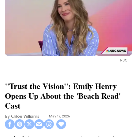
NBC
"Trust the Vision": Emily Henry
Opens Up About the 'Beach Read'
Cast
Chloe Williams​
May 19, 2026