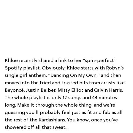
Khloe recently shared a link to her “spin-perfect”
Spotify playlist. Obviously, Khloe starts with Robyn’s
single girl anthem, “Dancing On My Own,” and then
moves into the tried and trusted hits from artists like
Beyoncé, Justin Beiber, Missy Elliot and Calvin Harris.
The whole playlist is only 12 songs and 44 minutes
long. Make it through the whole thing, and we’re
guessing you’ll probably feel just as fit and fab as all
the rest of the Kardashians. You know, once you’ve
showered off all that sweat…