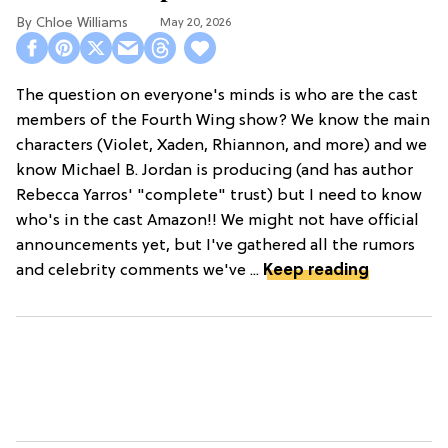
Chloe Williams​
May 20, 2026
The question on everyone's minds is who are the cast
members of the Fourth Wing show? We know the main
characters (Violet, Xaden, Rhiannon, and more) and we
know Michael B. Jordan is producing (and has author
Rebecca Yarros' "complete" trust) but I need to know
who's in the cast Amazon!! We might not have official
announcements yet, but I've gathered all the rumors
and celebrity comments we've ...
Keep reading