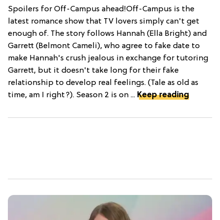
Spoilers for Off-Campus ahead!Off-Campus is the
latest romance show that TV lovers simply can't get
enough of. The story follows Hannah (Ella Bright) and
Garrett (Belmont Cameli), who agree to fake date to
make Hannah's crush jealous in exchange for tutoring
Garrett, but it doesn't take long for their fake
relationship to develop real feelings. (Tale as old as
time, am I right?). Season 2 is on ...
Keep reading