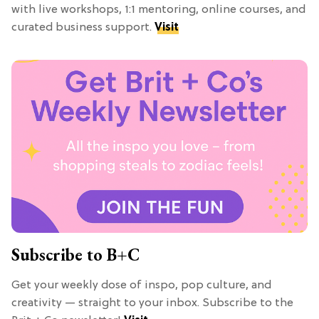
with live workshops, 1:1 mentoring, online courses, and
curated business support.
Visit
Subscribe to B+C
Get your weekly dose of inspo, pop culture, and
creativity — straight to your inbox. Subscribe to the