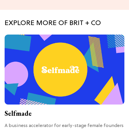
EXPLORE MORE OF BRIT + CO
Selfmade
A business accelerator for early-stage female founders