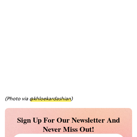
(Photo via
@khloekardashian
)
Sign Up For Our Newsletter And
Never Miss Out!