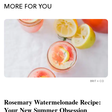
MORE FOR YOU
BRIT + CO
Rosemary Watermelonade Recipe:
Your New Summer Obsession