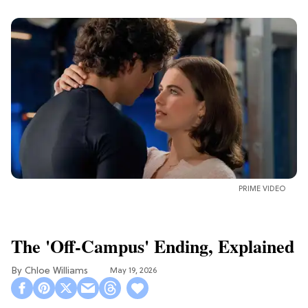
PRIME VIDEO
The 'Off-Campus' Ending, Explained
Chloe Williams​
May 19, 2026