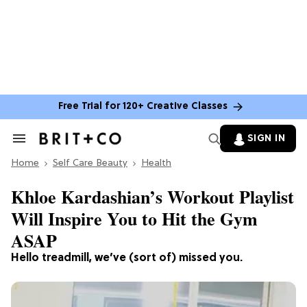
Free Trial for 120+ Creative Classes
SIGN IN
Search
&
Home
Section
Self Care Beauty
Health
Navigation
Khloe Kardashian’s Workout Playlist
Will Inspire You to Hit the Gym
ASAP
Hello treadmill, we’ve (sort of) missed you.