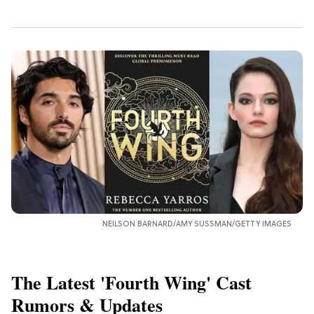
NEILSON BARNARD/AMY SUSSMAN/GETTY IMAGES
The Latest 'Fourth Wing' Cast
Rumors & Updates