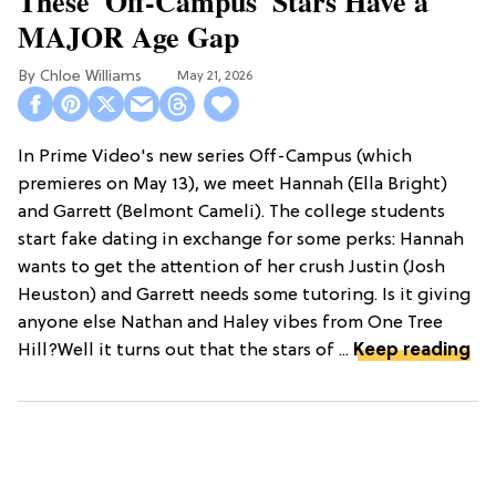
These 'Off-Campus' Stars Have a
MAJOR Age Gap
Chloe Williams​
May 21, 2026
In Prime Video's new series Off-Campus (which
premieres on May 13), we meet Hannah (Ella Bright)
and Garrett (Belmont Cameli). The college students
start fake dating in exchange for some perks: Hannah
wants to get the attention of her crush Justin (Josh
Heuston) and Garrett needs some tutoring. Is it giving
anyone else Nathan and Haley vibes from One Tree
Hill?Well it turns out that the stars of ...
Keep reading