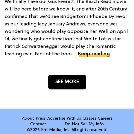
We finally have our Gus Everett. The Beach Read movie
will be here before we know it, and after 20th Century
confirmed that we'd see Bridgerton's Phoebe Dynevor
as our leading lady January Andrews, everyone was
wondering who would play opposite her. Well on April
14, we finally got confirmation that White Lotus star
Patrick Schwarzenegger would play the romantic
leading man. Fans of the book ...
Keep reading
SEE MORE
About
Press
Advertise With Us
Classes
Careers
Contact
Do Not Sell My Info
©2026 Brit Media, Inc. All rights reserved.