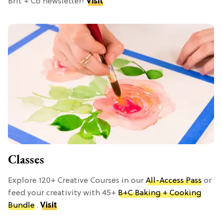
Brit + Co newsletter!
Visit
Classes
Explore 120+ Creative Courses in our
All-Access Pass
or
feed your creativity with 45+
B+C Baking + Cooking
Bundle
.
Visit