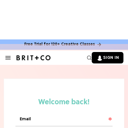
Free Trial for 120+ Creative Classes
HOME DECOR TRENDS & INSPO
Move Over, White: The Biggest
SIGN IN
Search
Kitchen Cabinet Color Trends for
&
2026
Section
Navigation
MOVIES
Missing 'Never Have I Ever'? Catch
Maitreyi Ramakrishnan in a New
Netflix Movie
RECIPES
30 Easy Dorm Room Recipes That
Beat The Dining Hall