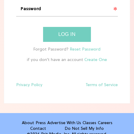
'Narnia' Updates: Debunking Those
Meryl Streep Aslan Rumors
CLEAN & HEALTHY EATING
LOG IN
The 10 Best Aldi Mediterranean Diet
Finds For Healthy Meals
if you don't have an account
HOME DECOR TRENDS & INSPO
Target x Magnolia's Fall Collection
Just Dropped & It's Peak Cozy
Season
Privacy Policy
Terms of Service
CELEBRITY NEWS
Everything Josh Heuston Has Said
About Those 'Fourth Wing' Casting
Rumors
About
Press
Advertise With Us
Classes
Careers
Contact
Do Not Sell My Info
TV