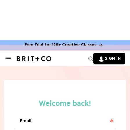
MOVIES
The Latest 'Legend of Zelda' Movie
News
Free Trial for 120+ Creative Classes
TV
SIGN IN
Search
&
'New Girl' Fans Are Heartbroken Over
Section
Max Greenfield's Reboot Update
Navigation
MOVIES
"Incredibly Emotional" 'Sunrise on
the Reaping' is For 'Catching Fire'
Fans (Exclusive)
MOVIES