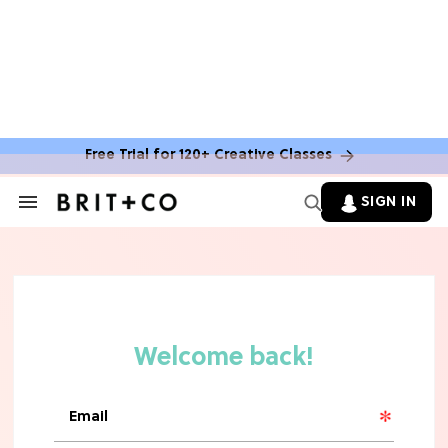
Free Trial for 120+ Creative Classes
HOME DECOR TRENDS & INSPO
Move Over, White: The Biggest
SIGN IN
Search
Kitchen Cabinet Color Trends for
&
2026
Section
Navigation
MOVIES
Missing 'Never Have I Ever'? Catch
Maitreyi Ramakrishnan in a New
Netflix Movie
RECIPES
30 Easy Dorm Room Recipes That
Beat The Dining Hall