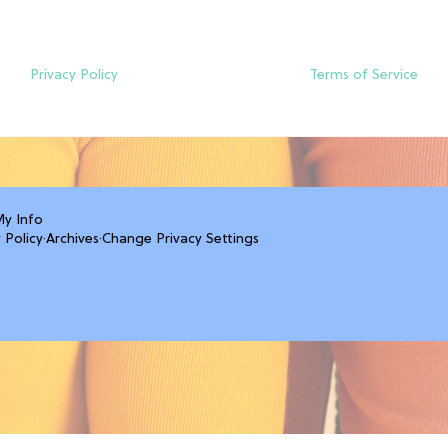
Privacy Policy
Terms of Service
My Info
 Policy
·
Archives
·
Change Privacy Settings