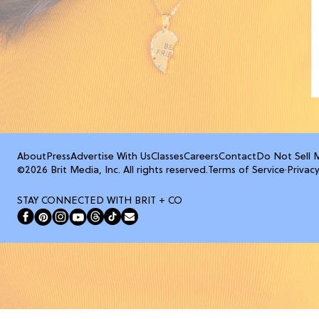
About
Press
Advertise With Us
Classes
Careers
Contact
Do Not Sell 
©2026 Brit Media, Inc. All rights reserved.
Terms of Service
·
Privacy
STAY CONNECTED WITH BRIT + CO