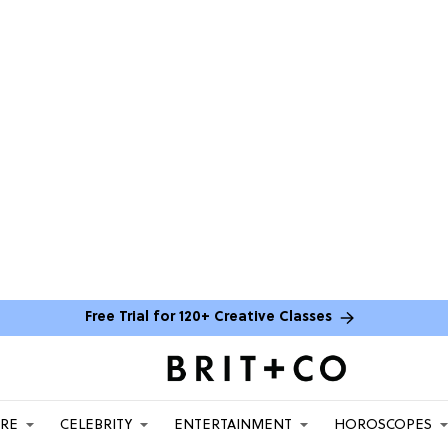
Free Trial for 120+ Creative Classes
ARE
CELEBRITY
ENTERTAINMENT
HOROSCOPES