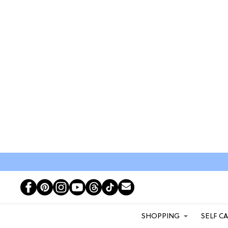
SHOPPING
SELF C