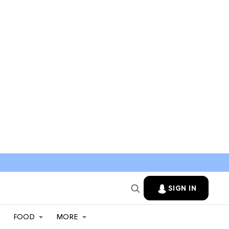
SIGN IN
FOOD
MORE