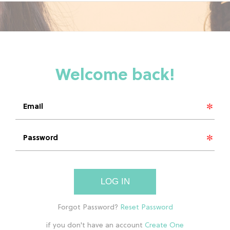
LOG IN
if you don't have an account