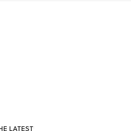
HE LATEST