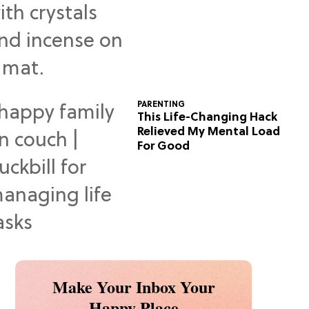
Predictions
PARENTING
This Life-Changing Hack
Relieved My Mental Load
For Good
Make Your Inbox Your
Happy Place