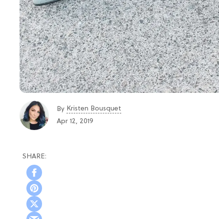
Kristen Bousquet
By
Apr 12, 2019