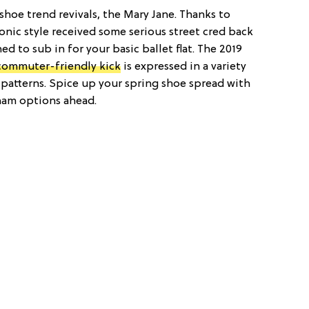
shoe trend revivals, the Mary Jane. Thanks to
iconic style received some serious street cred back
d to sub in for your basic ballet flat. The 2019
commuter-friendly kick
is expressed in a variety
patterns. Spice up your spring shoe spread with
gham options ahead.