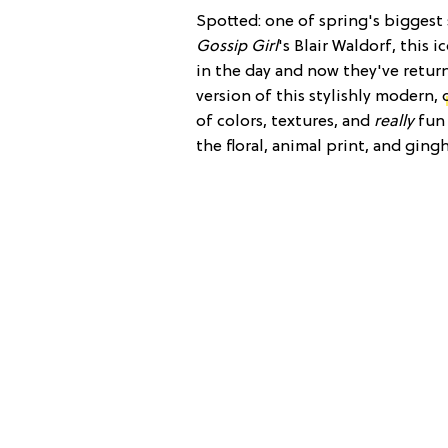
Spotted: one of spring's biggest 
Gossip Girl
's Blair Waldorf, this 
in the day and now they've returne
version of this stylishly modern,
of colors, textures, and
really
fun 
the floral, animal print, and gin