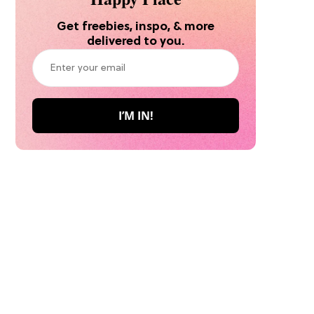
Get freebies, inspo, & more
delivered to you.