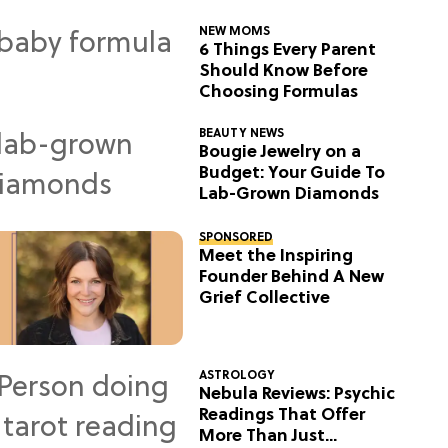
NEW MOMS
6 Things Every Parent
Should Know Before
Choosing Formulas
BEAUTY NEWS
Bougie Jewelry on a
Budget: Your Guide To
Lab-Grown Diamonds
SPONSORED
Meet the Inspiring
Founder Behind A New
Grief Collective
ASTROLOGY
Nebula Reviews: Psychic
Readings That Offer
More Than Just