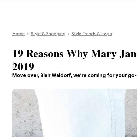
Home
Style & Shopping
Style Trends & Inspo
19 Reasons Why Mary Janes
2019
Move over, Blair Waldorf, we’re coming for your go-