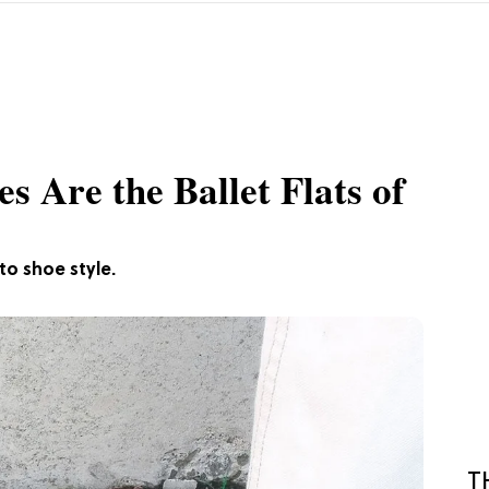
 Are the Ballet Flats of
to shoe style.
T