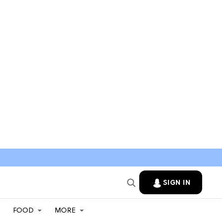
SIGN IN
FOOD
MORE