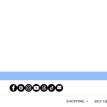
SHOPPING
SELF C