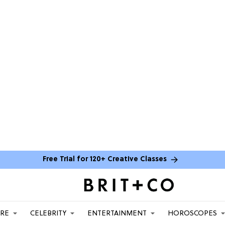
Free Trial for 120+ Creative Classes
ARE
CELEBRITY
ENTERTAINMENT
HOROSCOPES