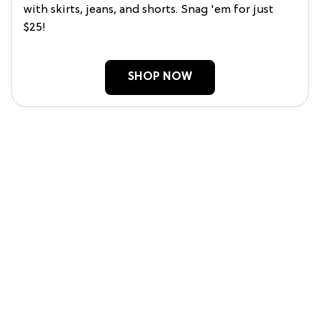
with skirts, jeans, and shorts. Snag 'em for just
$25!
SHOP NOW