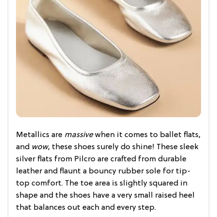
Metallics are
massive
when it comes to ballet flats,
and
wow
, these shoes surely do shine! These sleek
silver flats from Pilcro are crafted from durable
leather and flaunt a bouncy rubber sole for tip-
top comfort. The toe area is slightly squared in
shape and the shoes have a very small raised heel
that balances out each and every step.