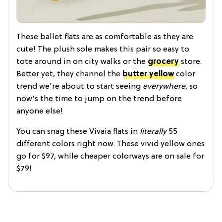
These ballet flats are as comfortable as they are
cute! The plush sole makes this pair so easy to
tote around in on city walks or the
grocery
store.
Better yet, they channel the
butter yellow
color
trend we're about to start seeing
everywhere
, so
now's the time to jump on the trend before
anyone else!
You can snag these Vivaia flats in
literally
55
different colors right now. These vivid yellow ones
go for $97, while cheaper colorways are on sale for
$79!