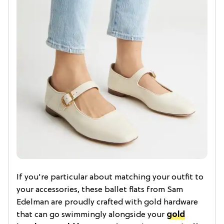
If you're particular about matching your outfit to
your accessories, these ballet flats from Sam
Edelman are proudly crafted with gold hardware
that can go swimmingly alongside your
gold