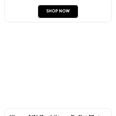
SHOP NOW