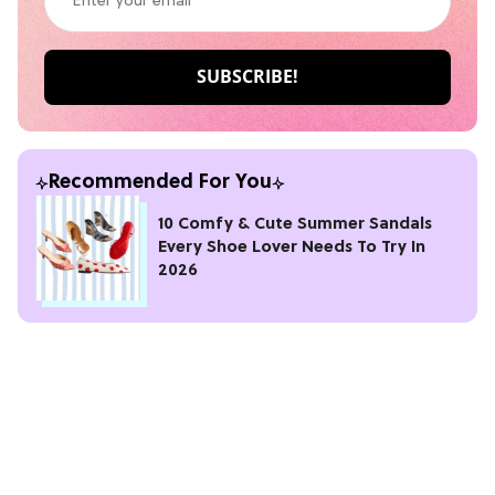
Recommended For You
10 Comfy & Cute Summer Sandals
Every Shoe Lover Needs To Try In
2026