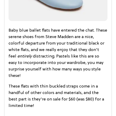
Baby blue ballet flats have entered the chat. These
serene shoes from Steve Madden are a nice,
colorful departure from your traditional black or
white flats, and we really enjoy that they don't
feel
entirely
distracting. Pastels like this are so
easy to incorporate into your wardrobe, you may
surprise yourself with how many ways you style
these!
These flats with thin buckled straps come in a
handful of other colors and materials, and the
best part is they're on sale for $60 (was $80) for a
limited time!