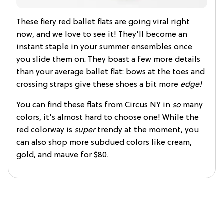
These fiery red ballet flats are going viral right
now, and we love to see it! They'll become an
instant staple in your summer ensembles once
you slide them on. They boast a few more details
than your average ballet flat: bows at the toes and
crossing straps give these shoes a bit more
edge!
You can find these flats from Circus NY in
so
many
colors, it's almost hard to choose one! While the
red colorway is
super
trendy at the moment, you
can also shop more subdued colors like cream,
gold, and mauve for $80.