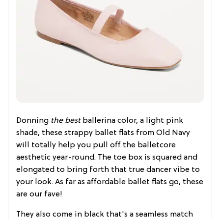
Donning
the best
ballerina color, a light pink
shade, these strappy ballet flats from Old Navy
will totally help you pull off the balletcore
aesthetic year-round. The toe box is squared and
elongated to bring forth that true dancer vibe to
your look. As far as affordable ballet flats go, these
are our fave!
They also come in black that's a seamless match