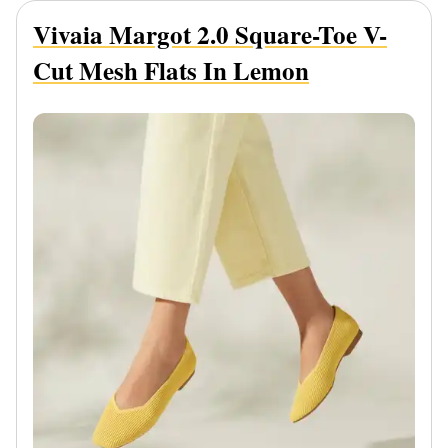
Vivaia Margot 2.0 Square-Toe V-
Cut Mesh Flats In Lemon