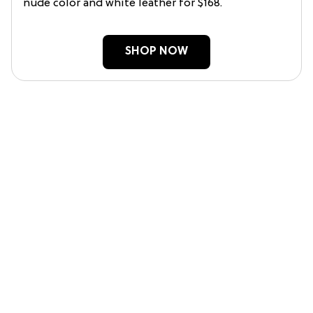
nude color and white leather for $168.
SHOP NOW