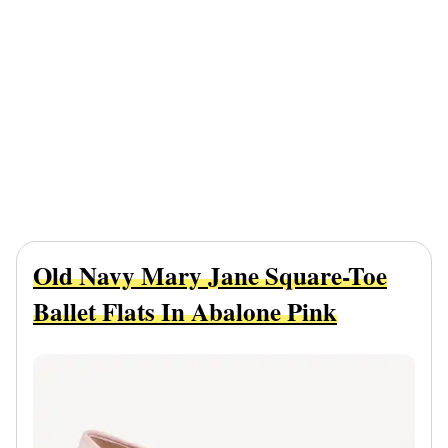
Old Navy Mary Jane Square-Toe
Ballet Flats In Abalone Pink