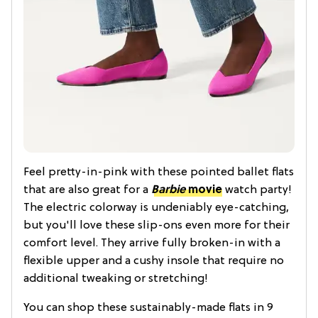
Feel pretty-in-pink with these pointed ballet flats
that are also great for a
Barbie
movie
watch party!
The electric colorway is undeniably eye-catching,
but you'll love these slip-ons even more for their
comfort level. They arrive fully broken-in with a
flexible upper and a cushy insole that require no
additional tweaking or stretching!
You can shop these sustainably-made flats in 9