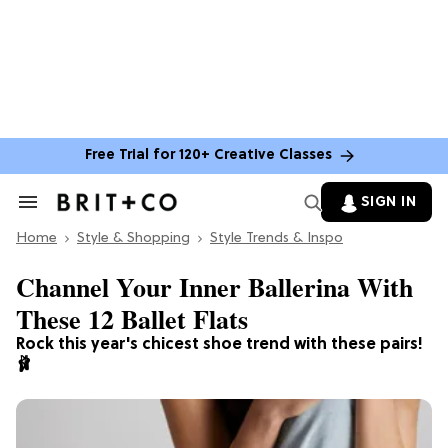
Free Trial for 120+ Creative Classes
SIGN IN
Search
&
Home
Section
Style & Shopping
Style Trends & Inspo
Navigation
Channel Your Inner Ballerina With
These 12 Ballet Flats
Rock this year's chicest shoe trend with these pairs!
🩰