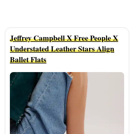
Jeffrey Campbell X Free People X
Understated Leather Stars Align
Ballet Flats