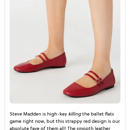
Steve Madden is high-key
killing
the ballet flats
game right now, but this strappy red design is our
absolute fave of them all! The smooth leather