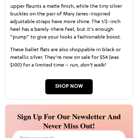
upper flaunts a matte finish, while the tiny silver
buckles on the pair of Mary Janes-inspired
adjustable straps have more shine. The 1/2-inch
heel has a barely-there feel, but it's enough
"pump" to give your looks a fashionable boost.
These ballet flats are also shoppable in black or
metallic silver. They're now on sale for $54 (was
$100) for a limited time –
run, don't walk!
SHOP NOW
Sign Up For Our Newsletter And
Never Miss Out!