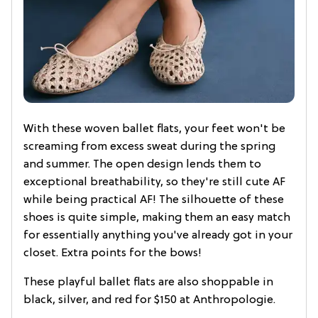
With these woven ballet flats, your feet won't be
screaming from excess sweat during the spring
and summer. The open design lends them to
exceptional breathability, so they're still cute AF
while being practical AF! The silhouette of these
shoes is quite simple, making them an easy match
for essentially anything you've already got in your
closet. Extra points for the bows!
These playful ballet flats are also shoppable in
black, silver, and red for $150 at Anthropologie.