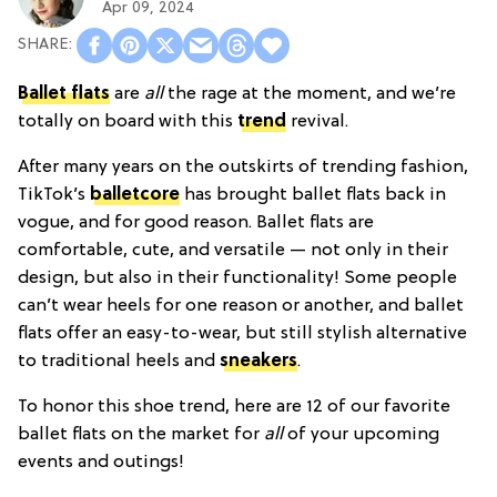
Apr 09, 2024
Ballet flats
are
all
the rage at the moment, and we’re
totally on board with this
trend
revival.
After many years on the outskirts of trending fashion,
TikTok’s
balletcore
has brought ballet flats back in
vogue, and for good reason. Ballet flats are
comfortable, cute, and versatile — not only in their
design, but also in their functionality! Some people
can’t wear heels for one reason or another, and ballet
flats offer an easy-to-wear, but still stylish alternative
to traditional heels and
sneakers
.
To honor this shoe trend, here are 12 of our favorite
ballet flats on the market for
all
of your upcoming
events and outings!