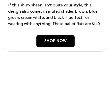
If this shiny sheen isn't quite your style, this
design also comes in muted shades brown, blue,
green, cream white, and black – perfect for
wearing with anything! These ballet flats are $140.
SHOP NOW