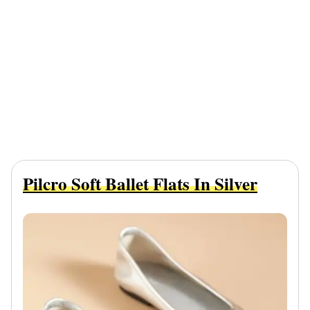
Pilcro Soft Ballet Flats In Silver