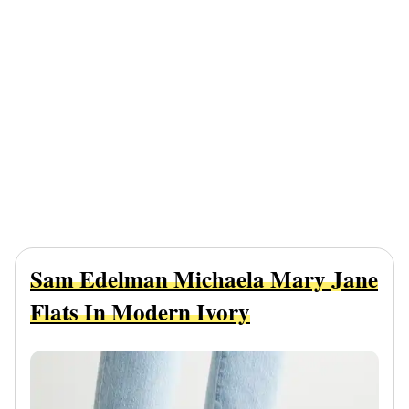
Sam Edelman Michaela Mary Jane
Flats In Modern Ivory