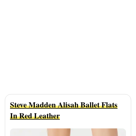
Steve Madden Alisah Ballet Flats
In Red Leather