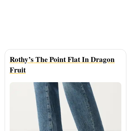
Rothy’s The Point Flat In Dragon
Fruit