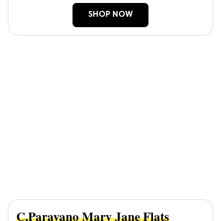
SHOP NOW
C.Paravano Mary Jane Flats