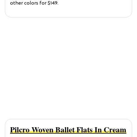
other colors for $149.
Pilcro Woven Ballet Flats In Cream