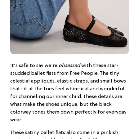
It's safe to say we're
obsessed
with these star-
studded ballet flats from Free People. The tiny
celestial appliqués, elastic straps, and small bows
that sit at the toes feel whimsical and wonderful
for channeling our inner child. These details are
what make the shoes unique, but the black
colorway tones them down perfectly for everyday
wear.
These satiny ballet flats also come in a pinkish