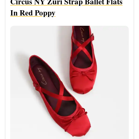
Circus NY Zuri Strap Ballet Flats
In Red Poppy