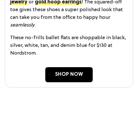
jewelry
or
gold hoop earrings
! The squared-off
toe gives these shoes a super polished look that
can take you from the office to happy hour
seamlessly
.
These no-frills ballet flats are shoppable in black,
silver, white, tan, and denim blue for $130 at
Nordstrom.
SHOP NOW