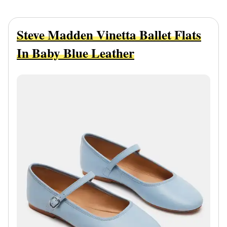
Steve Madden Vinetta Ballet Flats
In Baby Blue Leather