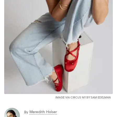
IMAGE VIA CIRCUS NY BY SAM EDELMAN
Meredith Holser
By