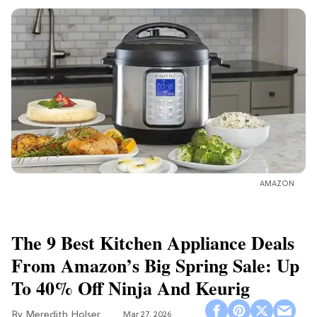
AMAZON
The 9 Best Kitchen Appliance Deals
From Amazon’s Big Spring Sale: Up
To 40% Off Ninja And Keurig
Meredith Holser
Mar 27, 2026