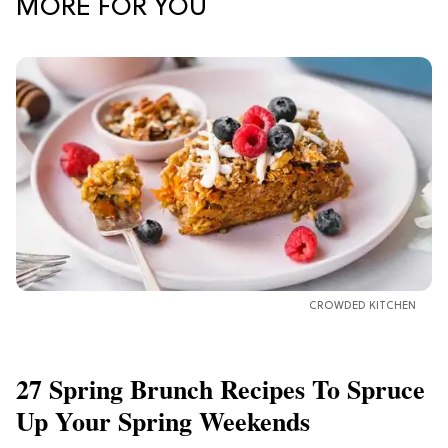
MORE FOR YOU
CROWDED KITCHEN
27 Spring Brunch Recipes To Spruce
Up Your Spring Weekends