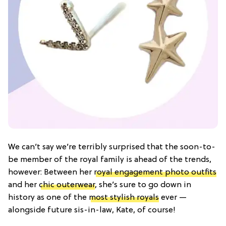
We can’t say we’re terribly surprised that the soon-to-
be member of the royal family is ahead of the trends,
however: Between her
royal engagement photo outfits
and her
chic outerwear
, she’s sure to go down in
history as one of the
most stylish royals
ever —
alongside future sis-in-law, Kate, of course!