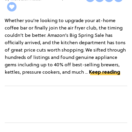
Whether you’re looking to upgrade your at-home
coffee bar or finally join the air fryer club, the timing
couldn’t be better. Amazon’s Big Spring Sale has
officially arrived, and the kitchen department has tons
of great price cuts worth shopping. We sifted through
hundreds of listings and found genuine appliance
gems including up to 40% off best-selling brewers,
kettles, pressure cookers, and much ...
Keep reading