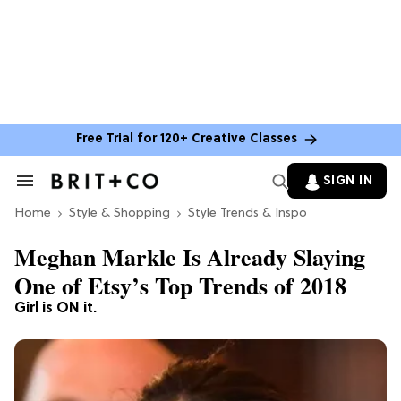
Free Trial for 120+ Creative Classes
SIGN IN
Search
&
Home
Section
Style & Shopping
Style Trends & Inspo
Navigation
Meghan Markle Is Already Slaying
One of Etsy’s Top Trends of 2018
Girl is ON it.