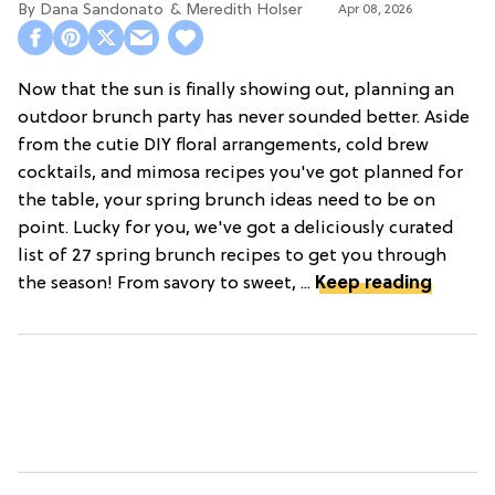
Dana Sandonato
Meredith Holser
Apr 08, 2026
Now that the sun is finally showing out, planning an
outdoor brunch party has never sounded better. Aside
from the cutie DIY floral arrangements, cold brew
cocktails, and mimosa recipes you've got planned for
the table, your spring brunch ideas need to be on
point. Lucky for you, we've got a deliciously curated
list of 27 spring brunch recipes to get you through
the season! From savory to sweet, ...
Keep reading