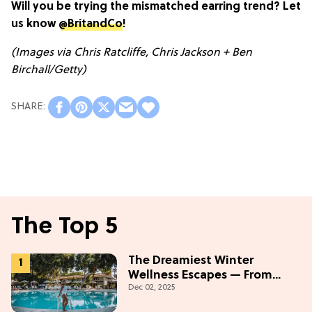
Will you be trying the mismatched earring trend? Let
us know
@BritandCo
!
(Images via Chris Ratcliffe, Chris Jackson + Ben
Birchall/Getty)
The Top 5
The Dreamiest Winter
Wellness Escapes — From
Dec 02, 2025
Beach to Desert to
Mountains