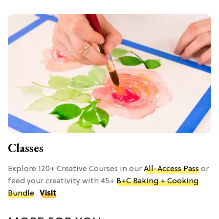
Classes
Explore 120+ Creative Courses in our
All-Access Pass
or
feed your creativity with 45+
B+C Baking + Cooking
Bundle
.
Visit