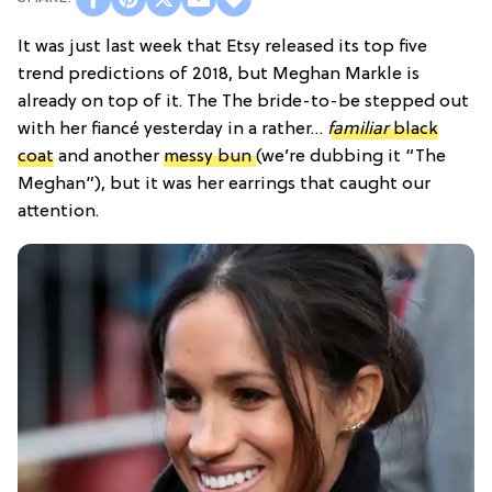
It was just last week that Etsy released its top five
trend predictions of 2018, but Meghan Markle is
already on top of it. The The bride-to-be stepped out
with her fiancé yesterday in a rather…
familiar
black
coat
and another
messy bun
(we’re dubbing it “The
Meghan”), but it was her earrings that caught our
attention.