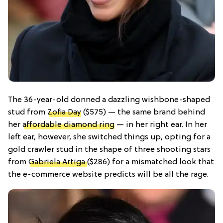
The 36-year-old donned a dazzling wishbone-shaped
stud from
Zofia Day
($575) — the same brand behind
her
affordable diamond ring
— in her right ear. In her
left ear, however, she switched things up, opting for a
gold crawler stud in the shape of three shooting stars
from
Gabriela Artiga
($286) for a mismatched look that
the e-commerce website predicts will be all the rage.