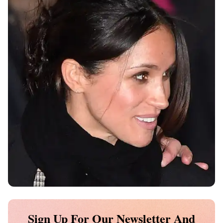
Sign Up For Our Newsletter And