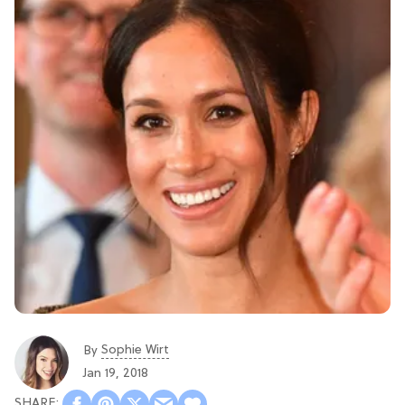
Sophie Wirt
By
Jan 19, 2018