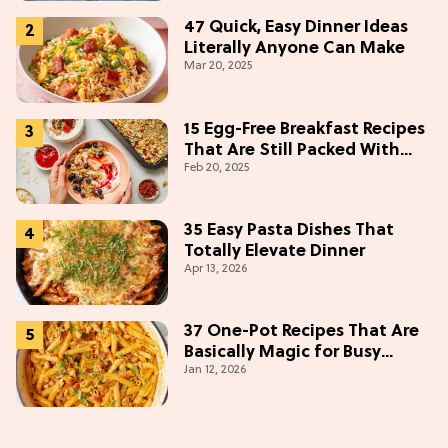
47 Quick, Easy Dinner Ideas
Literally Anyone Can Make
Mar 20, 2025
15 Egg-Free Breakfast Recipes
That Are Still Packed With
Feb 20, 2025
Protein
35 Easy Pasta Dishes That
Totally Elevate Dinner
Apr 13, 2026
37 One-Pot Recipes That Are
Basically Magic for Busy
Jan 12, 2026
Weeknights