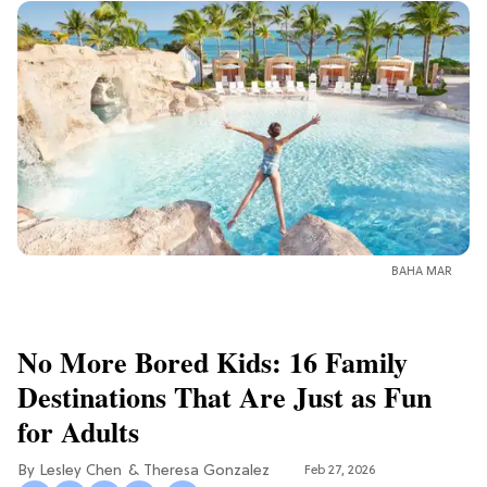
BAHA MAR
No More Bored Kids: 16 Family
Destinations That Are Just as Fun
for Adults
Lesley Chen
Theresa Gonzalez
Feb 27, 2026