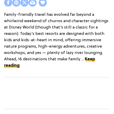
Family-friendly travel has evolved far beyond a
whirlwind weekend of churros and character sightings
at Disney World (though that’s still a classic for a
reason). Today’s best resorts are designed with both
kids and kids-at-heart in mind, offering immersive
nature programs, high-energy adventures, creative
workshops, and yes — plenty of lazy river lounging.
Ahead, 16 destinations that make family ...
Keep
reading