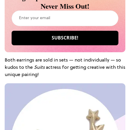
Never Miss Out!
Both earrings are sold in sets — not individually — so
kudos to the
Suits
actress for getting creative with this
unique pairing!