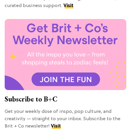
curated business support.
Visit
Subscribe to B+C
Get your weekly dose of inspo, pop culture, and
creativity — straight to your inbox. Subscribe to the
Brit + Co newsletter!
Visit