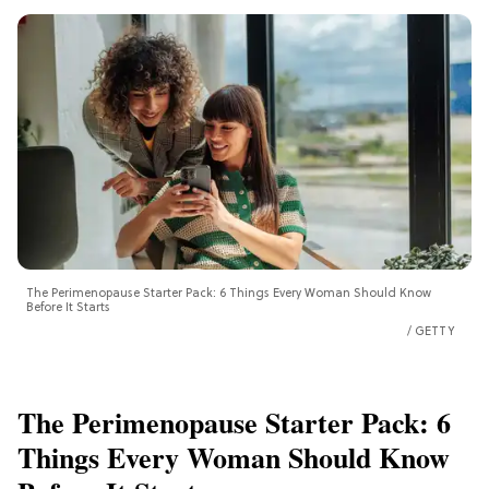
The Perimenopause Starter Pack: 6 Things Every Woman Should Know
Before It Starts
GETTY
The Perimenopause Starter Pack: 6
Things Every Woman Should Know