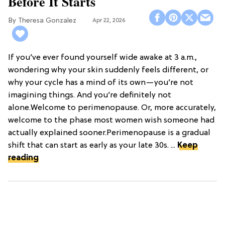
Before It Starts
Theresa Gonzalez
Apr 22, 2026
If you’ve ever found yourself wide awake at 3 a.m.,
wondering why your skin suddenly feels different, or
why your cycle has a mind of its own—you’re not
imagining things. And you’re definitely not
alone.Welcome to perimenopause. Or, more accurately,
welcome to the phase most women wish someone had
actually explained sooner.Perimenopause is a gradual
shift that can start as early as your late 30s. ...
Keep
reading