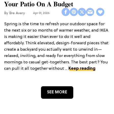
Your Patio On A Budget
Bre Avery
Apr 01, 2026
Spring is the time to refresh your outdoor space for
the next six or so months of warmer weather, and IKEA
is making it easier than ever to do it well and
affordably. Think elevated, design-forward pieces that
create a backyard you actually want to unwind in—
relaxed, inviting, and ready for everything from slow
mornings to casual get-togethers. The best part? You
can pull it all together without ...
Keep reading
SEE MORE