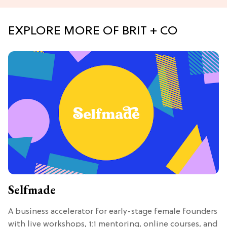
EXPLORE MORE OF BRIT + CO
Selfmade
A business accelerator for early-stage female founders
with live workshops, 1:1 mentoring, online courses, and