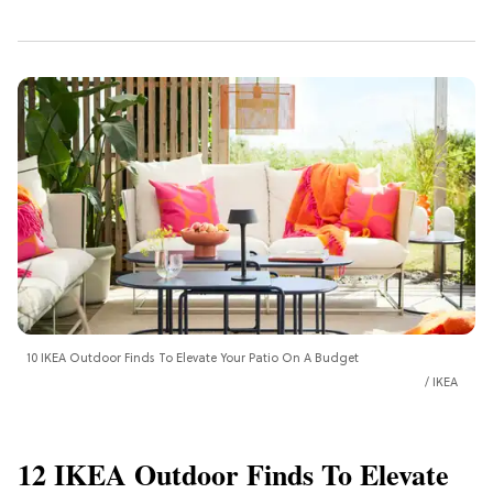
10 IKEA Outdoor Finds To Elevate Your Patio On A Budget
IKEA
12 IKEA Outdoor Finds To Elevate