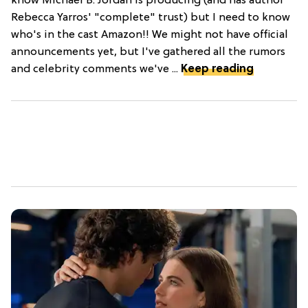
know Michael B. Jordan is producing (and has author
Rebecca Yarros' "complete" trust) but I need to know
who's in the cast Amazon!! We might not have official
announcements yet, but I've gathered all the rumors
and celebrity comments we've ...
Keep reading