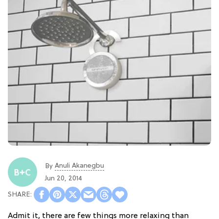
Anuli Akanegbu
By
Jun 20, 2014
Admit it, there are few things more relaxing than