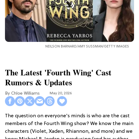
NEILSON BARNARD/AMY SUSSMAN/GETTY IMAGES
The Latest 'Fourth Wing' Cast
Rumors & Updates
Chloe Williams​
May 20, 2026
The question on everyone's minds is who are the cast
members of the Fourth Wing show? We know the main
characters (Violet, Xaden, Rhiannon, and more) and we