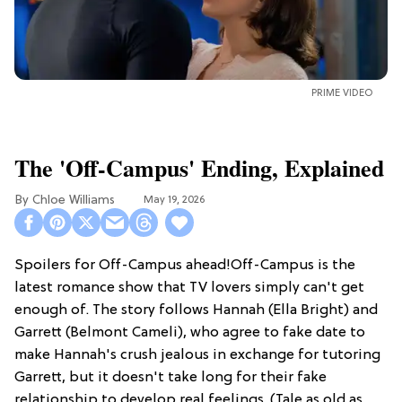
PRIME VIDEO
The 'Off-Campus' Ending, Explained
Chloe Williams​
May 19, 2026
Spoilers for Off-Campus ahead!Off-Campus is the
latest romance show that TV lovers simply can't get
enough of. The story follows Hannah (Ella Bright) and
Garrett (Belmont Cameli), who agree to fake date to
make Hannah's crush jealous in exchange for tutoring
Garrett, but it doesn't take long for their fake
relationship to develop real feelings. (Tale as old as