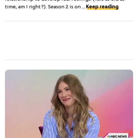
time, am I right?). Season 2 is on ...
Keep reading