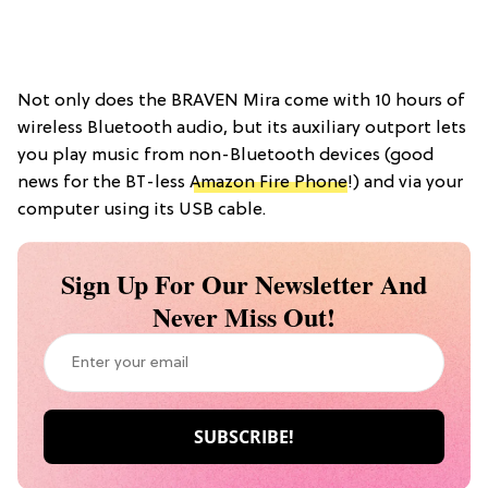
Not only does the BRAVEN Mira come with 10 hours of
wireless Bluetooth audio, but its auxiliary outport lets
you play music from non-Bluetooth devices (good
news for the BT-less
Amazon Fire Phone
!) and via your
computer using its USB cable.
Sign Up For Our Newsletter And
Never Miss Out!