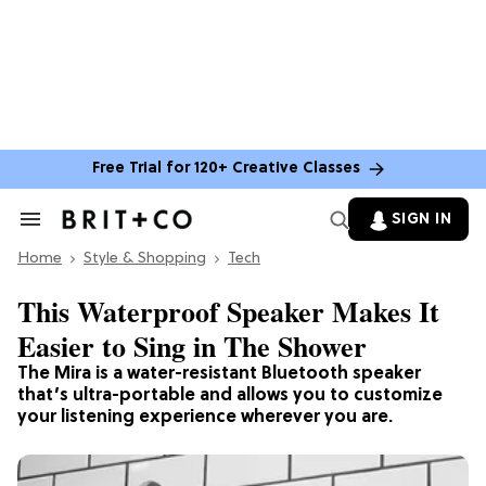
Free Trial for 120+ Creative Classes
SIGN IN
Search
&
Home
Section
Style & Shopping
Tech
Navigation
This Waterproof Speaker Makes It
Easier to Sing in The Shower
The Mira is a water-resistant Bluetooth speaker
that’s ultra-portable and allows you to customize
your listening experience wherever you are.