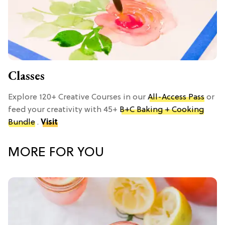
Classes
Explore 120+ Creative Courses in our
All-Access Pass
or
feed your creativity with 45+
B+C Baking + Cooking
Bundle
.
Visit
MORE FOR YOU