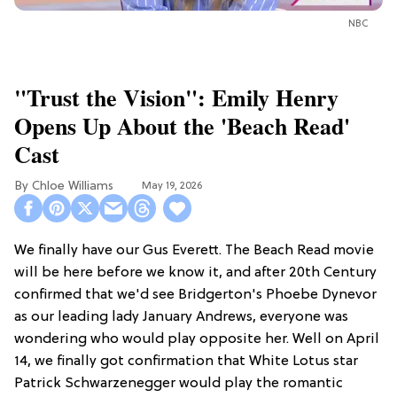
NBC
"Trust the Vision": Emily Henry
Opens Up About the 'Beach Read'
Cast
Chloe Williams​
May 19, 2026
We finally have our Gus Everett. The Beach Read movie
will be here before we know it, and after 20th Century
confirmed that we'd see Bridgerton's Phoebe Dynevor
as our leading lady January Andrews, everyone was
wondering who would play opposite her. Well on April
14, we finally got confirmation that White Lotus star
Patrick Schwarzenegger would play the romantic