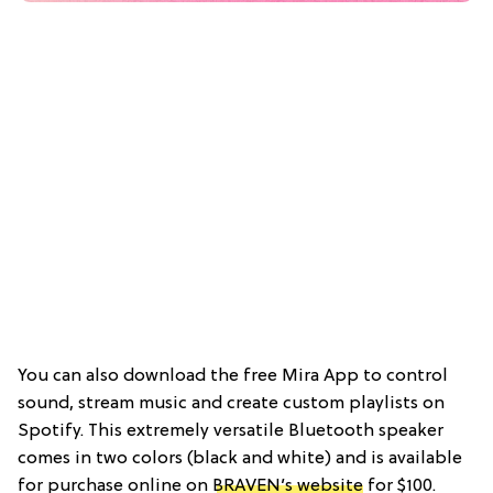
You can also download the free Mira App to control
sound, stream music and create custom playlists on
Spotify. This extremely versatile Bluetooth speaker
comes in two colors (black and white) and is available
for purchase online on
BRAVEN’s website
for $100.