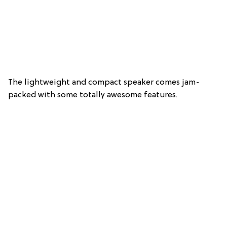
The lightweight and compact speaker comes jam-
packed with some totally awesome features.