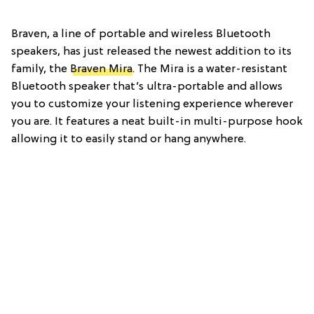
Braven, a line of portable and wireless Bluetooth
speakers, has just released the newest addition to its
family, the
Braven Mira
. The Mira is a water-resistant
Bluetooth speaker that’s ultra-portable and allows
you to customize your listening experience wherever
you are. It features a neat built-in multi-purpose hook
allowing it to easily stand or hang anywhere.