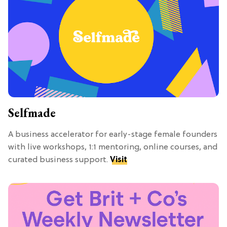
Selfmade
A business accelerator for early-stage female founders
with live workshops, 1:1 mentoring, online courses, and
curated business support.
Visit