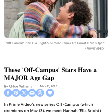
'Off-Campus' Stars Ella Bright & Belmont Cameli Are Almost 10 Years Apart
PRIME VIDEO
These 'Off-Campus' Stars Have a
MAJOR Age Gap
Chloe Williams​
May 21, 2026
In Prime Video's new series Off-Campus (which
premieres on May 13), we meet Hannah (Ella Bright)