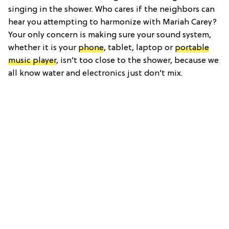
singing in the shower. Who cares if the neighbors can
hear you attempting to harmonize with Mariah Carey?
Your only concern is making sure your sound system,
whether it is your
phone
, tablet, laptop or
portable
music player
, isn’t too close to the shower, because we
all know water and electronics just don’t mix.