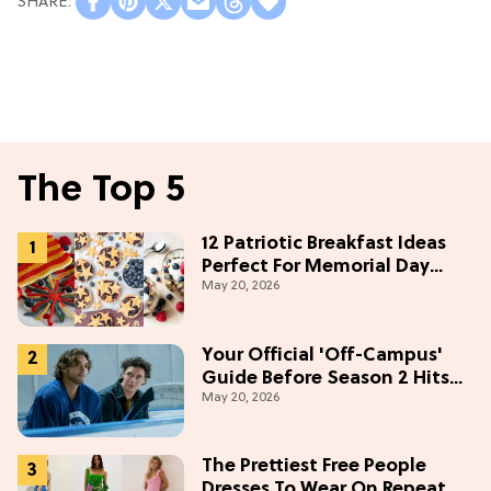
The Top 5
12 Patriotic Breakfast Ideas
Perfect For Memorial Day
May 20, 2026
Weekend
Your Official 'Off-Campus'
Guide Before Season 2 Hits
May 20, 2026
Prime Video
The Prettiest Free People
Dresses To Wear On Repeat