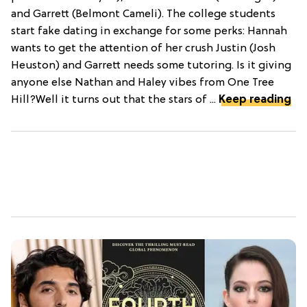
and Garrett (Belmont Cameli). The college students
start fake dating in exchange for some perks: Hannah
wants to get the attention of her crush Justin (Josh
Heuston) and Garrett needs some tutoring. Is it giving
anyone else Nathan and Haley vibes from One Tree
Hill?Well it turns out that the stars of ...
Keep reading