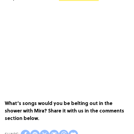
What’s songs would you be belting out in the
shower with Mira? Share it with us in the comments
section below.