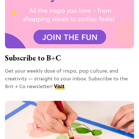
Subscribe to B+C
Get your weekly dose of inspo, pop culture, and
creativity — straight to your inbox. Subscribe to the
Brit + Co newsletter!
Visit