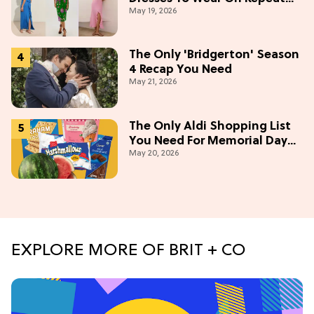
May 19, 2026
This Summer [Under $100]
The Only 'Bridgerton' Season
4 Recap You Need
May 21, 2026
The Only Aldi Shopping List
You Need For Memorial Day
May 20, 2026
Weekend
EXPLORE MORE OF BRIT + CO