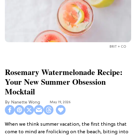
BRIT + CO
Rosemary Watermelonade Recipe:
Your New Summer Obsession
Mocktail
Nanette Wong
May 19, 2026
When we think summer vacation, the first things that
come to mind are frolicking on the beach, biting into