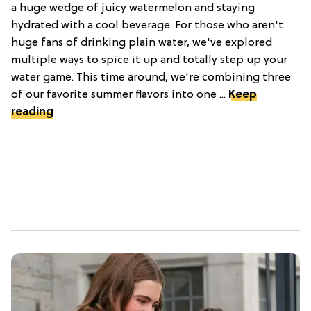
a huge wedge of juicy watermelon and staying
hydrated with a cool beverage. For those who aren't
huge fans of drinking plain water, we've explored
multiple ways to spice it up and totally step up your
water game. This time around, we're combining three
of our favorite summer flavors into one ...
Keep
reading