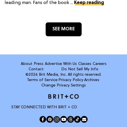
leading man. Fans of the book ...
Keep reading
SEE MORE
About
Press
Advertise With Us
Classes
Careers
Contact
Do Not Sell My Info
©2026 Brit Media, Inc. All rights reserved.
Terms of Service
·
Privacy Policy
·
Archives
·
Change Privacy Settings
STAY CONNECTED WITH BRIT + CO