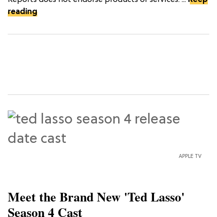
reading
APPLE TV
Meet the Brand New 'Ted Lasso'
Season 4 Cast