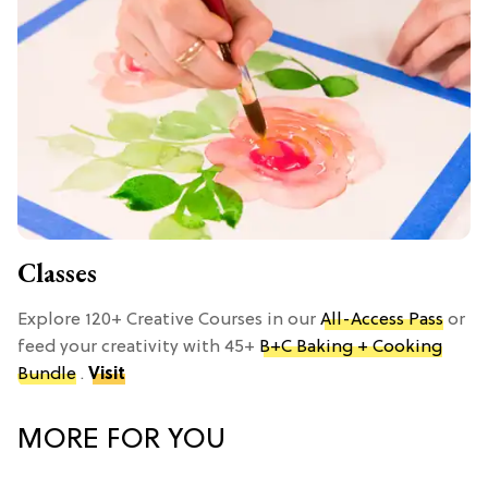
Classes
Explore 120+ Creative Courses in our
All-Access Pass
or
feed your creativity with 45+
B+C Baking + Cooking
Bundle
.
Visit
MORE FOR YOU