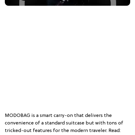
MODOBAG is a smart carry-on that delivers the
convenience of a standard suitcase but with tons of
tricked-out features for the modern traveler. Read: