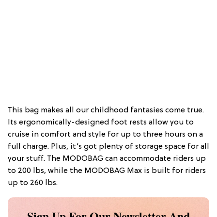
This bag makes all our childhood fantasies come true.
Its ergonomically-designed foot rests allow you to
cruise in comfort and style for up to three hours on a
full charge. Plus, it’s got plenty of storage space for all
your stuff. The MODOBAG can accommodate riders up
to 200 lbs, while the MODOBAG Max is built for riders
up to 260 lbs.
Sign Up For Our Newsletter And