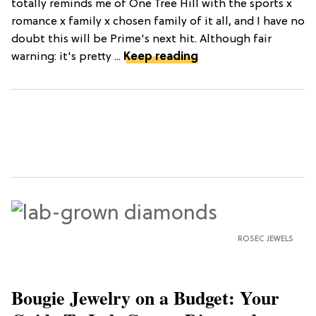
totally reminds me of One Tree Hill with the sports x
romance x family x chosen family of it all, and I have no
doubt this will be Prime's next hit. Although fair
warning: it's pretty ...
Keep reading
ROSEC JEWELS
Bougie Jewelry on a Budget: Your