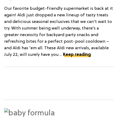
Our favorite budget-friendly supermarket is back at it
again! Aldi just dropped a new lineup of tasty treats
and delicious seasonal exclusives that we can't wait to
try. With summer being well underway, there’s a
greater necessity for backyard party snacks and
refreshing bites for a perfect post-pool cooldown –
and Aldi has 'em all. These Aldi new arrivals, available
July 22, will surely have you ...
Keep reading