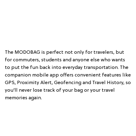
The MODOBAG is perfect not only for travelers, but
for commuters, students and anyone else who wants
to put the fun back into everyday transportation. The
companion mobile app offers convenient features like
GPS, Proximity Alert, Geofencing and Travel History, so
you’ll never lose track of your bag or your travel
memories again.