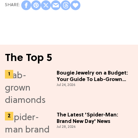
The Top 5
Bougie Jewelry on a Budget:
Your Guide To Lab-Grown
Jul 24, 2026
Diamonds
The Latest 'Spider-Man:
Brand New Day' News
Jul 28, 2026