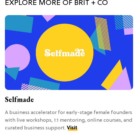
EXPLORE MORE OF BRIT + CO
Selfmade
A business accelerator for early-stage female founders
with live workshops, 1:1 mentoring, online courses, and
curated business support.
Visit