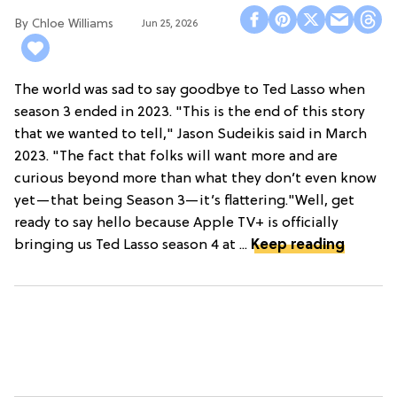
Chloe Williams​
Jun 25, 2026
The world was sad to say goodbye to Ted Lasso when
season 3 ended in 2023. "This is the end of this story
that we wanted to tell," Jason Sudeikis said in March
2023. "The fact that folks will want more and are
curious beyond more than what they don’t even know
yet—that being Season 3—it’s flattering."Well, get
ready to say hello because Apple TV+ is officially
bringing us Ted Lasso season 4 at ...
Keep reading