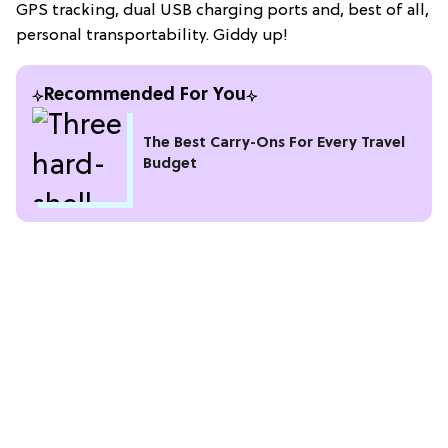
GPS tracking, dual USB charging ports and, best of all,
personal transportability. Giddy up!
Recommended For You
The Best Carry-Ons For Every Travel
Budget