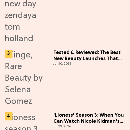
Tested & Reviewed: The Best
New Beauty Launches That
Jul 30, 2026
Live Up to the Hype
'Lioness' Season 3: When You
Can Watch Nicole Kidman's
Jul 29, 2026
"Epic" Thriller