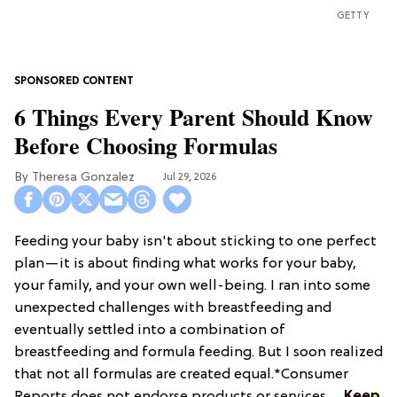
GETTY
6 Things Every Parent Should Know
Before Choosing Formulas
Theresa Gonzalez
Jul 29, 2026
Feeding your baby isn't about sticking to one perfect
plan—it is about finding what works for your baby,
your family, and your own well-being. I ran into some
unexpected challenges with breastfeeding and
eventually settled into a combination of
breastfeeding and formula feeding. But I soon realized
that not all formulas are created equal.*Consumer
Reports does not endorse products or services. ...
Keep