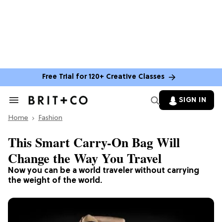
Free Trial for 120+ Creative Classes
SIGN IN
Search
&
Home
Section
Fashion
Navigation
This Smart Carry-On Bag Will
Change the Way You Travel
Now you can be a world traveler without carrying
the weight of the world.