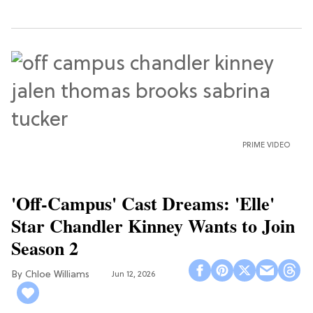
PRIME VIDEO
'Off-Campus' Cast Dreams: 'Elle'
Star Chandler Kinney Wants to Join
Season 2
Chloe Williams​
Jun 12, 2026