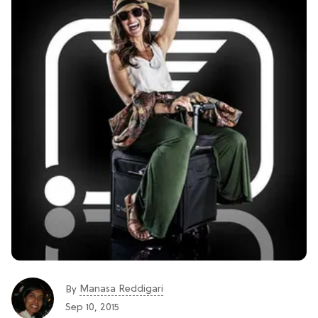
Manasa Reddigari
By
Sep 10, 2015