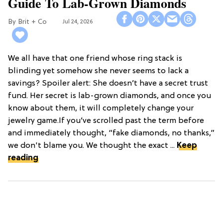
Guide To Lab-Grown Diamonds
Brit + Co
Jul 24, 2026
We all have that one friend whose ring stack is
blinding yet somehow she never seems to lack a
savings? Spoiler alert: She doesn’t have a secret trust
fund. Her secret is lab-grown diamonds, and once you
know about them, it will completely change your
jewelry game.If you’ve scrolled past the term before
and immediately thought, “fake diamonds, no thanks,”
we don't blame you. We thought the exact ...
Keep
reading