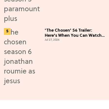
'The Chosen' S6 Trailer:
Here's When You Can Watch
Jul 27, 2026
New Episodes