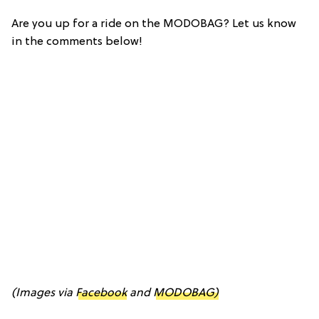
Are you up for a ride on the MODOBAG? Let us know
in the comments below!
(Images via
Facebook
and
MODOBAG)