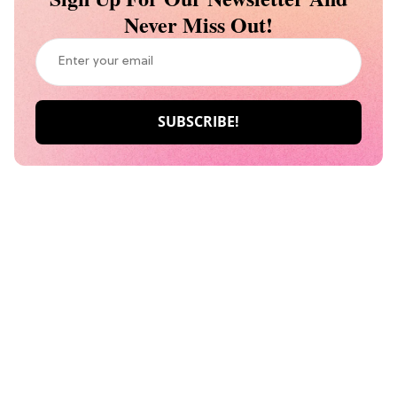
Never Miss Out!