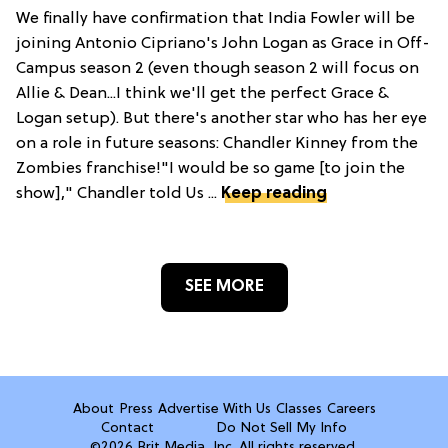
We finally have confirmation that India Fowler will be
joining Antonio Cipriano's John Logan as Grace in Off-
Campus season 2 (even though season 2 will focus on
Allie & Dean...I think we'll get the perfect Grace &
Logan setup). But there's another star who has her eye
on a role in future seasons: Chandler Kinney from the
Zombies franchise!"I would be so game [to join the
show]," Chandler told Us ...
Keep reading
SEE MORE
About
Press
Advertise With Us
Classes
Careers
Contact
Do Not Sell My Info
©2026 Brit Media, Inc. All rights reserved.