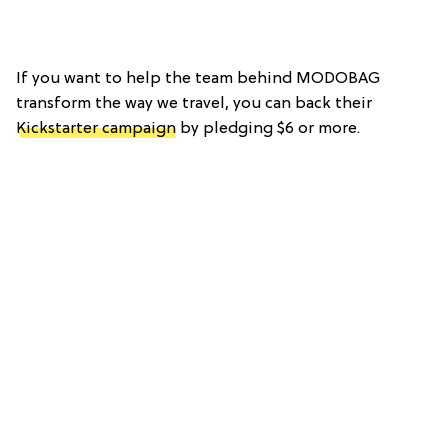
If you want to help the team behind MODOBAG
transform the way we travel, you can back their
Kickstarter campaign
by pledging $6 or more.