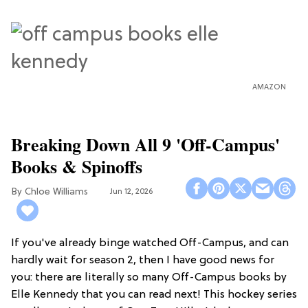
AMAZON
Breaking Down All 9 'Off-Campus'
Books & Spinoffs
Chloe Williams​
Jun 12, 2026
If you've already binge watched Off-Campus, and can
hardly wait for season 2, then I have good news for
you: there are literally so many Off-Campus books by
Elle Kennedy that you can read next! This hockey series