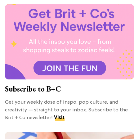
Subscribe to B+C
Get your weekly dose of inspo, pop culture, and
creativity — straight to your inbox. Subscribe to the
Brit + Co newsletter!
Visit