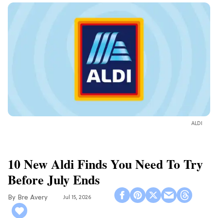
ALDI
10 New Aldi Finds You Need To Try
Before July Ends
Bre Avery
Jul 15, 2026