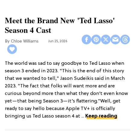
Meet the Brand New 'Ted Lasso'
Season 4 Cast
Chloe Williams​
Jun 25, 2026
The world was sad to say goodbye to Ted Lasso when
season 3 ended in 2023. "This is the end of this story
that we wanted to tell," Jason Sudeikis said in March
2023. "The fact that folks will want more and are
curious beyond more than what they don’t even know
yet—that being Season 3—it’s flattering."Well, get
ready to say hello because Apple TV+ is officially
bringing us Ted Lasso season 4 at ...
Keep reading