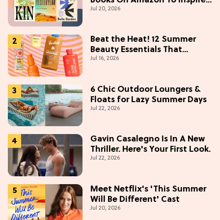
Books On Amazon To Inspire
Jul 20, 2026
Your Next Read
Beat the Heat! 12 Summer
Beauty Essentials That
Jul 16, 2026
Refresh, Protect & Glow
6 Chic Outdoor Loungers &
Floats for Lazy Summer Days
Jul 22, 2026
Gavin Casalegno Is In A New
Thriller. Here's Your First Look.
Jul 22, 2026
Meet Netflix's 'This Summer
Will Be Different' Cast
Jul 20, 2026