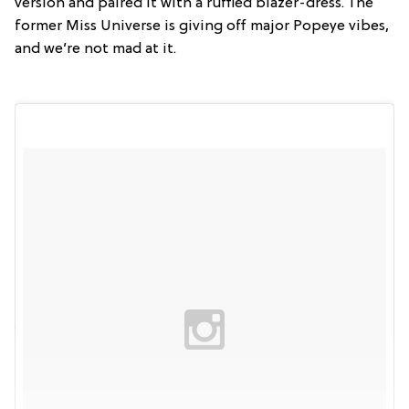
version and paired it with a ruffled blazer-dress. The
former Miss Universe is giving off major Popeye vibes,
and we’re not mad at it.