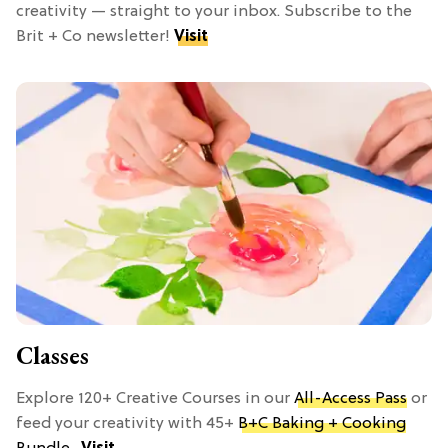
creativity — straight to your inbox. Subscribe to the
Brit + Co newsletter!
Visit
Classes
Explore 120+ Creative Courses in our
All-Access Pass
or
feed your creativity with 45+
B+C Baking + Cooking