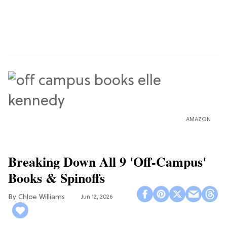
AMAZON
Breaking Down All 9 'Off-Campus'
Books & Spinoffs
Chloe Williams​
Jun 12, 2026