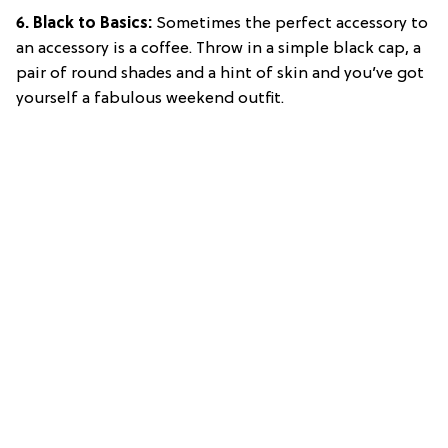
6. Black to Basics:
Sometimes the perfect accessory to
an accessory is a coffee. Throw in a simple black cap, a
pair of round shades and a hint of skin and you’ve got
yourself a fabulous weekend outfit.