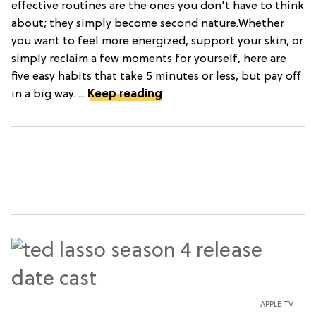
effective routines are the ones you don't have to think
about; they simply become second nature.Whether
you want to feel more energized, support your skin, or
simply reclaim a few moments for yourself, here are
five easy habits that take 5 minutes or less, but pay off
in a big way. ...
Keep reading
APPLE TV