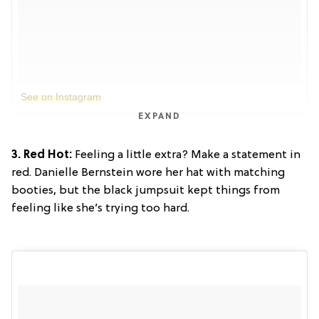
See on Instagram
EXPAND
3. Red Hot:
Feeling a little extra? Make a statement in
red. Danielle Bernstein wore her hat with matching
booties, but the black jumpsuit kept things from
feeling like she’s trying too hard.