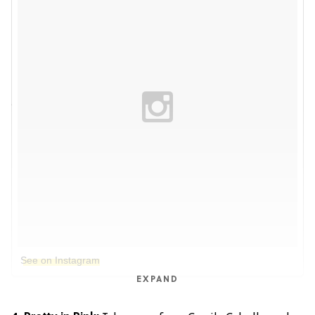
See on Instagram
EXPAND