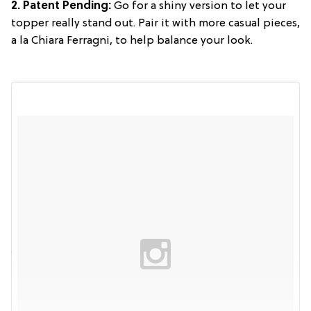
2. Patent Pending:
Go for a shiny version to let your
topper really stand out. Pair it with more casual pieces,
a la Chiara Ferragni, to help balance your look.