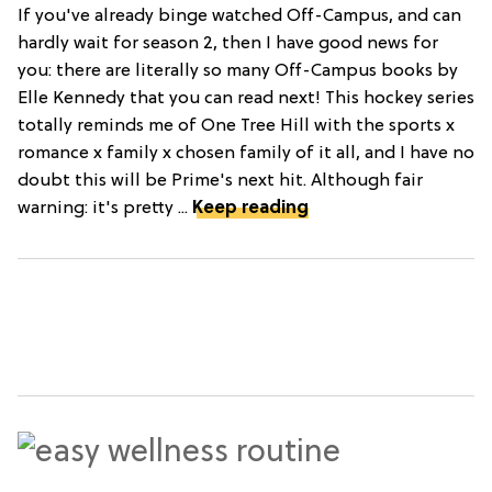
If you've already binge watched Off-Campus, and can
hardly wait for season 2, then I have good news for
you: there are literally so many Off-Campus books by
Elle Kennedy that you can read next! This hockey series
totally reminds me of One Tree Hill with the sports x
romance x family x chosen family of it all, and I have no
doubt this will be Prime's next hit. Although fair
warning: it's pretty ...
Keep reading