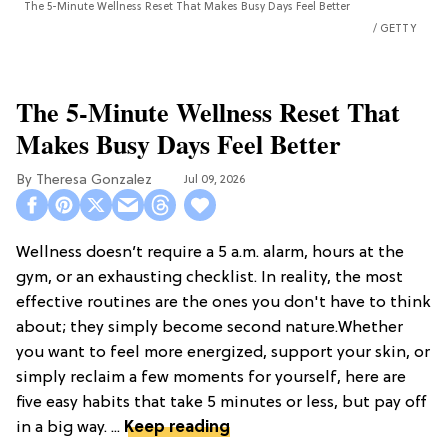
The 5-Minute Wellness Reset That Makes Busy Days Feel Better
GETTY
The 5-Minute Wellness Reset That
Makes Busy Days Feel Better
Theresa Gonzalez
Jul 09, 2026
Wellness doesn’t require a 5 a.m. alarm, hours at the
gym, or an exhausting checklist. In reality, the most
effective routines are the ones you don't have to think
about; they simply become second nature.Whether
you want to feel more energized, support your skin, or
simply reclaim a few moments for yourself, here are
five easy habits that take 5 minutes or less, but pay off
in a big way. ...
Keep reading