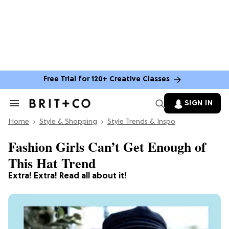
Free Trial for 120+ Creative Classes
SIGN IN
Search
&
Home
Section
Style & Shopping
Style Trends & Inspo
Navigation
Fashion Girls Can’t Get Enough of
This Hat Trend
Extra! Extra! Read all about it!