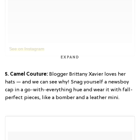
See on Instagram
EXPAND
5. Camel Couture:
Blogger Brittany Xavier loves her
hats — and we can see why! Snag yourself a newsboy
cap in a go-with-everything hue and wear it with fall-
perfect pieces, like a bomber and a leather mini.