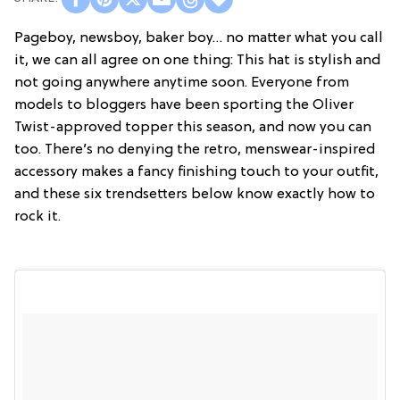
Pageboy, newsboy, baker boy… no matter what you call
it, we can all agree on one thing: This hat is stylish and
not going anywhere anytime soon. Everyone from
models to bloggers have been sporting the Oliver
Twist-approved topper this season, and now you can
too. There’s no denying the retro, menswear-inspired
accessory makes a fancy finishing touch to your outfit,
and these six trendsetters below know exactly how to
rock it.