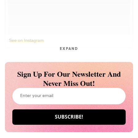
See on Instagram
EXPAND
Sign Up For Our Newsletter And
Never Miss Out!