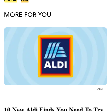
Bundle
.
Visit
MORE FOR YOU
ALDI
10 New Aldi Finds You Need To Try