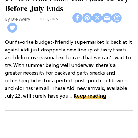
Before July Ends
Bre Avery
Jul 15, 2026
Our favorite budget-friendly supermarket is back at it
again! Aldi just dropped a new lineup of tasty treats
and delicious seasonal exclusives that we can't wait to
try. With summer being well underway, there’s a
greater necessity for backyard party snacks and
refreshing bites for a perfect post-pool cooldown –
and Aldi has 'em all. These Aldi new arrivals, available
July 22, will surely have you ...
Keep reading