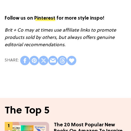
Follow us on
Pinterest
for more style inspo!
Brit + Co may at times use affiliate links to promote
products sold by others, but always offers genuine
editorial recommendations.
The Top 5
The 20 Most Popular New