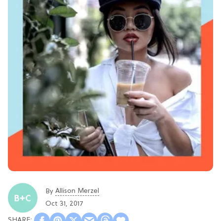
Allison Merzel
By
Oct 31, 2017