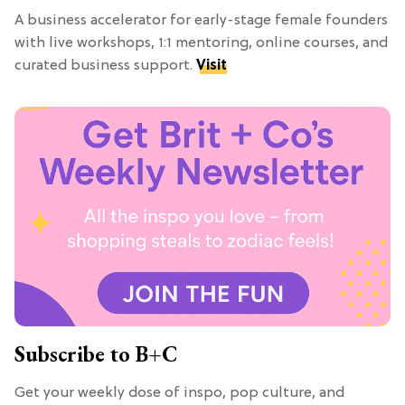
A business accelerator for early-stage female founders
with live workshops, 1:1 mentoring, online courses, and
curated business support.
Visit
Subscribe to B+C
Get your weekly dose of inspo, pop culture, and