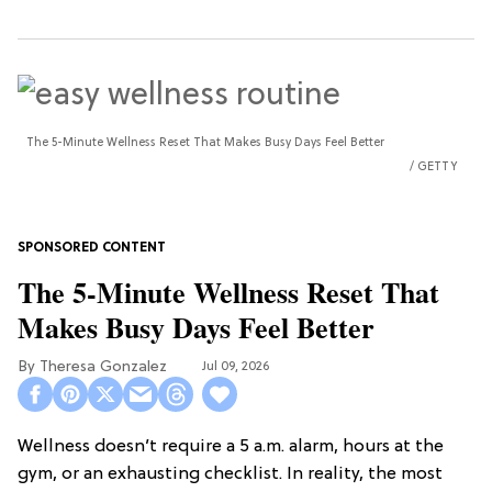
The 5-Minute Wellness Reset That Makes Busy Days Feel Better
GETTY
The 5-Minute Wellness Reset That
Makes Busy Days Feel Better
Theresa Gonzalez
Jul 09, 2026
Wellness doesn’t require a 5 a.m. alarm, hours at the
gym, or an exhausting checklist. In reality, the most