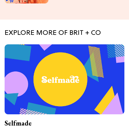
EXPLORE MORE OF BRIT + CO
Selfmade