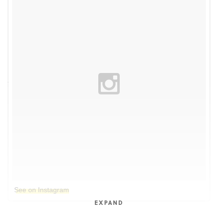
See on Instagram
EXPAND