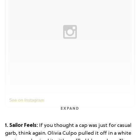
See on Instagram
EXPAND
1. Sailor Feels:
If you thought a cap was just for casual
garb, think again. Olivia Culpo pulled it off in a white