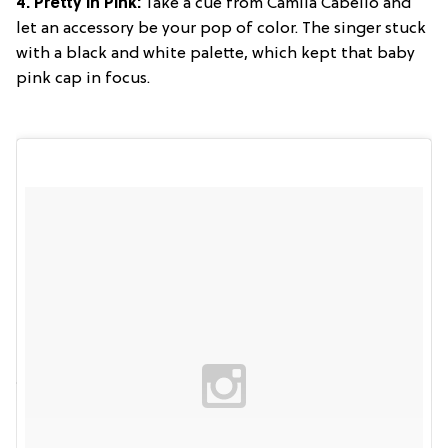
4. Pretty in Pink:
Take a cue from Camila Cabello and
let an accessory be your pop of color. The singer stuck
with a black and white palette, which kept that baby
pink cap in focus.