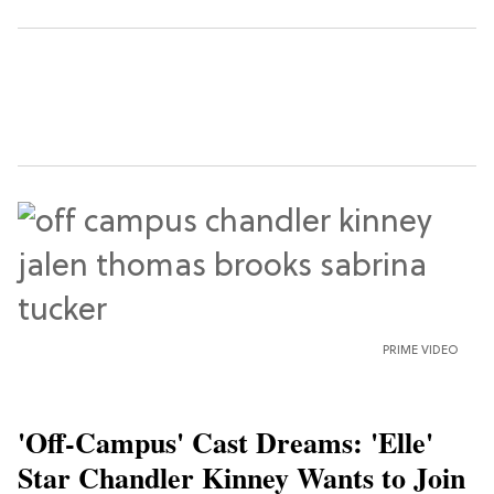
PRIME VIDEO
'Off-Campus' Cast Dreams: 'Elle'
Star Chandler Kinney Wants to Join