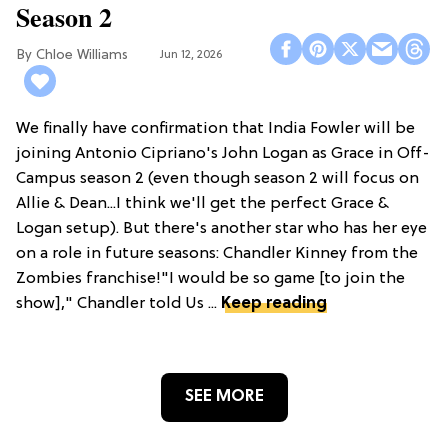
Season 2
Chloe Williams​
Jun 12, 2026
We finally have confirmation that India Fowler will be
joining Antonio Cipriano's John Logan as Grace in Off-
Campus season 2 (even though season 2 will focus on
Allie & Dean...I think we'll get the perfect Grace &
Logan setup). But there's another star who has her eye
on a role in future seasons: Chandler Kinney from the
Zombies franchise!"I would be so game [to join the
show]," Chandler told Us ...
Keep reading
SEE MORE