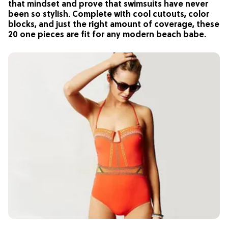
that mindset and prove that swimsuits have never
been so stylish. Complete with cool cutouts, color
blocks, and just the right amount of coverage, these
20 one pieces are fit for any modern beach babe.