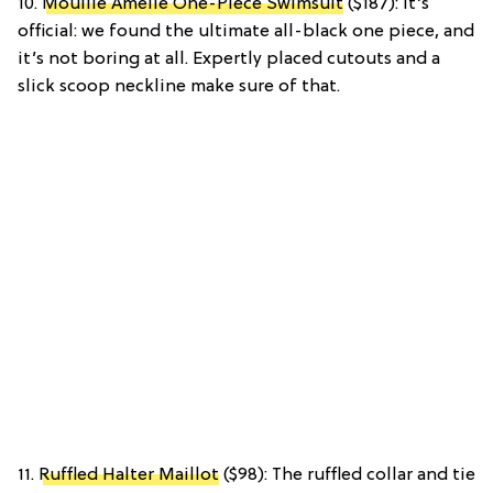
10.
Mouille Amelie One-Piece Swimsuit
($187): It’s
official: we found the ultimate all-black one piece, and
it’s not boring at all. Expertly placed cutouts and a
slick scoop neckline make sure of that.
11.
Ruffled Halter Maillot
($98): The ruffled collar and tie