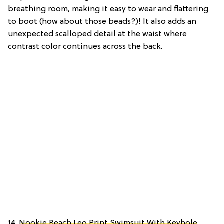
breathing room, making it easy to wear and flattering
to boot (how about those beads?)! It also adds an
unexpected scalloped detail at the waist where
contrast color continues across the back.
14.
Nookie Beach Leo Print Swimsuit With Keyhole