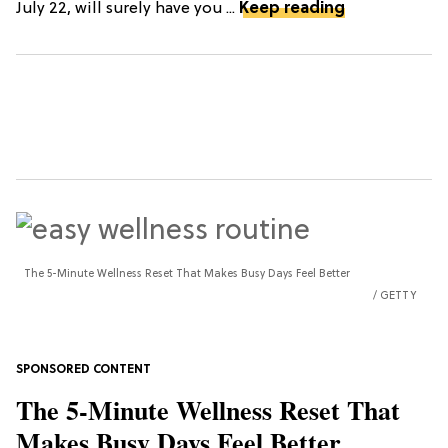
July 22, will surely have you ...
Keep reading
The 5-Minute Wellness Reset That Makes Busy Days Feel Better
GETTY
The 5-Minute Wellness Reset That
Makes Busy Days Feel Better