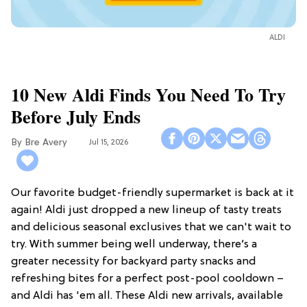
ALDI
10 New Aldi Finds You Need To Try
Before July Ends
Bre Avery
Jul 15, 2026
Our favorite budget-friendly supermarket is back at it
again! Aldi just dropped a new lineup of tasty treats
and delicious seasonal exclusives that we can't wait to
try. With summer being well underway, there’s a
greater necessity for backyard party snacks and
refreshing bites for a perfect post-pool cooldown –
and Aldi has 'em all. These Aldi new arrivals, available