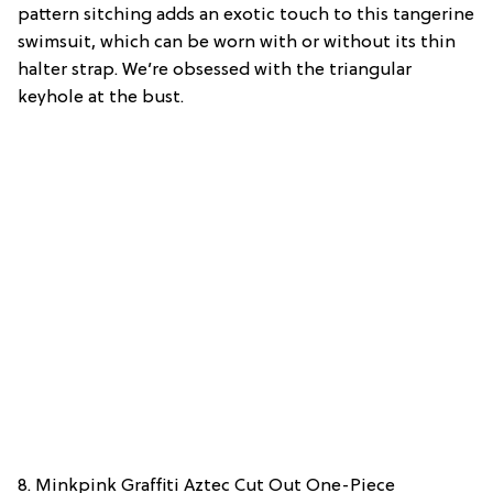
pattern sitching adds an exotic touch to this tangerine
swimsuit, which can be worn with or without its thin
halter strap. We’re obsessed with the triangular
keyhole at the bust.
8. Minkpink Graffiti Aztec Cut Out One-Piece