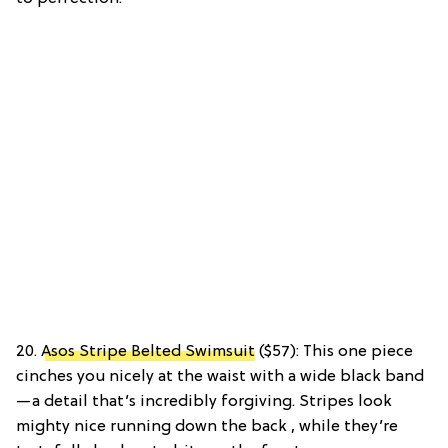
20.
Asos Stripe Belted Swimsuit
($57): This one piece
cinches you nicely at the waist with a wide black band
—a detail that’s incredibly forgiving. Stripes look
mighty nice running down the back , while they’re