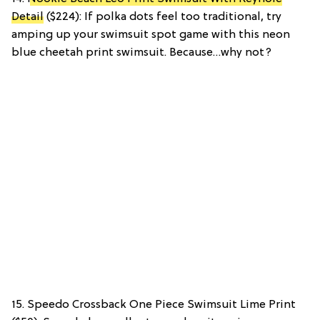
Detail
($224): If polka dots feel too traditional, try
amping up your swimsuit spot game with this neon
blue cheetah print swimsuit. Because…why not?
15. Speedo Crossback One Piece Swimsuit Lime Print