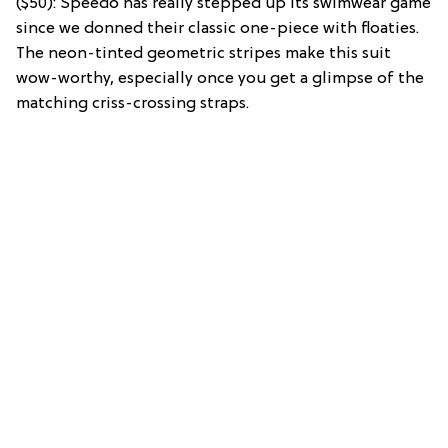
($50): Speedo has really stepped up its swimwear game
since we donned their classic one-piece with floaties.
The neon-tinted geometric stripes make this suit
wow-worthy, especially once you get a glimpse of the
matching criss-crossing straps.