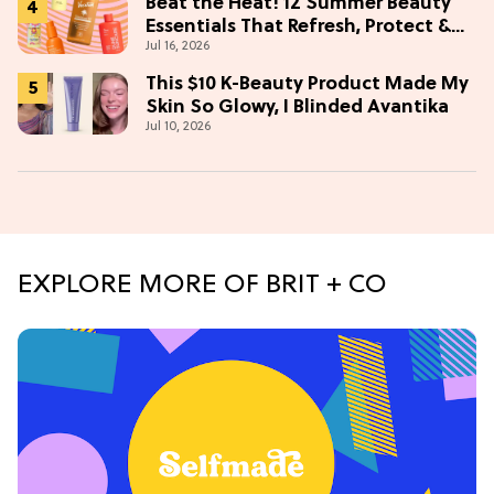
Beat the Heat! 12 Summer Beauty
Essentials That Refresh, Protect &
Jul 16, 2026
Glow
This $10 K-Beauty Product Made My
Skin So Glowy, I Blinded Avantika
Jul 10, 2026
EXPLORE MORE OF BRIT + CO