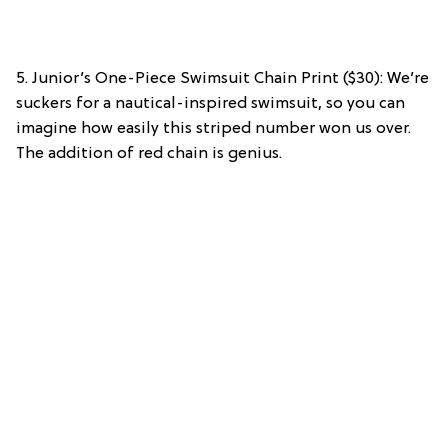
5. Junior’s One-Piece Swimsuit Chain Print ($30): We’re
suckers for a nautical-inspired swimsuit, so you can
imagine how easily this striped number won us over.
The addition of red chain is genius.