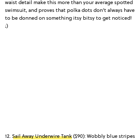
waist detail make this more than your average spotted
swimsuit, and proves that polka dots don’t always have
to be donned on something itsy bitsy to get noticed!
;)
12.
Sail Away Underwire Tank
($90): Wobbly blue stripes