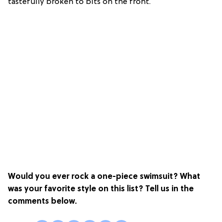
tastefully broken to bits on the front.
Would you ever rock a one-piece swimsuit? What
was your favorite style on this list? Tell us in the
comments below.