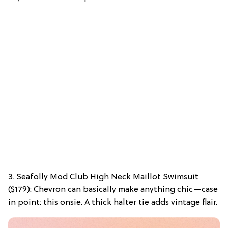
3. Seafolly Mod Club High Neck Maillot Swimsuit
($179): Chevron can basically make anything chic—case
in point: this onsie. A thick halter tie adds vintage flair.