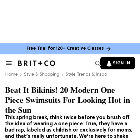
Free Trial for 120+ Creative Classes
SIGN IN
Search
&
Home
Section
Style & Shopping
Style Trends & Inspo
Navigation
Beat It Bikinis! 20 Modern One
Piece Swimsuits For Looking Hot in
the Sun
This spring break, think twice before you brush off
the idea of wearing a one piece. True, they have a
bad rap, labeled as childish or exclusively for moms,
and that’s really unfortunate. We’re here to shake