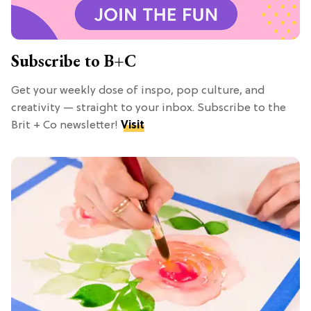
Subscribe to B+C
Get your weekly dose of inspo, pop culture, and
creativity — straight to your inbox. Subscribe to the
Brit + Co newsletter!
Visit