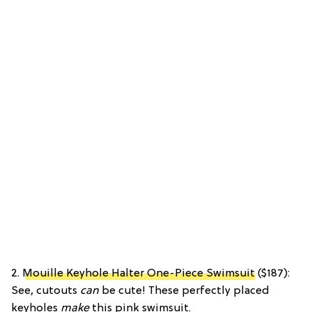
2.
Mouille Keyhole Halter One-Piece Swimsuit
($187):
See, cutouts
can
be cute! These perfectly placed
keyholes
make
this pink swimsuit.