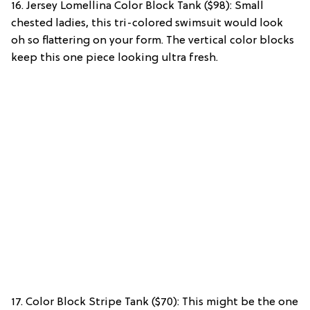
16. Jersey Lomellina Color Block Tank ($98): Small
chested ladies, this tri-colored swimsuit would look
oh so flattering on your form. The vertical color blocks
keep this one piece looking ultra fresh.
17. Color Block Stripe Tank ($70): This might be the one