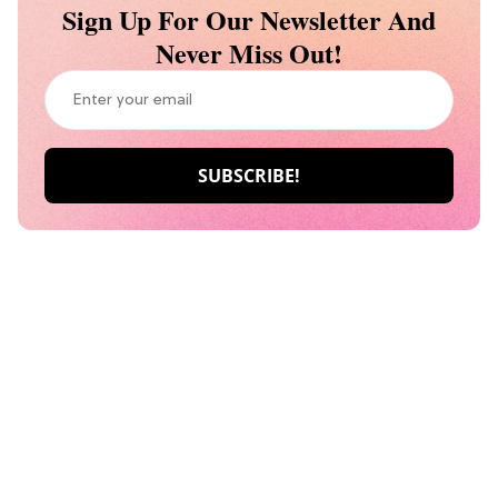
Sign Up For Our Newsletter And
Never Miss Out!