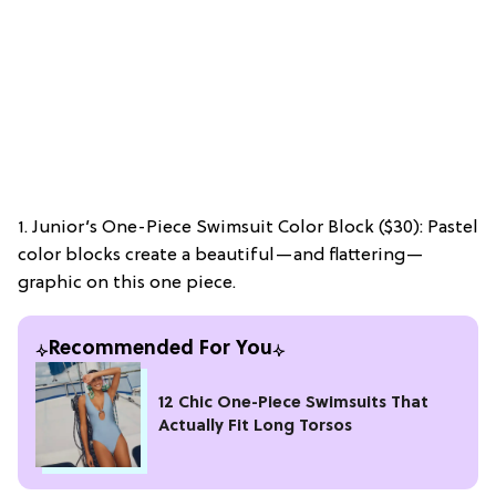
1. Junior’s One-Piece Swimsuit Color Block ($30): Pastel
color blocks create a beautiful—and flattering—
graphic on this one piece.
Recommended For You
12 Chic One-Piece Swimsuits That
Actually Fit Long Torsos