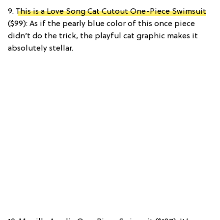
9.
This is a Love Song Cat Cutout One-Piece Swimsuit
($99): As if the pearly blue color of this once piece
didn’t do the trick, the playful cat graphic makes it
absolutely stellar.