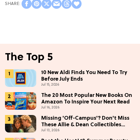
The Top 5
10 New Aldi Finds You Need To Try
Before July Ends
Jul 15, 2026
The 20 Most Popular New Books On
Amazon To Inspire Your Next Read
Jul 16, 2026
Missing 'Off-Campus'? Don't Miss
These Allie & Dean Collectibles
Jul 13, 2026
Before Season 2 (Exclusive)