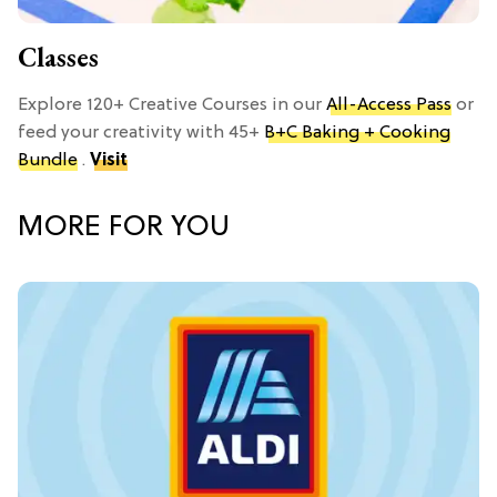
Classes
Explore 120+ Creative Courses in our
All-Access Pass
or
feed your creativity with 45+
B+C Baking + Cooking
Bundle
.
Visit
MORE FOR YOU