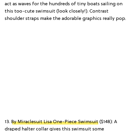
act as waves for the hundreds of tiny boats sailing on
this too-cute swimsuit (look closely!). Contrast
shoulder straps make the adorable graphics really pop.
13.
By Miraclesuit Lisa One-Piece Swimsuit
($148): A
draped halter collar gives this swimsuit some