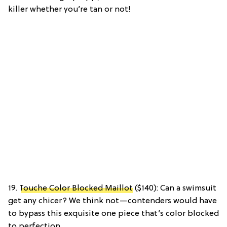
killer whether you’re tan or not!
19.
Touche Color Blocked Maillot
($140): Can a swimsuit
get any chicer? We think not—contenders would have
to bypass this exquisite one piece that’s color blocked
to perfection.