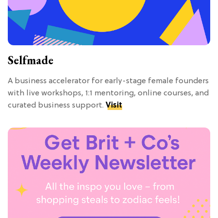
Selfmade
A business accelerator for early-stage female founders
with live workshops, 1:1 mentoring, online courses, and
curated business support.
Visit