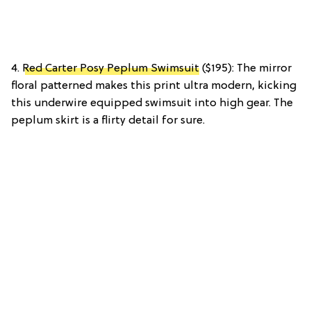
4.
Red Carter Posy Peplum Swimsuit
($195): The mirror
floral patterned makes this print ultra modern, kicking
this underwire equipped swimsuit into high gear. The
peplum skirt is a flirty detail for sure.