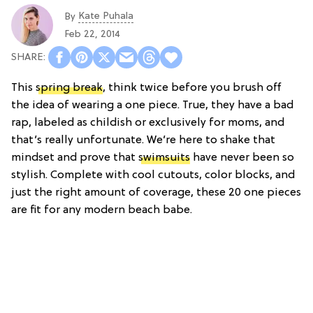
Kate Puhala
By
Feb 22, 2014
This
spring break
, think twice before you brush off
the idea of wearing a one piece. True, they have a bad
rap, labeled as childish or exclusively for moms, and
that’s really unfortunate. We’re here to shake that
mindset and prove that
swimsuits
have never been so
stylish. Complete with cool cutouts, color blocks, and
just the right amount of coverage, these 20 one pieces
are fit for any modern beach babe.