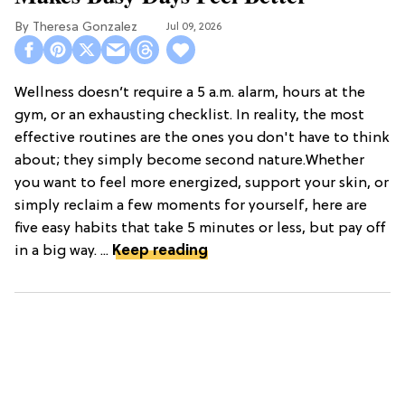
Theresa Gonzalez
Jul 09, 2026
Wellness doesn’t require a 5 a.m. alarm, hours at the
gym, or an exhausting checklist. In reality, the most
effective routines are the ones you don't have to think
about; they simply become second nature.Whether
you want to feel more energized, support your skin, or
simply reclaim a few moments for yourself, here are
five easy habits that take 5 minutes or less, but pay off
in a big way. ...
Keep reading