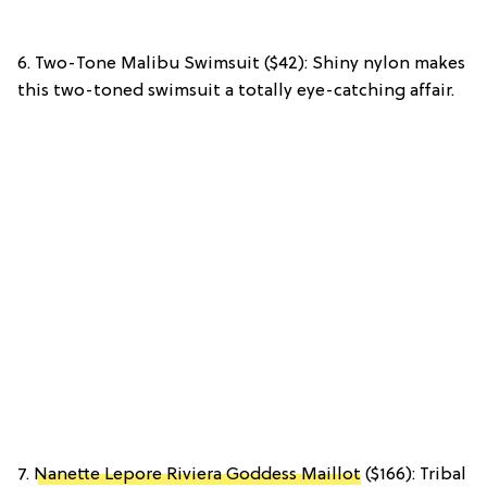
6. Two-Tone Malibu Swimsuit ($42): Shiny nylon makes
this two-toned swimsuit a totally eye-catching affair.
7.
Nanette Lepore Riviera Goddess Maillot
($166): Tribal