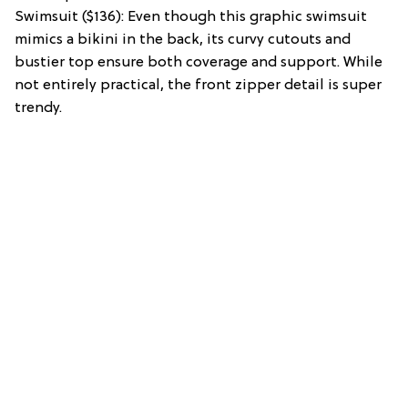
Swimsuit ($136): Even though this graphic swimsuit
mimics a bikini in the back, its curvy cutouts and
bustier top ensure both coverage and support. While
not entirely practical, the front zipper detail is super
trendy.