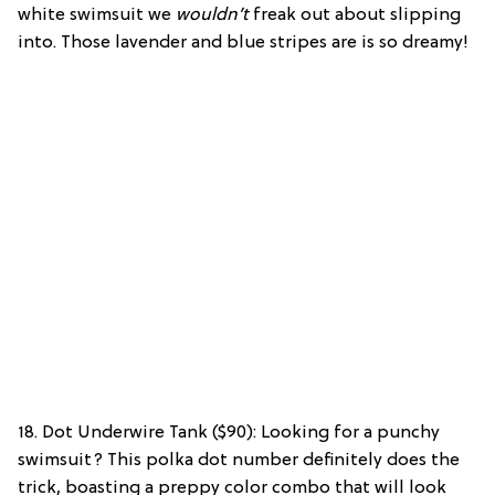
white swimsuit we
wouldn’t
freak out about slipping
into. Those lavender and blue stripes are is so dreamy!
18. Dot Underwire Tank ($90): Looking for a punchy
swimsuit? This polka dot number definitely does the
trick, boasting a preppy color combo that will look