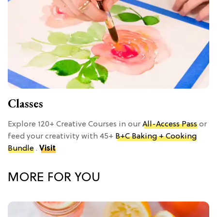
Classes
Explore 120+ Creative Courses in our
All-Access Pass
or
feed your creativity with 45+
B+C Baking + Cooking
Bundle
.
Visit
MORE FOR YOU