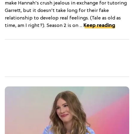
make Hannah's crush jealous in exchange for tutoring
Garrett, but it doesn't take long for their fake
relationship to develop real feelings. (Tale as old as
time, am I right?). Season 2 is on ...
Keep reading