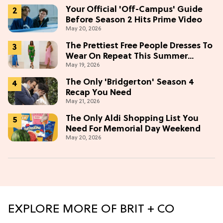
Your Official 'Off-Campus' Guide
Before Season 2 Hits Prime Video
May 20, 2026
The Prettiest Free People Dresses To
Wear On Repeat This Summer
May 19, 2026
[Under $100]
The Only 'Bridgerton' Season 4
Recap You Need
May 21, 2026
The Only Aldi Shopping List You
Need For Memorial Day Weekend
May 20, 2026
EXPLORE MORE OF BRIT + CO