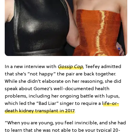
In a new interview with
Gossip Cop
, Teefey admitted
that she’s “not happy” the pair are back together.
While she didn’t elaborate on her reasoning, she did
speak about Gomez’s well-documented health
problems, including her ongoing battle with lupus,
which led the “Bad Liar” singer to require a
life-or-
death kidney transplant in 2017
.
“When you are young, you feel invincible, and she had
to learn that she was not able to be your typical 20-