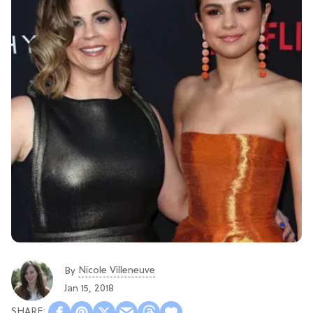
Nicole Villeneuve
By
Jan 15, 2018