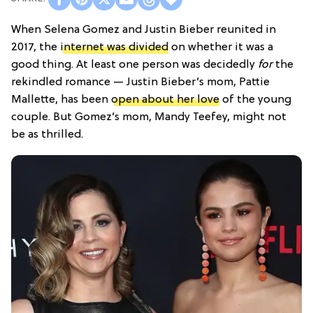
When Selena Gomez and Justin Bieber reunited in
2017, the
internet was divided
on whether it was a
good thing. At least one person was decidedly
for
the
rekindled romance — Justin Bieber’s mom, Pattie
Mallette, has been
open about her love
of the young
couple. But Gomez’s mom, Mandy Teefey,
might not
be as thrilled.