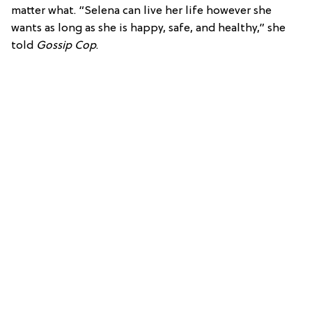
matter what. “Selena can live her life however she
wants as long as she is happy, safe, and healthy,” she
told
Gossip Cop
.