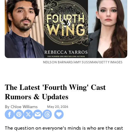
NEILSON BARNARD/AMY SUSSMAN/GETTY IMAGES
The Latest 'Fourth Wing' Cast
Rumors & Updates
Chloe Williams​
May 20, 2026
The question on everyone's minds is who are the cast