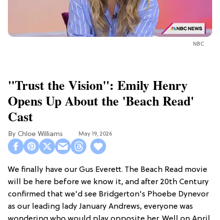
NBC
"Trust the Vision": Emily Henry
Opens Up About the 'Beach Read'
Cast
Chloe Williams​
May 19, 2026
We finally have our Gus Everett. The Beach Read movie
will be here before we know it, and after 20th Century
confirmed that we'd see Bridgerton's Phoebe Dynevor
as our leading lady January Andrews, everyone was
wondering who would play opposite her. Well on April