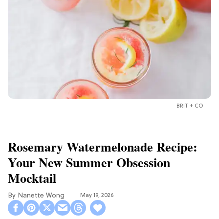
BRIT + CO
Rosemary Watermelonade Recipe:
Your New Summer Obsession
Mocktail
Nanette Wong
May 19, 2026