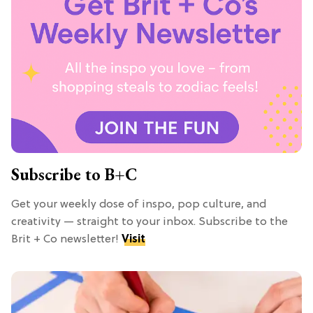
Subscribe to B+C
Get your weekly dose of inspo, pop culture, and
creativity — straight to your inbox. Subscribe to the
Brit + Co newsletter!
Visit