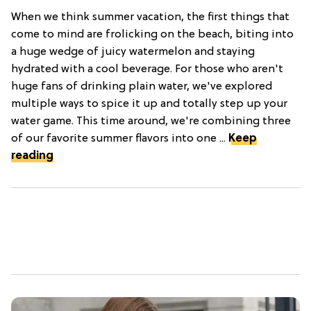
When we think summer vacation, the first things that
come to mind are frolicking on the beach, biting into
a huge wedge of juicy watermelon and staying
hydrated with a cool beverage. For those who aren't
huge fans of drinking plain water, we've explored
multiple ways to spice it up and totally step up your
water game. This time around, we're combining three
of our favorite summer flavors into one ...
Keep
reading