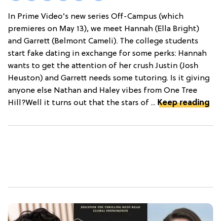
In Prime Video's new series Off-Campus (which
premieres on May 13), we meet Hannah (Ella Bright)
and Garrett (Belmont Cameli). The college students
start fake dating in exchange for some perks: Hannah
wants to get the attention of her crush Justin (Josh
Heuston) and Garrett needs some tutoring. Is it giving
anyone else Nathan and Haley vibes from One Tree
Hill?Well it turns out that the stars of ...
Keep reading