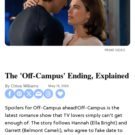
PRIME VIDEO
The 'Off-Campus' Ending, Explained
Chloe Williams​
May 19, 2026
Spoilers for Off-Campus ahead!Off-Campus is the
latest romance show that TV lovers simply can't get
enough of. The story follows Hannah (Ella Bright) and
Garrett (Belmont Cameli), who agree to fake date to