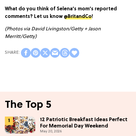
What do you think of Selena’s mom’s reported
comments? Let us know
@BritandCo
!
(Photos via David Livingston/Getty + Jason
Merritt/Getty)
The Top 5
12 Patriotic Breakfast Ideas Perfect
For Memorial Day Weekend
May 20, 2026