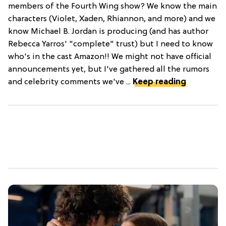
members of the Fourth Wing show? We know the main
characters (Violet, Xaden, Rhiannon, and more) and we
know Michael B. Jordan is producing (and has author
Rebecca Yarros' "complete" trust) but I need to know
who's in the cast Amazon!! We might not have official
announcements yet, but I've gathered all the rumors
and celebrity comments we've ...
Keep reading