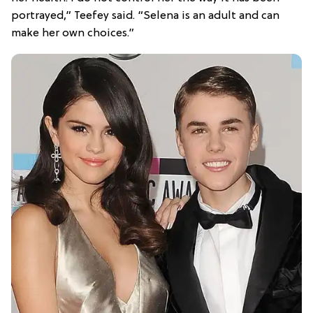
portrayed,” Teefey said. “Selena is an adult and can
make her own choices.”