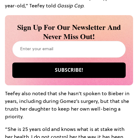
year-old,” Teefey told
Gossip Cop
.
Sign Up For Our Newsletter And
Never Miss Out!
Teefey also noted that she hasn’t spoken to Bieber in
years, including during Gomez’s surgery, but that she
trusts her daughter to keep her own well-being a
priority.
“She is 25 years old and knows what is at stake with
her health. I do not control her the way it has been