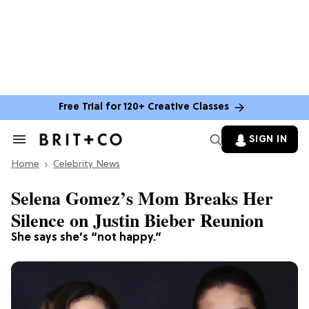
Free Trial for 120+ Creative Classes
SIGN IN
Search
&
Home
Section
Celebrity News
Navigation
Selena Gomez’s Mom Breaks Her
Silence on Justin Bieber Reunion
She says she’s “not happy.”