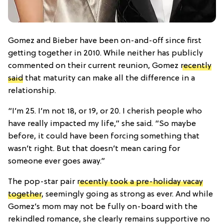
Gomez and Bieber have been on-and-off since first
getting together in 2010. While neither has publicly
commented on their current reunion, Gomez
recently
said
that maturity can make all the difference in a
relationship.
“I’m 25. I’m not 18, or 19, or 20. I cherish people who
have really impacted my life,” she said. “So maybe
before, it could have been forcing something that
wasn’t right. But that doesn’t mean caring for
someone ever goes away.”
The pop-star pair
recently took a pre-holiday vacay
together
, seemingly going as strong as ever. And while
Gomez’s mom may not be fully on-board with the
rekindled romance, she clearly remains supportive no