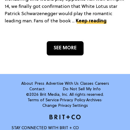
14, we finally got confirmation that White Lotus star
Patrick Schwarzenegger would play the romantic
leading man. Fans of the book ...
Keep reading
SEE MORE
About
Press
Advertise With Us
Classes
Careers
Contact
Do Not Sell My Info
©2026 Brit Media, Inc. All rights reserved.
Terms of Service
·
Privacy Policy
·
Archives
·
Change Privacy Settings
STAY CONNECTED WITH BRIT + CO