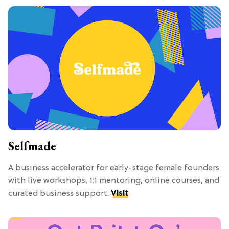
Selfmade
A business accelerator for early-stage female founders
with live workshops, 1:1 mentoring, online courses, and
curated business support.
Visit