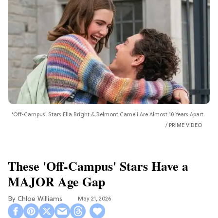
'Off-Campus' Stars Ella Bright & Belmont Cameli Are Almost 10 Years Apart
PRIME VIDEO
These 'Off-Campus' Stars Have a
MAJOR Age Gap
Chloe Williams​
May 21, 2026