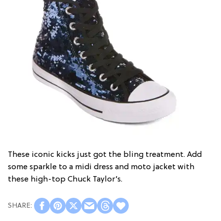
These iconic kicks just got the bling treatment. Add
some sparkle to a midi dress and moto jacket with
these high-top Chuck Taylor’s.