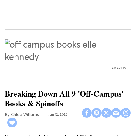
AMAZON
Breaking Down All 9 'Off-Campus'
Books & Spinoffs
Chloe Williams​
Jun 12, 2026