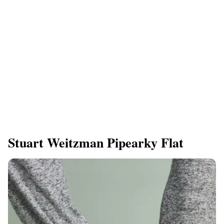
Stuart Weitzman Pipearky Flat