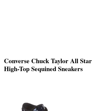
Converse Chuck Taylor All Star
High-Top Sequined Sneakers