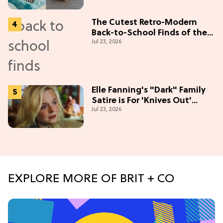
The Cutest Retro-Modern
Back-to-School Finds of the
Jul 23, 2026
Season
Elle Fanning's "Dark" Family
Satire is For 'Knives Out'
Jul 23, 2026
Lovers
EXPLORE MORE OF BRIT + CO