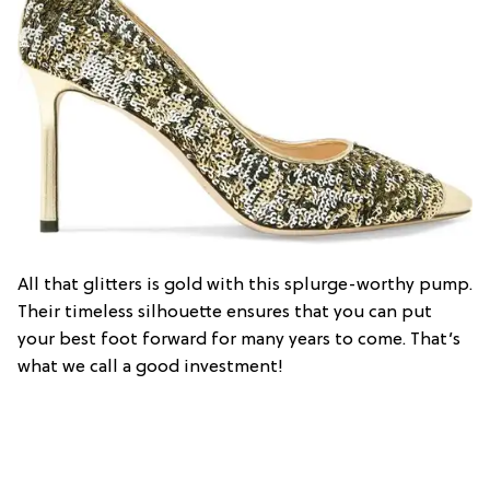
All that glitters is gold with this splurge-worthy pump.
Their timeless silhouette ensures that you can put
your best foot forward for many years to come. That’s
what we call a good investment!