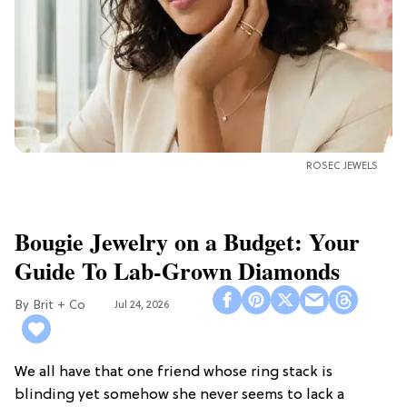
ROSEC JEWELS
Bougie Jewelry on a Budget: Your
Guide To Lab-Grown Diamonds
Brit + Co
Jul 24, 2026
We all have that one friend whose ring stack is
blinding yet somehow she never seems to lack a