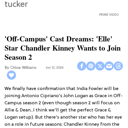
PRIME VIDEO
'Off-Campus' Cast Dreams: 'Elle'
Star Chandler Kinney Wants to Join
Season 2
Chloe Williams​
Jun 12, 2026
We finally have confirmation that India Fowler will be
joining Antonio Cipriano's John Logan as Grace in Off-
Campus season 2 (even though season 2 will focus on
Allie & Dean...I think we'll get the perfect Grace &
Logan setup). But there's another star who has her eye
on a role in future seasons: Chandler Kinney from the