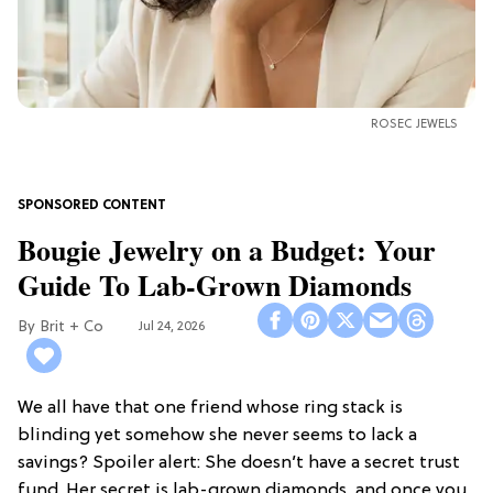
ROSEC JEWELS
Bougie Jewelry on a Budget: Your
Guide To Lab-Grown Diamonds
Brit + Co
Jul 24, 2026
We all have that one friend whose ring stack is
blinding yet somehow she never seems to lack a
savings? Spoiler alert: She doesn’t have a secret trust
fund. Her secret is lab-grown diamonds, and once you