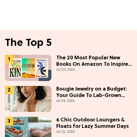
The Top 5
The 20 Most Popular New
Books On Amazon To Inspire
Jul 20, 2026
Your Next Read
Bougie Jewelry on a Budget:
Your Guide To Lab-Grown
Jul 24, 2026
Diamonds
6 Chic Outdoor Loungers &
Floats for Lazy Summer Days
Jul 22, 2026