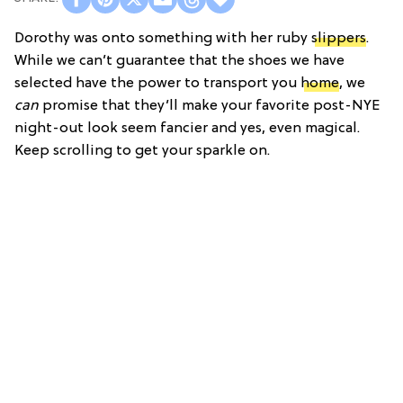
Dorothy was onto something with her ruby
slippers
.
While we can’t guarantee that the shoes we have
selected have the power to transport you
home
, we
can
promise that they’ll make your favorite post-NYE
night-out look seem fancier and yes, even magical.
Keep scrolling to get your sparkle on.