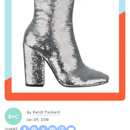
Randi Packard
By
Jan 09, 2018