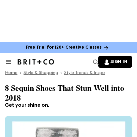
Free Trial for 120+ Creative Classes
SIGN IN
Search
&
Home
Section
Style & Shopping
Style Trends & Inspo
Navigation
8 Sequin Shoes That Stun Well into
2018
Get your shine on.