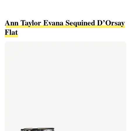
Ann Taylor Evana Sequined D’Orsay
Flat