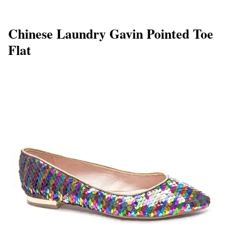
Chinese Laundry Gavin Pointed Toe
Flat