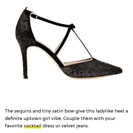
The sequins and tiny satin bow give this ladylike heel a
definite uptown girl vibe. Couple them with your
favorite
cocktail
dress or velvet jeans.