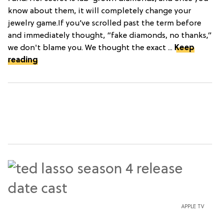
know about them, it will completely change your
jewelry game.If you’ve scrolled past the term before
and immediately thought, “fake diamonds, no thanks,”
we don't blame you. We thought the exact ...
Keep
reading
APPLE TV