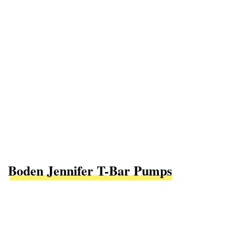
Boden Jennifer T-Bar Pumps