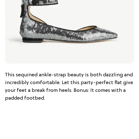
This sequined ankle-strap beauty is both dazzling and
incredibly comfortable. Let this party-perfect flat give
your feet a break from heels. Bonus: It comes with a
padded footbed.