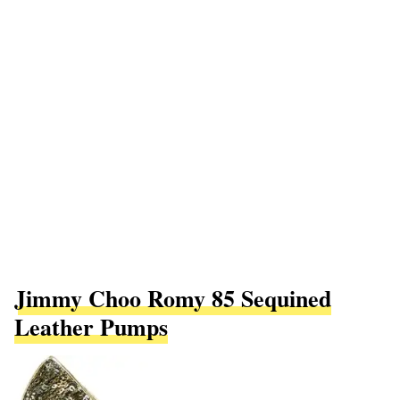
Jimmy Choo Romy 85 Sequined
Leather Pumps