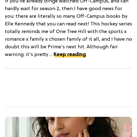
If you've already binge watched Off-Campus, and can
hardly wait for season 2, then I have good news for
you: there are literally so many Off-Campus books by
Elle Kennedy that you can read next! This hockey series
totally reminds me of One Tree Hill with the sports x
romance x family x chosen family of it all, and I have no
doubt this will be Prime's next hit. Although fair
warning: it's pretty ...
Keep reading