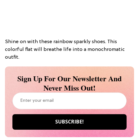
Shine on with these rainbow sparkly shoes. This
colorful flat will breathe life into a monochromatic
outfit.
Sign Up For Our Newsletter And
Never Miss Out!