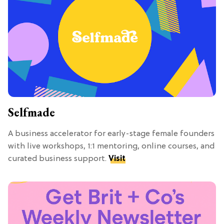
Selfmade
A business accelerator for early-stage female founders
with live workshops, 1:1 mentoring, online courses, and
curated business support.
Visit