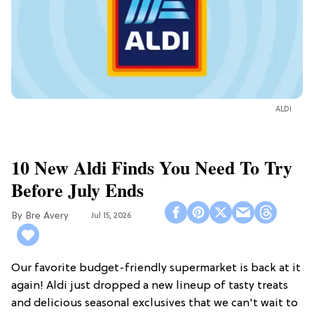
ALDI
10 New Aldi Finds You Need To Try
Before July Ends
Bre Avery
Jul 15, 2026
Our favorite budget-friendly supermarket is back at it
again! Aldi just dropped a new lineup of tasty treats
and delicious seasonal exclusives that we can't wait to