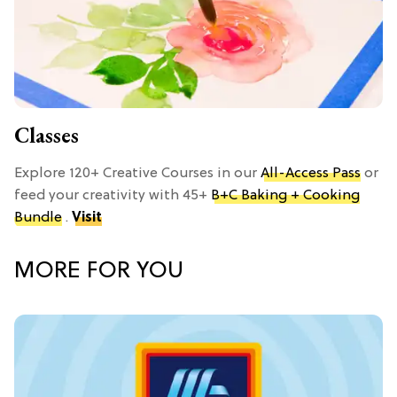
Classes
Explore 120+ Creative Courses in our
All-Access Pass
or
feed your creativity with 45+
B+C Baking + Cooking
Bundle
.
Visit
MORE FOR YOU