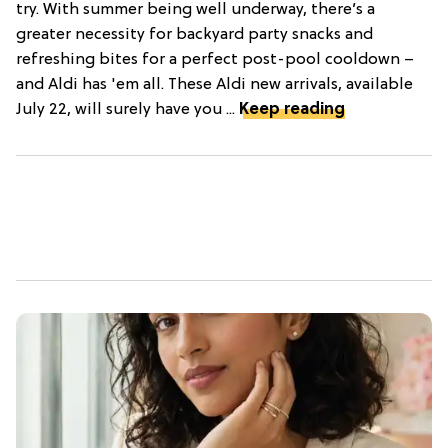
try. With summer being well underway, there’s a
greater necessity for backyard party snacks and
refreshing bites for a perfect post-pool cooldown –
and Aldi has 'em all. These Aldi new arrivals, available
July 22, will surely have you ...
Keep reading