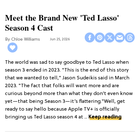
Meet the Brand New 'Ted Lasso'
Season 4 Cast
Chloe Williams​
Jun 25, 2026
The world was sad to say goodbye to Ted Lasso when
season 3 ended in 2023. "This is the end of this story
that we wanted to tell," Jason Sudeikis said in March
2023. "The fact that folks will want more and are
curious beyond more than what they don’t even know
yet—that being Season 3—it’s flattering."Well, get
ready to say hello because Apple TV+ is officially
bringing us Ted Lasso season 4 at ...
Keep reading