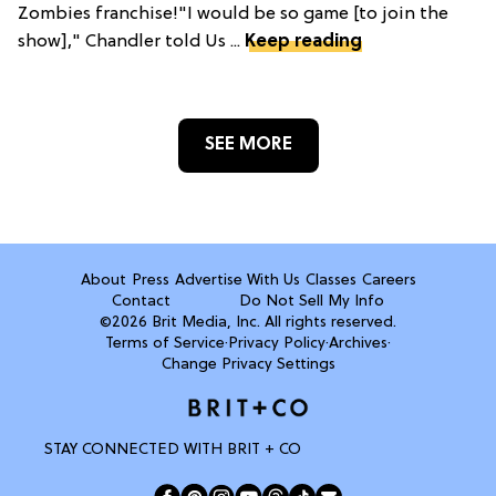
Zombies franchise!"I would be so game [to join the
show]," Chandler told Us ...
Keep reading
SEE MORE
About
Press
Advertise With Us
Classes
Careers
Contact
Do Not Sell My Info
©2026 Brit Media, Inc. All rights reserved.
Terms of Service
·
Privacy Policy
·
Archives
·
Change Privacy Settings
STAY CONNECTED WITH BRIT + CO