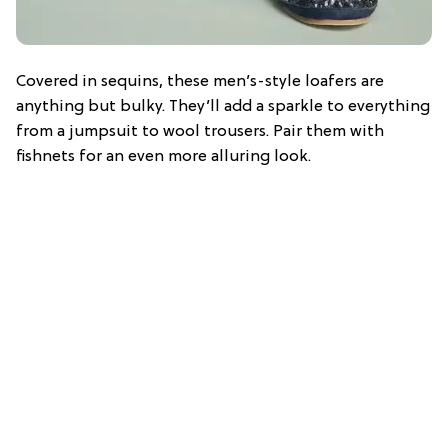
Covered in sequins, these men’s-style loafers are
anything but bulky. They’ll add a sparkle to everything
from a jumpsuit to wool trousers. Pair them with
fishnets for an even more alluring look.