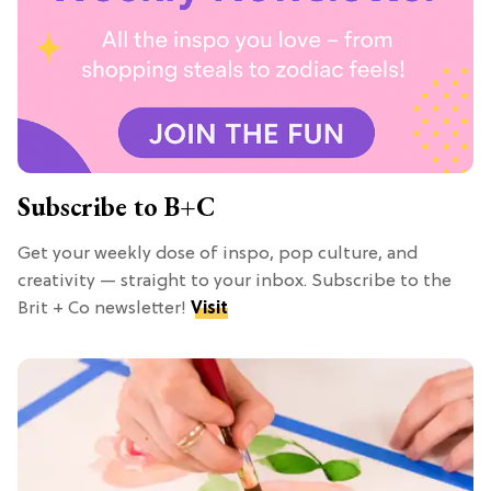
Subscribe to B+C
Get your weekly dose of inspo, pop culture, and
creativity — straight to your inbox. Subscribe to the
Brit + Co newsletter!
Visit