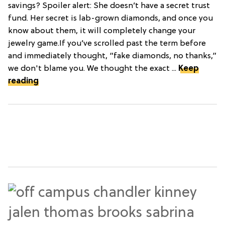
savings? Spoiler alert: She doesn’t have a secret trust
fund. Her secret is lab-grown diamonds, and once you
know about them, it will completely change your
jewelry game.If you’ve scrolled past the term before
and immediately thought, “fake diamonds, no thanks,”
we don't blame you. We thought the exact ...
Keep
reading