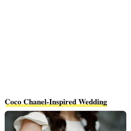
Coco Chanel-Inspired Wedding