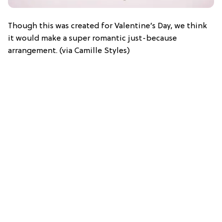
Though this was created for Valentine’s Day, we think
it would make a super romantic just-because
arrangement. (via Camille Styles)