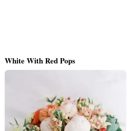
White With Red Pops