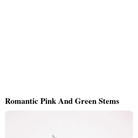
Romantic Pink And Green Stems