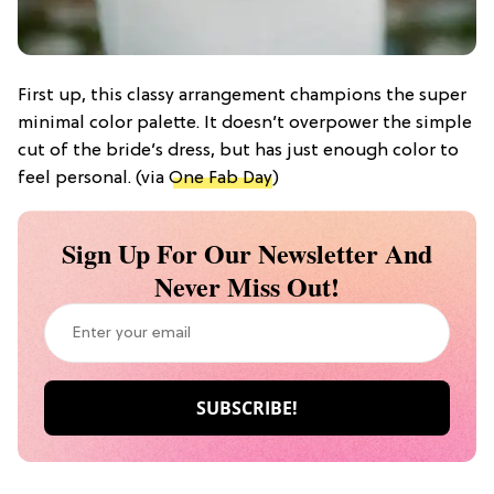
First up, this classy arrangement champions the super
minimal color palette. It doesn’t overpower the simple
cut of the bride’s dress, but has just enough color to
feel personal. (via
One Fab Day
)
Sign Up For Our Newsletter And
Never Miss Out!