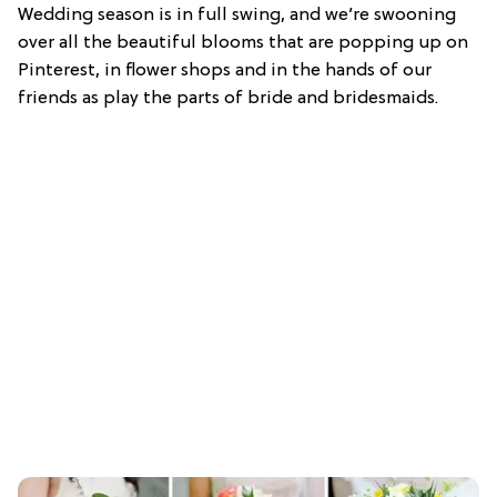
Wedding season is in full swing, and we’re swooning
over all the beautiful blooms that are popping up on
Pinterest, in flower shops and in the hands of our
friends as play the parts of bride and bridesmaids.