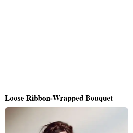
Loose Ribbon-Wrapped Bouquet