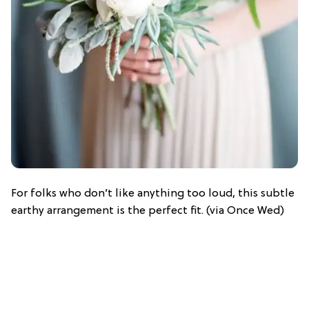
For folks who don’t like anything too loud, this subtle
earthy arrangement is the perfect fit. (via Once Wed)