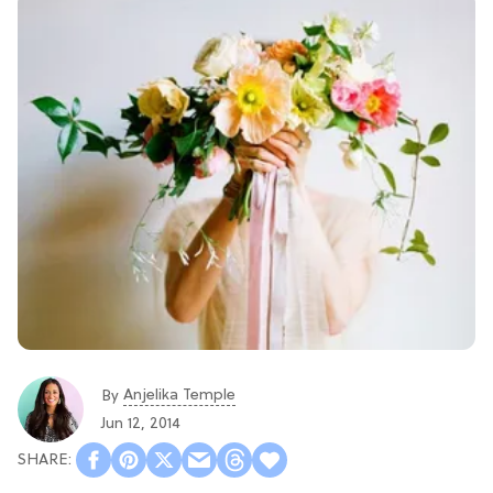
Anjelika Temple
By
Jun 12, 2014