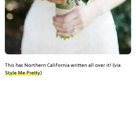
This has Northern California written all over it! (via
Style Me Pretty
)