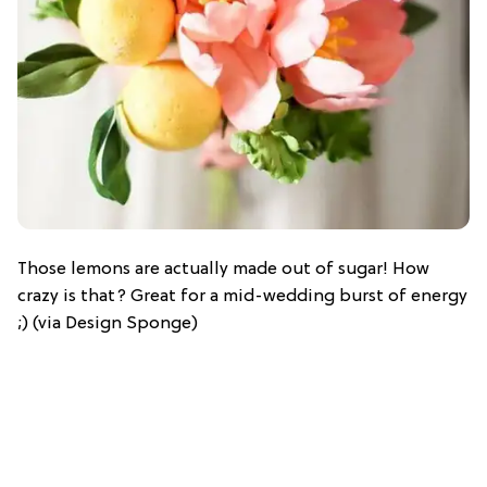
Those lemons are actually made out of sugar! How
crazy is that? Great for a mid-wedding burst of energy
;) (via Design Sponge)