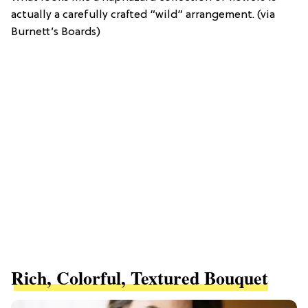
actually a carefully crafted “wild” arrangement. (via
Burnett’s Boards)
Rich, Colorful, Textured Bouquet