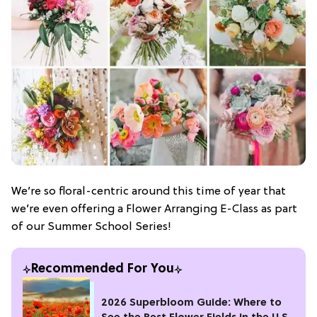
We’re so floral-centric around this time of year that
we’re even offering a Flower Arranging E-Class as part
of our Summer School Series!
Recommended For You
2026 Superbloom Guide: Where to