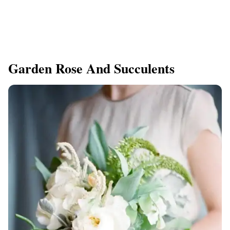
Garden Rose And Succulents