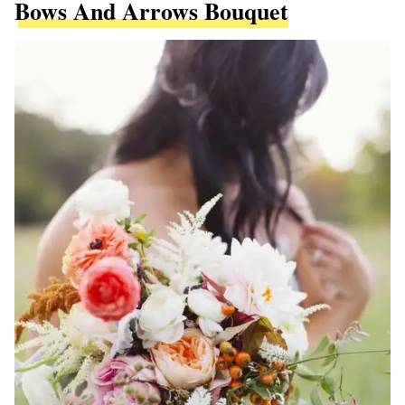
Bows And Arrows Bouquet