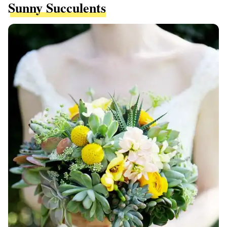
Sunny Succulents