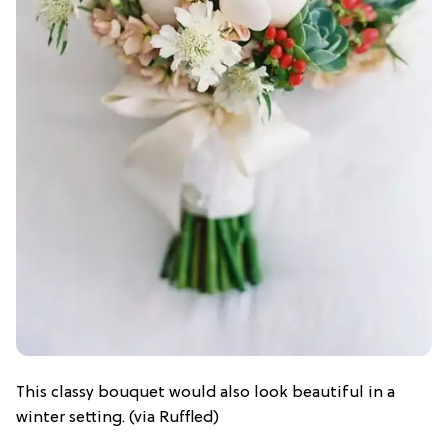
This classy bouquet would also look beautiful in a
winter setting. (via Ruffled)