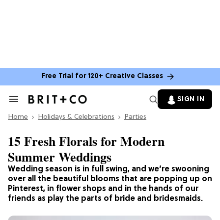
Free Trial for 120+ Creative Classes
SIGN IN
Search
&
Home
Section
Holidays & Celebrations
Parties
Navigation
15 Fresh Florals for Modern
Summer Weddings
Wedding season is in full swing, and we’re swooning
over all the beautiful blooms that are popping up on
Pinterest, in flower shops and in the hands of our
friends as play the parts of bride and bridesmaids.