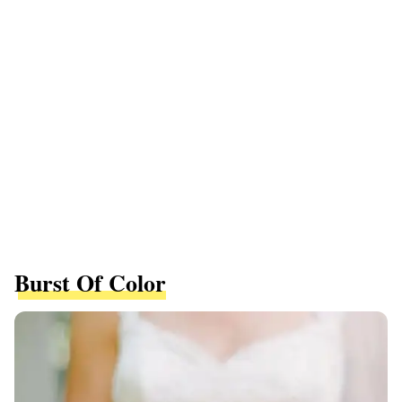
Burst Of Color