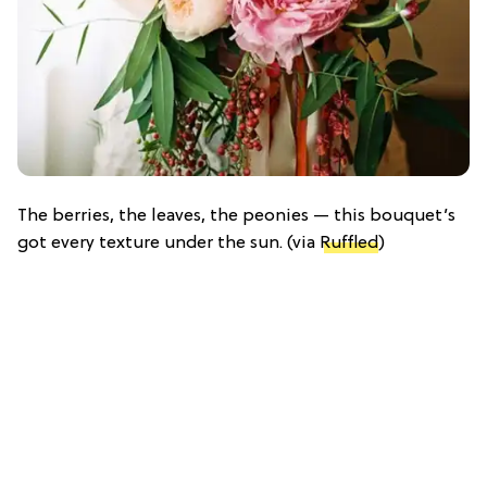
The berries, the leaves, the peonies — this bouquet’s
got every texture under the sun. (via
Ruffled
)