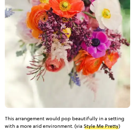
This arrangement would pop beautifully in a setting
with a more arid environment. (via
Style Me Pretty
)