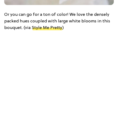
Or you can go for a ton of color! We love the densely
packed hues coupled with large white blooms in this
bouquet. (via
Style Me Pretty
)