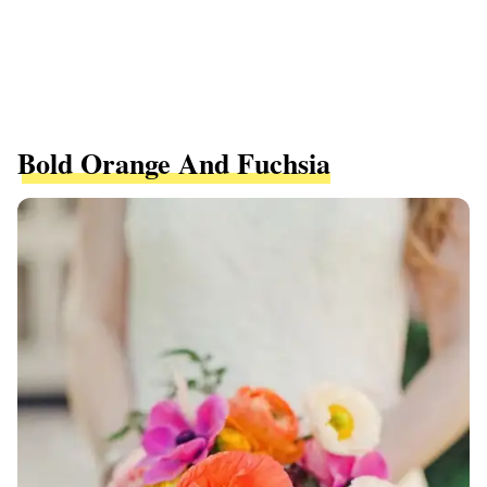
Bold Orange And Fuchsia