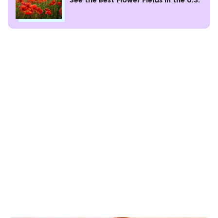
See the Best Flower Fields in the U.S.