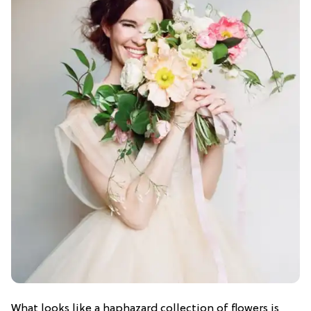
What looks like a haphazard collection of flowers is