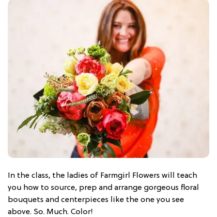
In the class, the ladies of Farmgirl Flowers will teach
you how to source, prep and arrange gorgeous floral
bouquets and centerpieces like the one you see
above. So. Much. Color!