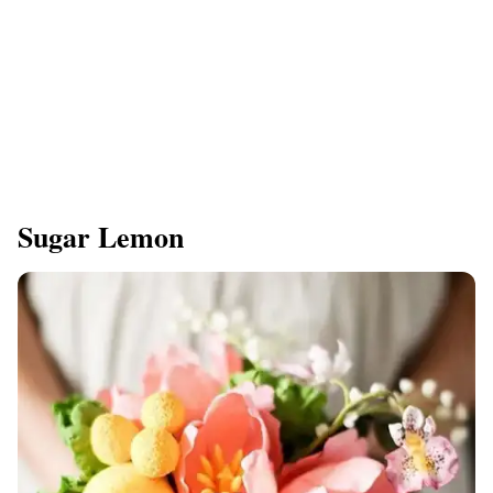
Sugar Lemon