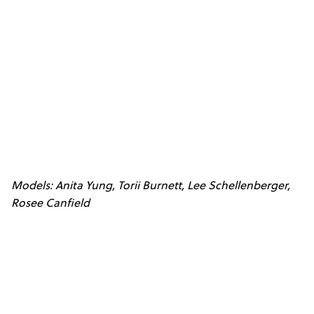
Models: Anita Yung, Torii Burnett, Lee Schellenberger,
Rosee Canfield