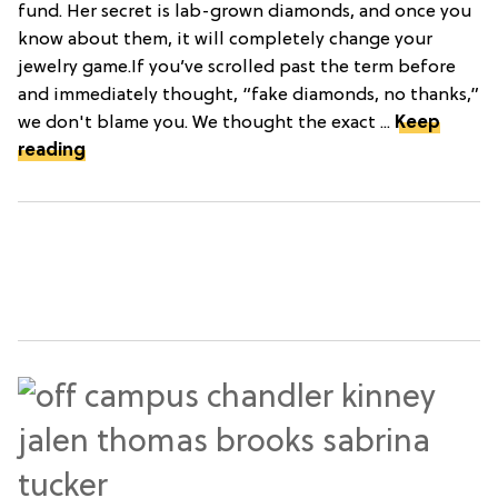
fund. Her secret is lab-grown diamonds, and once you
know about them, it will completely change your
jewelry game.If you’ve scrolled past the term before
and immediately thought, “fake diamonds, no thanks,”
we don't blame you. We thought the exact ...
Keep
reading