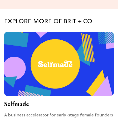
EXPLORE MORE OF BRIT + CO
Selfmade
A business accelerator for early-stage female founders