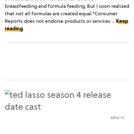
breastfeeding and formula feeding. But I soon realized
that not all formulas are created equal.*Consumer
Reports does not endorse products or services. ...
Keep
reading
APPLE TV