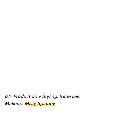
DIY Production + Styling: Irene Lee
Makeup:
Misty Spinney