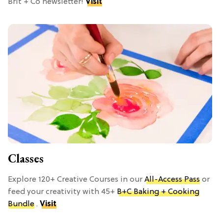
Brit + Co newsletter!
Visit
Classes
Explore 120+ Creative Courses in our
All-Access Pass
or
feed your creativity with 45+
B+C Baking + Cooking
Bundle
.
Visit