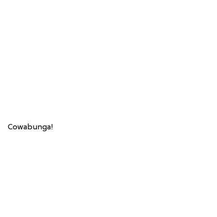
Cowabunga!