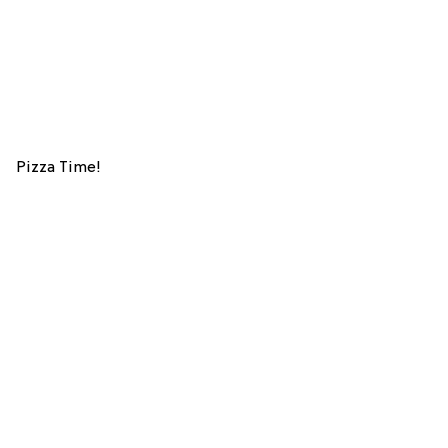
Pizza Time!