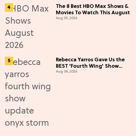
The 8 Best HBO Max Shows &
Movies To Watch This August
Aug 03, 2026
Rebecca Yarros Gave Us the
BEST 'Fourth Wing' Show
Aug 04, 2026
Update