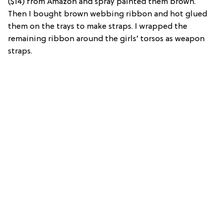
($14) from Amazon and spray painted them brown.
Then I bought brown webbing ribbon and hot glued
them on the trays to make straps. I wrapped the
remaining ribbon around the girls’ torsos as weapon
straps.