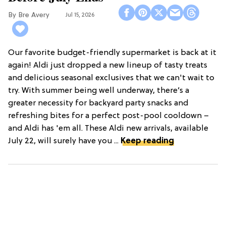
Bre Avery
Jul 15, 2026
Our favorite budget-friendly supermarket is back at it
again! Aldi just dropped a new lineup of tasty treats
and delicious seasonal exclusives that we can't wait to
try. With summer being well underway, there’s a
greater necessity for backyard party snacks and
refreshing bites for a perfect post-pool cooldown –
and Aldi has 'em all. These Aldi new arrivals, available
July 22, will surely have you ...
Keep reading