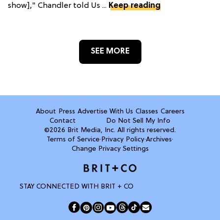
show]," Chandler told Us ...
Keep reading
SEE MORE
About
Press
Advertise With Us
Classes
Careers
Contact
Do Not Sell My Info
©2026 Brit Media, Inc. All rights reserved.
Terms of Service
·
Privacy Policy
·
Archives
·
Change Privacy Settings
STAY CONNECTED WITH BRIT + CO