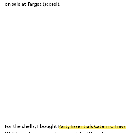
on sale at Target (score!).
For the shells, I bought
Party Essentials Catering Trays