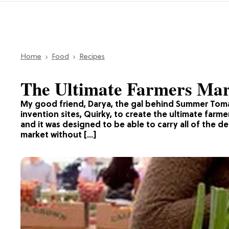
Home
Food
Recipes
The Ultimate Farmers Mar
My good friend, Darya, the gal behind Summer Toma
invention sites, Quirky, to create the ultimate farm
and it was designed to be able to carry all of the d
market without […]