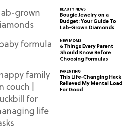
BEAUTY NEWS
Bougie Jewelry on a
Budget: Your Guide To
Lab-Grown Diamonds
NEW MOMS
6 Things Every Parent
Should Know Before
Choosing Formulas
PARENTING
This Life-Changing Hack
Relieved My Mental Load
For Good