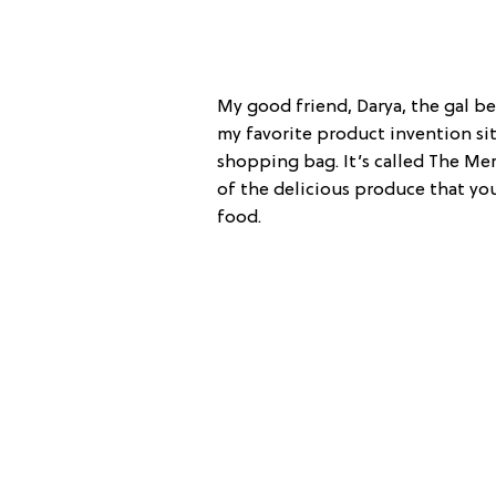
My good friend, Darya, the gal b
my favorite product invention sit
shopping bag. It’s called The Mer
of the delicious produce that yo
food.