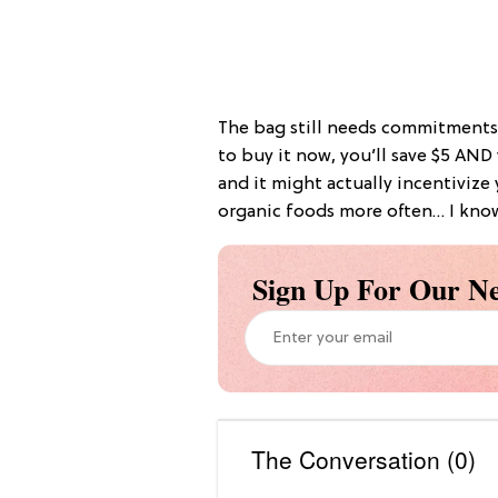
The bag still needs commitments
to buy it now, you’ll save $5 AND
and it might actually incentivize
organic foods more often… I kno
Sign Up For Our Ne
The Conversation (0)