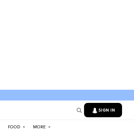
SIGN IN
FOOD
MORE