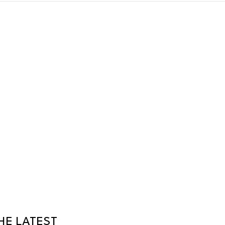
HE LATEST