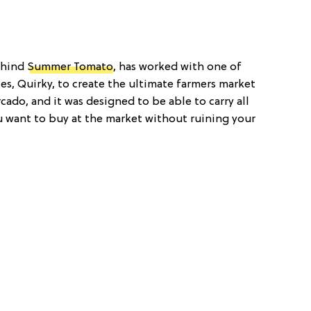
ehind
Summer Tomato
, has worked with one of
es, Quirky, to create the ultimate farmers market
cado, and it was designed to be able to carry all
u want to buy at the market without ruining your