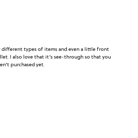
different types of items and even a little front
let. I also love that it’s see-through so that you
n’t purchased yet.