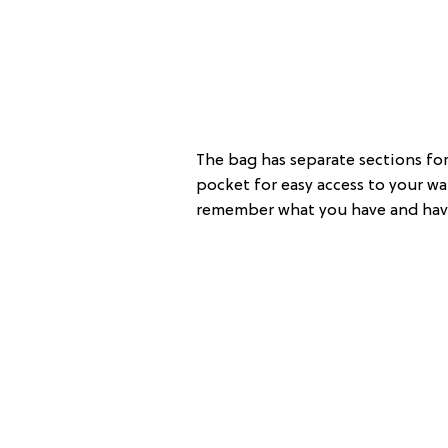
The bag has separate sections for 
pocket for easy access to your wal
remember what you have and have