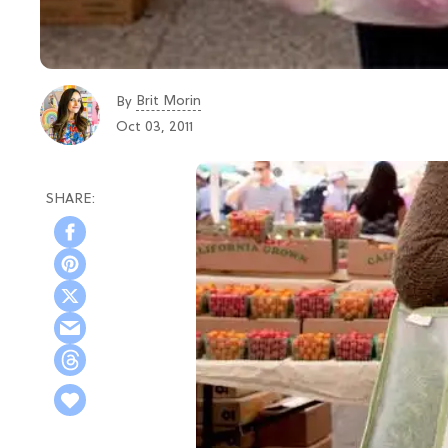
Brit Morin
By
Oct 03, 2011