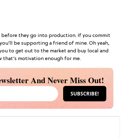
 before they go into production. If you commit
 you’ll be supporting a friend of mine. Oh yeah,
 you to get out to the market and buy local and
w that’s motivation enough for me.
wsletter And Never Miss Out!