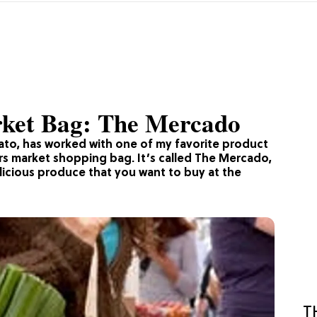
ket Bag: The Mercado
to, has worked with one of my favorite product
ers market shopping bag. It’s called The Mercado,
elicious produce that you want to buy at the
T