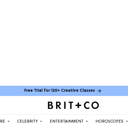
Free Trial for 120+ Creative Classes
ARE
CELEBRITY
ENTERTAINMENT
HOROSCOPES