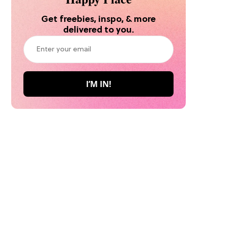
Get freebies, inspo, & more
delivered to you.