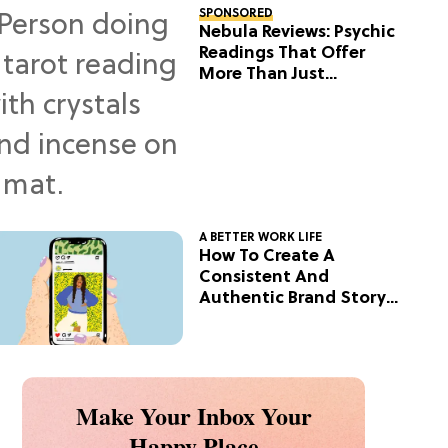
SPONSORED
Nebula Reviews: Psychic
Readings That Offer
More Than Just
Predictions
A BETTER WORK LIFE
How To Create A
Consistent And
Authentic Brand Story
On Social
Make Your Inbox Your
Happy Place