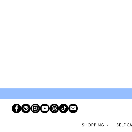
SHOPPING
SELF C