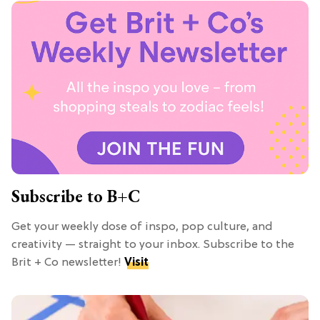
Subscribe to B+C
Get your weekly dose of inspo, pop culture, and
creativity — straight to your inbox. Subscribe to the
Brit + Co newsletter!
Visit