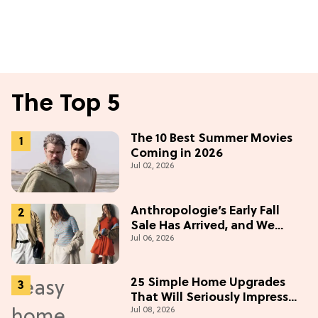
The Top 5
The 10 Best Summer Movies
Coming in 2026
Jul 02, 2026
Anthropologie’s Early Fall
Sale Has Arrived, and We
Jul 06, 2026
Want Everything
25 Simple Home Upgrades
That Will Seriously Impress
Jul 08, 2026
Your Neighbors