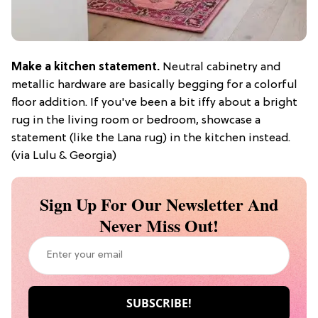
Make a kitchen statement.
Neutral cabinetry and
metallic hardware are basically begging for a colorful
floor addition. If you've been a bit iffy about a bright
rug in the living room or bedroom, showcase a
statement (like the Lana rug) in the kitchen instead.
(via Lulu & Georgia)
Sign Up For Our Newsletter And
Never Miss Out!