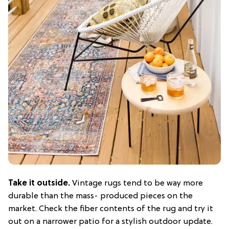
Take it outside.
Vintage rugs tend to be way more
durable than the mass- produced pieces on the
market. Check the fiber contents of the rug and try it
out on a narrower patio for a stylish outdoor update.