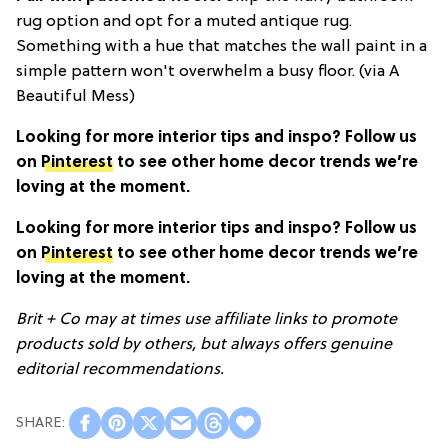
rug option and opt for a muted antique rug.
Something with a hue that matches the wall paint in a
simple pattern won't overwhelm a busy floor. (via A
Beautiful Mess)
Looking for more interior tips and inspo? Follow us
on
Pinterest
to see other home decor trends we’re
loving at the moment.
Looking for more interior tips and inspo? Follow us
on
Pinterest
to see other home decor trends we’re
loving at the moment.
Brit + Co may at times use affiliate links to promote
products sold by others, but always offers genuine
editorial recommendations.