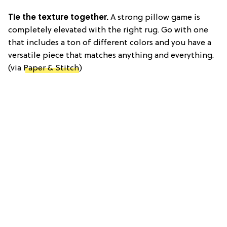
Tie the texture together.
A strong pillow game is
completely elevated with the right rug. Go with one
that includes a ton of different colors and you have a
versatile piece that matches anything and everything.
(via
Paper & Stitch
)