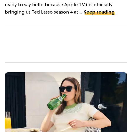
ready to say hello because Apple TV+ is officially
bringing us Ted Lasso season 4 at ...
Keep reading