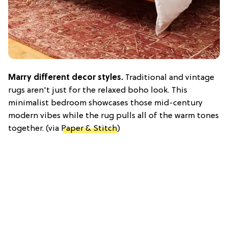
Marry different decor styles.
Traditional and vintage
rugs aren't just for the relaxed boho look. This
minimalist bedroom showcases those mid-century
modern vibes while the rug pulls all of the warm tones
together. (via
Paper & Stitch
)