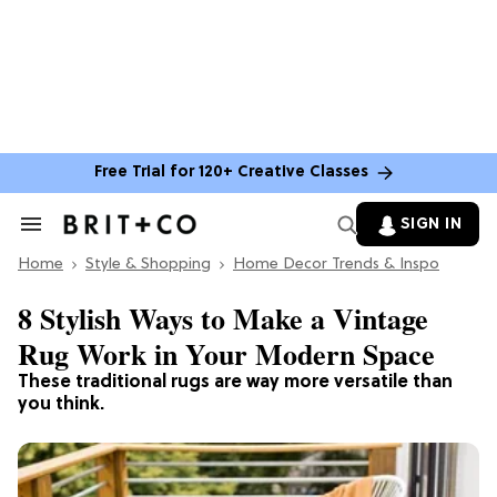
Free Trial for 120+ Creative Classes
SIGN IN
Search
&
Home
Section
Style & Shopping
Home Decor Trends & Inspo
Navigation
8 Stylish Ways to Make a Vintage
Rug Work in Your Modern Space
These traditional rugs are way more versatile than
you think.