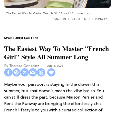
The Easiest Way To Master "French Girl" Style All Summer Long
MAISON PERRIER X RENT THE RUNWAY
The Easiest Way To Master "French
Girl" Style All Summer Long
Theresa Gonzalez
Jun 16, 2026
Maybe your passport is staying in the drawer this
summer, but that doesn’t mean the vibe has to. You
can still dress the part, because Maison Perrier and
Rent the Runway are bringing the effortlessly chic
French lifestyle to you with a curated collection of