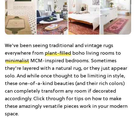
We've been seeing traditional and vintage rugs
everywhere from
plant-filled
boho living rooms to
minimalist
MCM-inspired bedrooms. Sometimes
they're layered with a natural rug, or they just appear
solo. And while once thought to be limiting in style,
these one-of-a-kind beauties (and their rich colors)
can completely transform any room if decorated
accordingly. Click through for tips on how to make
these amazingly versatile pieces work in your modern
space.