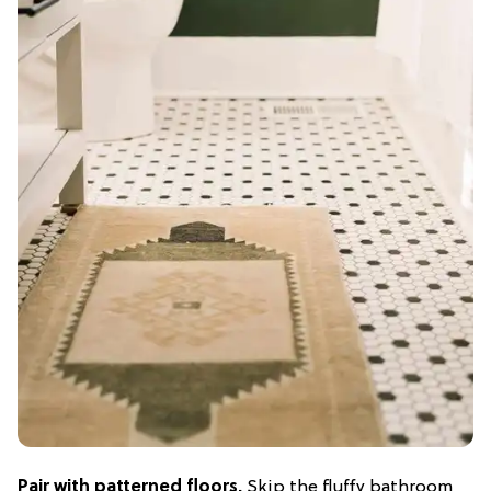
Pair with patterned floors.
Skip the fluffy bathroom