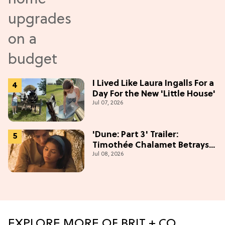
I Lived Like Laura Ingalls For a
Day For the New 'Little House'
Jul 07, 2026
'Dune: Part 3' Trailer:
Timothée Chalamet Betrays
Jul 08, 2026
Zendaya in Epic Finale
EXPLORE MORE OF BRIT + CO