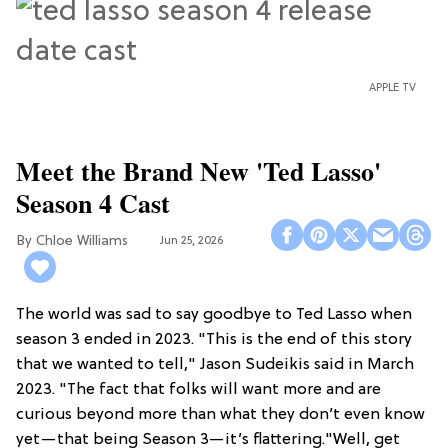
APPLE TV
Meet the Brand New 'Ted Lasso'
Season 4 Cast
Chloe Williams​
Jun 25, 2026
The world was sad to say goodbye to Ted Lasso when
season 3 ended in 2023. "This is the end of this story
that we wanted to tell," Jason Sudeikis said in March
2023. "The fact that folks will want more and are
curious beyond more than what they don’t even know
yet—that being Season 3—it’s flattering."Well, get