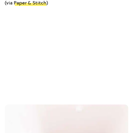
(via
Paper & Stitch
)