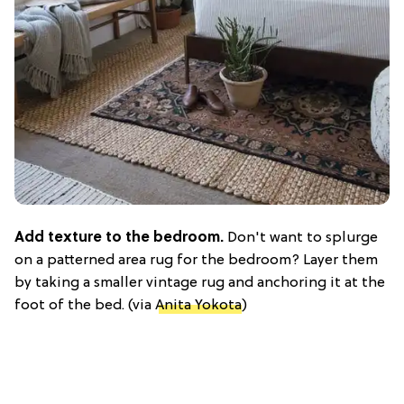
Add texture to the bedroom.
Don't want to splurge
on a patterned area rug for the bedroom? Layer them
by taking a smaller vintage rug and anchoring it at the
foot of the bed. (via
Anita Yokota
)