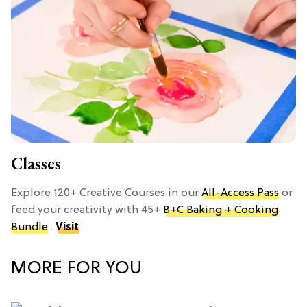
Classes
Explore 120+ Creative Courses in our
All-Access Pass
or
feed your creativity with 45+
B+C Baking + Cooking
Bundle
.
Visit
MORE FOR YOU