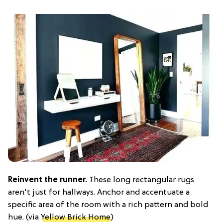
Reinvent the runner.
These long rectangular rugs
aren't just for hallways. Anchor and accentuate a
specific area of the room with a rich pattern and bold
hue. (via
Yellow Brick Home
)