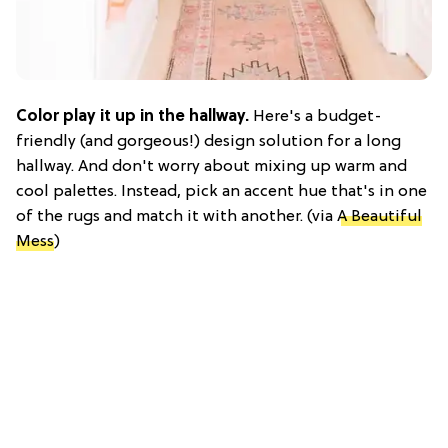
Color play it up in the hallway.
Here's a budget-
friendly (and gorgeous!) design solution for a long
hallway. And don't worry about mixing up warm and
cool palettes. Instead, pick an accent hue that's in one
of the rugs and match it with another. (via
A Beautiful
Mess
)