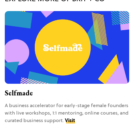
Selfmade
A business accelerator for early-stage female founders
with live workshops, 1:1 mentoring, online courses, and
curated business support.
Visit