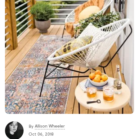
Allison Wheeler
By
Oct 06, 2018