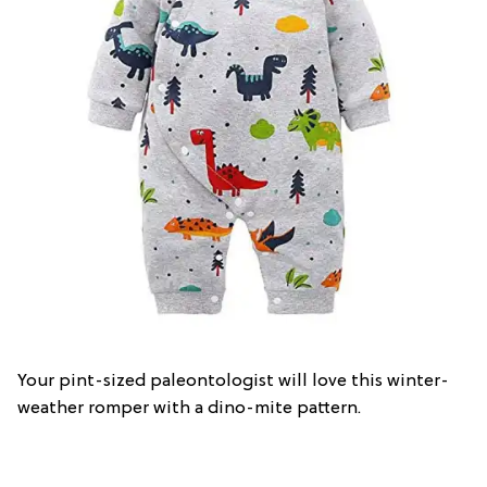
Your pint-sized paleontologist will love this winter-
weather romper with a dino-mite pattern.