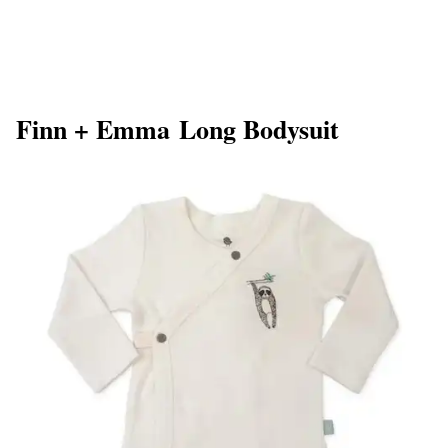
Finn + Emma Long Bodysuit