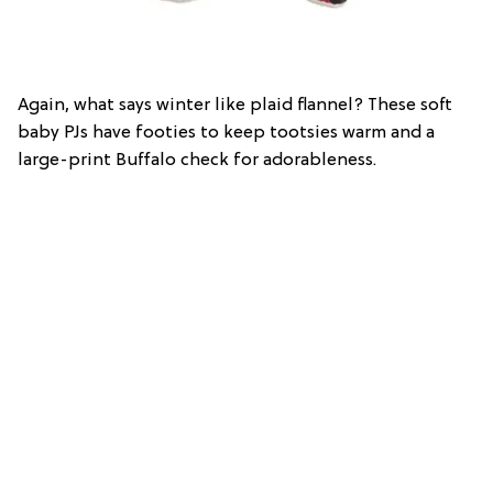
Again, what says winter like plaid flannel? These soft
baby PJs have footies to keep tootsies warm and a
large-print Buffalo check for adorableness.