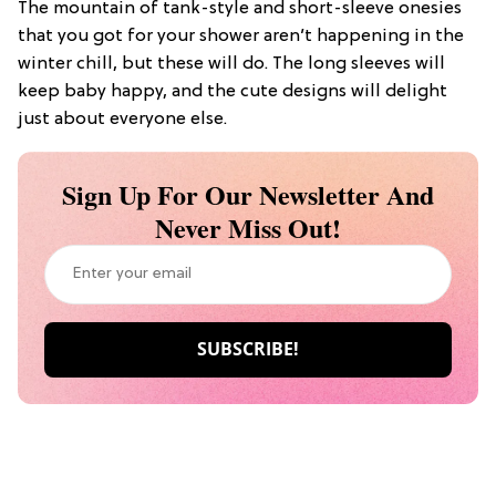
The mountain of tank-style and short-sleeve onesies
that you got for your shower aren’t happening in the
winter chill, but these will do. The long sleeves will
keep baby happy, and the cute designs will delight
just about everyone else.
Sign Up For Our Newsletter And
Never Miss Out!