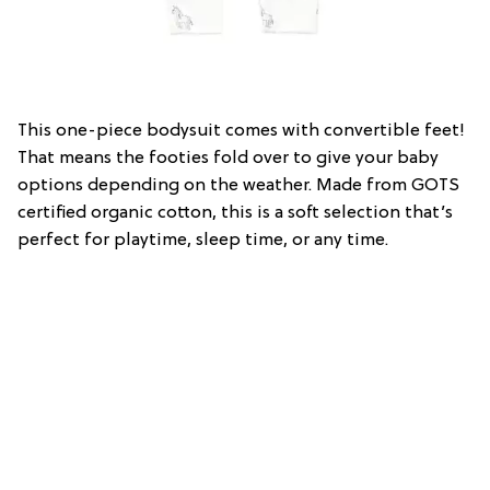
This one-piece bodysuit comes with convertible feet!
That means the footies fold over to give your baby
options depending on the weather. Made from GOTS
certified organic cotton, this is a soft selection that’s
perfect for playtime, sleep time, or any time.