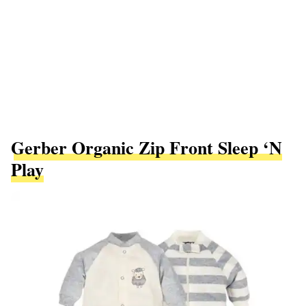
Gerber Organic Zip Front Sleep ‘N
Play