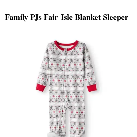
Family PJs Fair Isle Blanket Sleeper