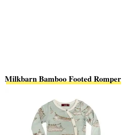
Milkbarn Bamboo Footed Romper