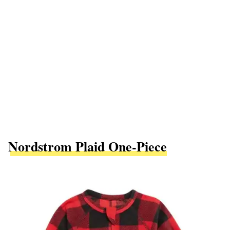
Nordstrom Plaid One-Piece