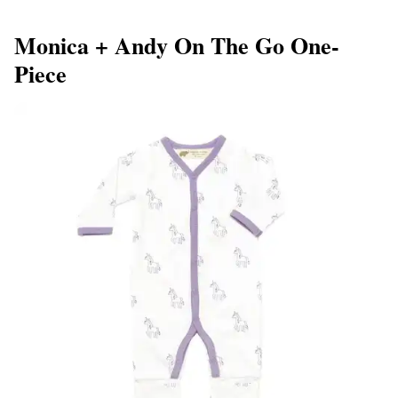
Monica + Andy On The Go One-
Piece