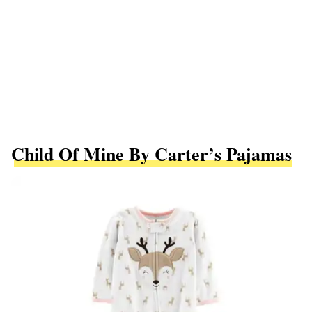
Child Of Mine By Carter’s Pajamas