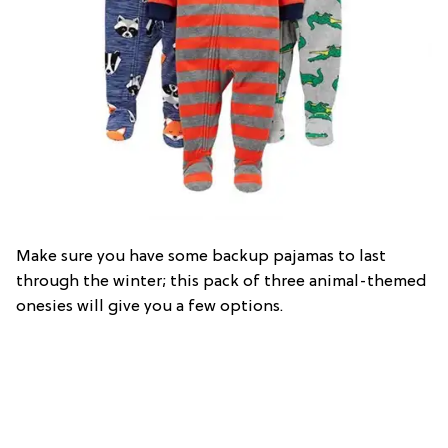
Make sure you have some backup pajamas to last
through the winter; this pack of three animal-themed
onesies will give you a few options.