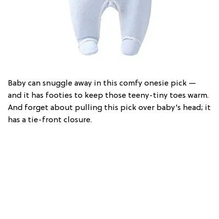
Baby can snuggle away in this comfy onesie pick —
and it has footies to keep those teeny-tiny toes warm.
And forget about pulling this pick over baby’s head; it
has a tie-front closure.