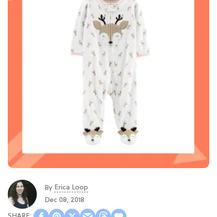
Erica Loop
By
Dec 08, 2018