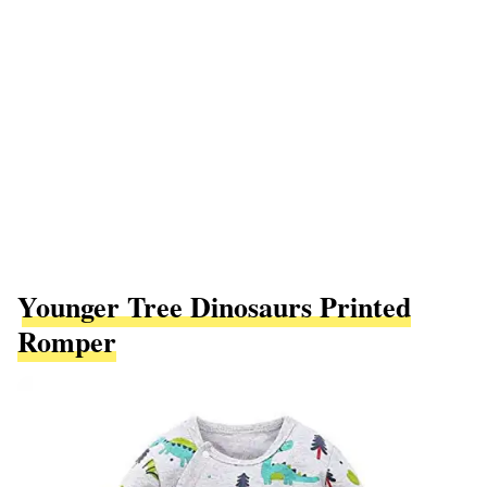
Younger Tree Dinosaurs Printed
Romper