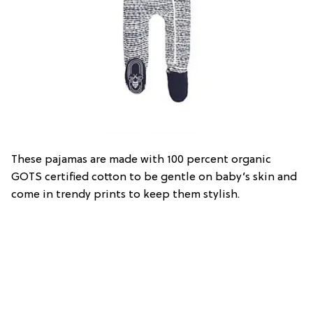
These pajamas are made with 100 percent organic
GOTS certified cotton to be gentle on baby’s skin and
come in trendy prints to keep them stylish.