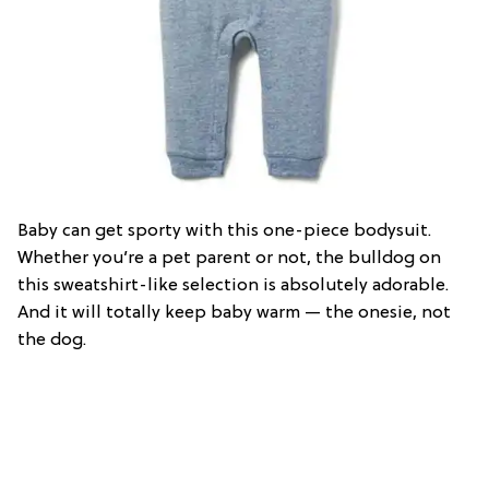
Baby can get sporty with this one-piece bodysuit.
Whether you’re a pet parent or not, the bulldog on
this sweatshirt-like selection is absolutely adorable.
And it will totally keep baby warm — the onesie, not
the dog.