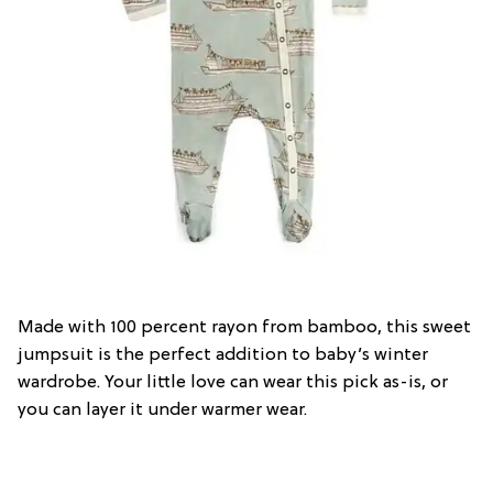
Made with 100 percent rayon from bamboo, this sweet
jumpsuit is the perfect addition to baby’s winter
wardrobe. Your little love can wear this pick as-is, or
you can layer it under warmer wear.