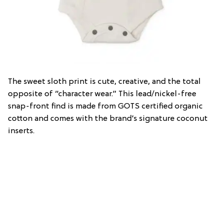
The sweet sloth print is cute, creative, and the total
opposite of “character wear.” This lead/nickel-free
snap-front find is made from GOTS certified organic
cotton and comes with the brand’s signature coconut
inserts.