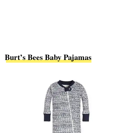
Burt’s Bees Baby Pajamas