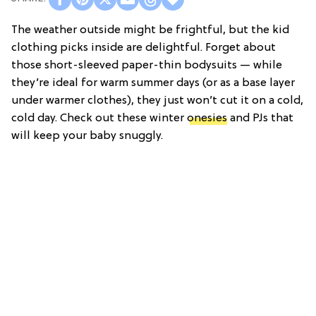
The weather outside might be frightful, but the kid
clothing picks inside are delightful. Forget about
those short-sleeved paper-thin bodysuits — while
they’re ideal for warm summer days (or as a base layer
under warmer clothes), they just won’t cut it on a cold,
cold day. Check out these winter
onesies
and PJs that
will keep your baby snuggly.