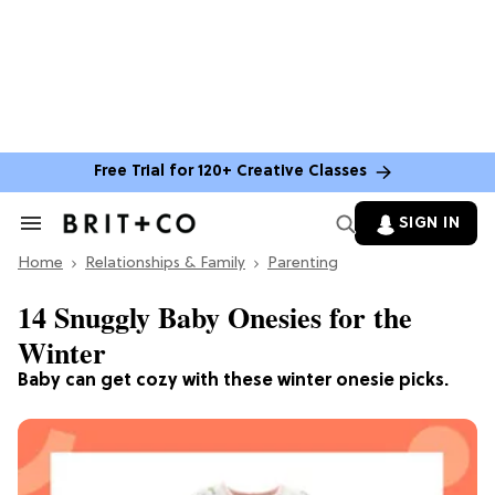
Free Trial for 120+ Creative Classes
SIGN IN
Search
&
Home
Section
Relationships & Family
Parenting
Navigation
14 Snuggly Baby Onesies for the
Winter
Baby can get cozy with these winter onesie picks.