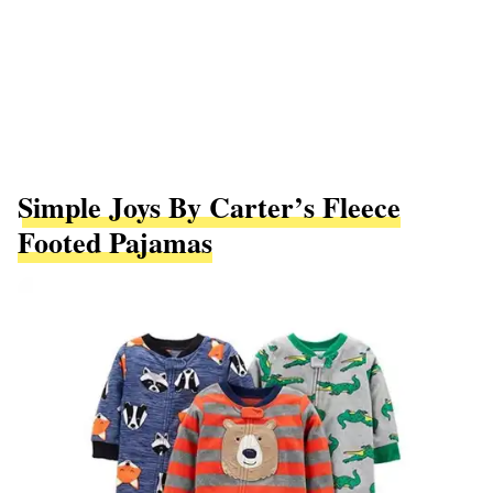
Simple Joys By Carter’s Fleece
Footed Pajamas