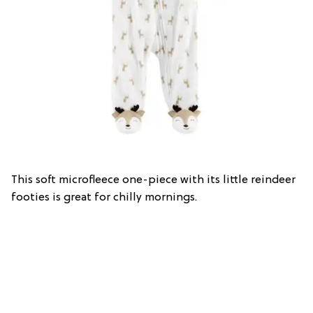
This soft microfleece one-piece with its little reindeer
footies is great for chilly mornings.