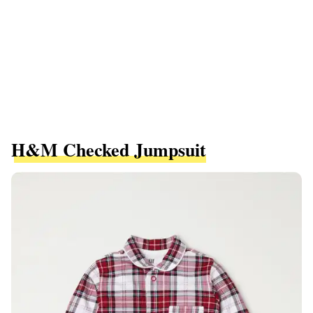
H&M Checked Jumpsuit