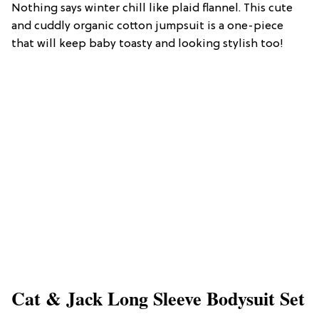
Nothing says winter chill like plaid flannel. This cute
and cuddly organic cotton jumpsuit is a one-piece
that will keep baby toasty and looking stylish too!
Cat & Jack Long Sleeve Bodysuit Set