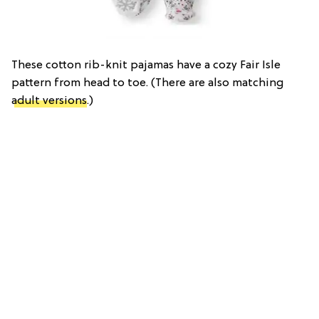
These cotton rib-knit pajamas have a cozy Fair Isle
pattern from head to toe. (There are also matching
adult versions
.)