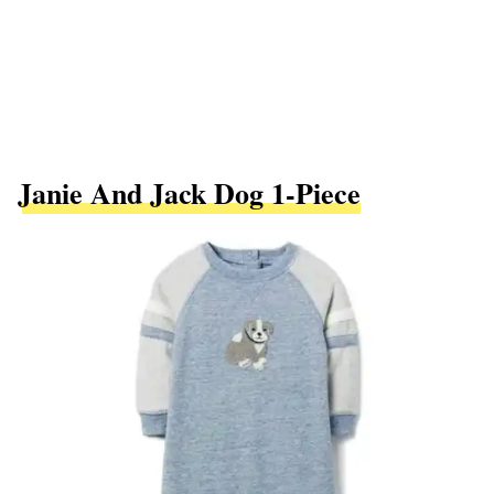
Janie And Jack Dog 1-Piece