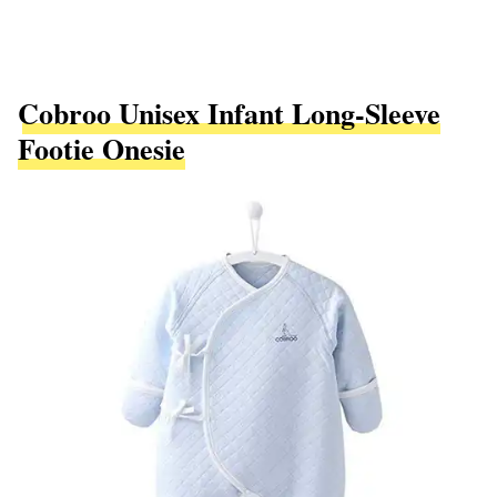
Cobroo Unisex Infant Long-Sleeve
Footie Onesie