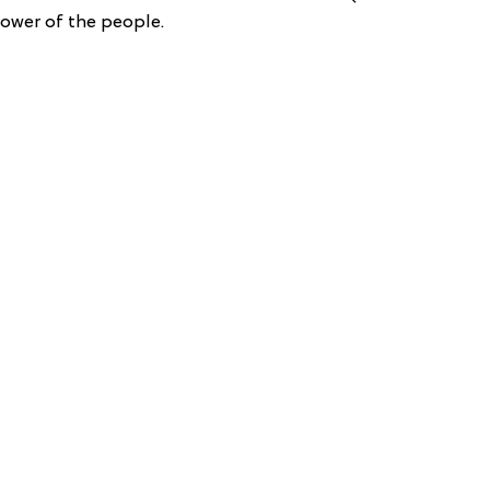
power of the people.