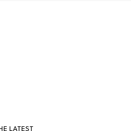
HE LATEST