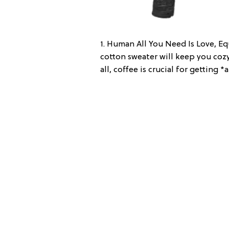
1. Human All You Need Is Love, Eq
cotton sweater will keep you co
all, coffee is crucial for getting 