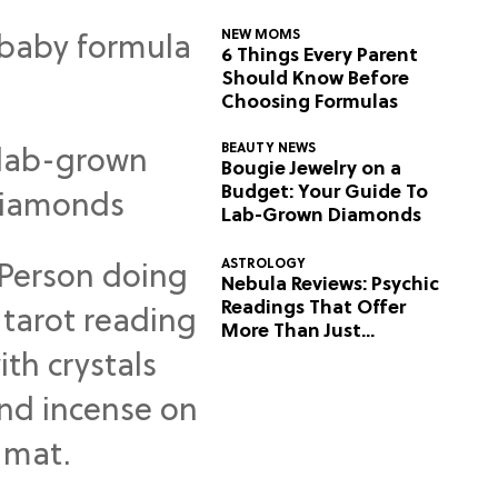
NEW MOMS
6 Things Every Parent
Should Know Before
Choosing Formulas
BEAUTY NEWS
Bougie Jewelry on a
Budget: Your Guide To
Lab-Grown Diamonds
ASTROLOGY
Nebula Reviews: Psychic
Readings That Offer
More Than Just
Predictions