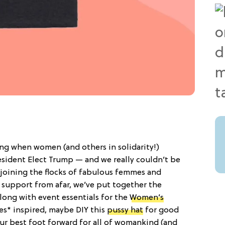
ing when women (and others in solidarity!)
esident Elect Trump — and we really couldn’t be
 joining the flocks of fabulous femmes and
support from afar, we’ve put together the
 along with event essentials for the
Women’s
pes* inspired, maybe DIY this
pussy hat
for good
our best foot forward for all of womankind (and