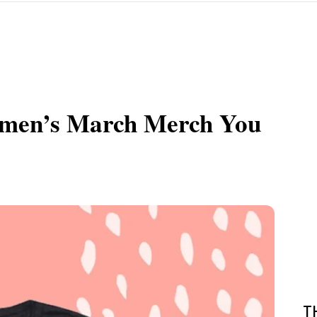
omen’s March Merch You
T