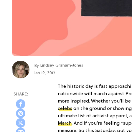
Lindsey Graham-Jones
By
Jan 19, 2017
The historic day is fast approach
nationwide will march against Pr
more inspired. Whether you’ll be
celebs
on the ground or showing 
ultimate list of activist apparel,
March
. And if you’re feeling *su
measure. So this Saturday, put y