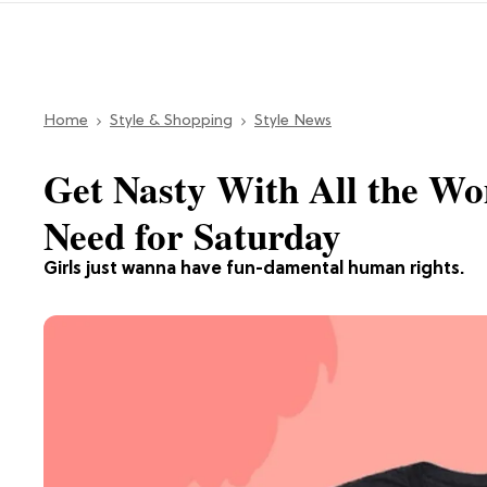
Home
Style & Shopping
Style News
Get Nasty With All the W
Need for Saturday
Girls just wanna have fun-damental human rights.