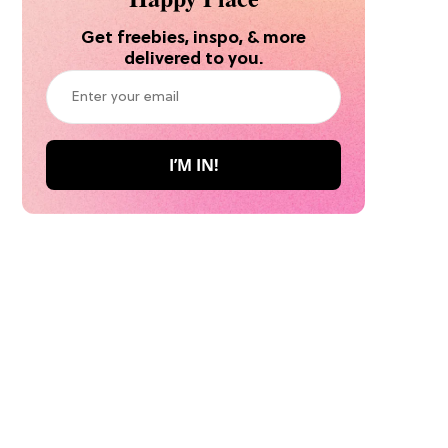
Get freebies, inspo, & more
delivered to you.