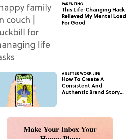
PARENTING
This Life-Changing Hack
Relieved My Mental Load
For Good
A BETTER WORK LIFE
How To Create A
Consistent And
Authentic Brand Story
On Social
Make Your Inbox Your
Happy Place