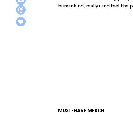
humankind, really) and feel the 
MUST-HAVE MERCH