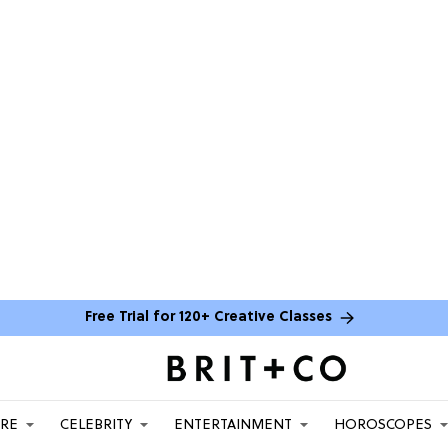
Free Trial for 120+ Creative Classes
ARE
CELEBRITY
ENTERTAINMENT
HOROSCOPES