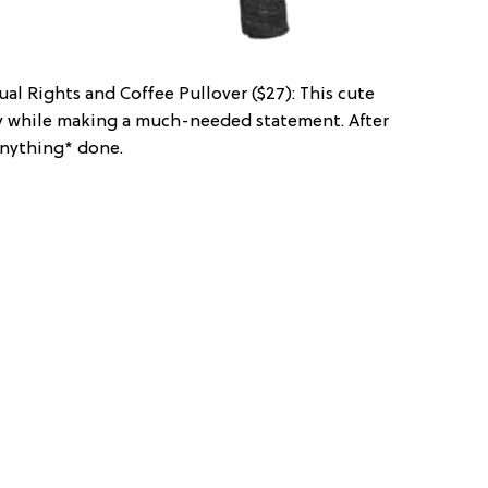
ual Rights and Coffee Pullover ($27): This cute
zy while making a much-needed statement. After
*anything* done.