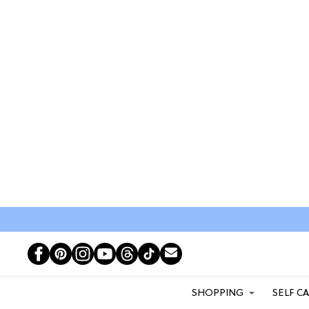
SHOPPING
SELF C