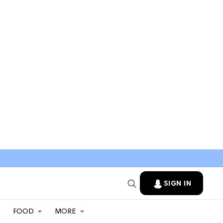
SIGN IN
FOOD
MORE