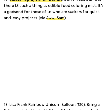
there IS such a thing as edible food coloring mist. It’s
a godsend for those of us who are suckers for quick-
and-easy projects. (via
Aww, Sam
)
13. Lisa Frank Rainbow Unicorn Balloon ($10): Bring a