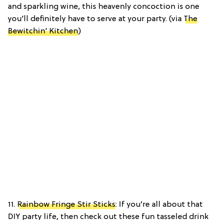
and sparkling wine, this heavenly concoction is one
you’ll definitely have to serve at your party. (via
The
Bewitchin’ Kitchen
)
11.
Rainbow Fringe Stir Sticks
: If you’re all about that
DIY party life, then check out these fun tasseled drink