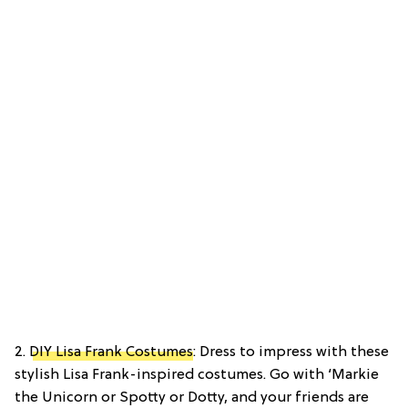
2.
DIY Lisa Frank Costumes
: Dress to impress with these
stylish Lisa Frank-inspired costumes. Go with ‘Markie
the Unicorn or Spotty or Dotty, and your friends are