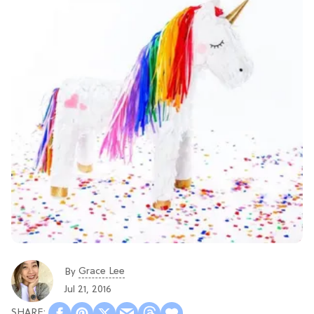
Grace Lee
By
Jul 21, 2016