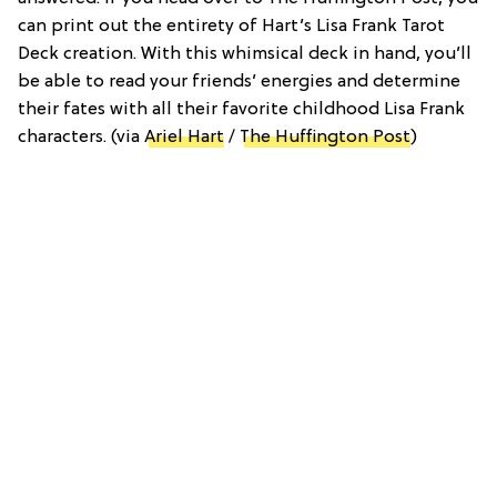
can print out the entirety of Hart’s Lisa Frank Tarot
Deck creation. With this whimsical deck in hand, you’ll
be able to read your friends’ energies and determine
their fates with all their favorite childhood Lisa Frank
characters. (via
Ariel Hart
/
The Huffington Post
)