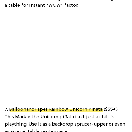
a table for instant *WOW* factor.
7.
BalloonandPaper Rainbow Unicorn Piñata
($55+):
This Markie the Unicorn piñata isn’t just a child’s
plaything. Use it as a backdrop sprucer-upper or even
as an epic table centerpiece.