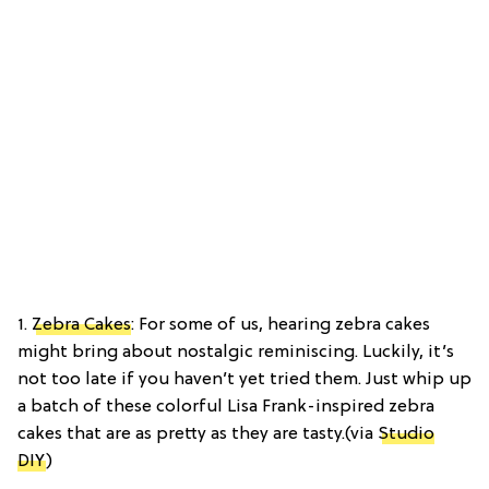
1.
Zebra Cakes
: For some of us, hearing zebra cakes
might bring about nostalgic reminiscing. Luckily, it’s
not too late if you haven’t yet tried them. Just whip up
a batch of these colorful Lisa Frank-inspired zebra
cakes that are as pretty as they are tasty.(via
Studio
DIY
)