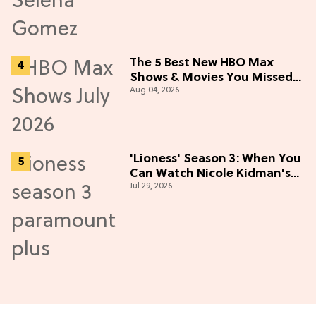
The 5 Best New HBO Max
Shows & Movies You Missed
Aug 04, 2026
in July 2026
'Lioness' Season 3: When You
Can Watch Nicole Kidman's
Jul 29, 2026
"Epic" Thriller