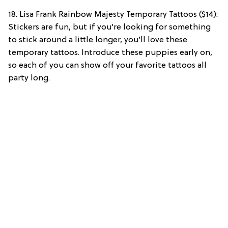
18. Lisa Frank Rainbow Majesty Temporary Tattoos ($14):
Stickers are fun, but if you’re looking for something
to stick around a little longer, you’ll love these
temporary tattoos. Introduce these puppies early on,
so each of you can show off your favorite tattoos all
party long.