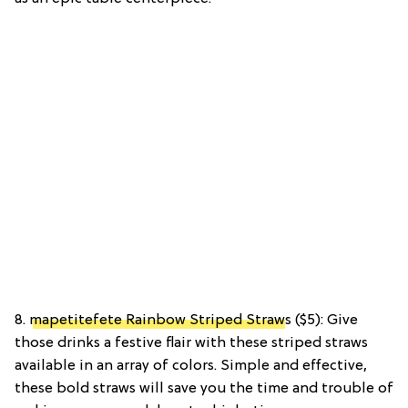
8.
mapetitefete Rainbow Striped Straw
s ($5): Give
those drinks a festive flair with these striped straws
available in an array of colors. Simple and effective,
these bold straws will save you the time and trouble of