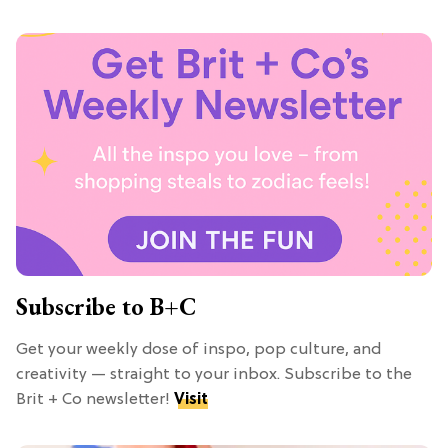
Subscribe to B+C
Get your weekly dose of inspo, pop culture, and
creativity — straight to your inbox. Subscribe to the
Brit + Co newsletter!
Visit