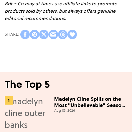
Brit + Co may at times use affiliate links to promote
products sold by others, but always offers genuine
editorial recommendations.
The Top 5
Madelyn Cline Spills on the
Most "Unbelievable" Season
Aug 03, 2026
5 Cast Adventure (Exclusive)