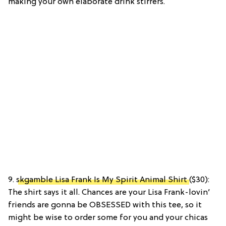
making your own elaborate drink stirrers.
9.
skgamble Lisa Frank Is My Spirit Animal Shirt
($30):
The shirt says it all. Chances are your Lisa Frank-lovin’
friends are gonna be OBSESSED with this tee, so it
might be wise to order some for you and your chicas