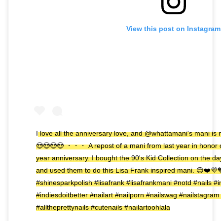
View this post on Instagram
I love all the anniversary love, and @whattamani's mani is 
😍😍😍😍 ・・・ A repost of a mani from last year in honor 
year anniversary. I bought the 90's Kid Collection on the 
and used them to do this Lisa Frank inspired mani. 😊❤️💜
#shinesparkpolish #lisafrank #lisafrankmani #notd #nails #i
#indiesdoitbetter #nailart #nailporn #nailswag #nailstagram
#alltheprettynails #cutenails #nailartoohlala