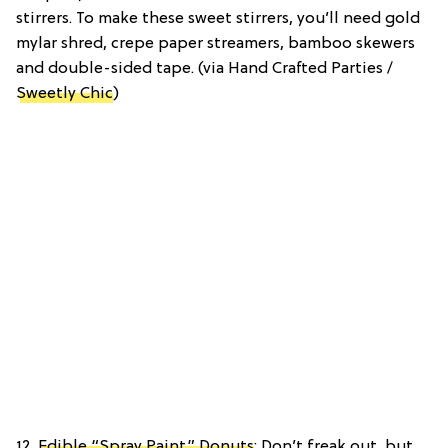
stirrers. To make these sweet stirrers, you’ll need gold
mylar shred, crepe paper streamers, bamboo skewers
and double-sided tape. (via Hand Crafted Parties /
Sweetly Chic
)
12.
Edible “Spray Paint” Donuts
: Don’t freak out, but