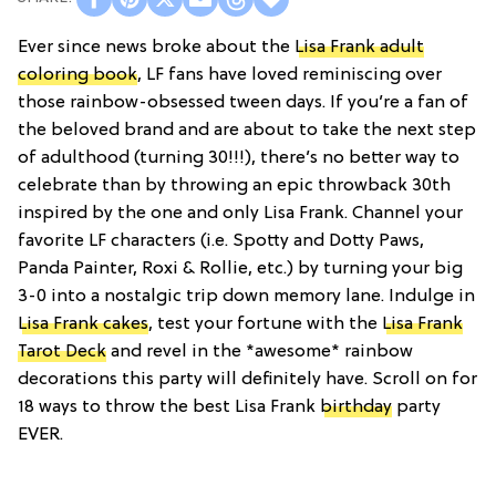
Ever since news broke about the
Lisa Frank adult
coloring book
, LF fans have loved reminiscing over
those rainbow-obsessed tween days. If you’re a fan of
the beloved brand and are about to take the next step
of adulthood (turning 30!!!), there’s no better way to
celebrate than by throwing an epic throwback 30th
inspired by the one and only Lisa Frank. Channel your
favorite LF characters (i.e. Spotty and Dotty Paws,
Panda Painter, Roxi & Rollie, etc.) by turning your big
3-0 into a nostalgic trip down memory lane. Indulge in
Lisa Frank cakes
, test your fortune with the
Lisa Frank
Tarot Deck
and revel in the *awesome* rainbow
decorations this party will definitely have. Scroll on for
18 ways to throw the best Lisa Frank
birthday
party
EVER.