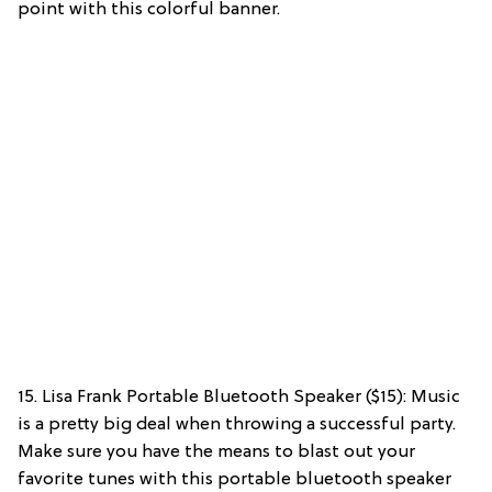
point with this colorful banner.
15. Lisa Frank Portable Bluetooth Speaker ($15): Music
is a pretty big deal when throwing a successful party.
Make sure you have the means to blast out your
favorite tunes with this portable bluetooth speaker