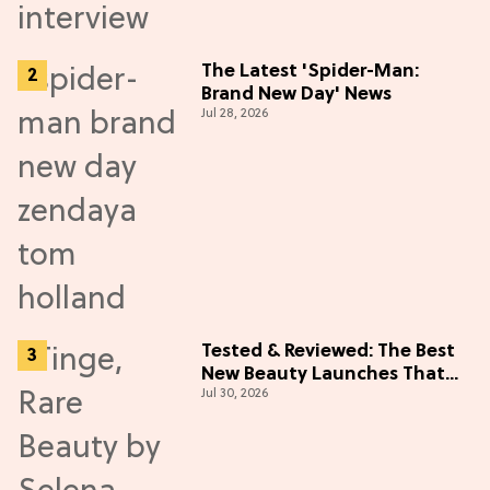
The Latest 'Spider-Man:
Brand New Day' News
Jul 28, 2026
Tested & Reviewed: The Best
New Beauty Launches That
Jul 30, 2026
Live Up to the Hype