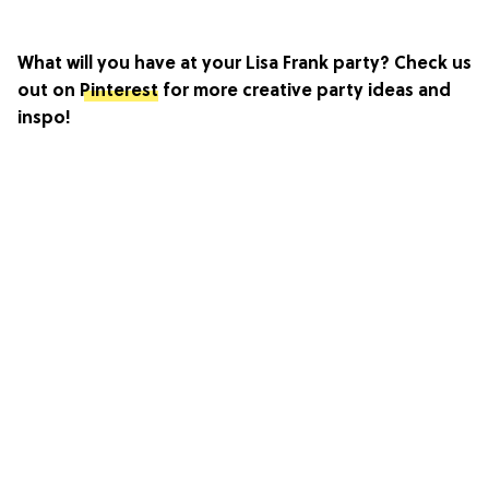
What will you have at your Lisa Frank party? Check us
out on
Pinterest
for more creative party ideas and
inspo!