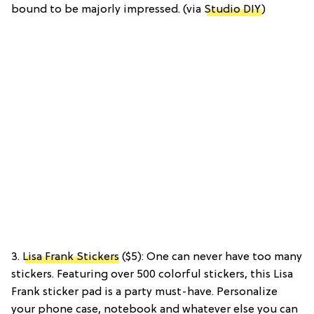
bound to be majorly impressed. (via
Studio DIY
)
3.
Lisa Frank Stickers
($5): One can never have too many
stickers. Featuring over 500 colorful stickers, this Lisa
Frank sticker pad is a party must-have. Personalize
your phone case, notebook and whatever else you can