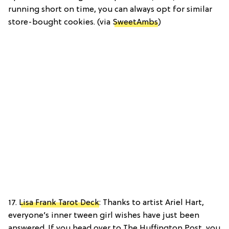
running short on time, you can always opt for similar
store-bought cookies. (via
SweetAmbs
)
17.
Lisa Frank Tarot Deck
: Thanks to artist Ariel Hart,
everyone’s inner tween girl wishes have just been
answered. If you head over to The Huffington Post, you