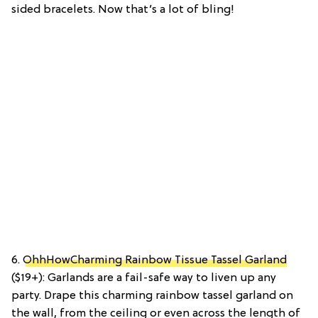
sided bracelets. Now that’s a lot of bling!
6.
OhhHowCharming Rainbow Tissue Tassel Garland
($19+): Garlands are a fail-safe way to liven up any
party. Drape this charming rainbow tassel garland on
the wall, from the ceiling or even across the length of