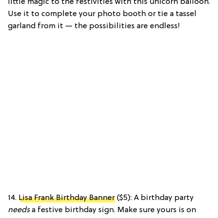
little magic to the festivities with this unicorn balloon.
Use it to complete your photo booth or tie a tassel
garland from it — the possibilities are endless!
14.
Lisa Frank Birthday Banner
($5): A birthday party
needs
a festive birthday sign. Make sure yours is on