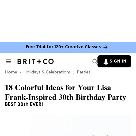
Free Trial for 120+ Creative Classes
SIGN IN
Search
&
Home
Section
Holidays & Celebrations
Parties
Navigation
18 Colorful Ideas for Your Lisa
Frank-Inspired 30th Birthday Party
BEST 30th EVER!