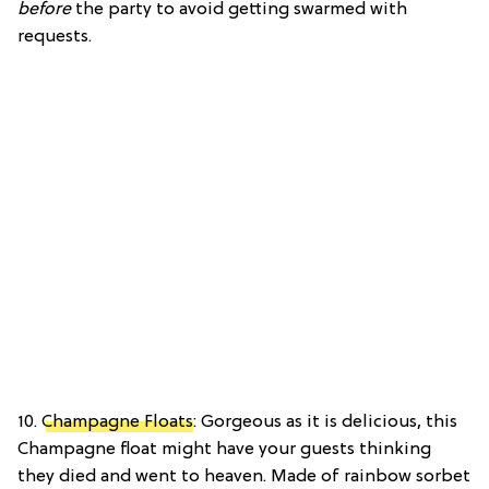
before
the party to avoid getting swarmed with
requests.
10.
Champagne Floats
: Gorgeous as it is delicious, this
Champagne float might have your guests thinking
they died and went to heaven. Made of rainbow sorbet