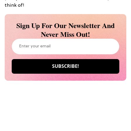
think of!
Sign Up For Our Newsletter And
Never Miss Out!