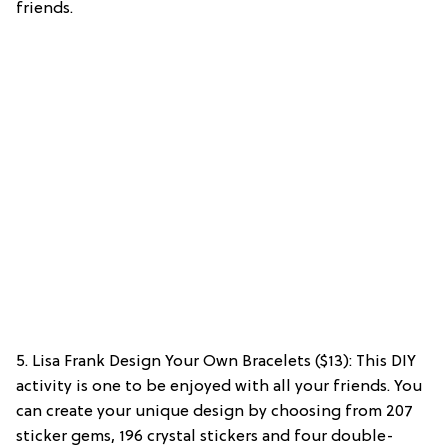
friends.
5. Lisa Frank Design Your Own Bracelets ($13): This DIY
activity is one to be enjoyed with all your friends. You
can create your unique design by choosing from 207
sticker gems, 196 crystal stickers and four double-