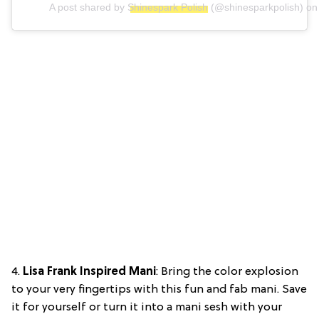
A post shared by
Shinespark Polish
(@shinesparkpolish) o
4.
Lisa Frank Inspired Mani
: Bring the color explosion
to your very fingertips with this fun and fab mani. Save
it for yourself or turn it into a mani sesh with your