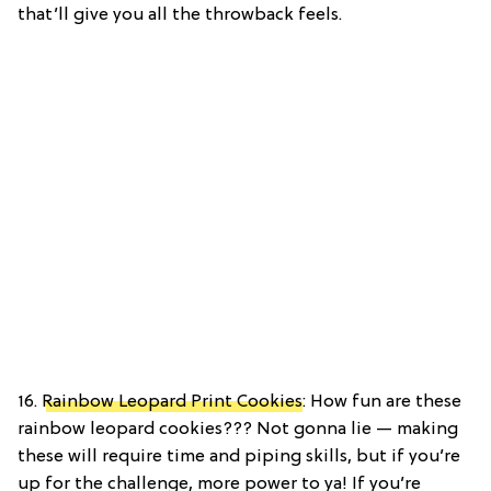
that’ll give you all the throwback feels.
16.
Rainbow Leopard Print Cookies
: How fun are these
rainbow leopard cookies??? Not gonna lie — making
these will require time and piping skills, but if you’re
up for the challenge, more power to ya! If you’re