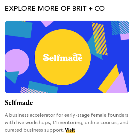
EXPLORE MORE OF BRIT + CO
Selfmade
A business accelerator for early-stage female founders
with live workshops, 1:1 mentoring, online courses, and
curated business support.
Visit