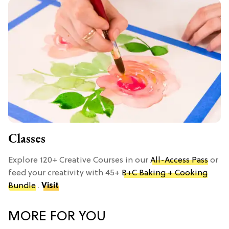
Classes
Explore 120+ Creative Courses in our
All-Access Pass
or
feed your creativity with 45+
B+C Baking + Cooking
Bundle
.
Visit
MORE FOR YOU