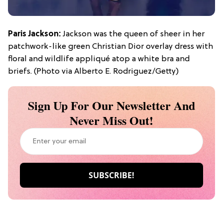
Paris Jackson:
Jackson was the queen of sheer in her
patchwork-like green Christian Dior overlay dress with
floral and wildlife appliqué atop a white bra and
briefs. (Photo via Alberto E. Rodriguez/Getty)
Sign Up For Our Newsletter And
Never Miss Out!