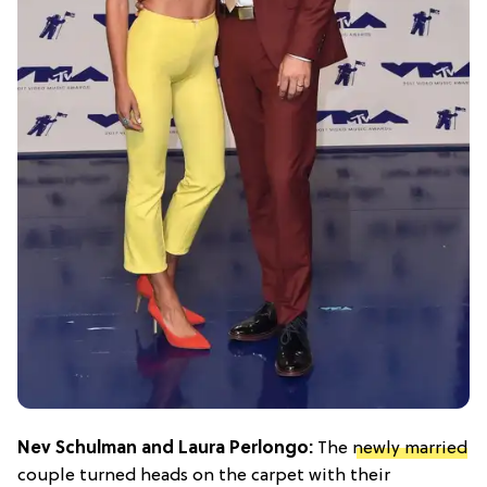
Nev Schulman and Laura Perlongo:
The
newly married
couple turned heads on the carpet with their