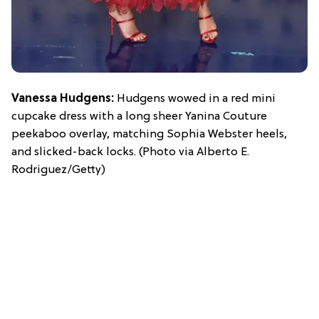
Vanessa Hudgens:
Hudgens wowed in a red mini
cupcake dress with a long sheer Yanina Couture
peekaboo overlay, matching Sophia Webster heels,
and slicked-back locks. (Photo via Alberto E.
Rodriguez/Getty)