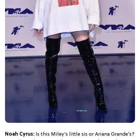
Noah Cyrus:
Is this Miley’s little sis or Ariana Grande’s?