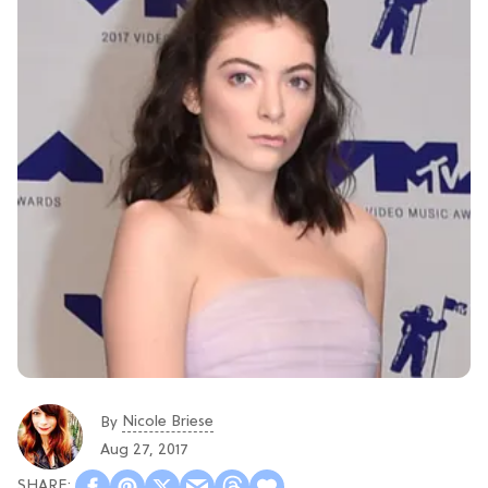
Nicole Briese
By
Aug 27, 2017