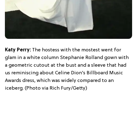
Katy Perry:
The hostess with the mostest went for
glam in a white column Stephanie Rolland gown with
a geometric cutout at the bust and a sleeve that had
us reminiscing about Celine Dion’s Billboard Music
Awards dress, which was widely compared to an
iceberg. (Photo via Rich Fury/Getty)