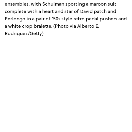
ensembles, with Schulman sporting a maroon suit
complete with a heart and star of David patch and
Perlongo in a pair of ‘50s style retro pedal pushers and
a white crop bralette. (Photo via Alberto E.
Rodriguez/Getty)