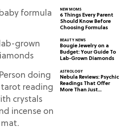
NEW MOMS
6 Things Every Parent
Should Know Before
Choosing Formulas
BEAUTY NEWS
Bougie Jewelry on a
Budget: Your Guide To
Lab-Grown Diamonds
ASTROLOGY
Nebula Reviews: Psychic
Readings That Offer
More Than Just
Predictions