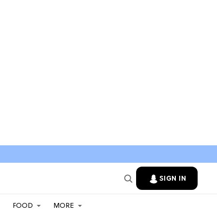
SIGN IN
FOOD
MORE