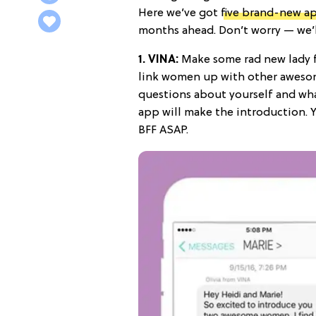
Here we’ve got
five brand-new a
months ahead. Don’t worry — we’l
1.
VINA
:
Make some rad new lady fr
link women up with other aweso
questions about yourself and what
app will make the introduction. 
BFF ASAP.