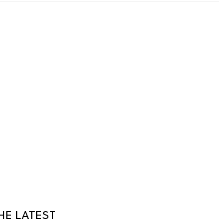
HE LATEST