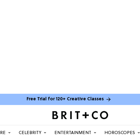
Free Trial for 120+ Creative Classes
ARE
CELEBRITY
ENTERTAINMENT
HOROSCOPES