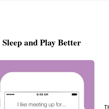
 Sleep and Play Better
T