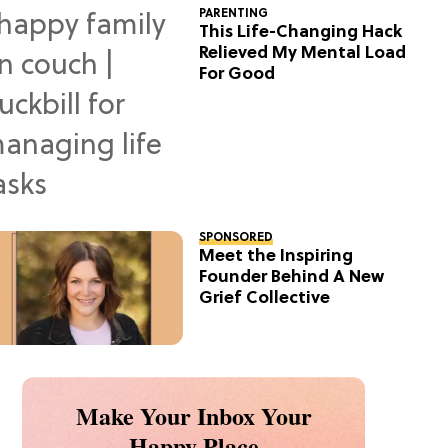
PARENTING
This Life-Changing Hack
Relieved My Mental Load
For Good
SPONSORED
Meet the Inspiring
Founder Behind A New
Grief Collective
Make Your Inbox Your
Happy Place