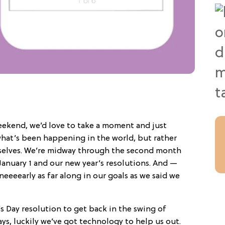
eekend, we’d love to take a moment and just
 what’s been happening in the world, but rather
selves. We’re midway through the second month
January 1 and our new year’s resolutions. And —
neeeearly as far along in our goals as we said we
s Day resolution to get back in the swing of
ays, luckily we’ve got technology to help us out.