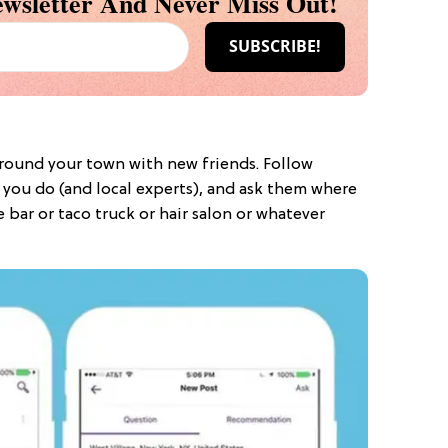
wsletter And Never Miss Out!
round your town with new friends. Follow
you do (and local experts), and ask them where
 bar or taco truck or hair salon or whatever