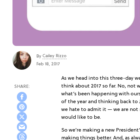
Cailey Rizzo
By
Feb 18, 2017
As we head into this three-day w
think about 2017 so far. No, not
what’s been happening with our
of the year and thinking back to 
we hate to admit it — we are not 
would like to be.
So we’re making a new President’
making things better. And, as alw