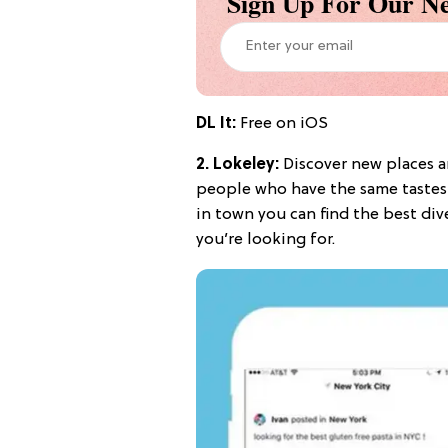
Sign Up For Our Ne
DL It:
Free on iOS
2.
Lokeley
:
Discover new places a
people who have the same tastes 
in town you can find the best dive
you’re looking for.