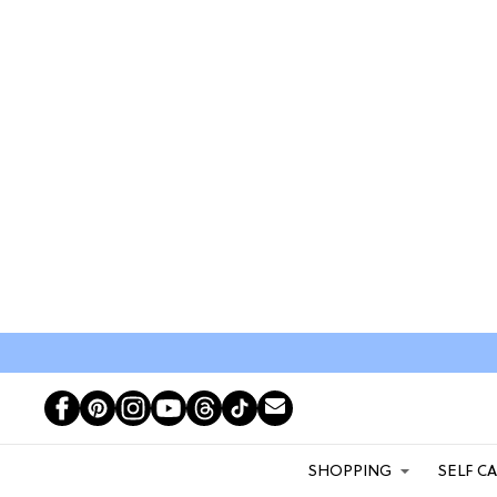
SHOPPING
SELF C