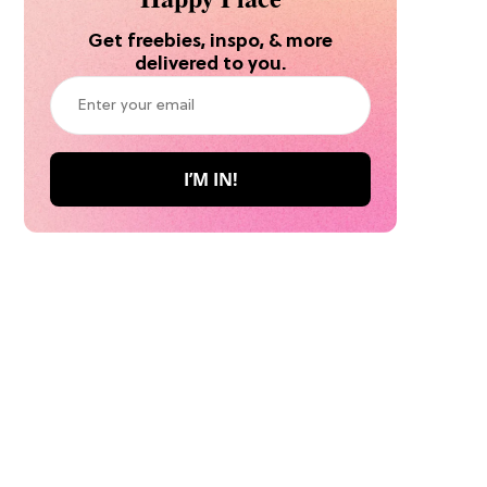
Get freebies, inspo, & more
delivered to you.