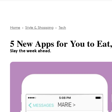
Home
Style & Shopping
Tech
5 New Apps for You to Eat,
Slay the week ahead.