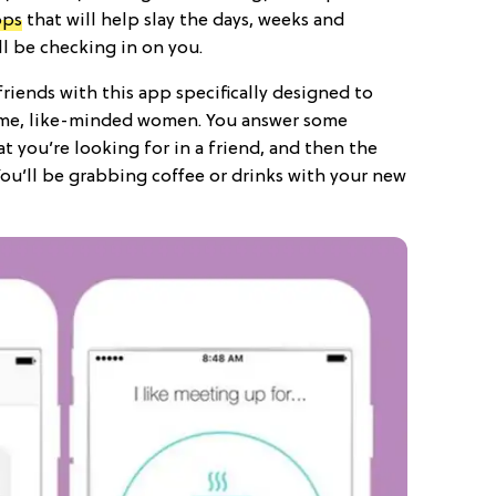
pps
that will help slay the days, weeks and
l be checking in on you.
iends with this app specifically designed to
me, like-minded women. You answer some
 you’re looking for in a friend, and then the
You’ll be grabbing coffee or drinks with your new