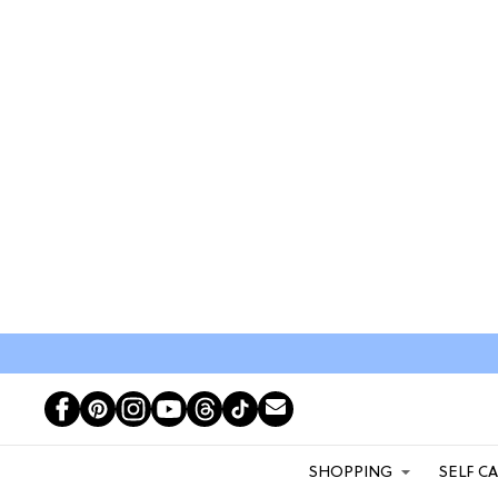
SHOPPING
SELF C