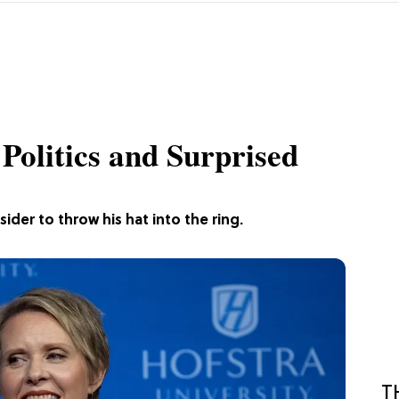
Politics and Surprised
sider to throw his hat into the ring.
T