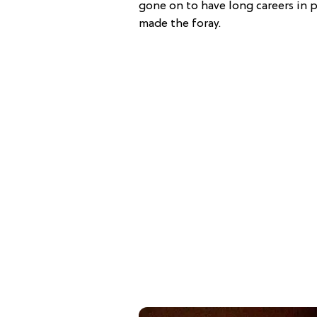
gone on to have long careers in p
made the foray.