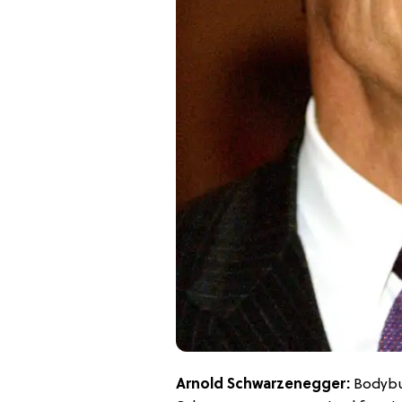
Arnold Schwarzenegger:
Bodybui