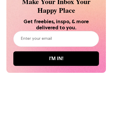
Make Your Inbox Your
Happy Place
Get freebies, inspo, & more
delivered to you.