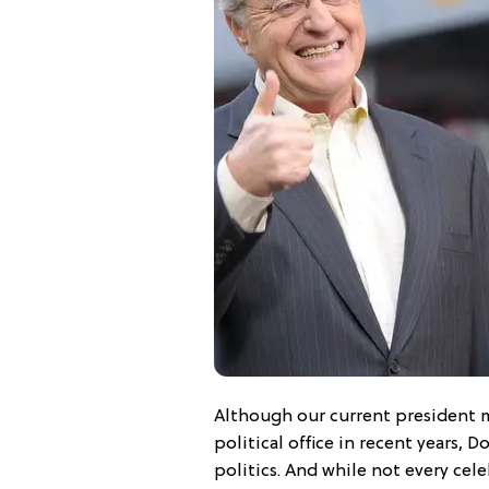
Although our current president m
political office in recent years, D
politics. And while not every cele