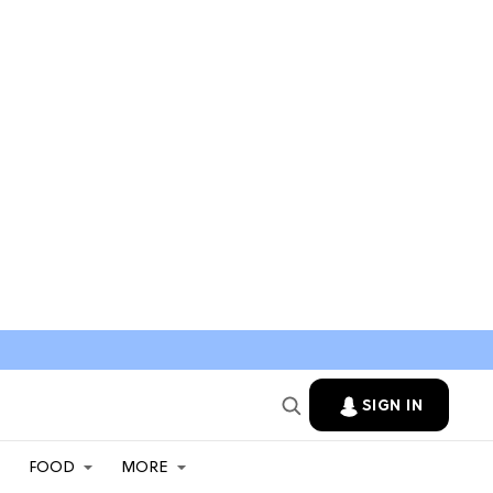
SIGN IN
FOOD
MORE