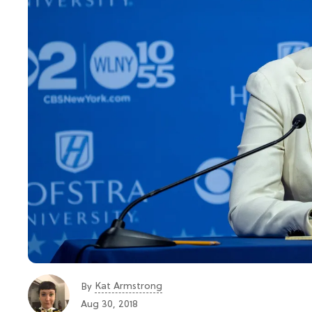
Kat Armstrong
By
Aug 30, 2018