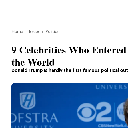
Home
Issues
Politics
9 Celebrities Who Entered 
the World
Donald Trump is hardly the first famous political out