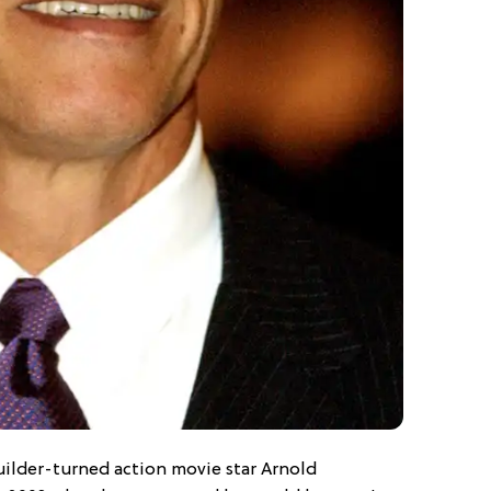
lder-turned action movie star Arnold