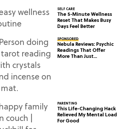
SELF CARE
The 5-Minute Wellness
Reset That Makes Busy
Days Feel Better
SPONSORED
Nebula Reviews: Psychic
Readings That Offer
More Than Just
Predictions
PARENTING
This Life-Changing Hack
Relieved My Mental Load
For Good