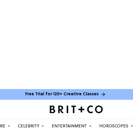
Free Trial for 120+ Creative Classes
ARE
CELEBRITY
ENTERTAINMENT
HOROSCOPES