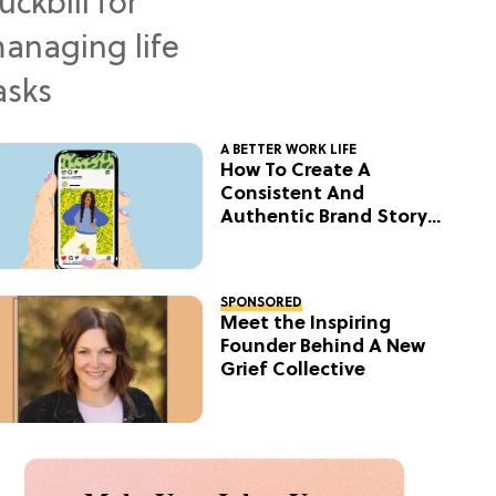
A BETTER WORK LIFE
How To Create A
Consistent And
Authentic Brand Story
On Social
SPONSORED
Meet the Inspiring
Founder Behind A New
Grief Collective