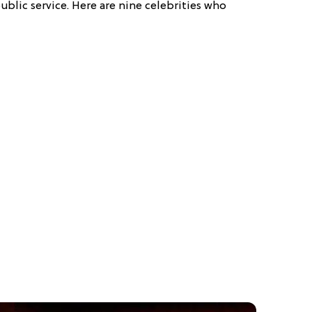
ublic service. Here are nine celebrities who