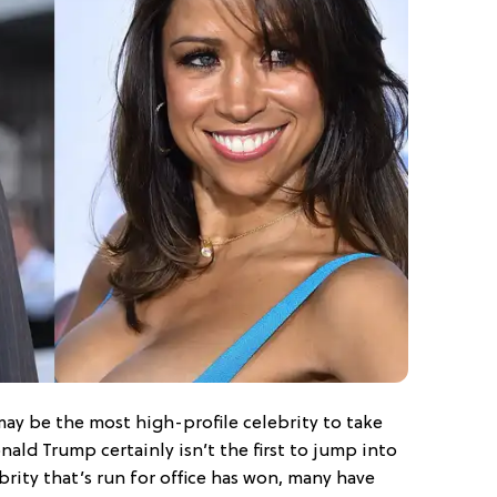
ay be the most high-profile celebrity to take
onald Trump certainly isn’t the first to jump into
brity that’s run for office has won, many have