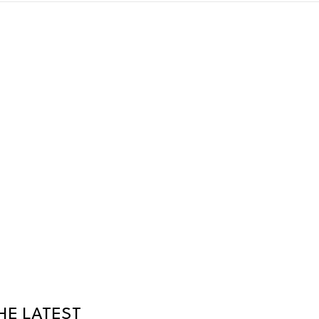
HE LATEST