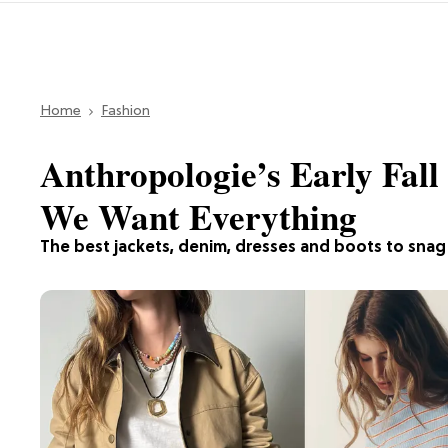
Home
Fashion
Anthropologie’s Early Fall
We Want Everything
The best jackets, denim, dresses and boots to snag