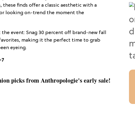
 these finds offer a classic aesthetic with a
 for looking on-trend the moment the
the event: Snag 30 percent off brand-new fall
favorites, making it the perfect time to grab
been eyeing.
–7
shion picks from Anthropologie's early sale!