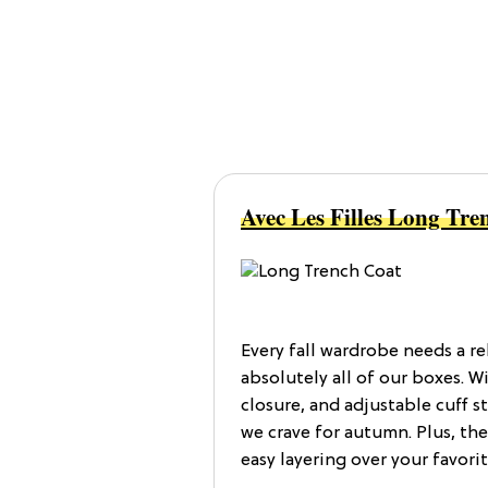
Avec Les Filles Long Tre
Every fall wardrobe needs a re
absolutely all of our boxes. Wi
closure, and adjustable cuff st
we crave for autumn. Plus, the
easy layering over your favorit