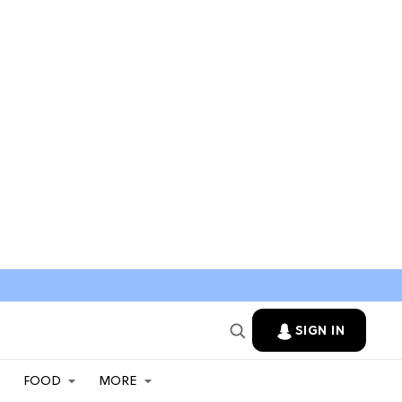
SIGN IN
FOOD
MORE