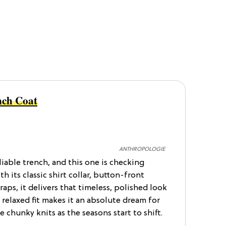
nch Coat
ANTHROPOLOGIE
liable trench, and this one is checking
th its classic shirt collar, button-front
raps, it delivers that timeless, polished look
 relaxed fit makes it an absolute dream for
e chunky knits as the seasons start to shift.