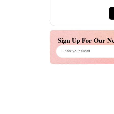
Sign Up For Our Ne