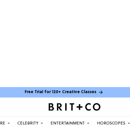
Free Trial for 120+ Creative Classes
ARE
CELEBRITY
ENTERTAINMENT
HOROSCOPES