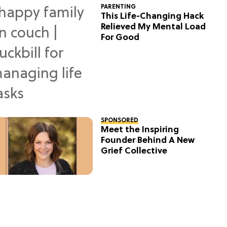
PARENTING
This Life-Changing Hack
Relieved My Mental Load
For Good
SPONSORED
Meet the Inspiring
Founder Behind A New
Grief Collective