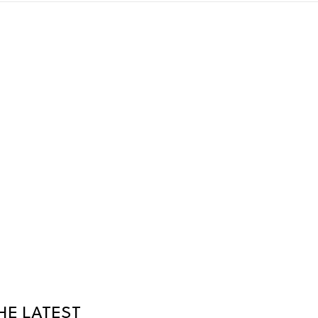
HE LATEST