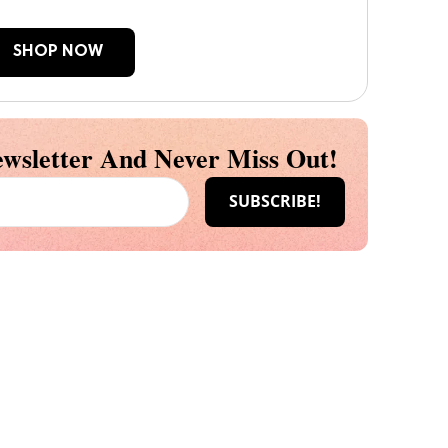
SHOP NOW
wsletter And Never Miss Out!