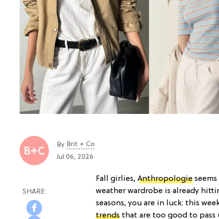
Brit + Co
By
Jul 06, 2026
Fall girlies,
Anthropologie
seems 
weather wardrobe is already hittin
seasons, you are in luck: this wee
trends
that are too good to pass 