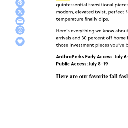
quintessential transitional pieces,
modern, elevated twist, perfect
temperature finally dips.
Here's everything we know about 
arrivals and 30 percent off home 
those investment pieces you’ve 
AnthroPerks Early Access: July 6
Public Access:
July 8–19
Here are our favorite fall fa