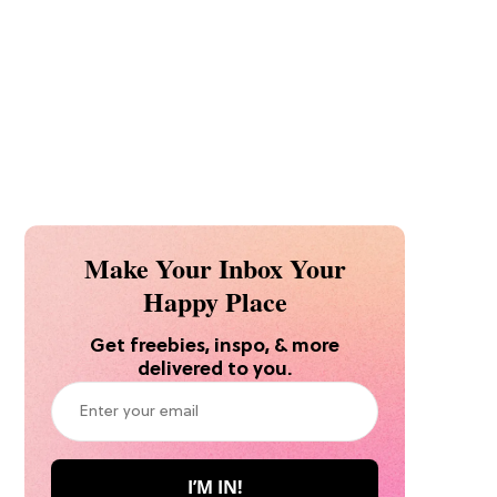
Make Your Inbox Your
Happy Place
Get freebies, inspo, & more
delivered to you.