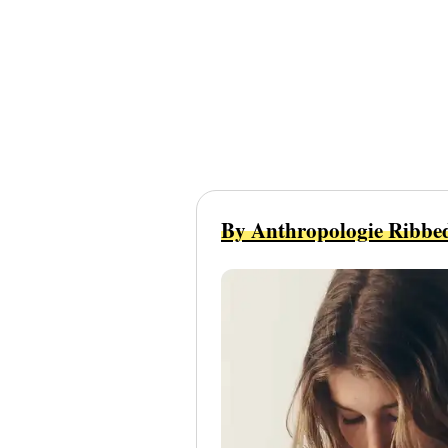
By Anthropologie Ribbe