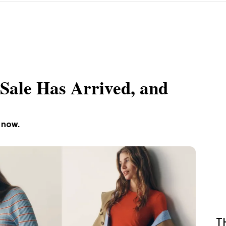
 Sale Has Arrived, and
 now.
T