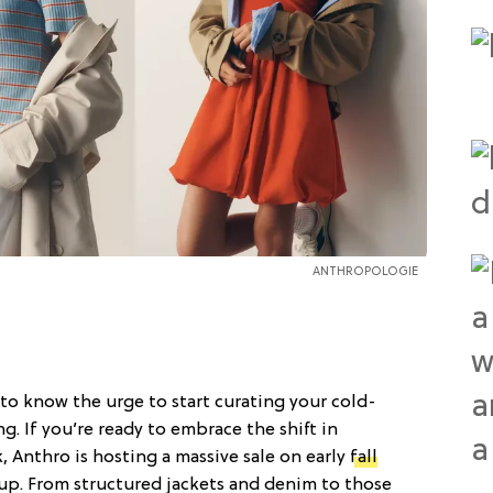
ANTHROPOLOGIE
to know the urge to start curating your cold-
g. If you’re ready to embrace the shift in
k, Anthro is hosting a massive sale on early
fall
up. From structured jackets and denim to those