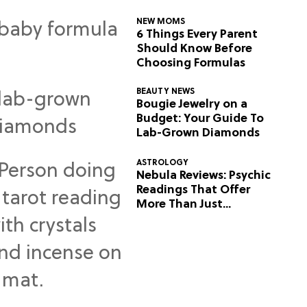
NEW MOMS
6 Things Every Parent
Should Know Before
Choosing Formulas
BEAUTY NEWS
Bougie Jewelry on a
Budget: Your Guide To
Lab-Grown Diamonds
ASTROLOGY
Nebula Reviews: Psychic
Readings That Offer
More Than Just
Predictions