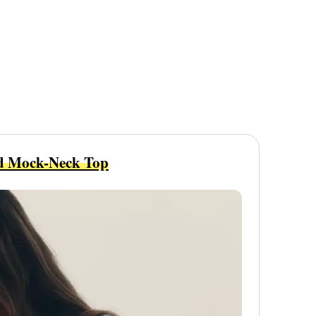
d Mock-Neck Top