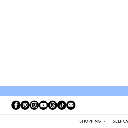
SHOPPING
SELF C