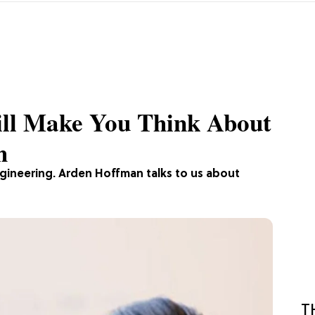
ill Make You Think About
h
gineering. Arden Hoffman talks to us about
T