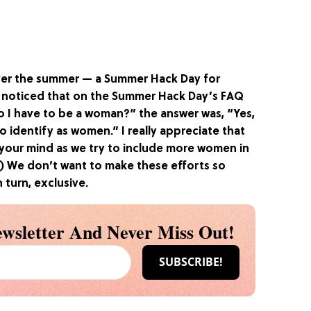
er the summer — a Summer Hack Day for
I noticed that on the
Summer Hack Day’s FAQ
o I have to be a woman?” the answer was, “Yes,
o identify as women.” I really appreciate that
 your mind as we try to include more women in
) We don’t want to make these efforts so
 turn, exclusive.
wsletter And Never Miss Out!