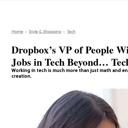
Home
Style & Shopping
Tech
Dropbox’s VP of People W
Jobs in Tech Beyond… Tec
Working in tech is much more than just math and en
creation.