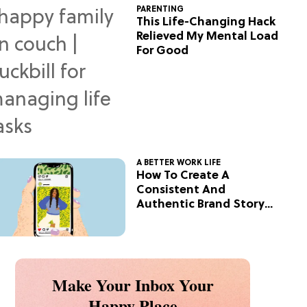
PARENTING
This Life-Changing Hack
Relieved My Mental Load
For Good
A BETTER WORK LIFE
How To Create A
Consistent And
Authentic Brand Story
On Social
Make Your Inbox Your
Happy Place