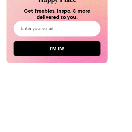
Get freebies, inspo, & more
delivered to you.