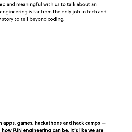
eep and meaningful with us to talk about an
engineering is far from the only job in tech and
 story to tell beyond coding.
e in apps, games, hackathons and hack camps —
s how FUN engineering can be. It’s like we are