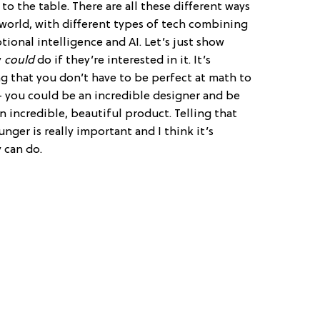
to the table. There are all these different ways
 world, with different types of tech combining
ional intelligence and AI. Let’s just show
y
could
do if they’re interested in it. It’s
ng that you don’t have to be perfect at math to
 you could be an incredible designer and be
 incredible, beautiful product. Telling that
nger is really important and I think it’s
 can do.