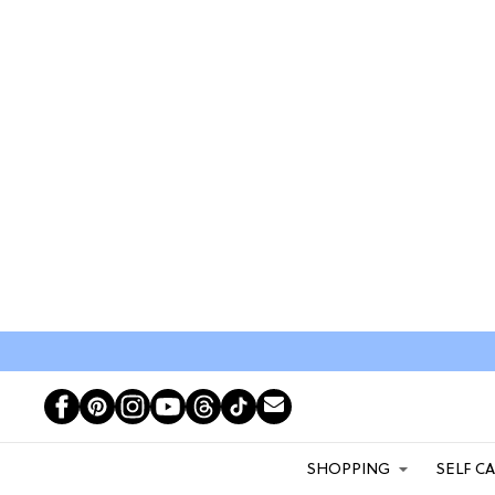
SHOPPING
SELF C