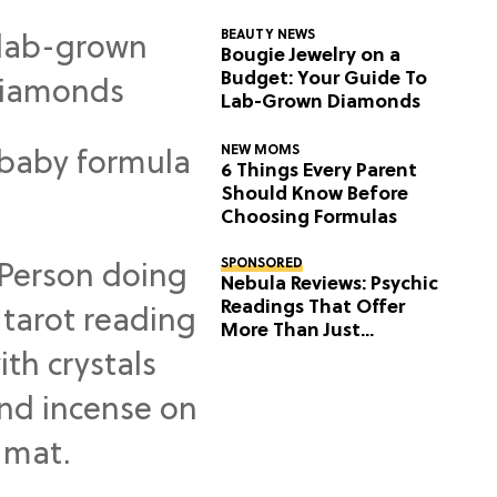
BEAUTY NEWS
Bougie Jewelry on a
Budget: Your Guide To
Lab-Grown Diamonds
NEW MOMS
6 Things Every Parent
Should Know Before
Choosing Formulas
SPONSORED
Nebula Reviews: Psychic
Readings That Offer
More Than Just
Predictions