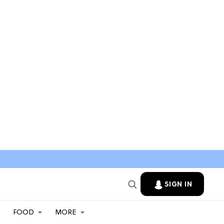
SIGN IN
FOOD
MORE