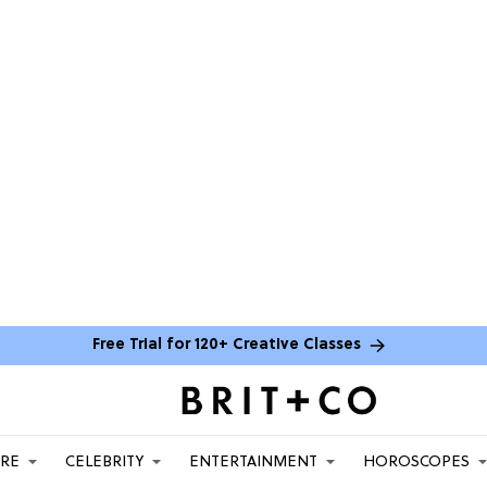
Free Trial for 120+ Creative Classes
ARE
CELEBRITY
ENTERTAINMENT
HOROSCOPES