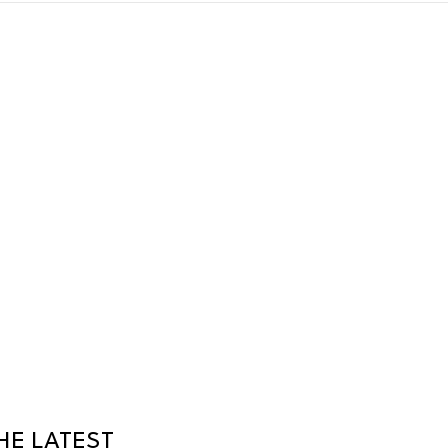
HE LATEST