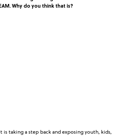
AM. Why do you think that is?
t is taking a step back and exposing youth, kids,