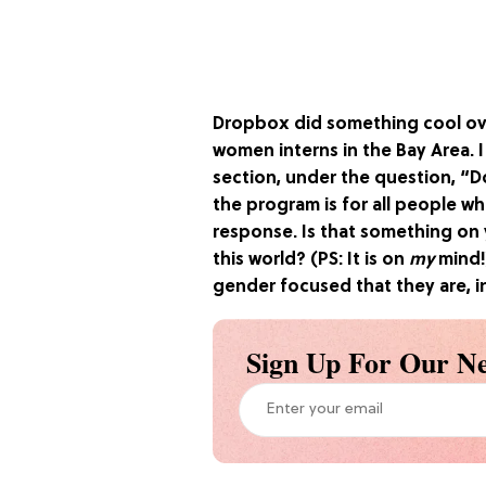
Dropbox did something cool ov
women interns in the Bay Area. 
section, under the question, “D
the program is for all people wh
response. Is that something on
this world? (PS: It is on
my
mind!
gender focused that they are, in
Sign Up For Our Ne