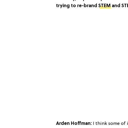
trying to re-brand
STEM
and STE
Arden Hoffman:
I think some of i