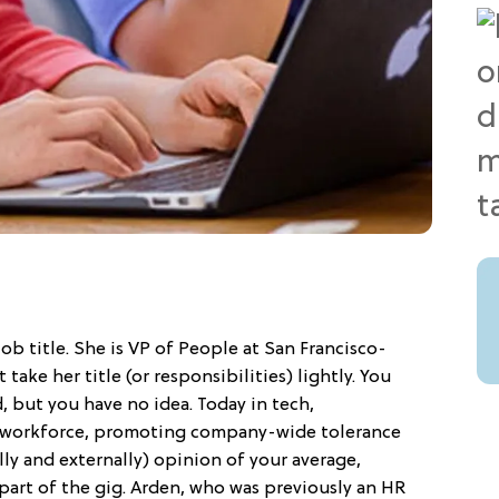
ob title. She is VP of People at San Francisco-
ake her title (or responsibilities) lightly. You
 but you have no idea. Today in tech,
e workforce, promoting company-wide tolerance
ly and externally) opinion of your average,
part of the gig. Arden, who was previously an HR