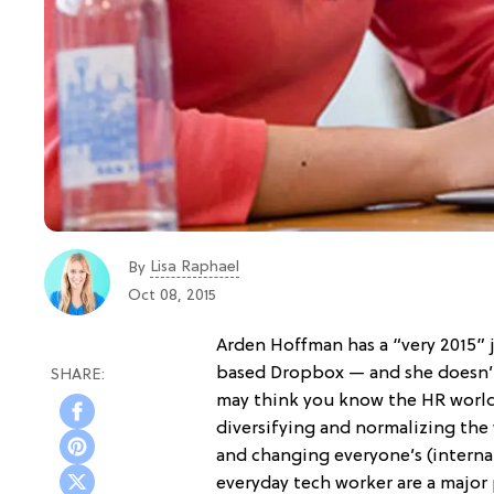
Lisa Raphael
By
Oct 08, 2015
Arden Hoffman has a “very 2015” j
based Dropbox — and she doesn’t t
may think you know the HR world,
diversifying and normalizing th
and changing everyone’s (internal
everyday tech worker are a major 