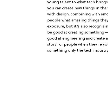
young talent to what tech brings 
you can create new things in the
with design, combining with emot
people what amazing things the
exposure, but it’s also recognizi
be good at creating something —
good at engineering and create an
story for people when they’re you
something only the tech industry