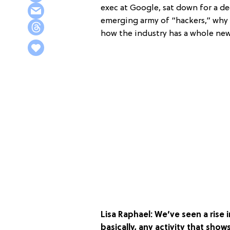
exec at Google, sat down for a d
emerging army of “hackers,” why 
how the industry has a whole new
Lisa Raphael: We’ve seen a ris
basically, any activity that show