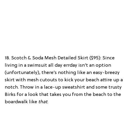
18. Scotch & Soda Mesh Detailed Skirt ($95): Since
living in a swimsuit all day errday isn’t an option
(unfortunately), there’s nothing like an easy-breezy
skirt with mesh cutouts to kick your beach attire up a
notch. Throw in a lace-up sweatshirt and some trusty
Birks for a look that takes you from the beach to the
boardwalk like
that
.