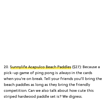
20.
Sunnylife Acapulco Beach Paddles
($27): Because a
pick-up game of ping pong is
always
in the cards
when you’re on break. Tell your friends you’ll bring the
beach paddles as long as they bring the friendly
competition. Can we also talk about how cute this
striped hardwood paddle set is? We digress.