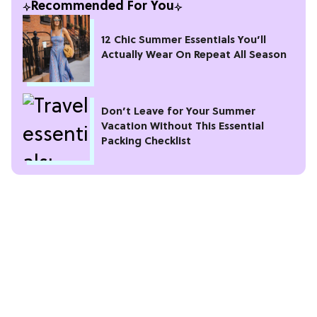
Recommended For You
12 Chic Summer Essentials You’ll
Actually Wear On Repeat All Season
Don’t Leave for Your Summer
Vacation Without This Essential
Packing Checklist