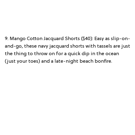
9. Mango Cotton Jacquard Shorts ($40): Easy as slip-on-
and-go, these navy jacquard shorts with tassels are just
the thing to throw on for a quick dip in the ocean
(just your toes) and a late-night beach bonfire.