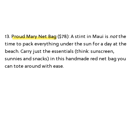
13.
Proud Mary Net Bag
($78): A stint in Maui is
not
the
time to pack everything under the sun for a day at the
beach. Carry just the essentials (think: sunscreen,
sunnies and snacks) in this handmade red net bag you
can tote around with ease.