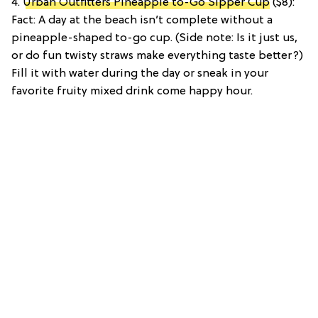
4.
Urban Outfitters Pineapple to-Go Sipper Cup
($8):
Fact: A day at the beach isn’t complete without a
pineapple-shaped to-go cup. (Side note: Is it just us,
or do fun twisty straws make everything taste better?)
Fill it with water during the day or sneak in your
favorite fruity mixed drink come happy hour.