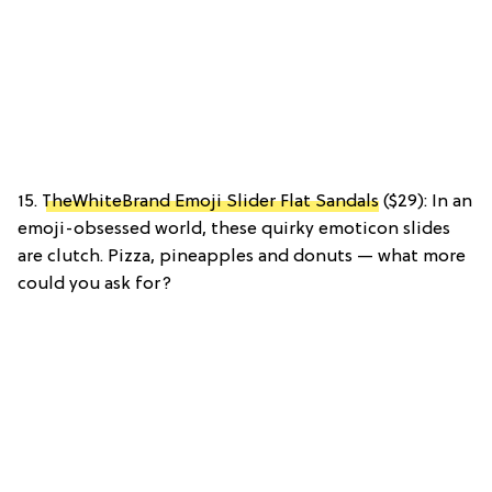
15.
TheWhiteBrand Emoji Slider Flat Sandals
($29): In an
emoji-obsessed world, these quirky emoticon slides
are clutch. Pizza, pineapples and donuts — what more
could you ask for?