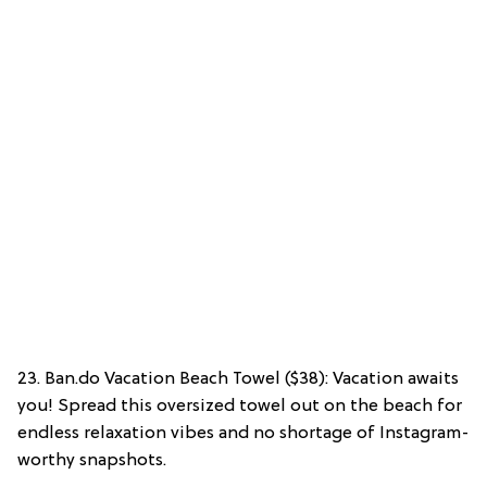
23. Ban.do Vacation Beach Towel ($38): Vacation awaits
you! Spread this oversized towel out on the beach for
endless relaxation vibes and no shortage of Instagram-
worthy snapshots.