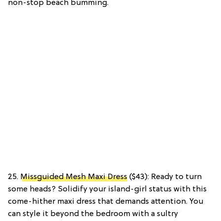
non-stop beach bumming.
25.
Missguided Mesh Maxi Dress
($43): Ready to turn
some heads? Solidify your island-girl status with this
come-hither maxi dress that demands attention. You
can style it beyond the bedroom with a sultry