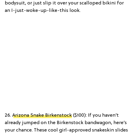
bodysuit, or just slip it over your scalloped bikini for
an I-just-woke-up-like-this look.
26.
Arizona Snake Birkenstock
($100): If you haven’t
already jumped on the Birkenstock bandwagon, here’s
your chance. These cool girl-approved snakeskin slides