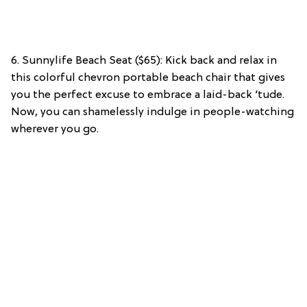
6. Sunnylife Beach Seat ($65): Kick back and relax in
this colorful chevron portable beach chair that gives
you the perfect excuse to embrace a laid-back ‘tude.
Now, you can shamelessly indulge in people-watching
wherever you go.