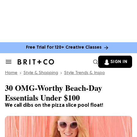
Free Trial for 120+ Creative Classes
SIGN IN
Search
&
Home
Section
Style & Shopping
Style Trends & Inspo
Navigation
30 OMG-Worthy Beach-Day
Essentials Under $100
We call dibs on the pizza slice pool float!