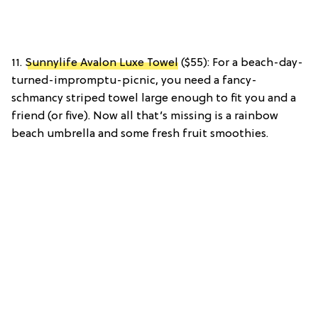
11.
Sunnylife Avalon Luxe Towel
($55): For a beach-day-
turned-impromptu-picnic, you need a fancy-
schmancy striped towel large enough to fit you and a
friend (or five). Now all that’s missing is a rainbow
beach umbrella and some fresh fruit smoothies.