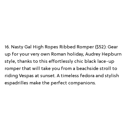
16. Nasty Gal High Ropes Ribbed Romper ($52): Gear
up for your very own Roman holiday, Audrey Hepburn
style, thanks to this effortlessly chic black lace-up
romper that will take you from a beachside stroll to
riding Vespas at sunset. A timeless fedora and stylish
espadrilles make the perfect companions.