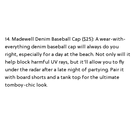
14. Madewell Denim Baseball Cap ($25): A wear-with-
everything denim baseball cap will always do you
right, especially for a day at the beach. Not only will it
help block harmful UV rays, but it’ll allow you to fly
under the radar after a late night of partying. Pair it
with board shorts and a tank top for the ultimate
tomboy-chic look.