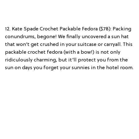
12. Kate Spade Crochet Packable Fedora ($78): Packing
conundrums, begone! We finally uncovered a sun hat
that won’t get crushed in your suitcase or carryall. This
packable crochet fedora (with a bow!) is not only
ridiculously charming, but it’ll protect you from the
sun on days you forget your sunnies in the hotel room.