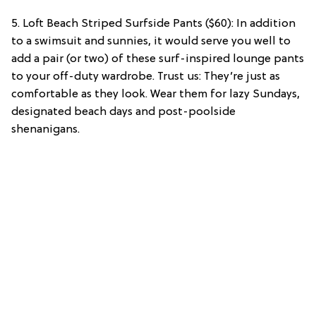
5. Loft Beach Striped Surfside Pants ($60): In addition
to a swimsuit and sunnies, it would serve you well to
add a pair (or two) of these surf-inspired lounge pants
to your off-duty wardrobe. Trust us: They’re just as
comfortable as they look. Wear them for lazy Sundays,
designated beach days and post-poolside
shenanigans.