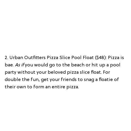
2. Urban Outfitters Pizza Slice Pool Float ($48): Pizza is
bae.
As if
you would go to the beach or hit up a pool
party without your beloved pizza slice float. For
double the fun, get your friends to snag a floatie of
their own to form an entire pizza.