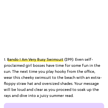
1.
Bando I Am Very Busy Swimsuit
($99): Even self-
proclaimed girl bosses have time for some fun in the
sun. The next time you play hooky from the office,
wear this cheeky swimsuit to the beach with an extra-
floppy straw hat and oversized shades. Your message
will be loud and clear as you proceed to soak up the
rays and dive into a juicy summer read.