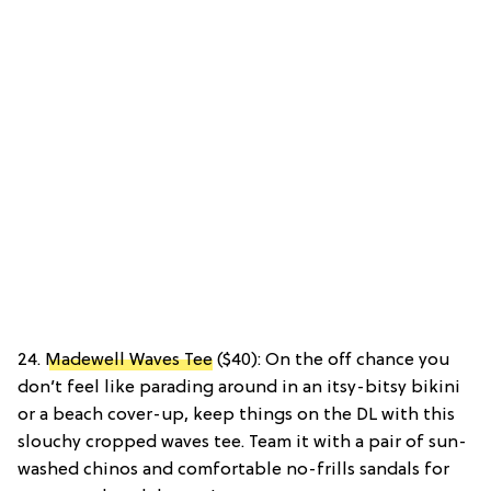
24.
Madewell Waves Tee
($40): On the off chance you
don’t feel like parading around in an itsy-bitsy bikini
or a beach cover-up, keep things on the DL with this
slouchy cropped waves tee. Team it with a pair of sun-
washed chinos and comfortable no-frills sandals for