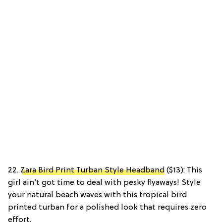
22.
Zara Bird Print Turban Style Headband
($13): This
girl ain’t got time to deal with pesky flyaways! Style
your natural beach waves with this tropical bird
printed turban for a polished look that requires zero
effort.