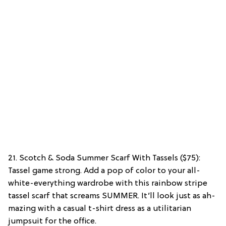
21. Scotch & Soda Summer Scarf With Tassels ($75):
Tassel game strong. Add a pop of color to your all-
white-everything wardrobe with this rainbow stripe
tassel scarf that screams SUMMER. It’ll look just as ah-
mazing with a casual t-shirt dress as a utilitarian
jumpsuit for the office.