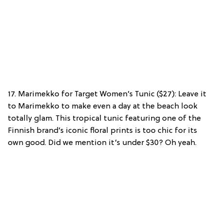
17. Marimekko for Target Women’s Tunic ($27): Leave it
to Marimekko to make even a day at the beach look
totally glam. This tropical tunic featuring one of the
Finnish brand’s iconic floral prints is too chic for its
own good. Did we mention it’s under $30? Oh yeah.