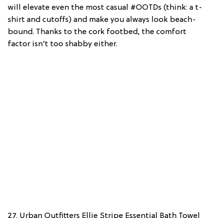
will elevate even the most casual #OOTDs (think: a t-
shirt and cutoffs) and make you always look beach-
bound. Thanks to the cork footbed, the comfort
factor isn’t too shabby either.
27. Urban Outfitters Ellie Stripe Essential Bath Towel