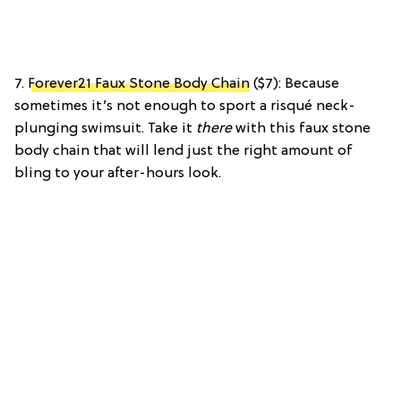
7.
Forever21 Faux Stone Body Chain
($7): Because
sometimes it’s not enough to sport a risqué neck-
plunging swimsuit. Take it
there
with this faux stone
body chain that will lend just the right amount of
bling to your after-hours look.