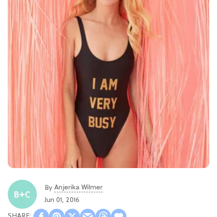
Anjerika Wilmer
By
Jun 01, 2016