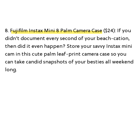
8.
Fujifilm Instax Mini 8 Palm Camera Case
($24): If you
didn’t document every second of your beach-cation,
then did it even happen? Store your savvy Instax mini
cam in this cute palm leaf-print camera case so you
can take candid snapshots of your besties all weekend
long.