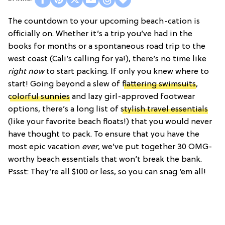
The countdown to your upcoming beach-cation is
officially on. Whether it’s a trip you’ve had in the
books for months or a spontaneous road trip to the
west coast (Cali’s calling for ya!), there’s no time like
right now
to start packing. If only you knew where to
start! Going beyond a slew of
flattering swimsuits
,
colorful sunnies
and lazy girl-approved footwear
options, there’s a long list of
stylish travel essentials
(like your favorite beach floats!) that you would never
have thought to pack. To ensure that you have the
most epic vacation
ever
, we’ve put together 30 OMG-
worthy beach essentials that won’t break the bank.
Pssst: They’re all $100 or less, so you can snag ‘em all!