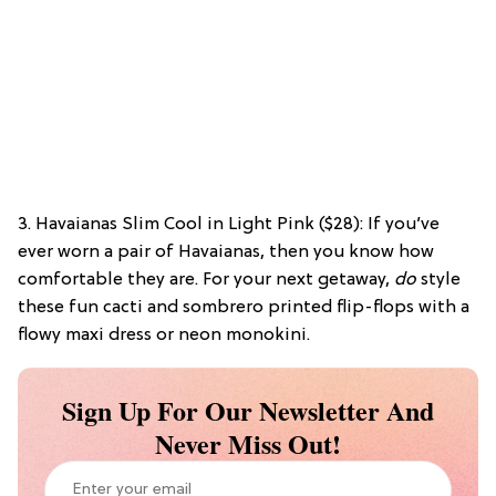
3. Havaianas Slim Cool in Light Pink ($28): If you’ve
ever worn a pair of Havaianas, then you know how
comfortable they are. For your next getaway,
do
style
these fun cacti and sombrero printed flip-flops with a
flowy maxi dress or neon monokini.
Sign Up For Our Newsletter And
Never Miss Out!