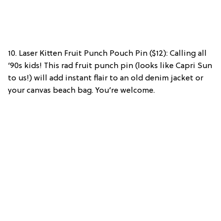
10. Laser Kitten Fruit Punch Pouch Pin ($12): Calling all
‘90s kids! This rad fruit punch pin (looks like Capri Sun
to us!) will add instant flair to an old denim jacket or
your canvas beach bag. You’re welcome.