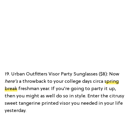
19. Urban Outfitters Visor Party Sunglasses ($8): Now
here’s
a throwback to your college days circa
spring
break
freshman year. If you’re going to party it up,
then you might as well do so in style. Enter the citrusy
sweet tangerine printed visor you needed in your life
yesterday.