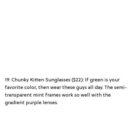
19. Chunky Kitten Sunglasses ($22): If green is your
favorite color, then wear these guys all day. The semi-
transparent mint frames work so well with the
gradient purple lenses.