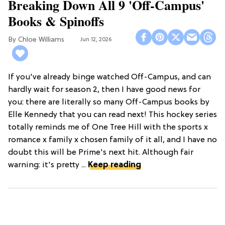
Breaking Down All 9 'Off-Campus'
Books & Spinoffs
Chloe Williams​
Jun 12, 2026
If you've already binge watched Off-Campus, and can
hardly wait for season 2, then I have good news for
you: there are literally so many Off-Campus books by
Elle Kennedy that you can read next! This hockey series
totally reminds me of One Tree Hill with the sports x
romance x family x chosen family of it all, and I have no
doubt this will be Prime's next hit. Although fair
warning: it's pretty ...
Keep reading