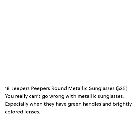
18. Jeepers Peepers Round Metallic Sunglasses ($29):
You really can’t go wrong with metallic sunglasses.
Especially when they have green handles and brightly
colored lenses.