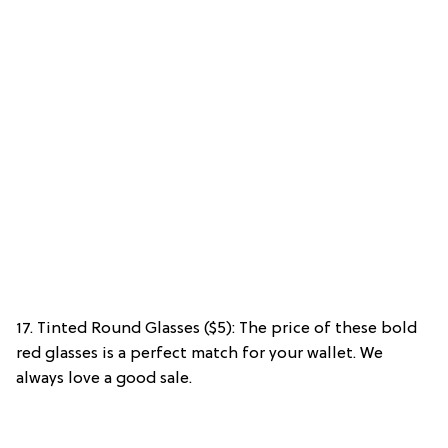
17. Tinted Round Glasses ($5): The price of these bold
red glasses is a perfect match for your wallet. We
always love a good sale.