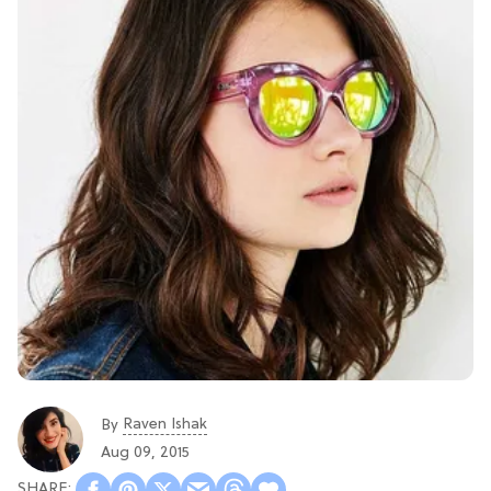
Raven Ishak
By
Aug 09, 2015