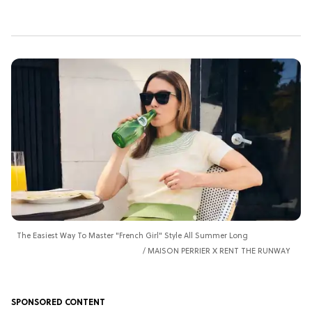
The Easiest Way To Master "French Girl" Style All Summer Long
MAISON PERRIER X RENT THE RUNWAY