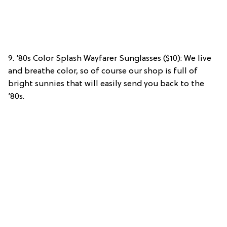
9. ‘80s Color Splash Wayfarer Sunglasses ($10): We live
and breathe color, so of course our shop is full of
bright sunnies that will easily send you back to the
’80s.