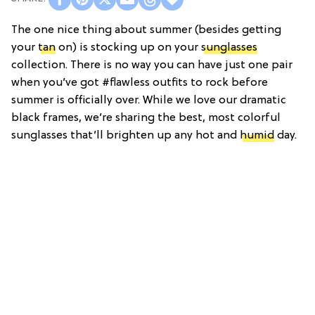
The one nice thing about summer (besides getting
your
tan
on) is stocking up on your
sunglasses
collection. There is no way you can have just one pair
when you’ve got #flawless outfits to rock before
summer is officially over. While we love our dramatic
black frames, we’re sharing the best, most colorful
sunglasses that’ll brighten up any hot and
humid
day.