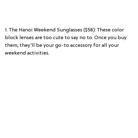
1. The Hanoi Weekend Sunglasses ($58): These color
block lenses are too cute to say no to. Once you buy
them, they’ll be your go-to accessory for all your
weekend activities.