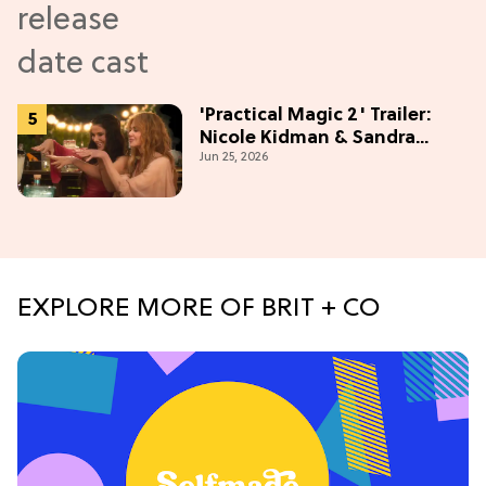
'Practical Magic 2' Trailer:
Nicole Kidman & Sandra
Jun 25, 2026
Bullock Are Back!
EXPLORE MORE OF BRIT + CO