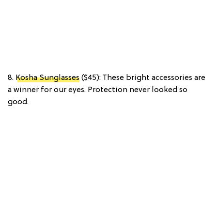
8.
Kosha Sunglasses
($45): These bright accessories are
a winner for our eyes. Protection never looked so
good.