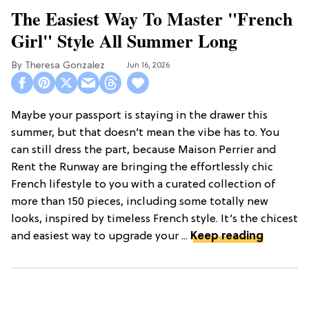
The Easiest Way To Master "French
Girl" Style All Summer Long
Theresa Gonzalez
Jun 16, 2026
Maybe your passport is staying in the drawer this
summer, but that doesn’t mean the vibe has to. You
can still dress the part, because Maison Perrier and
Rent the Runway are bringing the effortlessly chic
French lifestyle to you with a curated collection of
more than 150 pieces, including some totally new
looks, inspired by timeless French style. It’s the chicest
and easiest way to upgrade your ...
Keep reading