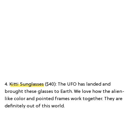
4.
Kitti Sunglasses
($40): The UFO has landed and
brought these glasses to Earth. We love how the alien-
like color and pointed frames work together. They are
definitely out of this world.