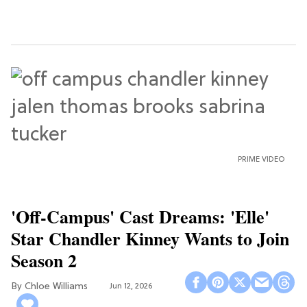
PRIME VIDEO
'Off-Campus' Cast Dreams: 'Elle'
Star Chandler Kinney Wants to Join
Season 2
Chloe Williams​
Jun 12, 2026