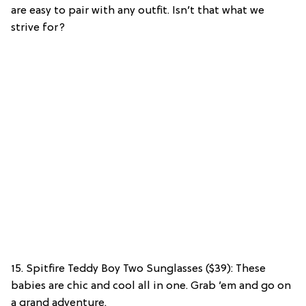
are easy to pair with any outfit. Isn’t that what we
strive for?
15. Spitfire Teddy Boy Two Sunglasses ($39): These
babies are chic and cool all in one. Grab ’em and go on
a grand adventure.