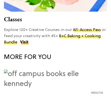
Classes
Explore 120+ Creative Courses in our
All-Access Pass
or
feed your creativity with 45+
B+C Baking + Cooking
Bundle
.
Visit
MORE FOR YOU
AMAZON