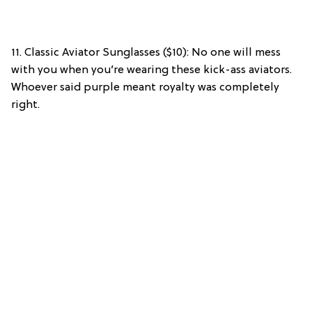
11. Classic Aviator Sunglasses ($10): No one will mess
with you when you’re wearing these kick-ass aviators.
Whoever said purple meant royalty was completely
right.