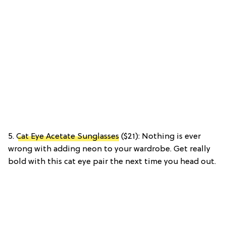
5.
Cat Eye Acetate Sunglasses
($21): Nothing is ever
wrong with adding neon to your wardrobe. Get really
bold with this cat eye pair the next time you head out.