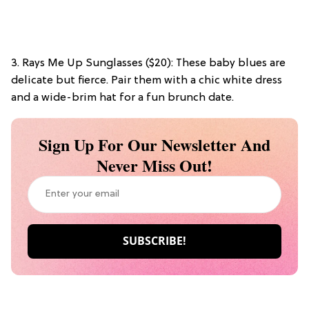
3. Rays Me Up Sunglasses ($20): These baby blues are
delicate but fierce. Pair them with a chic white dress
and a wide-brim hat for a fun brunch date.
Sign Up For Our Newsletter And
Never Miss Out!