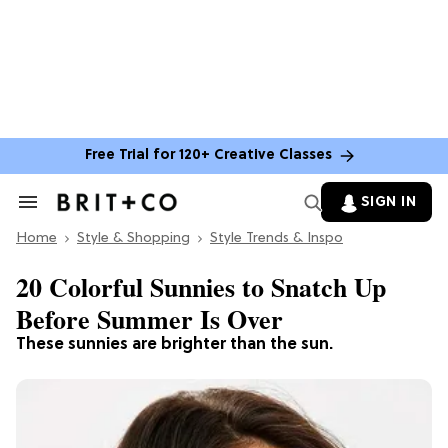
Free Trial for 120+ Creative Classes
SIGN IN
Search
&
Home
Section
Style & Shopping
Style Trends & Inspo
Navigation
20 Colorful Sunnies to Snatch Up
Before Summer Is Over
These sunnies are brighter than the sun.