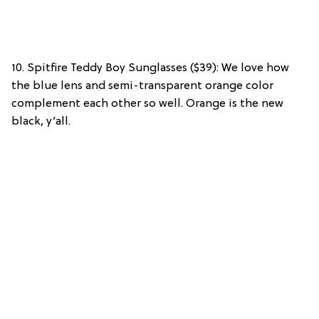
10. Spitfire Teddy Boy Sunglasses ($39): We love how
the blue lens and semi-transparent orange color
complement each other so well. Orange is the new
black, y’all.