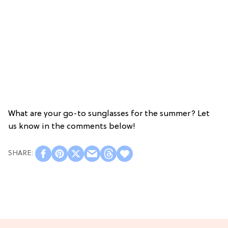
What are your go-to sunglasses for the summer? Let
us know in the comments below!