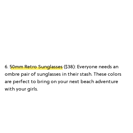
6.
50mm Retro Sunglasses
($38): Everyone needs an
ombre pair of sunglasses in their stash. These colors
are perfect to bring on your next beach adventure
with your girls.