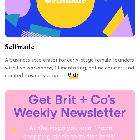
Selfmade
A business accelerator for early-stage female founders
with live workshops, 1:1 mentoring, online courses, and
curated business support.
Visit