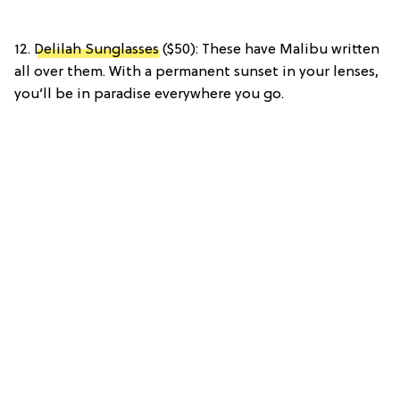
12.
Delilah Sunglasses
($50): These have Malibu written
all over them. With a permanent sunset in your lenses,
you’ll be in paradise everywhere you go.