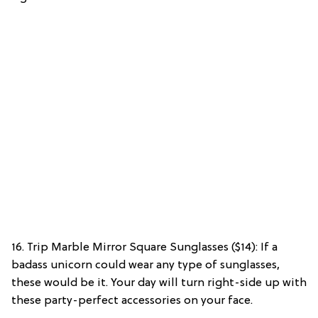
16. Trip Marble Mirror Square Sunglasses ($14): If a
badass unicorn could wear any type of sunglasses,
these would be it. Your day will turn right-side up with
these party-perfect accessories on your face.