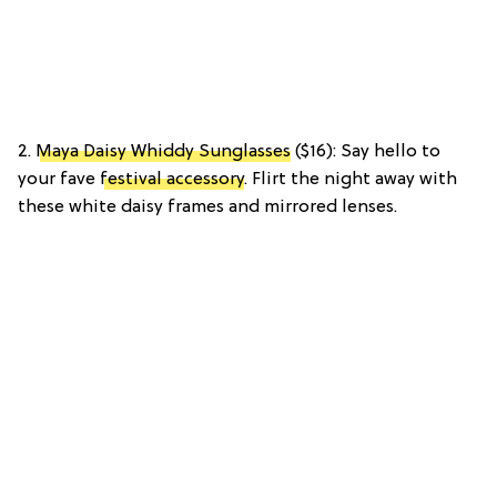
2.
Maya Daisy Whiddy Sunglasses
($16): Say hello to
your fave
festival accessory
. Flirt the night away with
these white daisy frames and mirrored lenses.