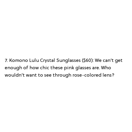
7. Komono Lulu Crystal Sunglasses ($60): We can’t get
enough of how chic these pink glasses are. Who
wouldn’t want to see through rose-colored lens?