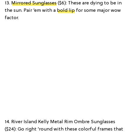
13.
Mirrored Sunglasses
($6): These are dying to be in
the sun. Pair ’em with a
bold lip
for some major wow
factor.
14. River Island Kelly Metal Rim Ombre Sunglasses
($24): Go right ’round with these colorful frames that