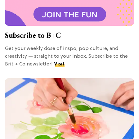
Subscribe to B+C
Get your weekly dose of inspo, pop culture, and
creativity — straight to your inbox. Subscribe to the
Brit + Co newsletter!
Visit