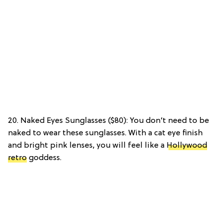
20. Naked Eyes Sunglasses ($80): You don’t need to be
naked to wear these sunglasses. With a cat eye finish
and bright pink lenses, you will feel like a
Hollywood
retro
goddess.