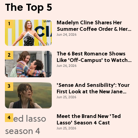
The Top 5
Madelyn Cline Shares Her
Summer Coffee Order & Her
Jun 24, 2026
Hack For Feeling "Most
Confident" in 2026
(Exclusive)
The 6 Best Romance Shows
Like 'Off-Campus' to Watch
Jun 26, 2026
in 2026
'Sense And Sensibility': Your
First Look at the New Jane
Jun 25, 2026
Austen Movie
Meet the Brand New 'Ted
Lasso' Season 4 Cast
Jun 25, 2026