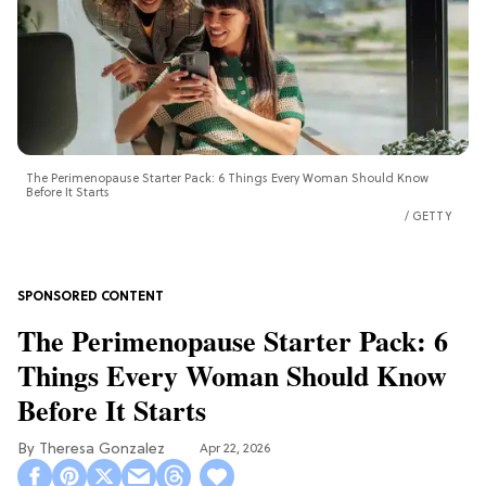
The Perimenopause Starter Pack: 6 Things Every Woman Should Know
Before It Starts
GETTY
The Perimenopause Starter Pack: 6
Things Every Woman Should Know
Before It Starts
Theresa Gonzalez
Apr 22, 2026