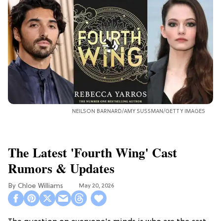
NEILSON BARNARD/AMY SUSSMAN/GETTY IMAGES
The Latest 'Fourth Wing' Cast
Rumors & Updates
Chloe Williams​
May 20, 2026