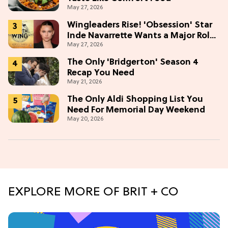
May 27, 2026
Wingleaders Rise! 'Obsession' Star
Inde Navarrette Wants a Major Role
May 27, 2026
in the 'Fourth Wing' TV Show
The Only 'Bridgerton' Season 4
Recap You Need
May 21, 2026
The Only Aldi Shopping List You
Need For Memorial Day Weekend
May 20, 2026
EXPLORE MORE OF BRIT + CO