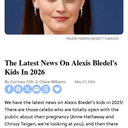
FRAZER HARRISON/GETTY IMAGES
The Latest News On Alexis Bledel's
Kids In 2026
Cortney Clift
Chloe Williams​
May 27, 2026
We have the latest news on Alexis Bledel's kids in 2025!
There are those celebs who are totally open with the
public about their pregnancy (Anne Hathaway and
Chrissy Teigen, we’re looking at you), and then there