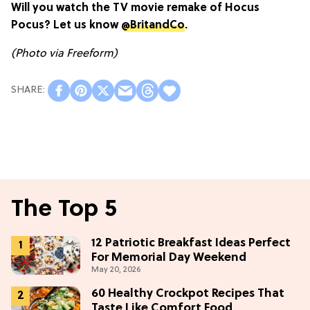
Will you watch the TV movie remake of Hocus
Pocus? Let us know
@BritandCo
.
(Photo via Freeform)
The Top 5
12 Patriotic Breakfast Ideas Perfect
For Memorial Day Weekend
May 20, 2026
60 Healthy Crockpot Recipes That
Taste Like Comfort Food