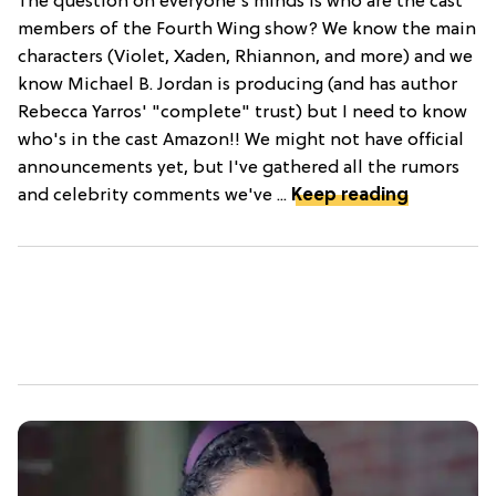
The question on everyone's minds is who are the cast
members of the Fourth Wing show? We know the main
characters (Violet, Xaden, Rhiannon, and more) and we
know Michael B. Jordan is producing (and has author
Rebecca Yarros' "complete" trust) but I need to know
who's in the cast Amazon!! We might not have official
announcements yet, but I've gathered all the rumors
and celebrity comments we've ...
Keep reading