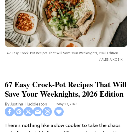
67 Easy Crock-Pot Recipes That Will Save Your Weeknights, 2026 Edition
ALESIA KOZIK
67 Easy Crock-Pot Recipes That Will
Save Your Weeknights, 2026 Edition
Justina Huddleston
May 27, 2026
There’s nothing like a slow cooker to take the chaos