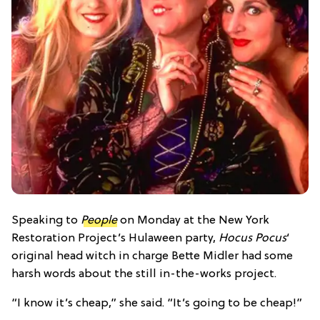
Speaking to
People
on M
onday at the
New York
Restoration Project’s Hulaween party,
Hocus Pocus
‘
original head witch in charge Bette Midler had some
harsh words about the still in-the-works project.
“I know it’s cheap,” she said. “It’s going to be cheap!”