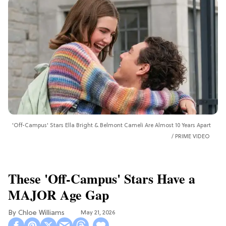
'Off-Campus' Stars Ella Bright & Belmont Cameli Are Almost 10 Years Apart
PRIME VIDEO
These 'Off-Campus' Stars Have a
MAJOR Age Gap
Chloe Williams​
May 21, 2026