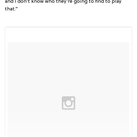
and I don’t know who they’re going to find to play
that.”