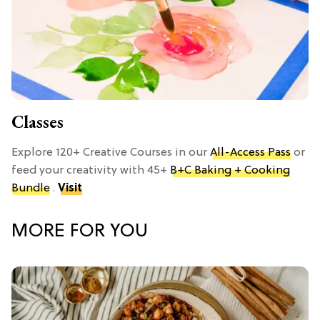
Classes
Explore 120+ Creative Courses in our
All-Access Pass
or
feed your creativity with 45+
B+C Baking + Cooking
Bundle
.
Visit
MORE FOR YOU