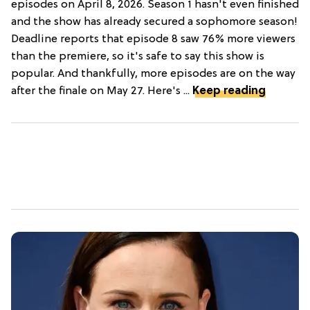
episodes on April 8, 2026. Season 1 hasn't even finished
and the show has already secured a sophomore season!
Deadline reports that episode 8 saw 76% more viewers
than the premiere, so it's safe to say this show is
popular. And thankfully, more episodes are on the way
after the finale on May 27. Here's ...
Keep reading