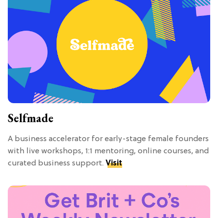
Selfmade
A business accelerator for early-stage female founders
with live workshops, 1:1 mentoring, online courses, and
curated business support.
Visit