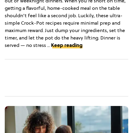
out of weeknight dinners. When you're short on time,
getting a flavorful, home-cooked meal on the table
shouldn't feel like a second job. Luckily, these ultra-
simple Crock-Pot recipes require minimal prep and
maximum reward. Just dump your ingredients, set the
timer, and let the pot do the heavy lifting. Dinner is
served — no stress ...
Keep reading