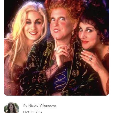
Nicole Villeneuve
By
Oct 31, 2017