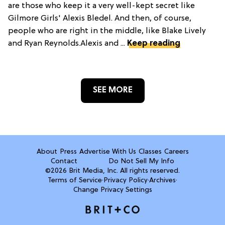
are those who keep it a very well-kept secret like
Gilmore Girls' Alexis Bledel. And then, of course,
people who are right in the middle, like Blake Lively
and Ryan Reynolds.Alexis and ...
Keep reading
SEE MORE
About
Press
Advertise With Us
Classes
Careers
Contact
Do Not Sell My Info
©2026 Brit Media, Inc. All rights reserved.
Terms of Service
·
Privacy Policy
·
Archives
·
Change Privacy Settings