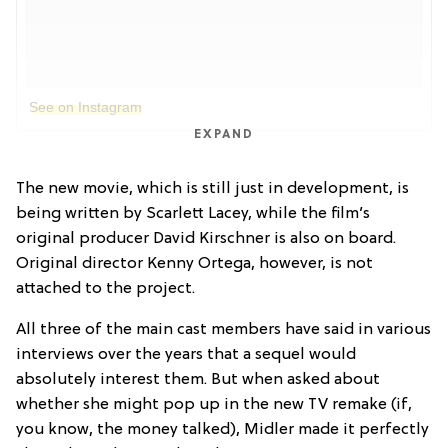
See on Instagram
EXPAND
The new movie, which is still just in development, is
being written by Scarlett Lacey, while the film’s
original producer David Kirschner is also on board.
Original director Kenny Ortega, however, is not
attached to the project.
All three of the main cast members have said in various
interviews over the years that a sequel would
absolutely interest them. But when asked about
whether she might pop up in the new TV remake (if,
you know, the money talked), Midler made it perfectly