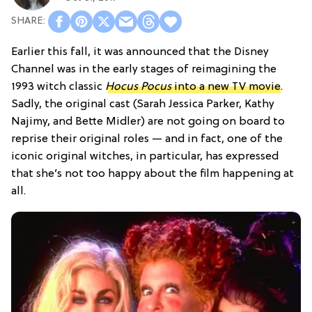
Earlier this fall, it was announced that the Disney
Channel was in the early stages of reimagining the
1993 witch classic
Hocus Pocus
into a new TV movie
.
Sadly, the original cast (Sarah Jessica Parker, Kathy
Najimy, and Bette Midler) are not going on board to
reprise their original roles — and in fact, one of the
iconic original witches, in particular, has expressed
that she’s not too happy about the film happening at
all.