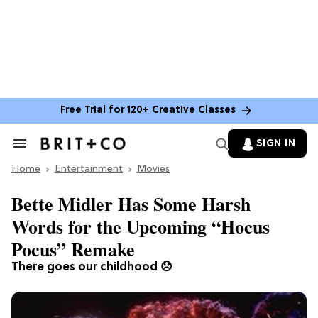
Free Trial for 120+ Creative Classes
SIGN IN
Search
&
Home
Section
Entertainment
Movies
Navigation
Bette Midler Has Some Harsh
Words for the Upcoming “Hocus
Pocus” Remake
There goes our childhood 😞