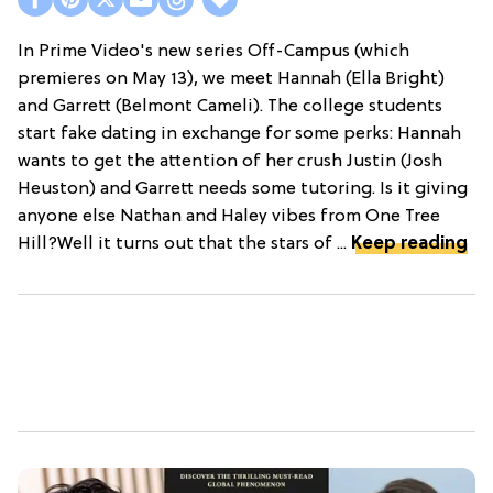
In Prime Video's new series Off-Campus (which
premieres on May 13), we meet Hannah (Ella Bright)
and Garrett (Belmont Cameli). The college students
start fake dating in exchange for some perks: Hannah
wants to get the attention of her crush Justin (Josh
Heuston) and Garrett needs some tutoring. Is it giving
anyone else Nathan and Haley vibes from One Tree
Hill?Well it turns out that the stars of ...
Keep reading