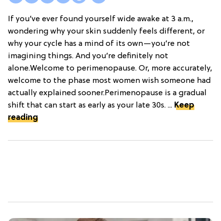
If you’ve ever found yourself wide awake at 3 a.m.,
wondering why your skin suddenly feels different, or
why your cycle has a mind of its own—you’re not
imagining things. And you’re definitely not
alone.Welcome to perimenopause. Or, more accurately,
welcome to the phase most women wish someone had
actually explained sooner.Perimenopause is a gradual
shift that can start as early as your late 30s. ...
Keep
reading