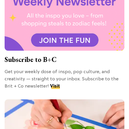
Subscribe to B+C
Get your weekly dose of inspo, pop culture, and
creativity — straight to your inbox. Subscribe to the
Brit + Co newsletter!
Visit