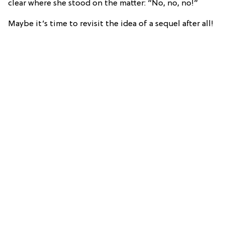
clear where she stood on the matter: “No, no, no!”
Maybe it’s time to revisit the idea of a sequel after all!