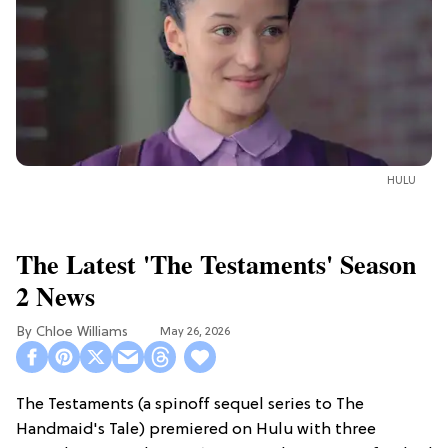
HULU
The Latest 'The Testaments' Season
2 News
Chloe Williams​
May 26, 2026
The Testaments (a spinoff sequel series to The
Handmaid's Tale) premiered on Hulu with three