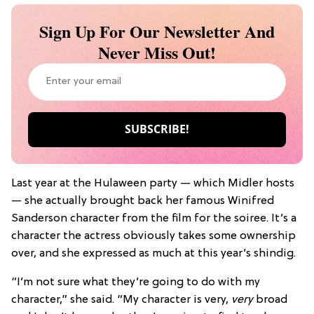
Sign Up For Our Newsletter And
Never Miss Out!
Last year at the Hulaween party — which Midler hosts
— she actually brought back her famous Winifred
Sanderson character from the film for the soiree. It’s a
character the actress obviously takes some ownership
over, and she expressed as much at this year’s shindig.
“I’m not sure what they’re going to do with my
character,” she said. “My character is very,
very
broad