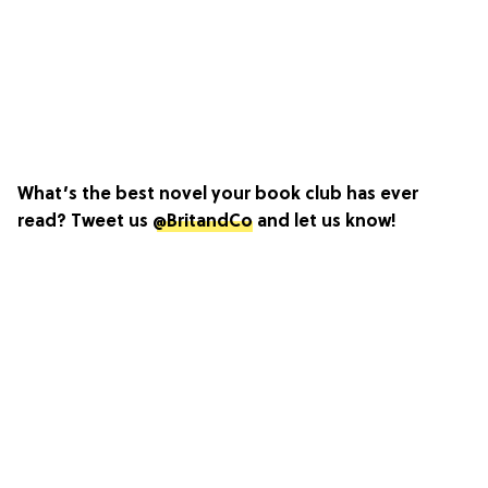
What’s the best novel your book club has ever
read? Tweet us
@BritandCo
and let us know!