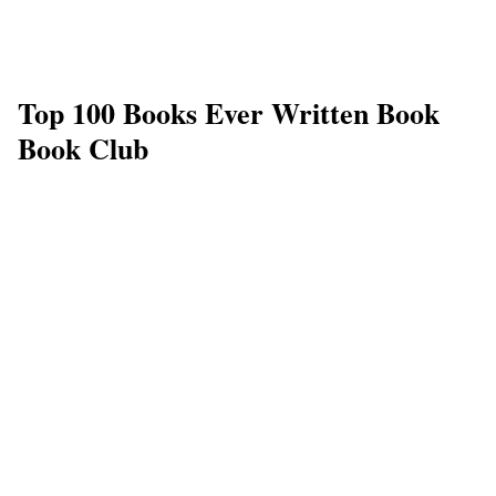
Top 100 Books Ever Written Book
Book Club