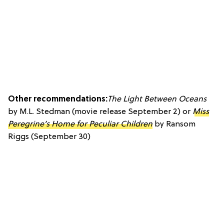
Other recommendations:
The Light Between Oceans
by M.L. Stedman (movie release September 2) or
Miss
Peregrine’s Home for Peculiar Children
by Ransom
Riggs (September 30)