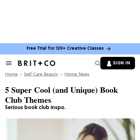
Free Trial for 120+ Creative Classes
SIGN IN
Search
&
Home
Section
Self Care Beauty
Home News
Navigation
5 Super Cool (and Unique) Book
Club Themes
Serious book club inspo.