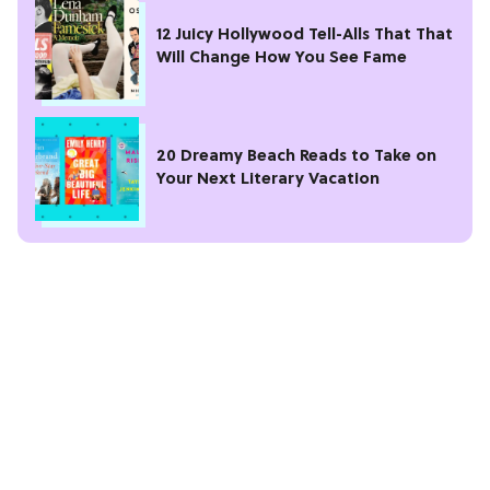
12 Juicy Hollywood Tell-Alls That That
Will Change How You See Fame
20 Dreamy Beach Reads to Take on
Your Next Literary Vacation