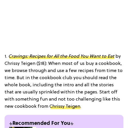
1.
Cravings: Recipes for All the Food You Want to Eat
by
Chrissy Teigen ($18): When most of us buy a cookbook,
we browse through and use a few recipes from time to
time. But in the cookbook club you should read the
whole book, including the intro and all the stories
that are usually sprinkled within the pages. Start off
with something fun and not too challenging like this
new cookbook from
Chrissy Teigen
.
Recommended For You