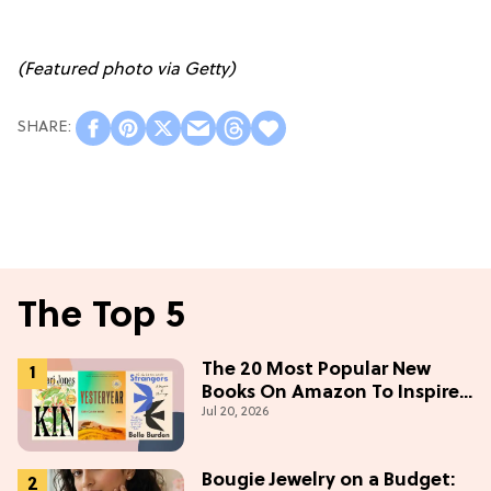
(Featured photo via Getty)
The Top 5
The 20 Most Popular New
Books On Amazon To Inspire
Jul 20, 2026
Your Next Read
Bougie Jewelry on a Budget: