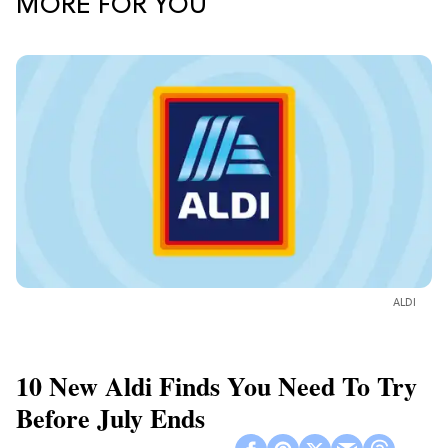
MORE FOR YOU
ALDI
10 New Aldi Finds You Need To Try
Before July Ends