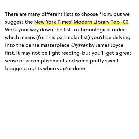
There are many different lists to choose from, but we
suggest the
New York Times’ Modern Library Top 100
.
Work your way down the list in chronological order,
which means (for this particular list) you’d be delving
into the dense masterpiece
Ulysses
by James Joyce
first. It may not be light reading, but you’ll get a great
sense of accomplishment and some pretty sweet
bragging rights when you’re done.