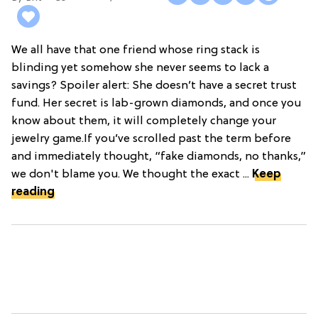
We all have that one friend whose ring stack is
blinding yet somehow she never seems to lack a
savings? Spoiler alert: She doesn’t have a secret trust
fund. Her secret is lab-grown diamonds, and once you
know about them, it will completely change your
jewelry game.If you’ve scrolled past the term before
and immediately thought, “fake diamonds, no thanks,”
we don't blame you. We thought the exact ...
Keep
reading