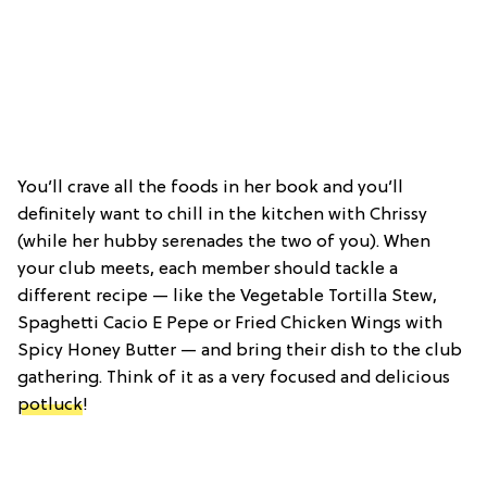
You’ll crave all the foods in her book and you’ll
definitely want to chill in the kitchen with Chrissy
(while her hubby serenades the two of you). When
your club meets, each member should tackle a
different recipe — like the Vegetable Tortilla Stew,
Spaghetti Cacio E Pepe or Fried Chicken Wings with
Spicy Honey Butter — and bring their dish to the club
gathering. Think of it as a very focused and delicious
potluck
!