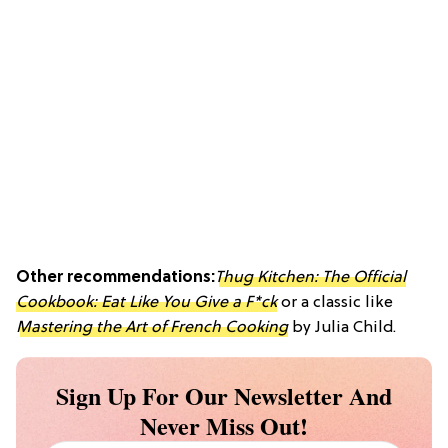
Other recommendations:
Thug Kitchen: The Official
Cookbook: Eat Like You Give a F*ck
or a classic like
Mastering the Art of French Cooking
by Julia Child.
Sign Up For Our Newsletter And
Never Miss Out!