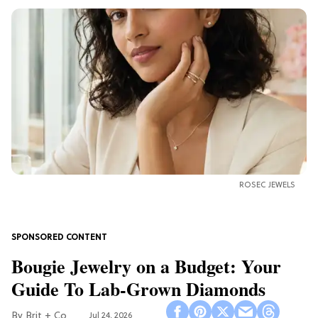
ROSEC JEWELS
Bougie Jewelry on a Budget: Your
Guide To Lab-Grown Diamonds
Brit + Co
Jul 24, 2026