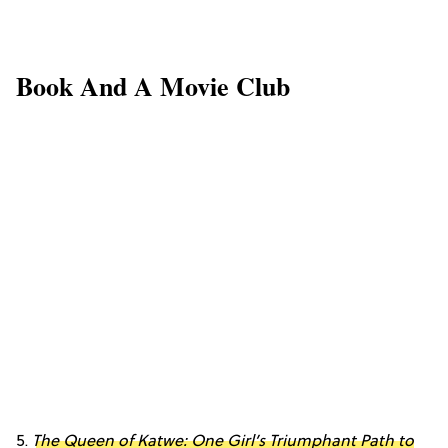
Book And A Movie Club
5.
The Queen of Katwe: One Girl’s Triumphant Path to