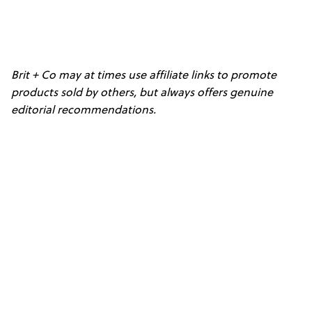
Brit + Co may at times use affiliate links to promote
products sold by others, but always offers genuine
editorial recommendations.