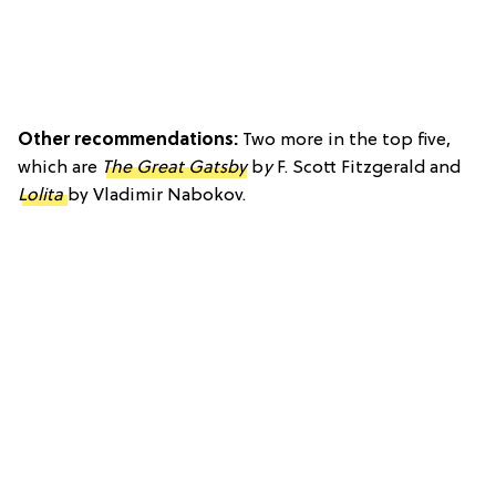
Other recommendations:
Two more in the top five,
which are
The Great Gatsby
b
y
F. Scott Fitzgerald and
Lolita
by Vladimir Nabokov.