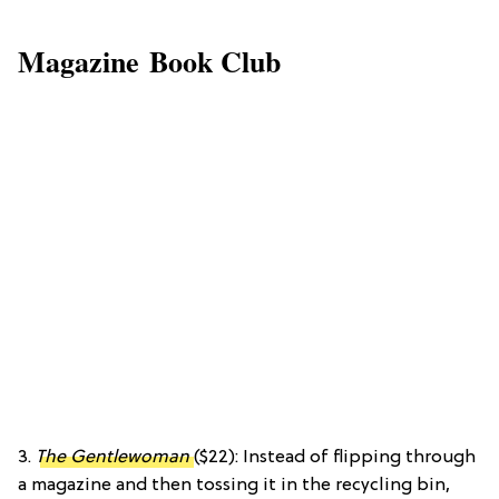
Magazine Book Club
3.
The Gentlewoman
($22): Instead of flipping through
a magazine and then tossing it in the recycling bin,