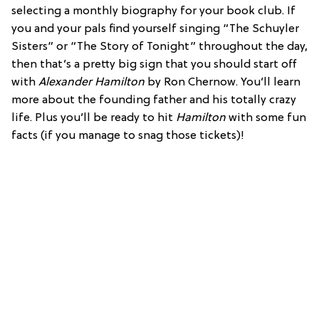
selecting a monthly biography for your book club. If
you and your pals find yourself singing “The Schuyler
Sisters” or “The Story of Tonight” throughout the day,
then that’s a pretty big sign that you should start off
with
Alexander Hamilton
by Ron Chernow. You’ll learn
more about the founding father and his totally crazy
life. Plus you’ll be ready to hit
Hamilton
with some fun
facts (if you manage to snag those tickets)!