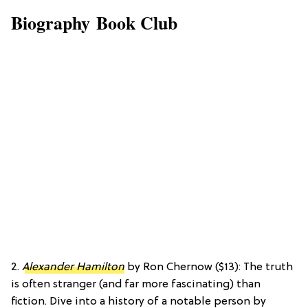
Biography Book Club
2.
Alexander Hamilton
by Ron Chernow ($13): The truth
is often stranger (and far more fascinating) than
fiction. Dive into a history of a notable person by