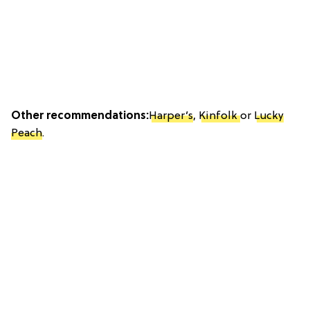
Other recommendations:
Harper’s
,
Kinfolk
or
Lucky
Peach
.