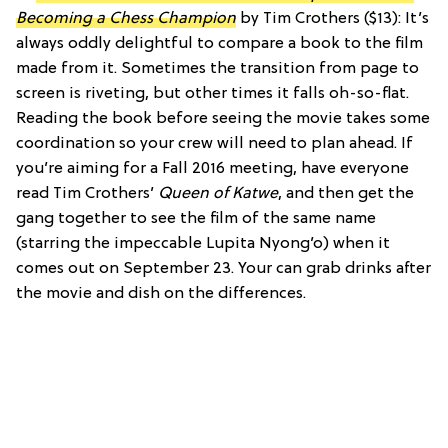
Becoming a Chess Champion
by Tim Crothers ($13): It’s
always oddly delightful to compare a book to the film
made from it. Sometimes the transition from page to
screen is riveting, but other times it falls oh-so-flat.
Reading the book before seeing the movie takes some
coordination so your crew will need to plan ahead. If
you’re aiming for a Fall 2016 meeting, have everyone
read Tim Crothers’
Queen of Katwe
, and then get the
gang together to see the film of the same name
(starring the impeccable Lupita Nyong’o) when it
comes out on September 23. Your can grab drinks after
the movie and dish on the differences.