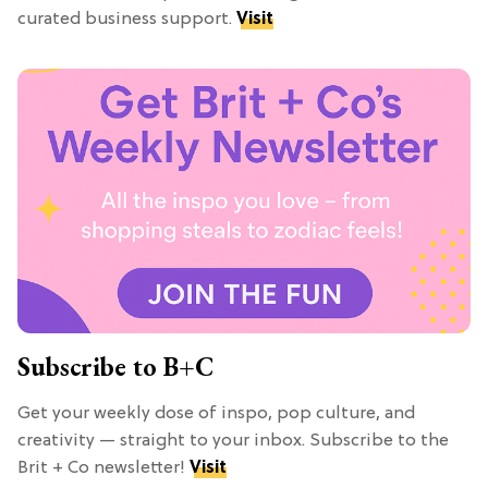
curated business support.
Visit
Subscribe to B+C
Get your weekly dose of inspo, pop culture, and
creativity — straight to your inbox. Subscribe to the
Brit + Co newsletter!
Visit