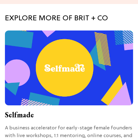
EXPLORE MORE OF BRIT + CO
Selfmade
A business accelerator for early-stage female founders
with live workshops, 1:1 mentoring, online courses, and