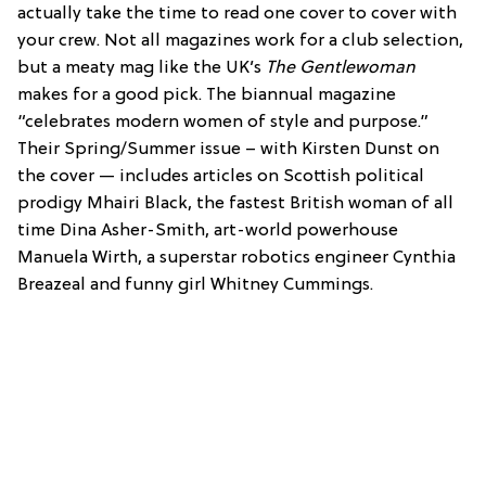
actually take the time to read one cover to cover with
your crew. Not all magazines work for a club selection,
but a meaty mag like the UK’s
The Gentlewoman
makes for a good pick. The biannual magazine
“celebrates modern women of style and purpose.”
Their Spring/Summer issue – with Kirsten Dunst on
the cover — includes articles on Scottish political
prodigy Mhairi Black, the fastest British woman of all
time Dina Asher-Smith, art-world powerhouse
Manuela Wirth, a superstar robotics engineer Cynthia
Breazeal and funny girl Whitney Cummings.