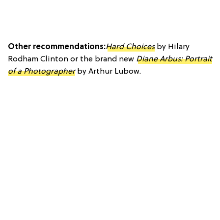
Other recommendations:
Hard Choices
by Hilary
Rodham Clinton or the brand new
Diane Arbus: Portrait
of a Photographer
by Arthur Lubow.