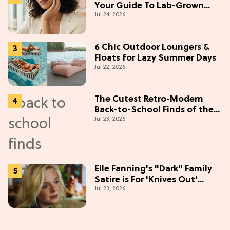
Your Guide To Lab-Grown
Jul 24, 2026
Diamonds
6 Chic Outdoor Loungers &
Floats for Lazy Summer Days
Jul 22, 2026
The Cutest Retro-Modern
Back-to-School Finds of the
Jul 23, 2026
Season
Elle Fanning's "Dark" Family
Satire is For 'Knives Out'
Jul 23, 2026
Lovers