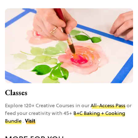
Classes
Explore 120+ Creative Courses in our
All-Access Pass
or
feed your creativity with 45+
B+C Baking + Cooking
Bundle
.
Visit