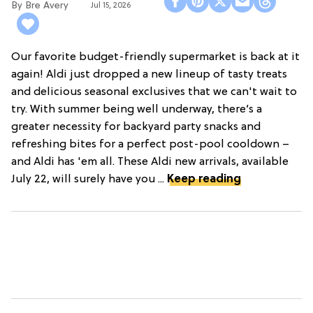
Bre Avery
Jul 15, 2026
Our favorite budget-friendly supermarket is back at it
again! Aldi just dropped a new lineup of tasty treats
and delicious seasonal exclusives that we can't wait to
try. With summer being well underway, there’s a
greater necessity for backyard party snacks and
refreshing bites for a perfect post-pool cooldown –
and Aldi has 'em all. These Aldi new arrivals, available
July 22, will surely have you ...
Keep reading