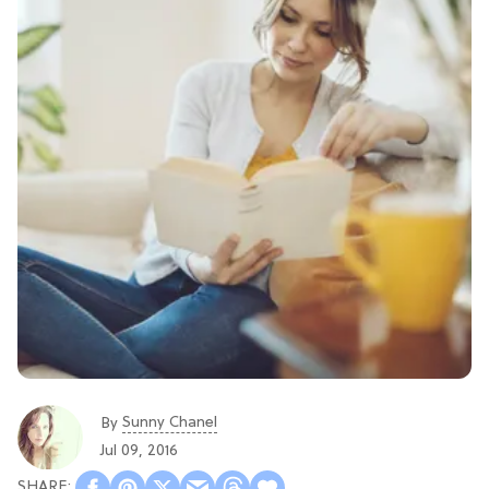
Sunny Chanel
By
Jul 09, 2016