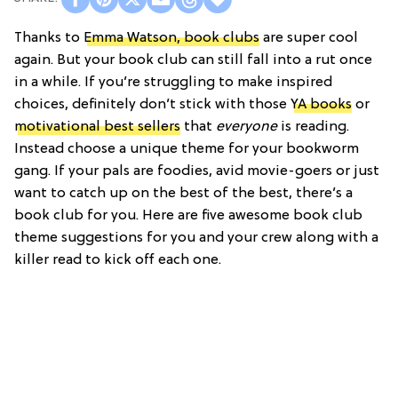
Thanks to
Emma Watson, book clubs
are super cool
again. But your book club can still fall into a rut once
in a while. If you’re struggling to make inspired
choices, definitely don’t stick with those
YA books
or
motivational best sellers
that
everyone
is reading.
Instead choose a unique theme for your bookworm
gang. If your pals are foodies, avid movie-goers or just
want to catch up on the best of the best, there’s a
book club for you. Here are five awesome book club
theme suggestions for you and your crew along with a
killer read to kick off each one.