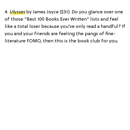
4.
Ulysses
by James Joyce ($31): Do you glance over one
of those “Best 100 Books Ever Written” lists and feel
like a total loser because you’ve only read a handful? If
you and your friends are feeling the pangs of fine-
literature FOMO, then this is the book club for you.