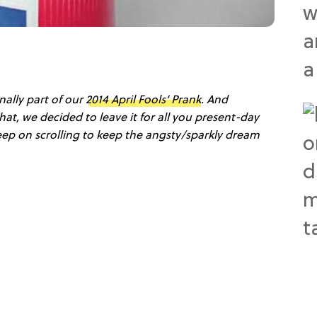
nally part of our
2014 April Fools’ Prank
. And
hat, we decided to leave it for all you present-day
eep on scrolling to keep the angsty/sparkly dream