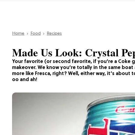
Home
Food
Recipes
Made Us Look: Crystal Peps
Your favorite (or second favorite, if you’re a Coke g
makeover. We know you’re totally in the same boat a
more like Fresca, right? Well, either way, it’s abou
oo and ah!