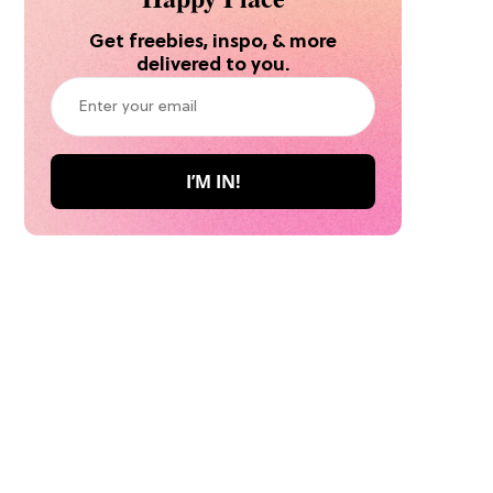
Get freebies, inspo, & more
delivered to you.