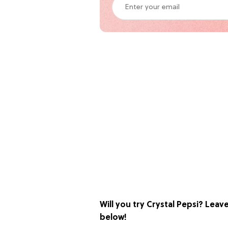
Will you try Crystal Pepsi? Lea
below!