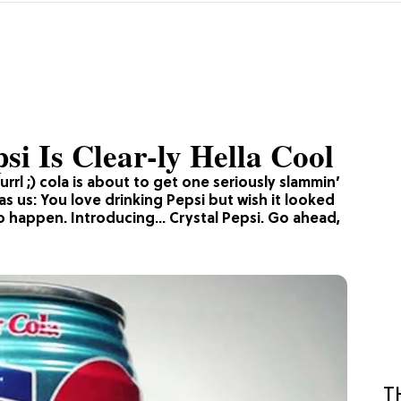
i Is Clear-ly Hella Cool
urrl ;) cola is about to get one seriously slammin’
s us: You love drinking Pepsi but wish it looked
t to happen. Introducing… Crystal Pepsi. Go ahead,
T