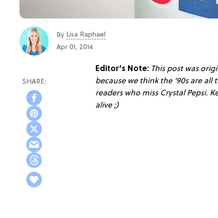
Lisa Raphael
By
Apr 01, 2014
Editor’s Note:
This post was origi
because we think the ’90s are all t
readers who miss Crystal Pepsi. K
alive ;)