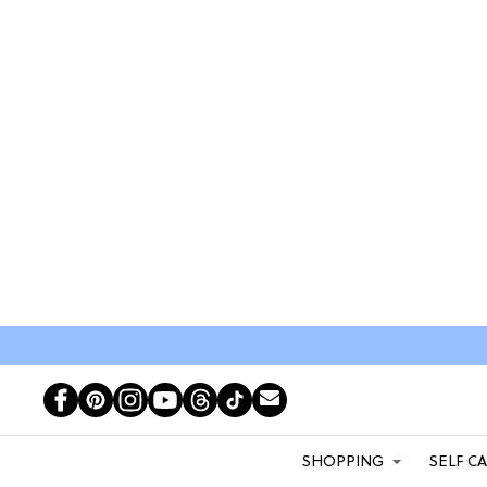
SHOPPING
SELF C