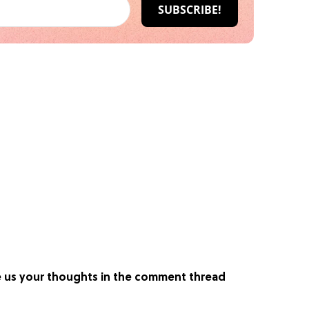
ve us your thoughts in the comment thread