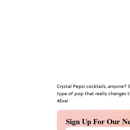
Crystal Pepsi cocktails, anyone? 
type of pop that really changes th
4Eva!
Sign Up For Our Ne