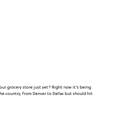
your grocery store just yet? Right now it’s being
he country, from Denver to Dallas but should hit