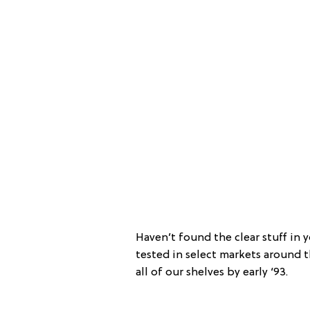
Haven’t found the clear stuff in 
tested in select markets around t
all of our shelves by early ‘93.