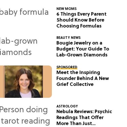
NEW MOMS
6 Things Every Parent
Should Know Before
Choosing Formulas
BEAUTY NEWS
Bougie Jewelry on a
Budget: Your Guide To
Lab-Grown Diamonds
SPONSORED
Meet the Inspiring
Founder Behind A New
Grief Collective
ASTROLOGY
Nebula Reviews: Psychic
Readings That Offer
More Than Just