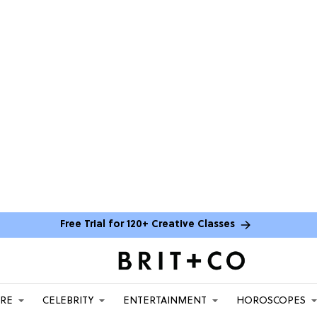
Free Trial for 120+ Creative Classes
ARE
CELEBRITY
ENTERTAINMENT
HOROSCOPES