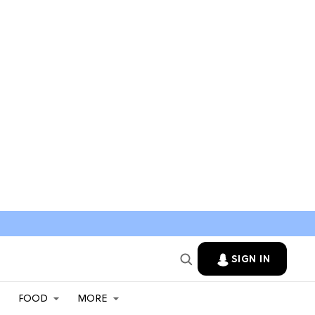
SIGN IN
FOOD
MORE