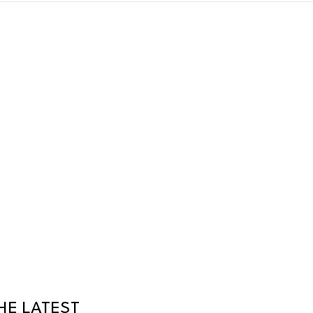
HE LATEST