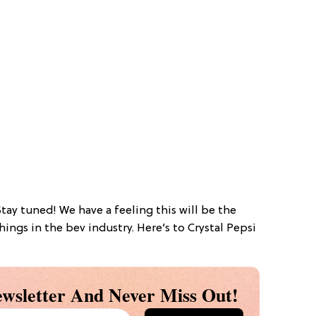
Stay tuned! We have a feeling this will be the
ings in the bev industry. Here’s to Crystal Pepsi
wsletter And Never Miss Out!