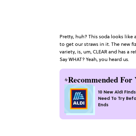
Pretty, huh? This soda looks like 
to get our straws in it. The new fi
variety, is, um, CLEAR and has a re
Say WHAT? Yeah, you heard us.
Recommended For 
10 New Aldi Find
Need To Try Befo
Ends