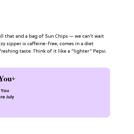
all that and a bag of Sun Chips — we can’t wait
zzy sipper is caffeine-free, comes in a diet
freshing taste. Think of it like a “lighter” Pepsi.
You
s You
re July