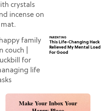
Predictions
PARENTING
This Life-Changing Hack
Relieved My Mental Load
For Good
Make Your Inbox Your
Happy Place