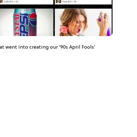
at went into creating our ’90s April Fools’