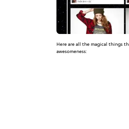
Here are all the magical things th
awesomeness: