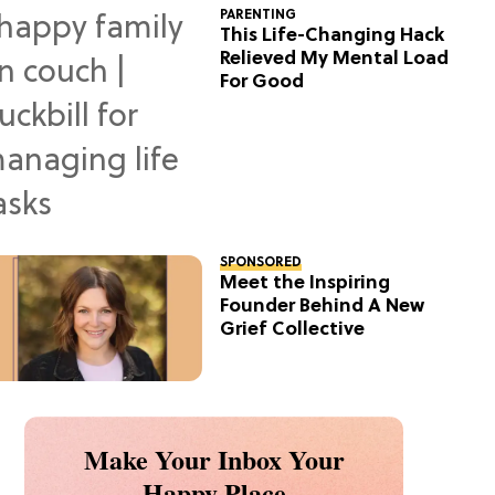
PARENTING
This Life-Changing Hack
Relieved My Mental Load
For Good
SPONSORED
Meet the Inspiring
Founder Behind A New
Grief Collective
Make Your Inbox Your
Happy Place