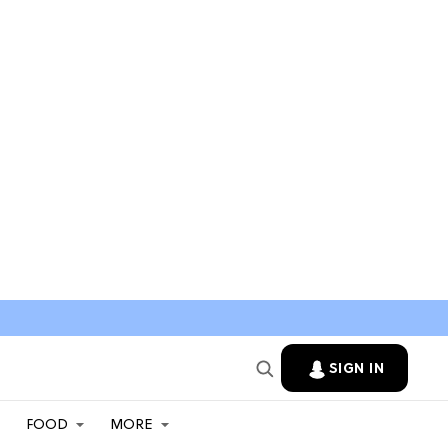
SIGN IN
FOOD
MORE