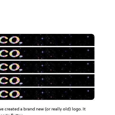
 we created a brand new (or really old) logo. It