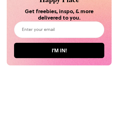
Get freebies, inspo, & more
delivered to you.