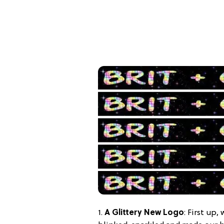
1.
A Glittery New Logo
: First up,