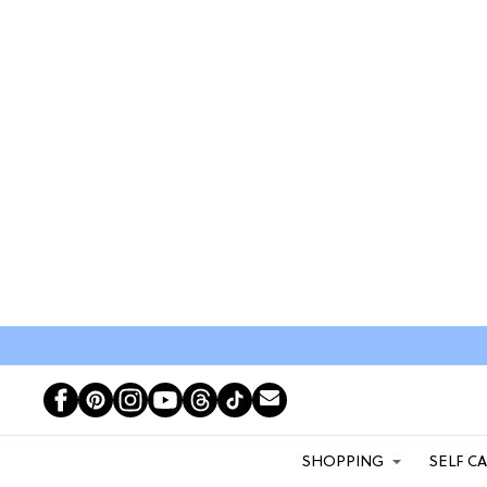
SHOPPING
SELF C