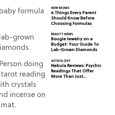
NEW MOMS
6 Things Every Parent
Should Know Before
Choosing Formulas
BEAUTY NEWS
Bougie Jewelry on a
Budget: Your Guide To
Lab-Grown Diamonds
ASTROLOGY
Nebula Reviews: Psychic
Readings That Offer
More Than Just
Predictions