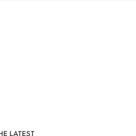
HE LATEST