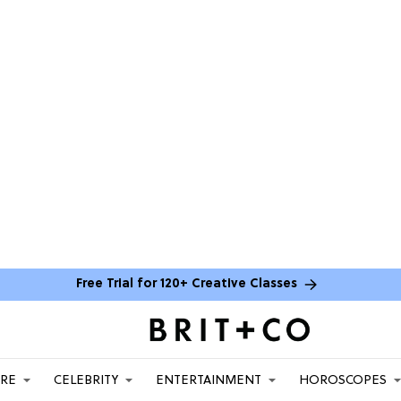
Free Trial for 120+ Creative Classes
ARE
CELEBRITY
ENTERTAINMENT
HOROSCOPES