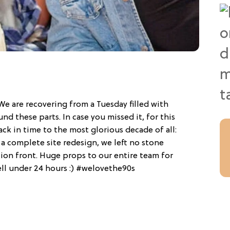
 We are recovering from a Tuesday filled with
nd these parts. In case you missed it, for this
ack in time to the most glorious decade of all:
a complete site redesign, we left no stone
ion front. Huge props to our entire team for
ell under 24 hours :) #welovethe90s