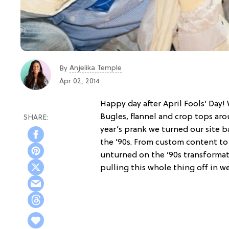
Anjelika Temple
By
Apr 02, 2014
Happy day after April Fools’ Day!
Bugles, flannel and crop tops arou
year’s prank we turned our site b
the ’90s. From custom content to 
unturned on the ’90s transformat
pulling this whole thing off in w