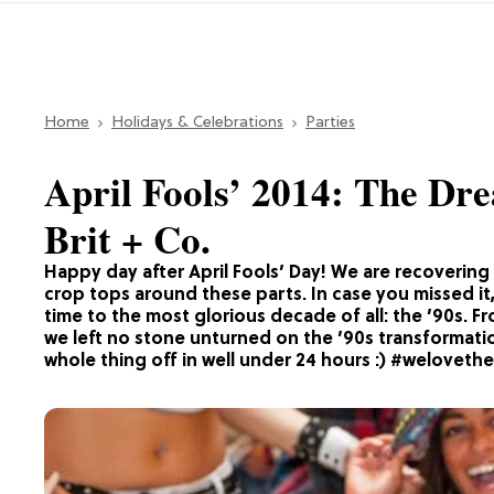
Home
Holidays & Celebrations
Parties
April Fools’ 2014: The Drea
Brit + Co.
Happy day after April Fools’ Day! We are recovering 
crop tops around these parts. In case you missed it,
time to the most glorious decade of all: the ’90s. 
we left no stone unturned on the ’90s transformatio
whole thing off in well under 24 hours :) #weloveth