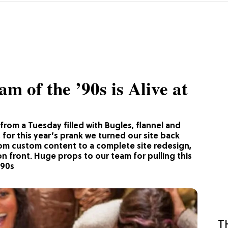
m of the ’90s is Alive at
from a Tuesday filled with Bugles, flannel and
 for this year’s prank we turned our site back
From custom content to a complete site redesign,
n front. Huge props to our team for pulling this
e90s
T