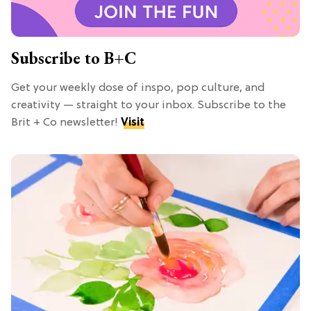
Subscribe to B+C
Get your weekly dose of inspo, pop culture, and
creativity — straight to your inbox. Subscribe to the
Brit + Co newsletter!
Visit