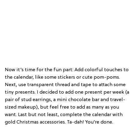
Now it’s time for the fun part: Add colorful touches to
the calendar, like some stickers or cute pom-poms.
Next, use transparent thread and tape to attach some
tiny presents. I decided to add one present per week (a
pair of stud earrings, a mini chocolate bar and travel-
sized makeup), but feel free to add as many as you
want. Last but not least, complete the calendar with
gold Christmas accessories. Ta-dah! You’re done.