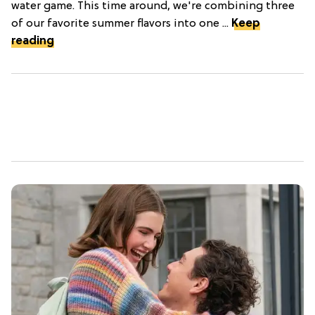
water game. This time around, we're combining three
of our favorite summer flavors into one ...
Keep
reading