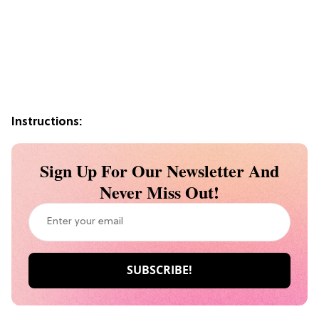
Instructions:
Sign Up For Our Newsletter And
Never Miss Out!