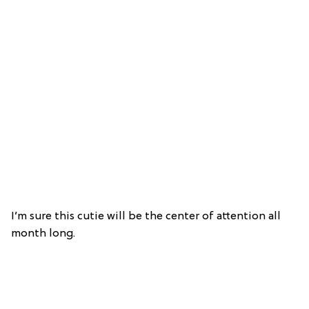
I’m sure this cutie will be the center of attention all
month long.