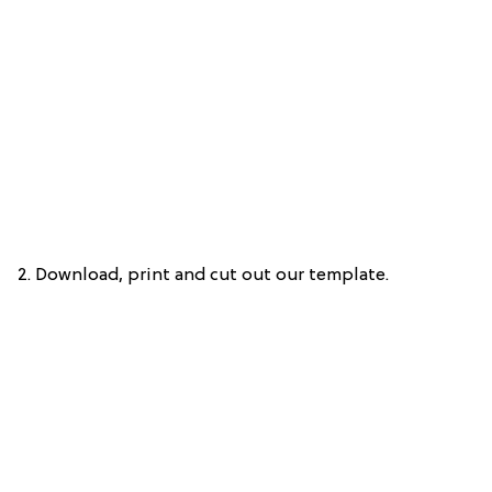
2. Download, print and cut out our template.