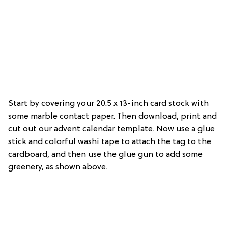
Start by covering your 20.5 x 13-inch card stock with
some marble contact paper. Then download, print and
cut out our advent calendar template. Now use a glue
stick and colorful washi tape to attach the tag to the
cardboard, and then use the glue gun to add some
greenery, as shown above.