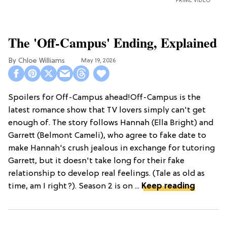
PRIME VIDEO
The 'Off-Campus' Ending, Explained
Chloe Williams​
May 19, 2026
Spoilers for Off-Campus ahead!Off-Campus is the
latest romance show that TV lovers simply can't get
enough of. The story follows Hannah (Ella Bright) and
Garrett (Belmont Cameli), who agree to fake date to
make Hannah's crush jealous in exchange for tutoring
Garrett, but it doesn't take long for their fake
relationship to develop real feelings. (Tale as old as
time, am I right?). Season 2 is on ...
Keep reading