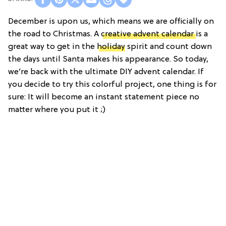
December is upon us, which means we are officially on
the road to Christmas. A
creative advent calendar
is a
great way to get in the
holiday
spirit and count down
the days until Santa makes his appearance. So today,
we’re back with the ultimate DIY advent calendar. If
you decide to try this colorful project, one thing is for
sure: It will become an instant statement piece no
matter where you put it ;)