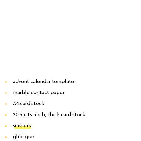
advent calendar template
marble contact paper
A4 card stock
20.5 x 13-inch, thick card stock
scissors
glue gun