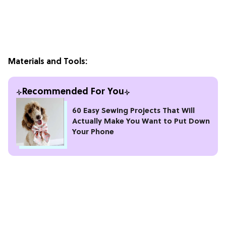
Materials and Tools:
Recommended For You
60 Easy Sewing Projects That Will
Actually Make You Want to Put Down
Your Phone