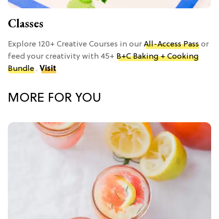
Classes
Explore 120+ Creative Courses in our
All-Access Pass
or
feed your creativity with 45+
B+C Baking + Cooking
Bundle
.
Visit
MORE FOR YOU