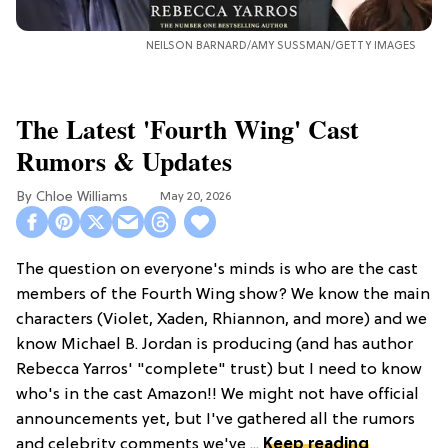
NEILSON BARNARD/AMY SUSSMAN/GETTY IMAGES
The Latest 'Fourth Wing' Cast
Rumors & Updates
Chloe Williams​
May 20, 2026
The question on everyone's minds is who are the cast
members of the Fourth Wing show? We know the main
characters (Violet, Xaden, Rhiannon, and more) and we
know Michael B. Jordan is producing (and has author
Rebecca Yarros' "complete" trust) but I need to know
who's in the cast Amazon!! We might not have official
announcements yet, but I've gathered all the rumors
and celebrity comments we've ...
Keep reading