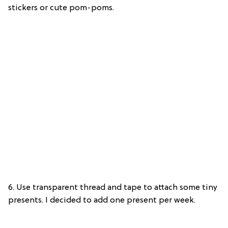
stickers or cute pom-poms.
6. Use transparent thread and tape to attach some tiny
presents. I decided to add one present per week.