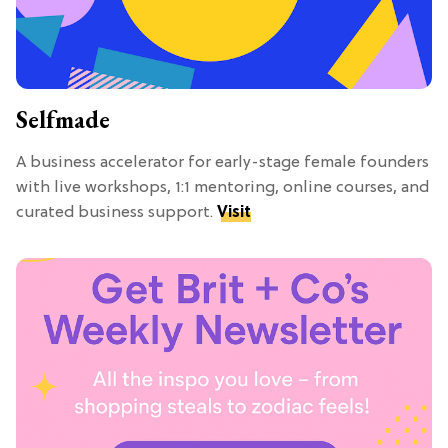
Selfmade
A business accelerator for early-stage female founders
with live workshops, 1:1 mentoring, online courses, and
curated business support.
Visit