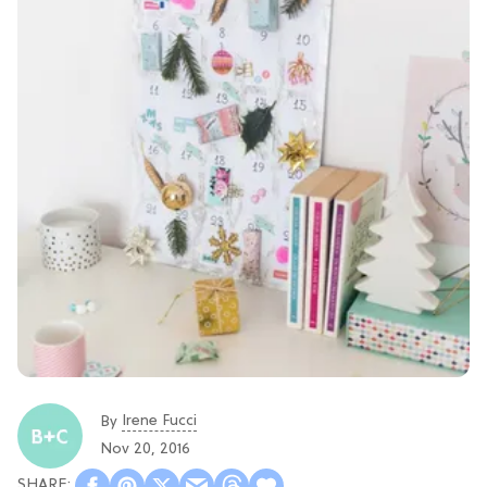
Irene Fucci
By
Nov 20, 2016