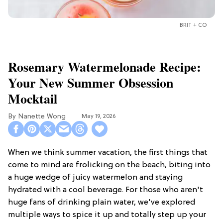
BRIT + CO
Rosemary Watermelonade Recipe:
Your New Summer Obsession
Mocktail
Nanette Wong
May 19, 2026
When we think summer vacation, the first things that
come to mind are frolicking on the beach, biting into
a huge wedge of juicy watermelon and staying
hydrated with a cool beverage. For those who aren't
huge fans of drinking plain water, we've explored
multiple ways to spice it up and totally step up your