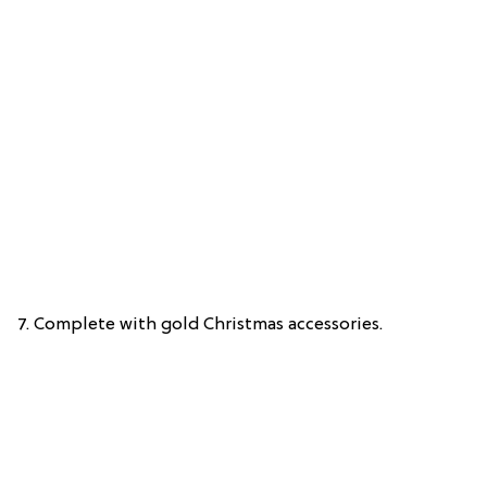
7. Complete with gold Christmas accessories.