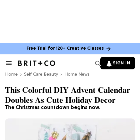
Free Trial for 120+ Creative Classes
SIGN IN
Search
&
Home
Section
Self Care Beauty
Home News
Navigation
This Colorful DIY Advent Calendar
Doubles As Cute Holiday Decor
The Christmas countdown begins now.