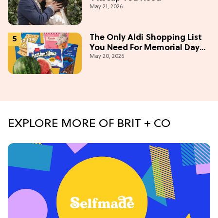
May 21, 2026
The Only Aldi Shopping List
You Need For Memorial Day
May 20, 2026
Weekend
EXPLORE MORE OF BRIT + CO