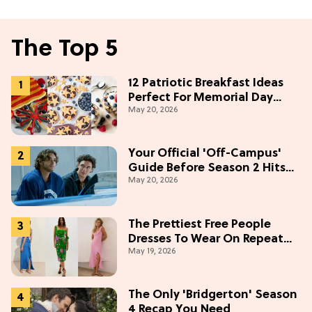
The Top 5
12 Patriotic Breakfast Ideas
Perfect For Memorial Day
May 20, 2026
Weekend
Your Official 'Off-Campus'
Guide Before Season 2 Hits
May 20, 2026
Prime Video
The Prettiest Free People
Dresses To Wear On Repeat
May 19, 2026
This Summer [Under $100]
The Only 'Bridgerton' Season
4 Recap You Need