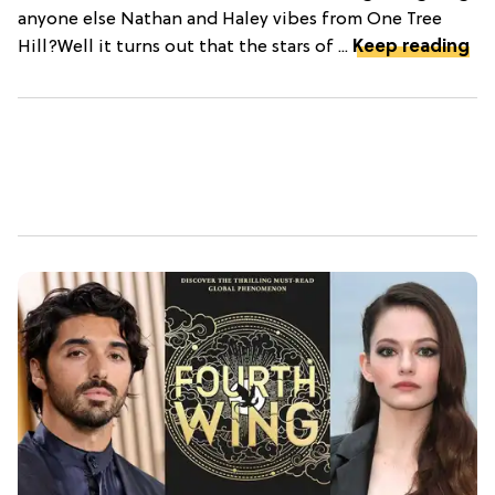
anyone else Nathan and Haley vibes from One Tree
Hill?Well it turns out that the stars of ...
Keep reading