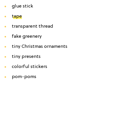
glue stick
tape
transparent thread
fake greenery
tiny Christmas ornaments
tiny presents
colorful stickers
pom-poms