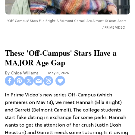
'Off-Campus' Stars Ella Bright & Belmont Cameli Are Almost 10 Years Apart
PRIME VIDEO
These 'Off-Campus' Stars Have a
MAJOR Age Gap
Chloe Williams​
May 21, 2026
In Prime Video's new series Off-Campus (which
premieres on May 13), we meet Hannah (Ella Bright)
and Garrett (Belmont Cameli). The college students
start fake dating in exchange for some perks: Hannah
wants to get the attention of her crush Justin (Josh
Heuston) and Garrett needs some tutoring. Is it giving