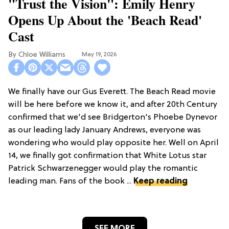
"Trust the Vision": Emily Henry
Opens Up About the 'Beach Read'
Cast
Chloe Williams​
May 19, 2026
We finally have our Gus Everett. The Beach Read movie
will be here before we know it, and after 20th Century
confirmed that we'd see Bridgerton's Phoebe Dynevor
as our leading lady January Andrews, everyone was
wondering who would play opposite her. Well on April
14, we finally got confirmation that White Lotus star
Patrick Schwarzenegger would play the romantic
leading man. Fans of the book ...
Keep reading
SEE MORE