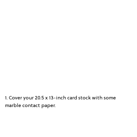
1. Cover your 20.5 x 13-inch card stock with some
marble contact paper.