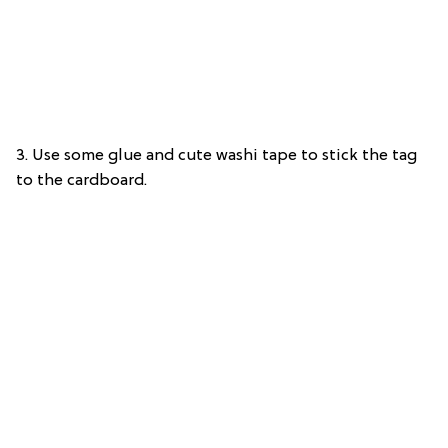
3. Use some glue and cute washi tape to stick the tag
to the cardboard.