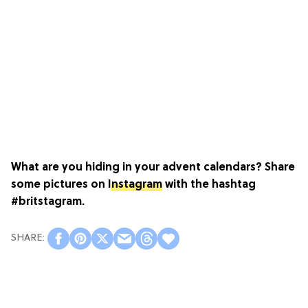
What are you hiding in your advent calendars? Share
some pictures on
Instagram
with the hashtag
#britstagram.