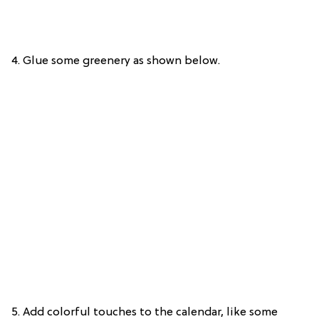
4. Glue some greenery as shown below.
5. Add colorful touches to the calendar, like some