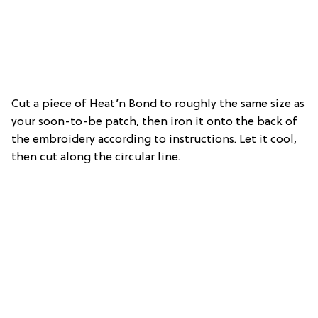
Cut a piece of Heat’n Bond to roughly the same size as
your soon-to-be patch, then iron it onto the back of
the embroidery according to instructions. Let it cool,
then cut along the circular line.