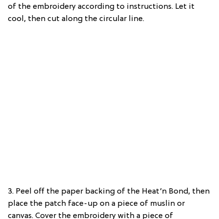
of the embroidery according to instructions. Let it
cool, then cut along the circular line.
3. Peel off the paper backing of the Heat’n Bond, then
place the patch face-up on a piece of muslin or
canvas. Cover the embroidery with a piece of