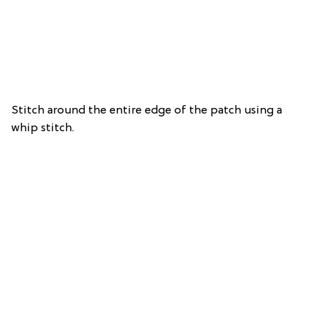
Stitch around the entire edge of the patch using a
whip stitch.