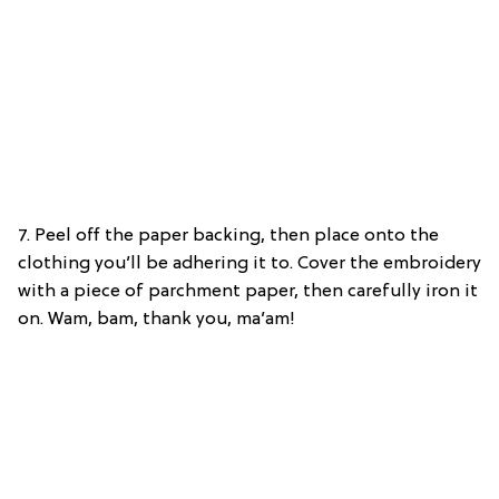
7. Peel off the paper backing, then place onto the
clothing you’ll be adhering it to. Cover the embroidery
with a piece of parchment paper, then carefully iron it
on. Wam, bam, thank you, ma’am!