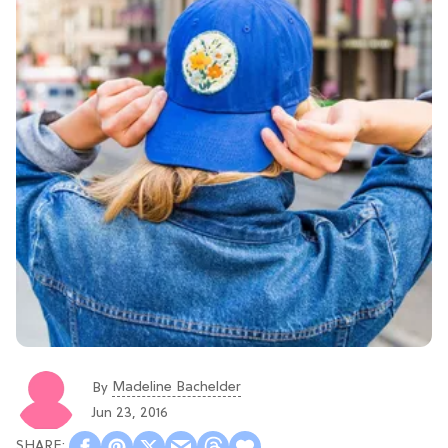
Madeline Bachelder
By
Jun 23, 2016