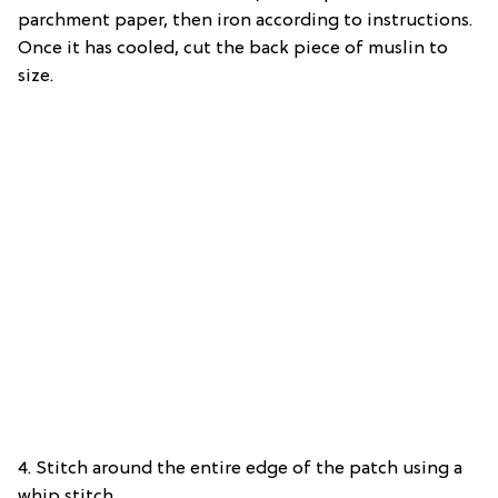
parchment paper, then iron according to instructions.
Once it has cooled, cut the back piece of muslin to
size.
4. Stitch around the entire edge of the patch using a
whip stitch.