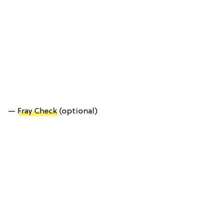
—
Fray Check
(optional)