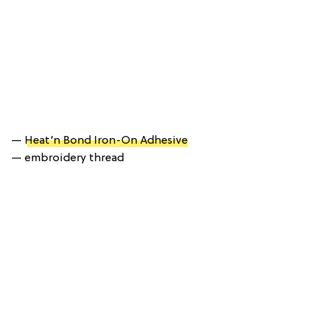
—
Heat’n Bond Iron-On Adhesive
— embroidery thread