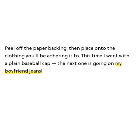
Peel off the paper backing, then place onto the
clothing you’ll be adhering it to. This time I went with
a plain baseball cap — the next one is going on
my
boyfriend jeans
!