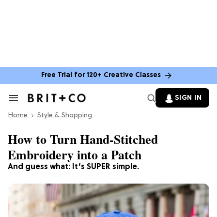
Free Trial for 120+ Creative Classes
SIGN IN
Search
&
Home
Section
Style & Shopping
Navigation
How to Turn Hand-Stitched
Embroidery into a Patch
And guess what: It’s SUPER simple.