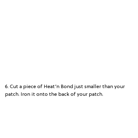
6. Cut a piece of Heat’n Bond just smaller than your
patch. Iron it onto the back of your patch.