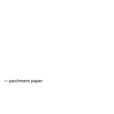
— parchment paper