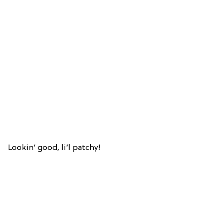
Lookin’ good, li’l patchy!