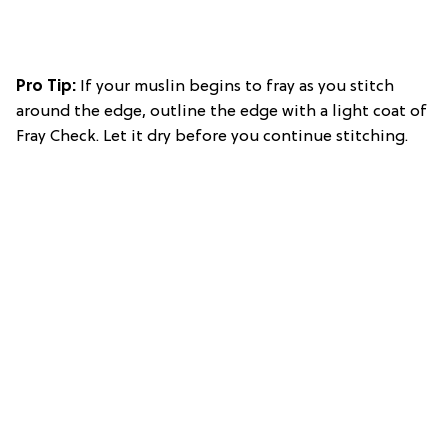
Pro Tip:
If your muslin begins to fray as you stitch
around the edge, outline the edge with a light coat of
Fray Check. Let it dry before you continue stitching.