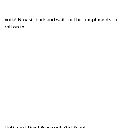
Voila! Now sit back and wait for the compliments to
roll on in.
Until next time! Peace out, Girl Scout.