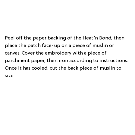
Peel off the paper backing of the Heat’n Bond, then
place the patch face-up on a piece of muslin or
canvas. Cover the embroidery with a piece of
parchment paper, then iron according to instructions.
Once it has cooled, cut the back piece of muslin to
size.