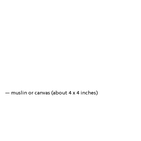
— muslin or canvas (about 4 x 4 inches)