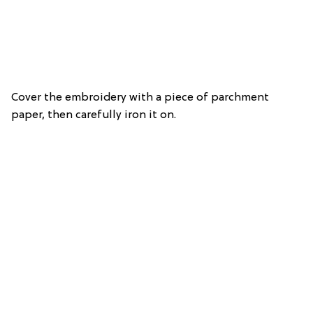
Cover the embroidery with a piece of parchment
paper, then carefully iron it on.