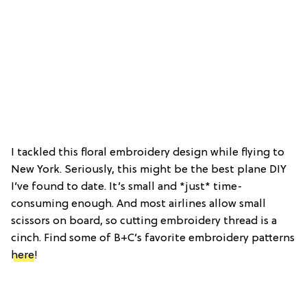
I tackled this floral embroidery design while flying to
New York. Seriously, this might be the best plane DIY
I’ve found to date. It’s small and *just* time-
consuming enough. And most airlines allow small
scissors on board, so cutting embroidery thread is a
cinch. Find some of B+C’s favorite embroidery patterns
here
!