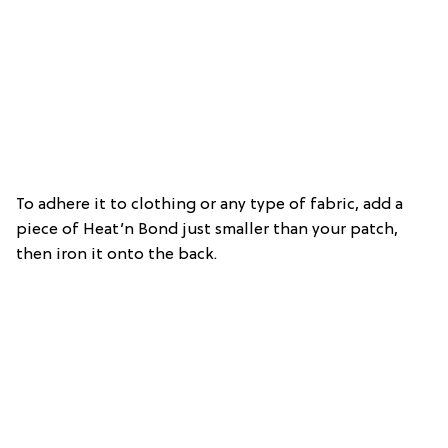
To adhere it to clothing or any type of fabric, add a
piece of Heat’n Bond just smaller than your patch,
then iron it onto the back.