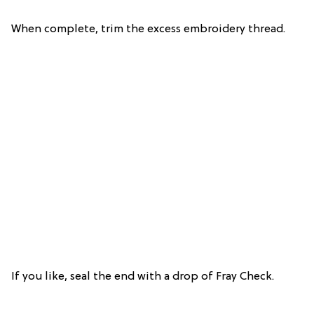
When complete, trim the excess embroidery thread.
If you like, seal the end with a drop of Fray Check.