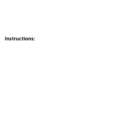
Instructions: