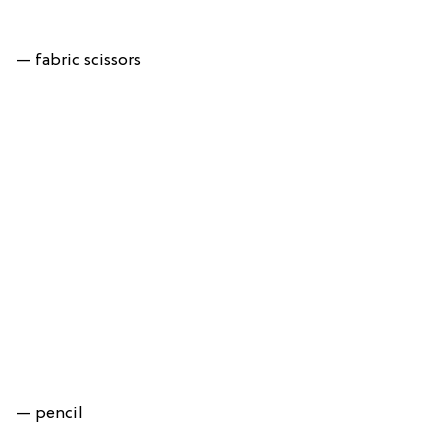
— fabric scissors
— pencil