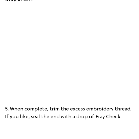
5. When complete, trim the excess embroidery thread.
If you like, seal the end with a drop of Fray Check.