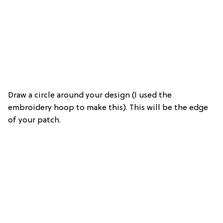
Draw a circle around your design (I used the
embroidery hoop to make this). This will be the edge
of your patch.