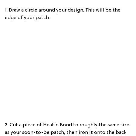
1. Draw a circle around your design. This will be the
edge of your patch.
2. Cut a piece of Heat’n Bond to roughly the same size
as your soon-to-be patch, then iron it onto the back