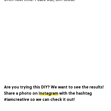
Are you trying this DIY? We want to see the results!
Share a photo on
Instagram
with the hashtag
#iamcreative so we can check it out!