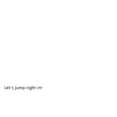
Let’s jump right in!