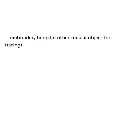
— embroidery hoop (or other circular object for
tracing)