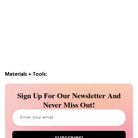
Materials + Tools:
Sign Up For Our Newsletter And
Never Miss Out!