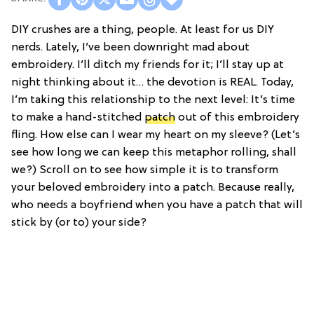
DIY crushes are a thing, people. At least for us DIY
nerds. Lately, I’ve been downright mad about
embroidery. I’ll ditch my friends for it; I’ll stay up at
night thinking about it… the devotion is REAL. Today,
I’m taking this relationship to the next level: It’s time
to make a hand-stitched
patch
out of this embroidery
fling. How else can I wear my heart on my sleeve? (Let’s
see how long we can keep this metaphor rolling, shall
we?) Scroll on to see how simple it is to transform
your beloved embroidery into a patch. Because really,
who needs a boyfriend when you have a patch that will
stick by (or to) your side?