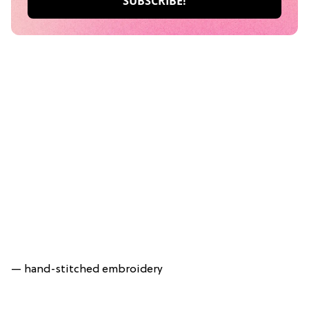
— hand-stitched embroidery