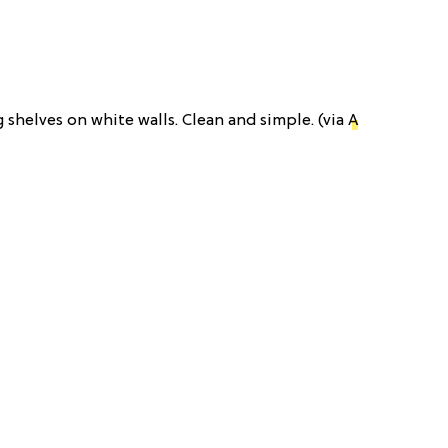
g shelves on white walls. Clean and simple. (via
A