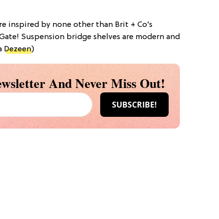
are inspired by none other than Brit + Co’s
ate! Suspension bridge shelves are modern and
ia
Dezeen
)
wsletter And Never Miss Out!