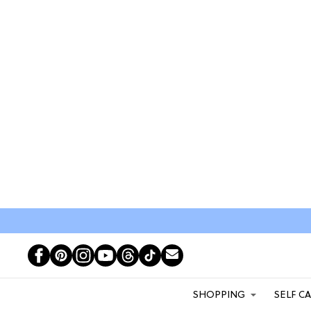
SHOPPING
SELF C