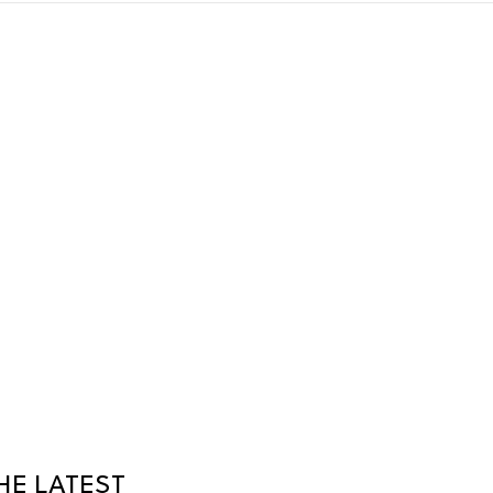
HE LATEST