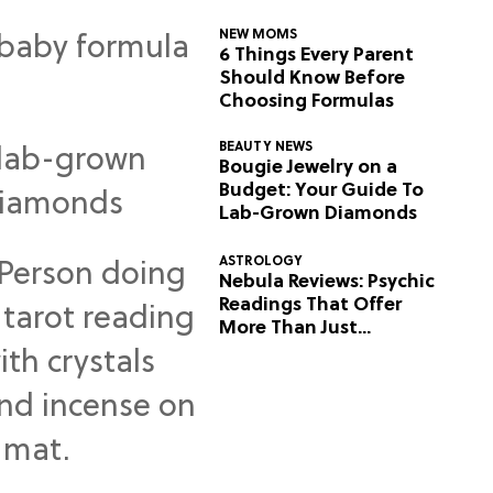
NEW MOMS
6 Things Every Parent
Should Know Before
Choosing Formulas
BEAUTY NEWS
Bougie Jewelry on a
Budget: Your Guide To
Lab-Grown Diamonds
ASTROLOGY
Nebula Reviews: Psychic
Readings That Offer
More Than Just
Predictions