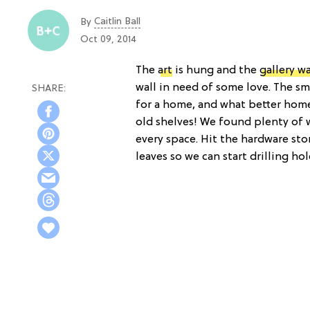
Caitlin Ball
By
Oct 09, 2014
The
art
is hung and the
gallery wa
wall in need of some love. The s
for a home, and what better hom
old shelves! We found plenty of 
every space. Hit the hardware stor
leaves so we can start drilling hol