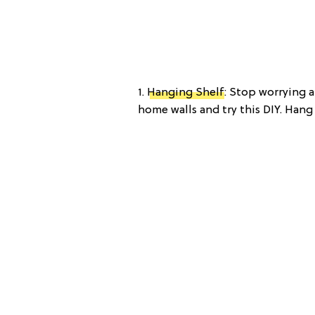
1.
Hanging Shelf
: Stop worrying 
home walls and try this DIY. Hang