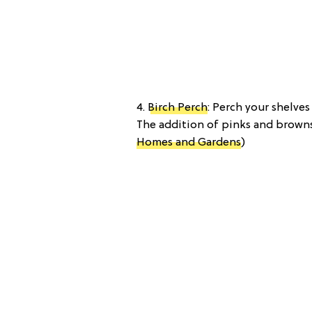
4.
Birch Perch
: Perch your shelve
The addition of pinks and browns 
Homes and Gardens
)