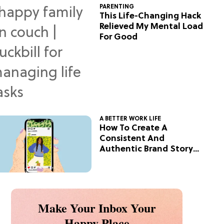
PARENTING
This Life-Changing Hack
Relieved My Mental Load
For Good
A BETTER WORK LIFE
How To Create A
Consistent And
Authentic Brand Story
On Social
Make Your Inbox Your
Happy Place