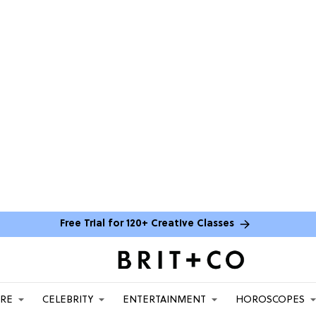
Free Trial for 120+ Creative Classes
ARE
CELEBRITY
ENTERTAINMENT
HOROSCOPES