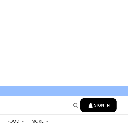
SIGN IN
FOOD
MORE