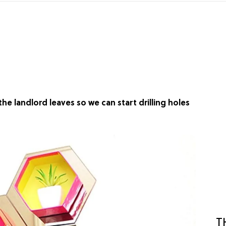
the landlord leaves so we can start drilling holes
T