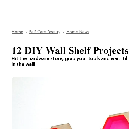
Home
Self Care Beauty
Home News
12 DIY Wall Shelf Projects
Hit the hardware store, grab your tools and wait ’til 
in the wall!