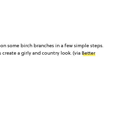
s on some birch branches in a few simple steps.
create a girly and country look. (via
Better