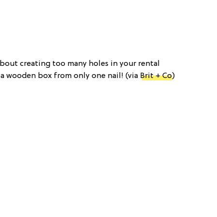
about creating too many holes in your rental
 a wooden box from only one nail! (via
Brit + Co
)