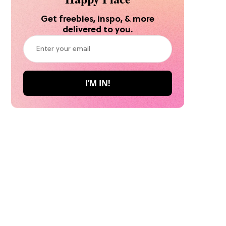
Get freebies, inspo, & more
delivered to you.