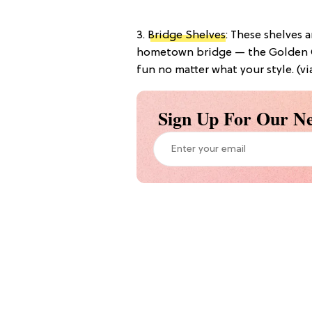
3.
Bridge Shelves
: These shelves 
hometown bridge — the Golden G
fun no matter what your style. (v
Sign Up For Our Ne