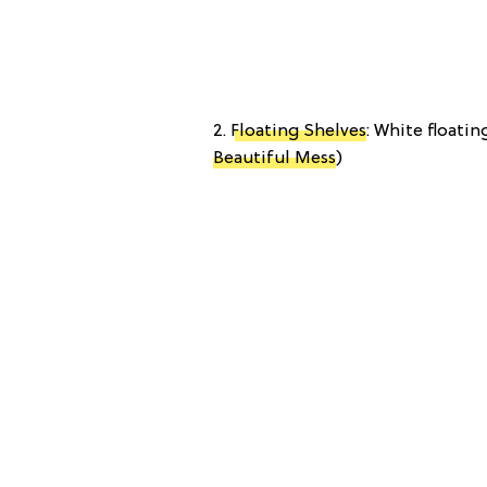
2.
Floating Shelves
: White floatin
Beautiful Mess
)