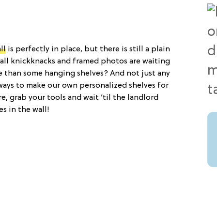
ll
is perfectly in place, but there is still a plain
mall knickknacks and framed photos are waiting
e than some hanging shelves? And not just any
ways to make our own personalized shelves for
e, grab your tools and wait ’til the landlord
es in the wall!