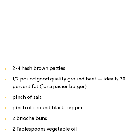
2-4 hash brown patties
1/2 pound good quality ground beef — ideally 20
percent fat (for a juicier burger)
pinch of salt
pinch of ground black pepper
2 brioche buns
2 Tablespoons vegetable oil