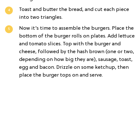
Toast and butter the bread, and cut each piece
into two triangles.
Now it’s time to assemble the burgers. Place the
bottom of the burger rolls on plates. Add lettuce
and tomato slices. Top with the burger and
cheese, followed by the hash brown (one or two,
depending on how big they are), sausage, toast,
egg and bacon. Drizzle on some ketchup, then
place the burger tops on and serve.