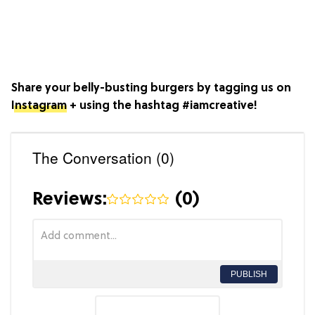
Share your belly-busting burgers by tagging us on
Instagram
+ using the hashtag #iamcreative!
The Conversation (0)
Reviews:
(
0
)
PUBLISH