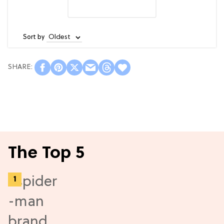
Sort by
The Top 5