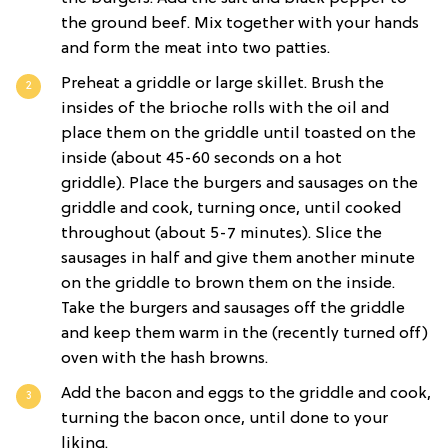
the ground beef. Mix together with your hands
and form the meat into two patties.
Preheat a griddle or large skillet. Brush the
insides of the brioche rolls with the oil and
place them on the griddle until toasted on the
inside (about 45-60 seconds on a hot
griddle). Place the burgers and sausages on the
griddle and cook, turning once, until cooked
throughout (about 5-7 minutes). Slice the
sausages in half and give them another minute
on the griddle to brown them on the inside.
Take the burgers and sausages off the griddle
and keep them warm in the (recently turned off)
oven with the hash browns.
Add the bacon and eggs to the griddle and cook,
turning the bacon once, until done to your
liking.