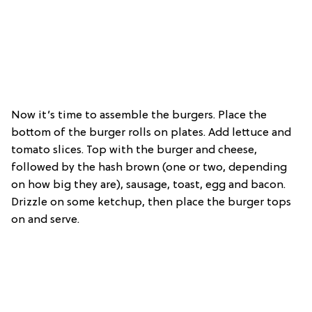
Now it’s time to assemble the burgers. Place the
bottom of the burger rolls on plates. Add lettuce and
tomato slices. Top with the burger and cheese,
followed by the hash brown (one or two, depending
on how big they are), sausage, toast, egg and bacon.
Drizzle on some ketchup, then place the burger tops
on and serve.