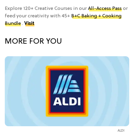
Explore 120+ Creative Courses in our
All-Access Pass
or
feed your creativity with 45+
B+C Baking + Cooking
Bundle
.
Visit
MORE FOR YOU
ALDI