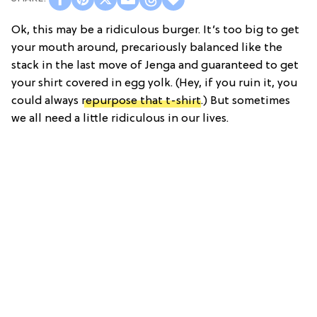
Ok, this may be a ridiculous burger. It’s too big to get
your mouth around, precariously balanced like the
stack in the last move of Jenga and guaranteed to get
your shirt covered in egg yolk. (Hey, if you ruin it, you
could always
repurpose that t-shirt
.) But sometimes
we all need a little ridiculous in our lives.