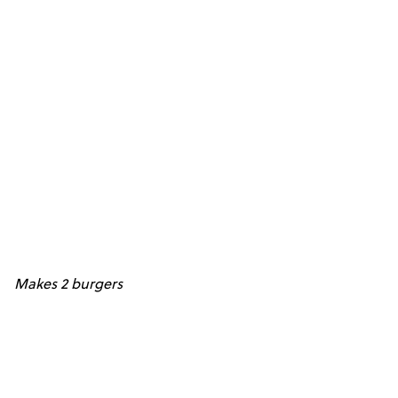
Makes 2 burgers