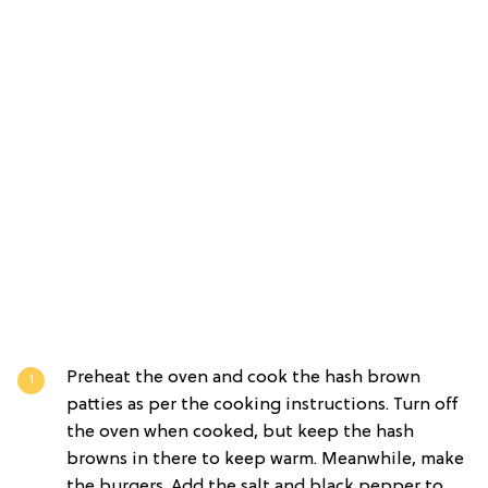
Preheat the oven and cook the hash brown
patties as per the cooking instructions. Turn off
the oven when cooked, but keep the hash
browns in there to keep warm. Meanwhile, make
the burgers. Add the salt and black pepper to