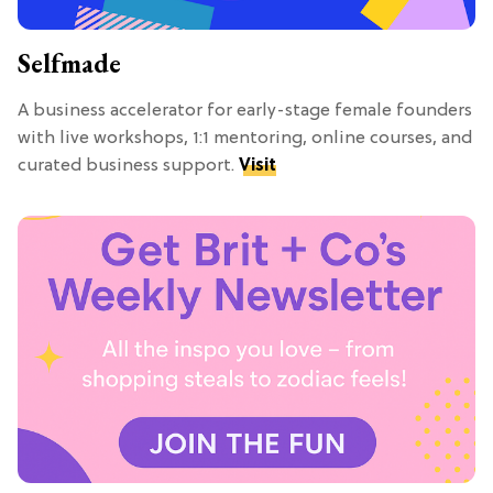
Selfmade
A business accelerator for early-stage female founders
with live workshops, 1:1 mentoring, online courses, and
curated business support.
Visit