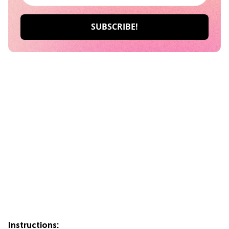
Instructions: