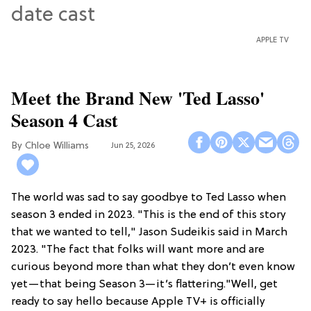
APPLE TV
Meet the Brand New 'Ted Lasso'
Season 4 Cast
Chloe Williams​
Jun 25, 2026
The world was sad to say goodbye to Ted Lasso when
season 3 ended in 2023. "This is the end of this story
that we wanted to tell," Jason Sudeikis said in March
2023. "The fact that folks will want more and are
curious beyond more than what they don’t even know
yet—that being Season 3—it’s flattering."Well, get
ready to say hello because Apple TV+ is officially