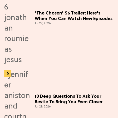
'The Chosen' S6 Trailer: Here's
When You Can Watch New Episodes
Jul 27, 2026
10 Deep Questions To Ask Your
Bestie To Bring You Even Closer
Jul 29, 2026