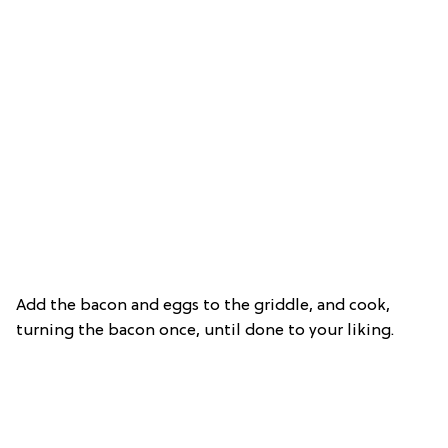
Add the bacon and eggs to the griddle, and cook,
turning the bacon once, until done to your liking.