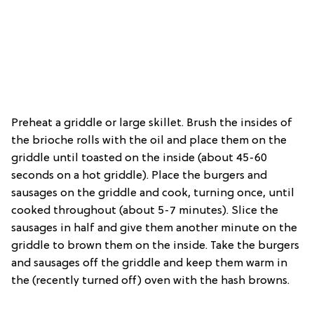
Preheat a griddle or large skillet. Brush the insides of
the brioche rolls with the oil and place them on the
griddle until toasted on the inside (about 45-60
seconds on a hot griddle). Place the burgers and
sausages on the griddle and cook, turning once, until
cooked throughout (about 5-7 minutes). Slice the
sausages in half and give them another minute on the
griddle to brown them on the inside. Take the burgers
and sausages off the griddle and keep them warm in
the (recently turned off) oven with the hash browns.