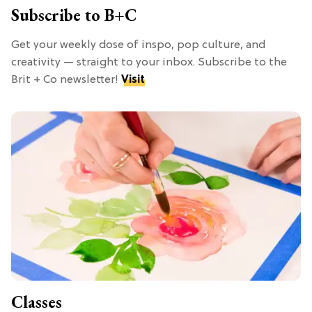
Subscribe to B+C
Get your weekly dose of inspo, pop culture, and
creativity — straight to your inbox. Subscribe to the
Brit + Co newsletter!
Visit
Classes