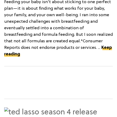
Feeding your baby isn't about sticking to one perfect
plan—it is about finding what works for your baby,
your family, and your own well-being. I ran into some
unexpected challenges with breastfeeding and
eventually settled into a combination of
breastfeeding and formula feeding. But I soon realized
that not all formulas are created equal.*Consumer
Reports does not endorse products or services. ...
Keep
reading