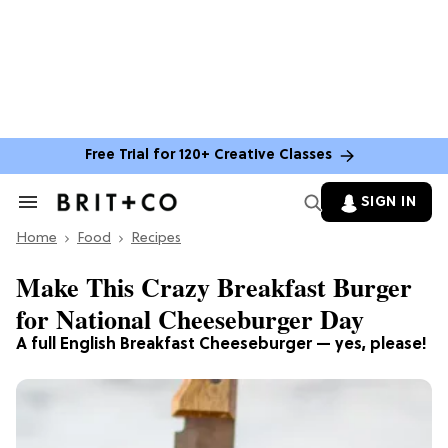
Free Trial for 120+ Creative Classes
SIGN IN
Search
&
Home
Section
Food
Recipes
Navigation
Make This Crazy Breakfast Burger
for National Cheeseburger Day
A full English Breakfast Cheeseburger — yes, please!