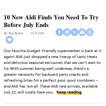
10 New Aldi Finds You Need To Try
Before July Ends
Bre Avery
Jul 15, 2026
Our favorite budget-friendly supermarket is back at it
again! Aldi just dropped a new lineup of tasty treats
and delicious seasonal exclusives that we can't wait to
try. With summer being well underway, there’s a
greater necessity for backyard party snacks and
refreshing bites for a perfect post-pool cooldown –
and Aldi has 'em all. These Aldi new arrivals, available
July 22, will surely have you ...
Keep reading