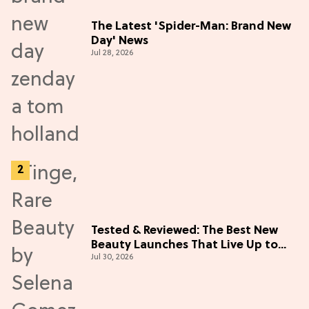
The Latest 'Spider-Man: Brand New
Day' News
Jul 28, 2026
Tested & Reviewed: The Best New
Beauty Launches That Live Up to
Jul 30, 2026
the Hype