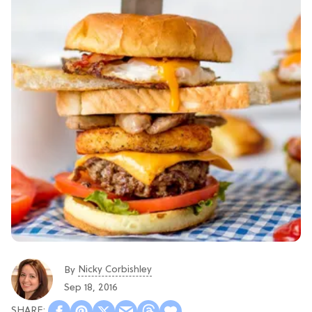
Nicky Corbishley
By
Sep 18, 2016