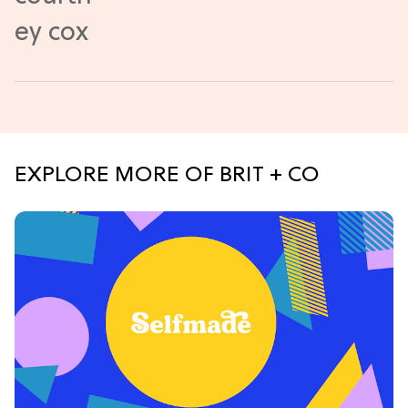
EXPLORE MORE OF BRIT + CO