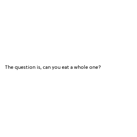
The question is, can you eat a whole one?