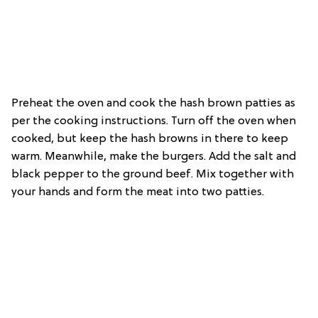
Preheat the oven and cook the hash brown patties as
per the cooking instructions. Turn off the oven when
cooked, but keep the hash browns in there to keep
warm. Meanwhile, make the burgers. Add the salt and
black pepper to the ground beef. Mix together with
your hands and form the meat into two patties.