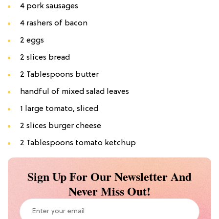
4 pork sausages
4 rashers of bacon
2 eggs
2 slices bread
2 Tablespoons butter
handful of mixed salad leaves
1 large tomato, sliced
2 slices burger cheese
2 Tablespoons tomato ketchup
Sign Up For Our Newsletter And
Never Miss Out!