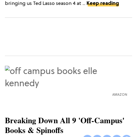
bringing us Ted Lasso season 4 at ...
Keep reading
AMAZON
Breaking Down All 9 'Off-Campus'
Books & Spinoffs