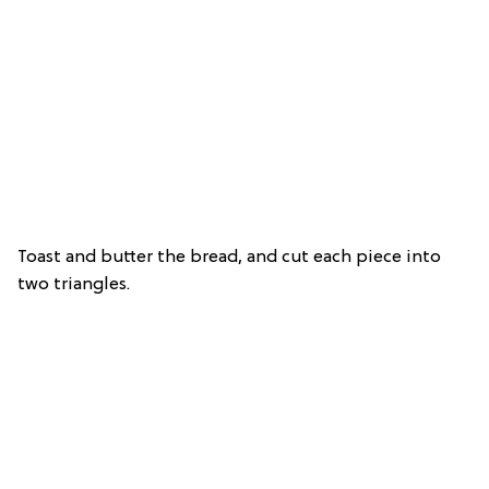
Toast and butter the bread, and cut each piece into
two triangles.