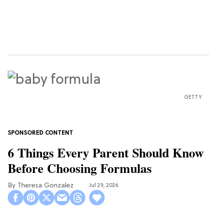
GETTY
6 Things Every Parent Should Know
Before Choosing Formulas
Theresa Gonzalez
Jul 29, 2026