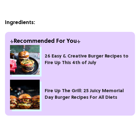
Ingredients:
Recommended For You
26 Easy & Creative Burger Recipes to
Fire Up This 4th of July
Fire Up The Grill: 25 Juicy Memorial
Day Burger Recipes For All Diets