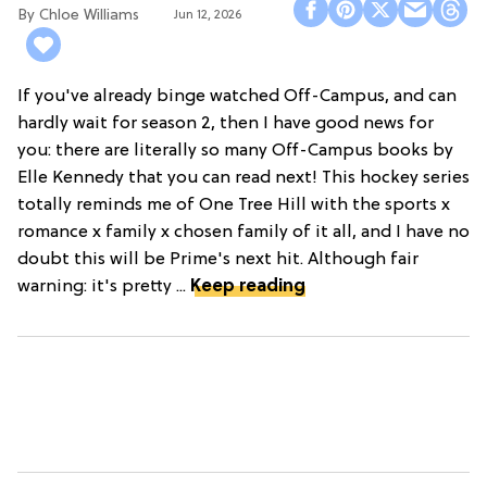
Chloe Williams​
Jun 12, 2026
If you've already binge watched Off-Campus, and can
hardly wait for season 2, then I have good news for
you: there are literally so many Off-Campus books by
Elle Kennedy that you can read next! This hockey series
totally reminds me of One Tree Hill with the sports x
romance x family x chosen family of it all, and I have no
doubt this will be Prime's next hit. Although fair
warning: it's pretty ...
Keep reading