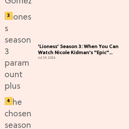
'Lioness' Season 3: When You Can
Watch Nicole Kidman's "Epic"
Jul 29, 2026
Thriller