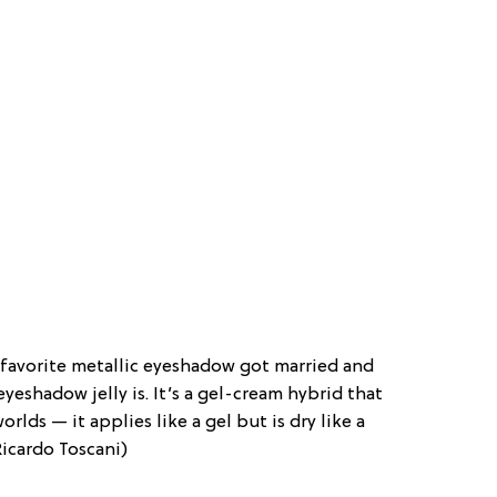
r favorite metallic eyeshadow got married and
eyeshadow jelly is. It’s a gel-cream hybrid that
lds — it applies like a gel but is dry like a
Ricardo Toscani)