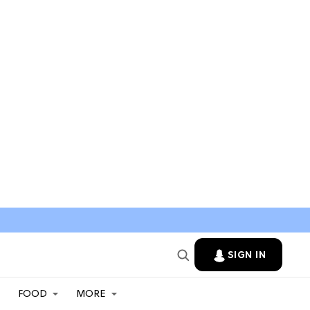
SIGN IN
FOOD
MORE