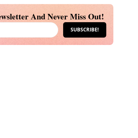
wsletter And Never Miss Out!