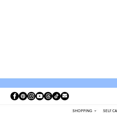
SHOPPING
SELF C