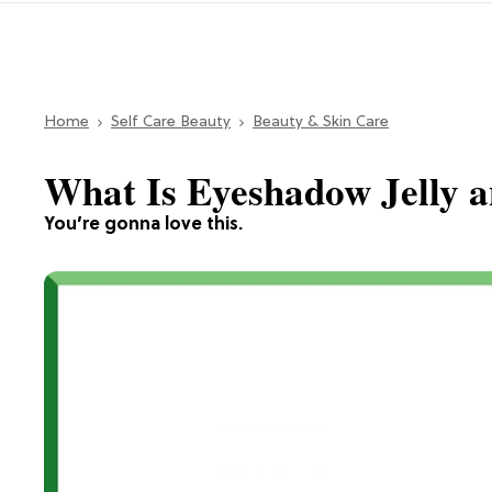
Home
Self Care Beauty
Beauty & Skin Care
What Is Eyeshadow Jelly 
You’re gonna love this.