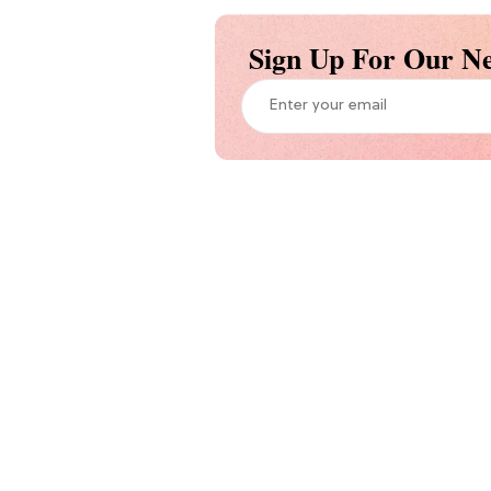
Sign Up For Our Ne