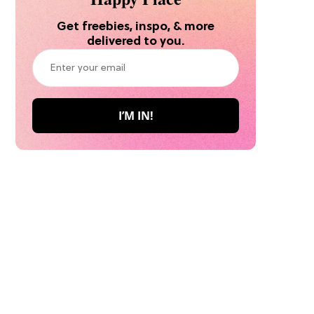
Get freebies, inspo, & more
delivered to you.