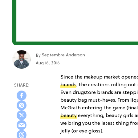
Septembre Anderson
By
Aug 16, 2016
Since the makeup market opened 
brands
, the creations rolling ou
Even drugstore brands are stepp
beauty bag must-haves. From liqui
McGrath entering the game (fina
beauty
everything, beauty girls a
we bring you the latest thing f
jelly (or eye gloss).