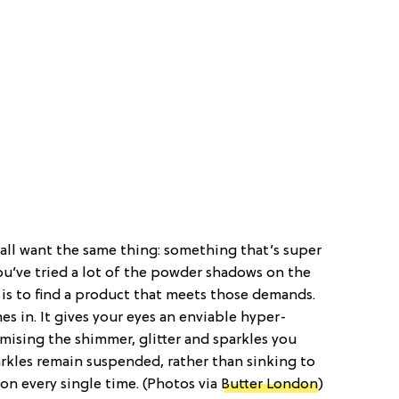
ll want the same thing: something that’s super
ou’ve tried a lot of the powder shadows on the
 is to find a product that meets those demands.
s in. It gives your eyes an enviable hyper-
sing the shimmer, glitter and sparkles you
arkles remain suspended, rather than sinking to
on every single time. (Photos via
Butter London
)