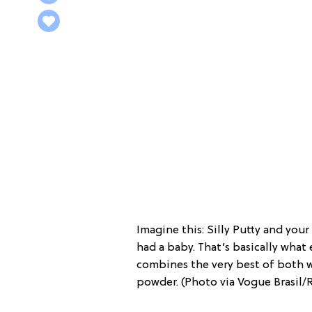
Imagine this: Silly Putty and you
had a baby. That’s basically what 
combines the very best of both wor
powder. (Photo via Vogue Brasil/