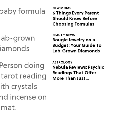
NEW MOMS
6 Things Every Parent
Should Know Before
Choosing Formulas
BEAUTY NEWS
Bougie Jewelry on a
Budget: Your Guide To
Lab-Grown Diamonds
ASTROLOGY
Nebula Reviews: Psychic
Readings That Offer
More Than Just
Predictions