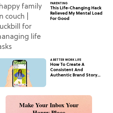
PARENTING
This Life-Changing Hack
Relieved My Mental Load
For Good
A BETTER WORK LIFE
How To Create A
Consistent And
Authentic Brand Story
On Social
Make Your Inbox Your
Happy Place