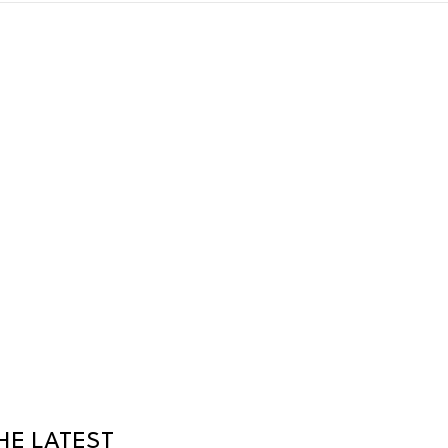
HE LATEST