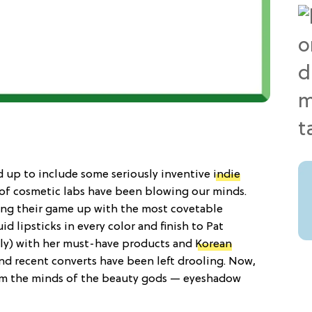
up to include some seriously inventive
indie
t of cosmetic labs have been blowing our minds.
ing their game up with the most covetable
d lipsticks in every color and finish to Pat
lly) with her must-have products and
Korean
nd recent converts have been left drooling. Now,
rom the minds of the beauty gods — eyeshadow