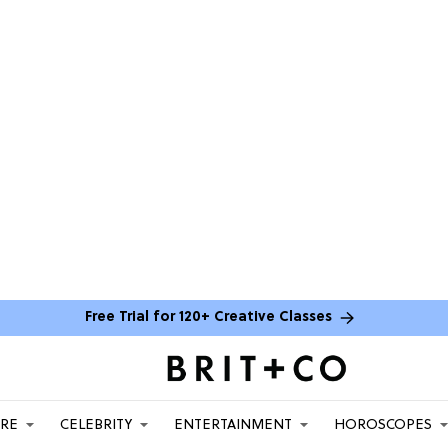
Free Trial for 120+ Creative Classes
ARE
CELEBRITY
ENTERTAINMENT
HOROSCOPES