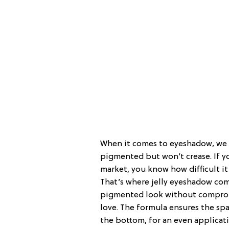
When it comes to eyeshadow, we a
pigmented but won’t crease. If y
market, you know how difficult it
That’s where jelly eyeshadow come
pigmented look without compromi
love. The formula ensures the sp
the bottom, for an even applicati