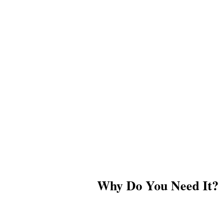
Why Do You Need It?