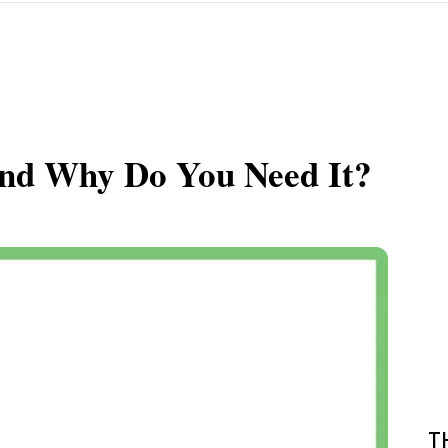
and Why Do You Need It?
T