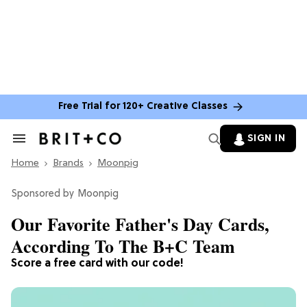
Free Trial for 120+ Creative Classes
SIGN IN
Search
&
Home
Section
Brands
Moonpig
Navigation
Moonpig
Our Favorite Father's Day Cards,
According To The B+C Team
Score a free card with our code!