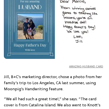
AMAZING HUSBAND CARD
Jill, B+C’s marketing director, chose a photo from her
family’s trip to Los Angeles, CA last summer, using
Moonpig’s Handwriting feature.
“We all had such a great time!,” she says. “The card
cover is from Catalina Island. We also went to Knott's