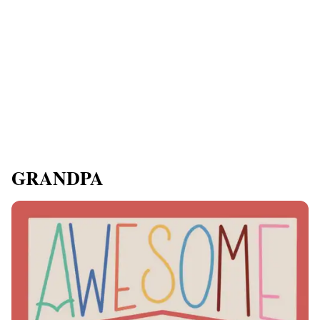
GRANDPA