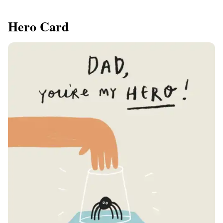
Hero Card