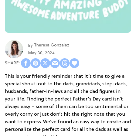
Theresa Gonzalez
By
May 30, 2024
This is your friendly reminder that it’s time to give a
special shout-out to the dads, granddads, step-dads,
husbands, father-in-laws and all the dad figures in
your life. Finding the perfect Father's Day card isn’t
always easy – some of them can be too sentimental or
overly corny or just don’t hit the right note that you
want to express. We’ve found an easy way to create and
personalize the perfect card for all the dads as well as