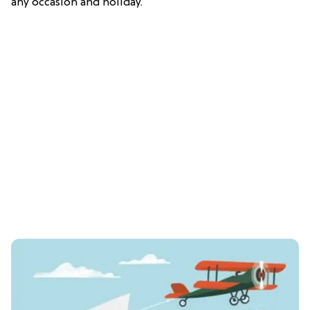
any occasion and holiday.