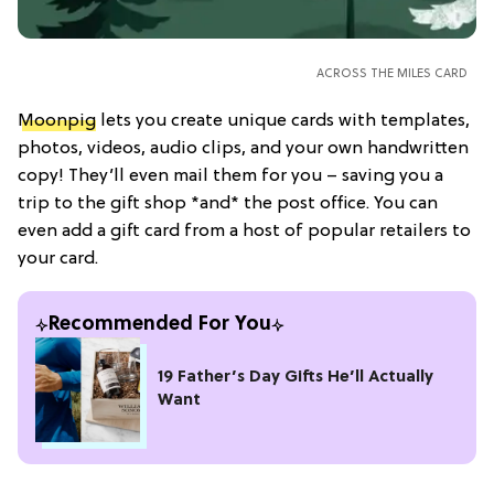
ACROSS THE MILES CARD
Moonpig
lets you create unique cards with templates,
photos, videos, audio clips, and your own handwritten
copy! They’ll even mail them for you – saving you a
trip to the gift shop *and* the post office. You can
even add a gift card from a host of popular retailers to
your card.
Recommended For You
19 Father’s Day Gifts He’ll Actually
Want