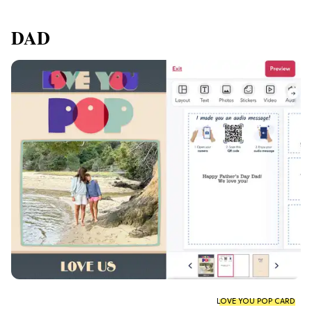
DAD
LOVE YOU POP CARD