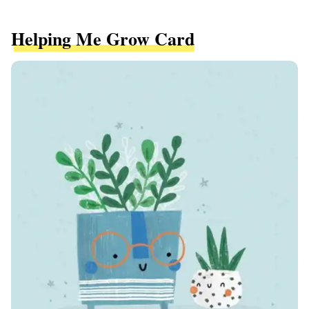
Helping Me Grow Card