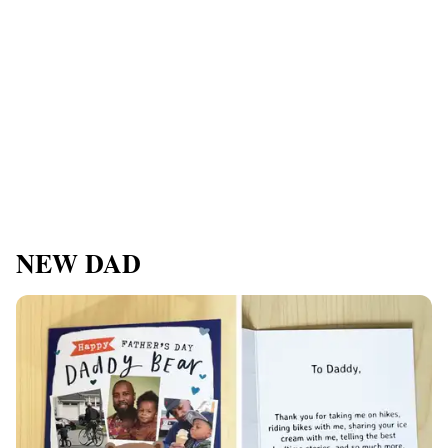
NEW DAD