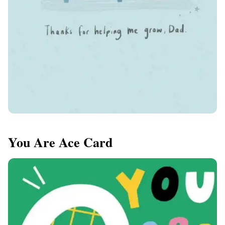
You Are Ace Card