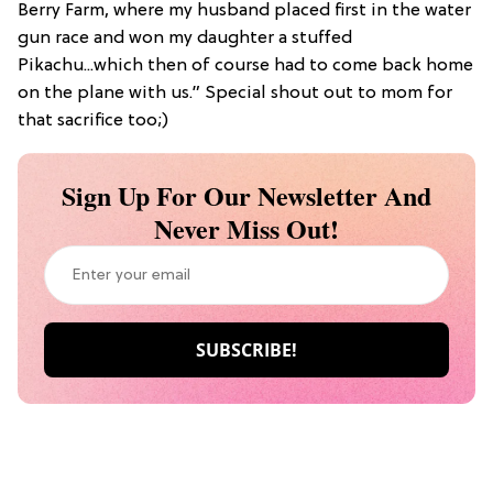
Berry Farm, where my husband placed first in the water
gun race and won my daughter a stuffed
Pikachu...which then of course had to come back home
on the plane with us.” Special shout out to mom for
that sacrifice too;)
Sign Up For Our Newsletter And
Never Miss Out!