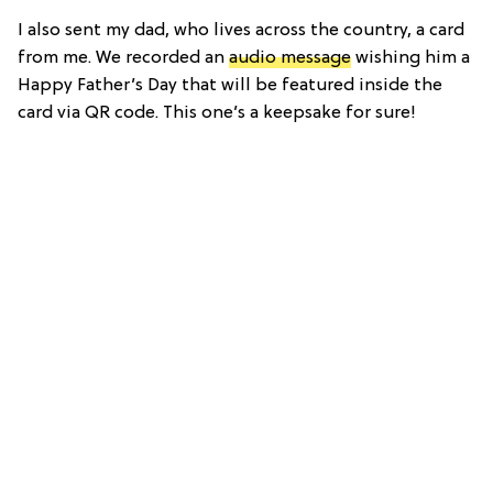
I also sent my dad, who lives across the country, a card
from me. We recorded an
audio message
wishing him a
Happy Father’s Day that will be featured inside the
card via QR code. This one’s a keepsake for sure!