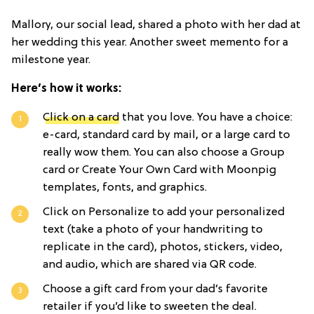
Mallory, our social lead, shared a photo with her dad at
her wedding this year. Another sweet memento for a
milestone year.
Here’s how it works:
Click on a card
that you love. You have a choice:
e-card, standard card by mail, or a large card to
really wow them. You can also choose a Group
card or Create Your Own Card with Moonpig
templates, fonts, and graphics.
Click on Personalize to add your personalized
text (take a photo of your handwriting to
replicate in the card), photos, stickers, video,
and audio, which are shared via QR code.
Choose a gift card from your dad’s favorite
retailer if you’d like to sweeten the deal.