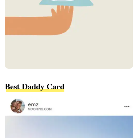
Best Daddy Card