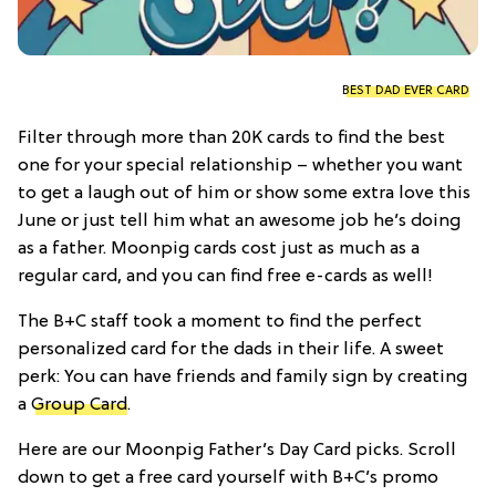
BEST DAD EVER CARD
Filter through more than 20K cards to find the best
one for your special relationship – whether you want
to get a laugh out of him or show some extra love this
June or just tell him what an awesome job he’s doing
as a father. Moonpig cards cost just as much as a
regular card, and you can find free e-cards as well!
The B+C staff took a moment to find the perfect
personalized card for the dads in their life. A sweet
perk: You can have friends and family sign by creating
a
Group Card
.
Here are our Moonpig Father’s Day Card picks. Scroll
down to get a free card yourself with B+C’s promo