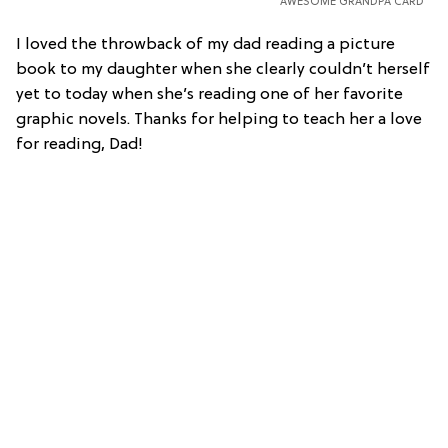
AWESOME GRANDPA CARD
I loved the throwback of my dad reading a picture
book to my daughter when she clearly couldn’t herself
yet to today when she’s reading one of her favorite
graphic novels. Thanks for helping to teach her a love
for reading, Dad!