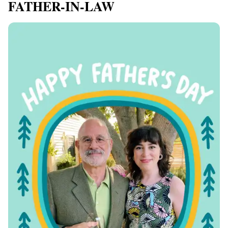
FATHER-IN-LAW