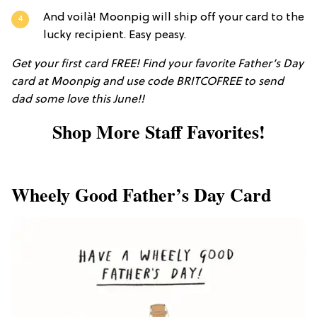
And voilà! Moonpig will ship off your card to the
lucky recipient. Easy peasy.
Get your first card FREE! Find your favorite Father’s Day
card at Moonpig and use code BRITCOFREE to send
dad some love this June!!
Shop More Staff Favorites!
Wheely Good Father’s Day Card