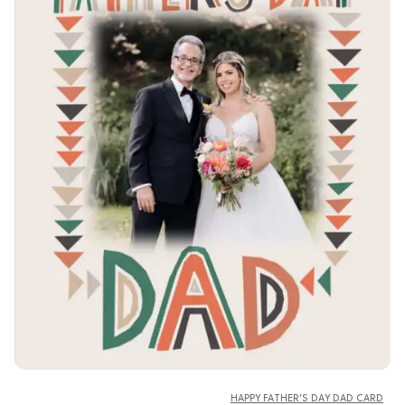
HAPPY FATHER’S DAY DAD CARD