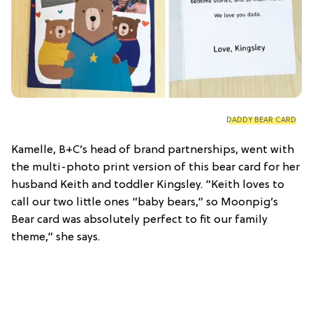
DADDY BEAR CARD
Kamelle, B+C’s head of brand partnerships, went with
the multi-photo print version of this bear card for her
husband Keith and toddler Kingsley. “Keith loves to
call our two little ones “baby bears,” so Moonpig’s
Bear card was absolutely perfect to fit our family
theme,” she says.