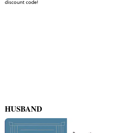
discount code!
HUSBAND