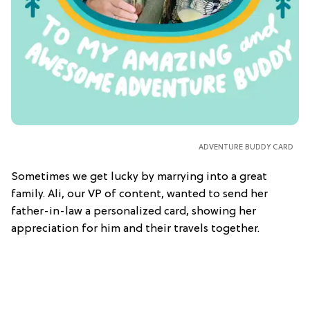
ADVENTURE BUDDY CARD
Sometimes we get lucky by marrying into a great
family. Ali, our VP of content, wanted to send her
father-in-law a personalized card, showing her
appreciation for him and their travels together.